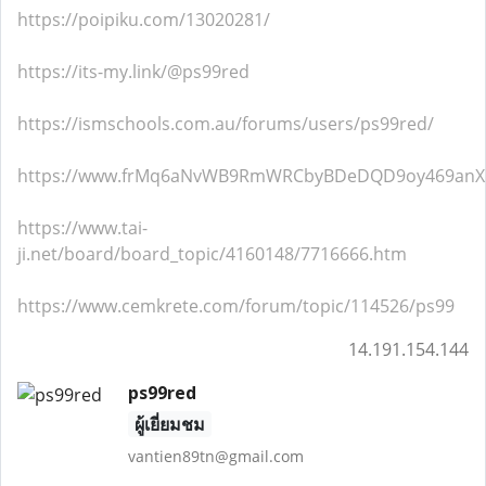
https://poipiku.com/13020281/
https://its-my.link/@ps99red
https://ismschools.com.au/forums/users/ps99red/
https://www.frMq6aNvWB9RmWRCbyBDeDQD9oy469anXH8
https://www.tai-
ji.net/board/board_topic/4160148/7716666.htm
https://www.cemkrete.com/forum/topic/114526/ps99
14.191.154.144
ps99red
ผู้เยี่ยมชม
vantien89tn@gmail.com