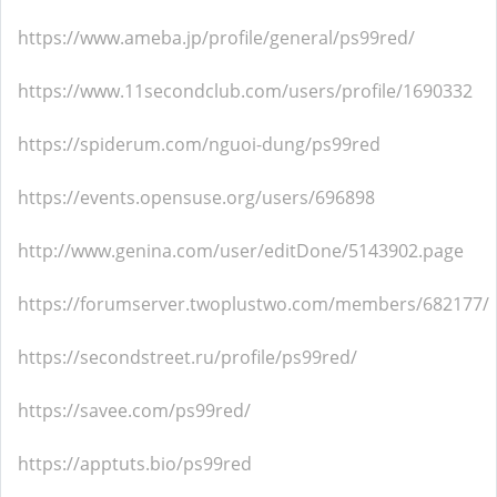
https://www.ameba.jp/profile/general/ps99red/
https://www.11secondclub.com/users/profile/1690332
https://spiderum.com/nguoi-dung/ps99red
https://events.opensuse.org/users/696898
http://www.genina.com/user/editDone/5143902.page
https://forumserver.twoplustwo.com/members/682177/
https://secondstreet.ru/profile/ps99red/
https://savee.com/ps99red/
https://apptuts.bio/ps99red