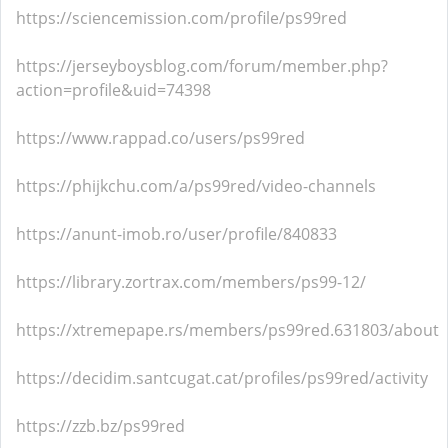
https://sciencemission.com/profile/ps99red
https://jerseyboysblog.com/forum/member.php?
action=profile&uid=74398
https://www.rappad.co/users/ps99red
https://phijkchu.com/a/ps99red/video-channels
https://anunt-imob.ro/user/profile/840833
https://library.zortrax.com/members/ps99-12/
https://xtremepape.rs/members/ps99red.631803/about
https://decidim.santcugat.cat/profiles/ps99red/activity
https://zzb.bz/ps99red