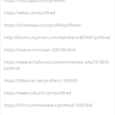
https://cloutapps.com/ps99red
https://wibki.com/ps99red
https://shambaza.com/profile/ps99red/
http://forum.cncprovn.com/members/407947-ps99red
https://iszene.com/user-328148.html
https://www.itchyforum.com/en/member.php?373870-
ps99red
https://3dlancer.net/profile/u1165933
https://www.collcard.com/ps99red
https://f319.com/members/ps99red.1050769/