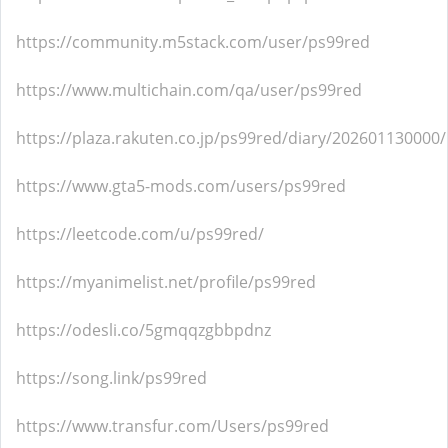
https://community.m5stack.com/user/ps99red
https://www.multichain.com/qa/user/ps99red
https://plaza.rakuten.co.jp/ps99red/diary/202601130000/
https://www.gta5-mods.com/users/ps99red
https://leetcode.com/u/ps99red/
https://myanimelist.net/profile/ps99red
https://odesli.co/5gmqqzgbbpdnz
https://song.link/ps99red
https://www.transfur.com/Users/ps99red