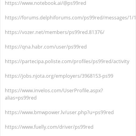
https://www.notebook.ai/@ps99red
https://forums.delphiforums.com/ps99red/messages/1/
https://vozer.net/members/ps99red.81376/
https://qna.habr.com/user/ps99red
https://partecipa.poliste.com/profiles/ps99red/activity
https://jobs.njota.org/employers/3968153-ps99
https://www.invelos.com/UserProfile.aspx?
alias=ps99red
https://www.bmwpower.lv/user.php?u=ps99red
https://www.fuelly.com/driver/ps99red