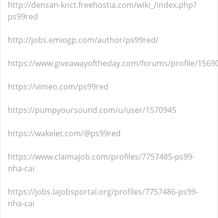
http://densan-knct.freehostia.com/wiki_/index.php?
ps99red
http://jobs.emiogp.com/author/ps99red/
https://www.giveawayoftheday.com/forums/profile/1569
https://vimeo.com/ps99red
https://pumpyoursound.com/u/user/1570945
https://wakelet.com/@ps99red
https://www.claimajob.com/profiles/7757485-ps99-
nha-cai
https://jobs.lajobsportal.org/profiles/7757486-ps99-
nha-cai