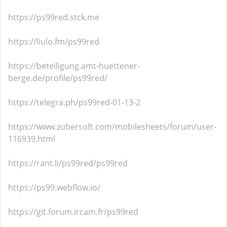
https://ps99red.stck.me
https://liulo.fm/ps99red
https://beteiligung.amt-huettener-
berge.de/profile/ps99red/
https://telegra.ph/ps99red-01-13-2
https://www.zubersoft.com/mobilesheets/forum/user-
116939.html
https://rant.li/ps99red/ps99red
https://ps99.webflow.io/
https://git.forum.ircam.fr/ps99red