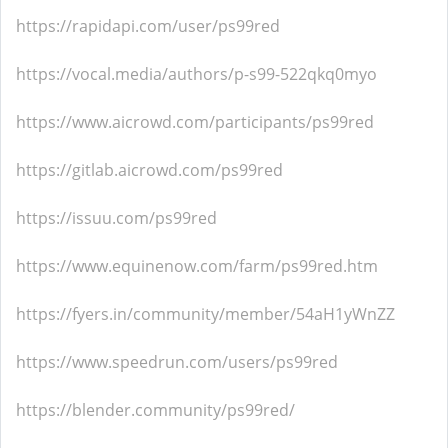
https://rapidapi.com/user/ps99red
https://vocal.media/authors/p-s99-522qkq0myo
https://www.aicrowd.com/participants/ps99red
https://gitlab.aicrowd.com/ps99red
https://issuu.com/ps99red
https://www.equinenow.com/farm/ps99red.htm
https://fyers.in/community/member/54aH1yWnZZ
https://www.speedrun.com/users/ps99red
https://blender.community/ps99red/