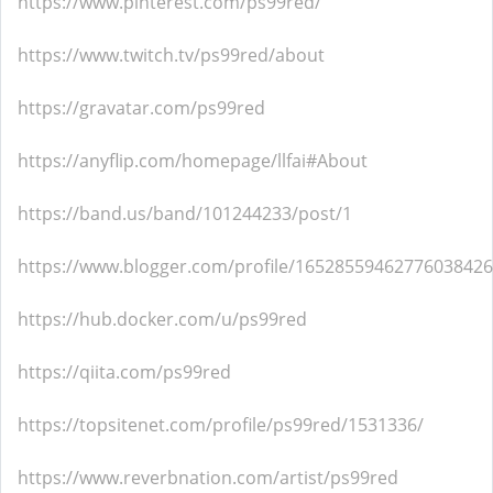
https://www.pinterest.com/ps99red/
https://www.twitch.tv/ps99red/about
https://gravatar.com/ps99red
https://anyflip.com/homepage/llfai#About
https://band.us/band/101244233/post/1
https://www.blogger.com/profile/16528559462776038426
https://hub.docker.com/u/ps99red
https://qiita.com/ps99red
https://topsitenet.com/profile/ps99red/1531336/
https://www.reverbnation.com/artist/ps99red