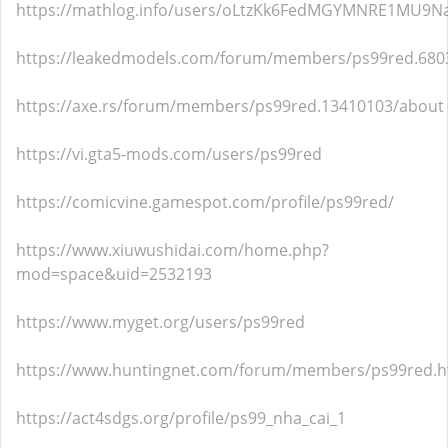
https://mathlog.info/users/oLtzKk6FedMGYMNRE1MU9N
https://leakedmodels.com/forum/members/ps99red.680
https://axe.rs/forum/members/ps99red.13410103/about
https://vi.gta5-mods.com/users/ps99red
https://comicvine.gamespot.com/profile/ps99red/
https://www.xiuwushidai.com/home.php?
mod=space&uid=2532193
https://www.myget.org/users/ps99red
https://www.huntingnet.com/forum/members/ps99red.h
https://act4sdgs.org/profile/ps99_nha_cai_1