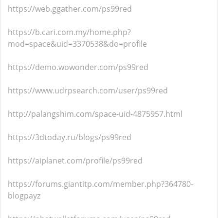
https://web.ggather.com/ps99red
https://b.cari.com.my/home.php?
mod=space&uid=3370538&do=profile
https://demo.wowonder.com/ps99red
https://www.udrpsearch.com/user/ps99red
http://palangshim.com/space-uid-4875957.html
https://3dtoday.ru/blogs/ps99red
https://aiplanet.com/profile/ps99red
https://forums.giantitp.com/member.php?364780-
blogpayz