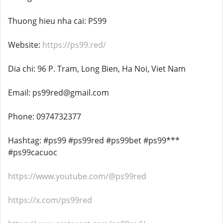
Thuong hieu nha cai: PS99
Website:
https://ps99.red/
Dia chi: 96 P. Tram, Long Bien, Ha Noi, Viet Nam
Email: ps99red@gmail.com
Phone: 0974732377
Hashtag: #ps99 #ps99red #ps99bet #ps99***
#ps99cacuoc
https://www.youtube.com/@ps99red
https://x.com/ps99red