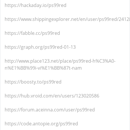
https://hackaday.io/ps99red
https://www.shippingexplorer.net/en/user/ps99red/2412
https://fabble.cc/ps99red
https://graph.org/ps99red-01-13
http://www.place123.net/place/ps99red-h%C3%A0-
n%E1%BB%99i-vi%E1%BB%87t-nam
https://boosty.to/ps99red
https://hub.vroid.com/en/users/123020586
https://forum.aceinna.com/user/ps99red
https://code.antopie.org/ps99red