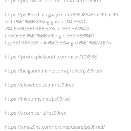
https://phatwalletforums.com/user/ps99red
https://ps99red.blogpayz.com/39698545/ps99-ps99-
red-c%E1%BB%95ng-game-c%C3%A1-
c%C6%B0%E1%BB%A3c-tr%E1%BA%A3-
th%C6%B0%E1%BB%9Fng-tr%E1%BB%B1c-
tuy%E1%BA%BFn-kh%C3%B4ng-ch%E1%BA%B7n
https://protospielsouth.com/user/108988
https://belgaumonline.com/profile/ps99red/
https://elovebook.com/ps99red
https://inkbunny.net/ps99red
https://acomics.ru/-ps99red
https://amaz0ns.com/forums/users/ps99red/