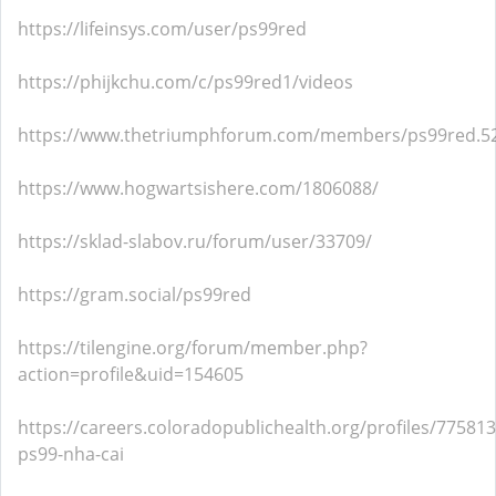
https://lifeinsys.com/user/ps99red
https://phijkchu.com/c/ps99red1/videos
https://www.thetriumphforum.com/members/ps99red.5
https://www.hogwartsishere.com/1806088/
https://sklad-slabov.ru/forum/user/33709/
https://gram.social/ps99red
https://tilengine.org/forum/member.php?
action=profile&uid=154605
https://careers.coloradopublichealth.org/profiles/775813
ps99-nha-cai