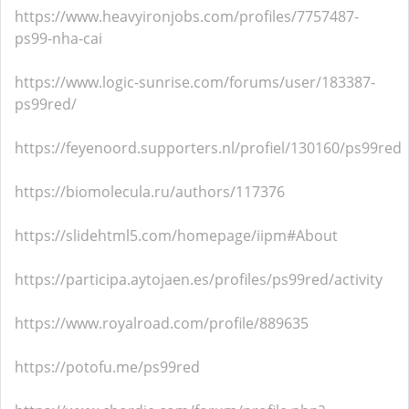
https://www.heavyironjobs.com/profiles/7757487-
ps99-nha-cai
https://www.logic-sunrise.com/forums/user/183387-
ps99red/
https://feyenoord.supporters.nl/profiel/130160/ps99red
https://biomolecula.ru/authors/117376
https://slidehtml5.com/homepage/iipm#About
https://participa.aytojaen.es/profiles/ps99red/activity
https://www.royalroad.com/profile/889635
https://potofu.me/ps99red