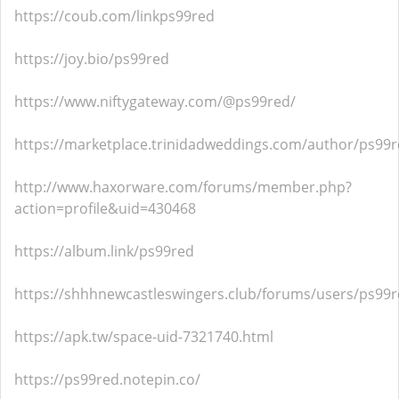
https://coub.com/linkps99red
https://joy.bio/ps99red
https://www.niftygateway.com/@ps99red/
https://marketplace.trinidadweddings.com/author/ps99r
http://www.haxorware.com/forums/member.php?
action=profile&uid=430468
https://album.link/ps99red
https://shhhnewcastleswingers.club/forums/users/ps99r
https://apk.tw/space-uid-7321740.html
https://ps99red.notepin.co/