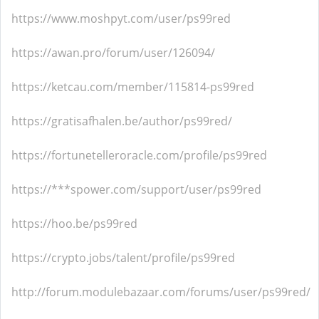
https://www.moshpyt.com/user/ps99red
https://awan.pro/forum/user/126094/
https://ketcau.com/member/115814-ps99red
https://gratisafhalen.be/author/ps99red/
https://fortunetelleroracle.com/profile/ps99red
https://***spower.com/support/user/ps99red
https://hoo.be/ps99red
https://crypto.jobs/talent/profile/ps99red
http://forum.modulebazaar.com/forums/user/ps99red/