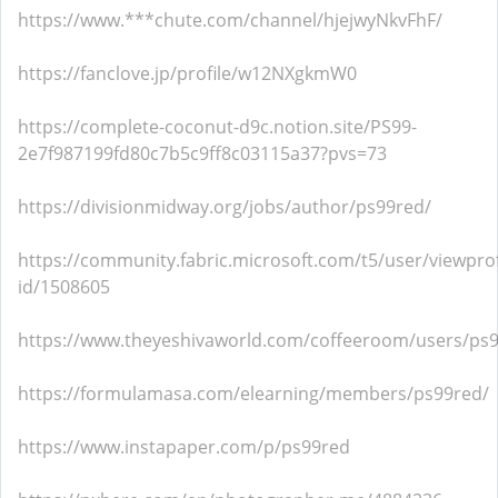
https://www.***chute.com/channel/hjejwyNkvFhF/
https://fanclove.jp/profile/w12NXgkmW0
https://complete-coconut-d9c.notion.site/PS99-
2e7f987199fd80c7b5c9ff8c03115a37?pvs=73
https://divisionmidway.org/jobs/author/ps99red/
https://community.fabric.microsoft.com/t5/user/viewprof
id/1508605
https://www.theyeshivaworld.com/coffeeroom/users/ps
https://formulamasa.com/elearning/members/ps99red/
https://www.instapaper.com/p/ps99red