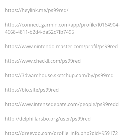
https://heylink.me/ps99red/
https://connect.garmin.com/app/profile/f0164904-
4668-4811-b2d4-da52c7fb7495
https://www.nintendo-master.com/profil/ps99red
https://www.checkli.com/ps99red
https://3dwarehouse.sketchup.com/by/ps99red
https://bio.site/ps99red
https://www.intensedebate.com/people/ps99redd
http://delphi.larsbo.org/user/ps99red
https://dreevoo.com/profile_info.php?pid=959172