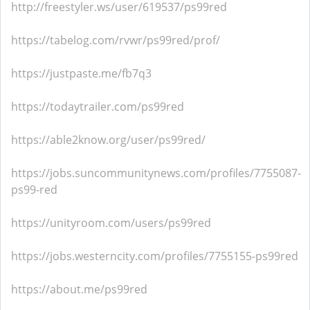
http://freestyler.ws/user/619537/ps99red
https://tabelog.com/rvwr/ps99red/prof/
https://justpaste.me/fb7q3
https://todaytrailer.com/ps99red
https://able2know.org/user/ps99red/
https://jobs.suncommunitynews.com/profiles/7755087-
ps99-red
https://unityroom.com/users/ps99red
https://jobs.westerncity.com/profiles/7755155-ps99red
https://about.me/ps99red