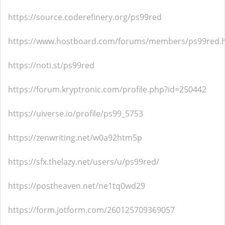
https://source.coderefinery.org/ps99red
https://www.hostboard.com/forums/members/ps99red.
https://noti.st/ps99red
https://forum.kryptronic.com/profile.php?id=250442
https://uiverse.io/profile/ps99_5753
https://zenwriting.net/w0a92htm5p
https://sfx.thelazy.net/users/u/ps99red/
https://postheaven.net/ne1tq0wd29
https://form.jotform.com/260125709369057