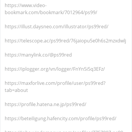
https://www.video-
bookmark.com/bookmark/7012964/ps99/
https://illust.daysneo.com/illustrator/ps99red/
https://telescope.ac/ps99red/76jaiopu5e0h6s2mzxdwlj
https://manylink.co/@ps99red
https://iplogger.org/vn/logger/FnYn5i5q3EFz/
https://maxforlive.com/profile/user/ps99red?
tab=about
https://profile.hatena.ne.jp/ps99red/
https://beteiligung.hafencity.com/profile/ps99red/