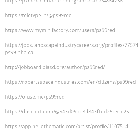
https://pxhere.com/en/photographer-me/4884236
https://teletype.in/@ps99red
https://www.myminifactory.com/users/ps99red
https://jobs.landscapeindustrycareers.org/profiles/7757
ps99-nha-cai
http://jobboard.piasd.org/author/ps99red/
https://robertsspaceindustries.com/en/citizens/ps99red
https://ofuse.me/ps99red
https://doselect.com/@543d05db8d843f1ed25b5ce25
https://app.hellothematic.com/artist/profile/1107514