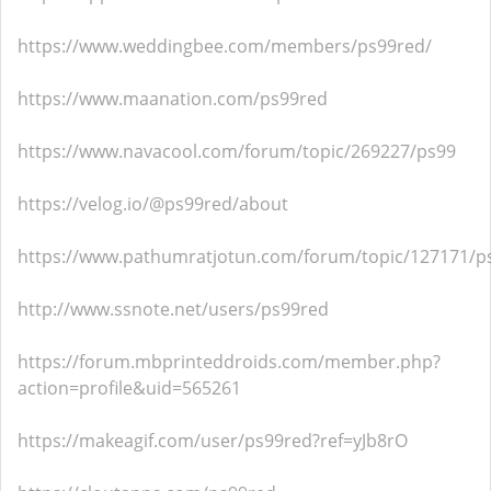
https://www.weddingbee.com/members/ps99red/
https://www.maanation.com/ps99red
https://www.navacool.com/forum/topic/269227/ps99
https://velog.io/@ps99red/about
https://www.pathumratjotun.com/forum/topic/127171/p
http://www.ssnote.net/users/ps99red
https://forum.mbprinteddroids.com/member.php?
action=profile&uid=565261
https://makeagif.com/user/ps99red?ref=yJb8rO