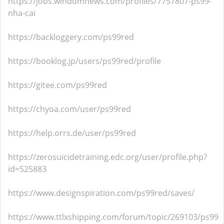
https://jobs.windomnews.com/profiles/7757807-ps99-
nha-cai
https://backloggery.com/ps99red
https://booklog.jp/users/ps99red/profile
https://gitee.com/ps99red
https://chyoa.com/user/ps99red
https://help.orrs.de/user/ps99red
https://zerosuicidetraining.edc.org/user/profile.php?
id=525883
https://www.designspiration.com/ps99red/saves/
https://www.ttlxshipping.com/forum/topic/269103/ps99