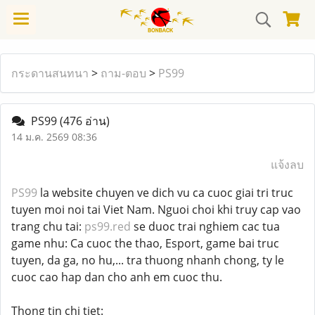
กระดานสนทนา
>
ถาม-ตอบ
>
PS99
PS99
(476 อ่าน)
14 ม.ค. 2569 08:36
แจ้งลบ
PS99
la website chuyen ve dich vu ca cuoc giai tri truc
tuyen moi noi tai Viet Nam. Nguoi choi khi truy cap vao
trang chu tai:
ps99.red
se duoc trai nghiem cac tua
game nhu: Ca cuoc the thao, Esport, game bai truc
tuyen, da ga, no hu,... tra thuong nhanh chong, ty le
cuoc cao hap dan cho anh em cuoc thu.
Thong tin chi tiet: