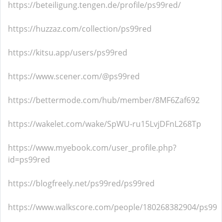
https://beteiligung.tengen.de/profile/ps99red/
https://huzzaz.com/collection/ps99red
https://kitsu.app/users/ps99red
https://www.scener.com/@ps99red
https://bettermode.com/hub/member/8MF6Zaf692
https://wakelet.com/wake/SpWU-ru15LvjDFnL268Tp
https://www.myebook.com/user_profile.php?
id=ps99red
https://blogfreely.net/ps99red/ps99red
https://www.walkscore.com/people/180268382904/ps99