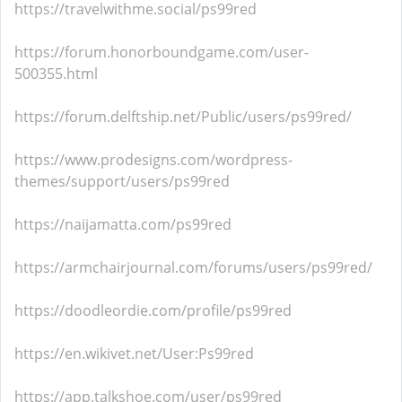
https://travelwithme.social/ps99red
https://forum.honorboundgame.com/user-
500355.html
https://forum.delftship.net/Public/users/ps99red/
https://www.prodesigns.com/wordpress-
themes/support/users/ps99red
https://naijamatta.com/ps99red
https://armchairjournal.com/forums/users/ps99red/
https://doodleordie.com/profile/ps99red
https://en.wikivet.net/User:Ps99red
https://app.talkshoe.com/user/ps99red