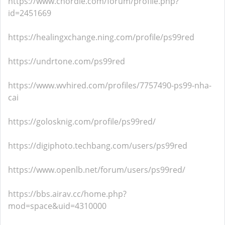
https://www.chordie.com/forum/profile.php?
id=2451669
https://healingxchange.ning.com/profile/ps99red
https://undrtone.com/ps99red
https://www.wvhired.com/profiles/7757490-ps99-nha-
cai
https://golosknig.com/profile/ps99red/
https://digiphoto.techbang.com/users/ps99red
https://www.openlb.net/forum/users/ps99red/
https://bbs.airav.cc/home.php?
mod=space&uid=4310000