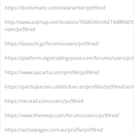
https://boldomatic.com/view/writer/ps99red
http://www.askmap.net/location/7668549/vi%E1%BB%87t
nam/ps99red
https://kaeuchi.jp/forums/users/ps99red/
https://platform.algotradingspace.com/forums/users/ps
https://www.upcarta.com/profile/ps99red
https://participacion.cabildofuer.es/profiles/ps99red/acti
https://teratail.com/users/ps99red
https://www.themeqx.com/forums/users/ps99red/
https://activepages.com.au/profile/ps99red