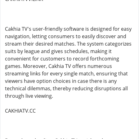
Cakhia TV's user-friendly software is designed for easy
navigation, letting consumers to easily discover and
stream their desired matches. The system categorizes
suits by league and gives schedules, making it
convenient for customers to record forthcoming
games. Moreover, Cakhia TV offers numerous
streaming links for every single match, ensuring that
viewers have option choices in case there is any
technical dilemmas, thereby reducing disruptions all
through live viewing.
CAKHIATV.CC