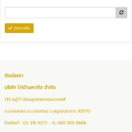
ตอบกลับ
ติดต่อเรา
บริษัท ไก่ดำมหากิจ จำกัด
133 หมู่17 นิคมอุตสาหกรรมบางพลี
ต.บางเสาธง อ.บางเสาธง จ.สมุทรปราการ 10570
โทรศัพท์ : 02 315 1077 - 9, 085 559 9888