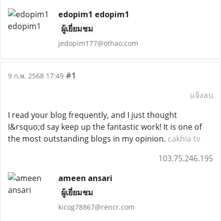
edopim1 edopim1
ผู้เยี่ยมชม
jedopim177@othao.com
#1
9 ก.พ. 2568 17:49
แจ้งลบ
I read your blog frequently, and I just thought
I&rsquo;d say keep up the fantastic work! It is one of
the most outstanding blogs in my opinion.
cakhia tv
103.75.246.195
ameen ansari
ผู้เยี่ยมชม
kicog78867@rencr.com