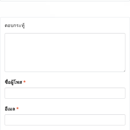
ตอบกระทู้
ชื่อผู้โพส
*
อีเมล
*