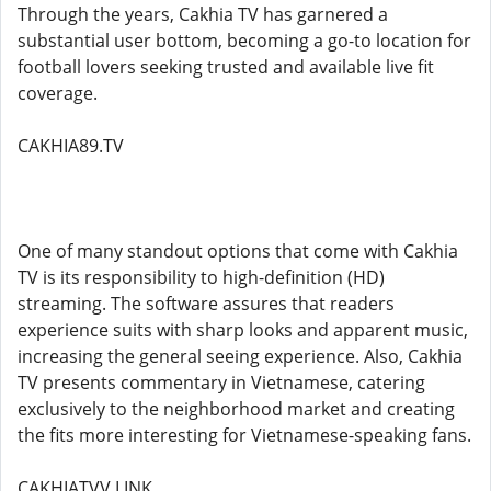
Through the years, Cakhia TV has garnered a
substantial user bottom, becoming a go-to location for
football lovers seeking trusted and available live fit
coverage.
CAKHIA89.TV
One of many standout options that come with Cakhia
TV is its responsibility to high-definition (HD)
streaming. The software assures that readers
experience suits with sharp looks and apparent music,
increasing the general seeing experience. Also, Cakhia
TV presents commentary in Vietnamese, catering
exclusively to the neighborhood market and creating
the fits more interesting for Vietnamese-speaking fans.
CAKHIATVV.LINK