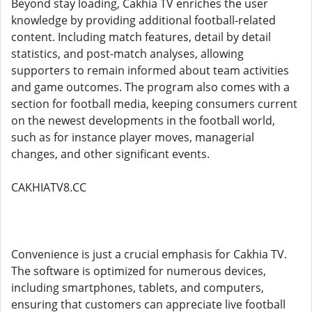
Beyond stay loading, Cakhia TV enriches the user
knowledge by providing additional football-related
content. Including match features, detail by detail
statistics, and post-match analyses, allowing
supporters to remain informed about team activities
and game outcomes. The program also comes with a
section for football media, keeping consumers current
on the newest developments in the football world,
such as for instance player moves, managerial
changes, and other significant events.
CAKHIATV8.CC
Convenience is just a crucial emphasis for Cakhia TV.
The software is optimized for numerous devices,
including smartphones, tablets, and computers,
ensuring that customers can appreciate live football