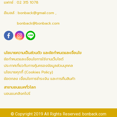
แฟกซ์ : 02 315 1078
อีเมลล์ :
bonback@gmail.com
,
bonback@bonback.com
นโยบายความเป็นส่วนตัว และข้อกำหนดและเงื่อนไข
ข้อกำหนดและเงื่อนไขการใช้งานเว็บไซต์
ประกาศเกี่ยวกับการคุ้มครองข้อมูลส่วนบุคคล
นโยบายคุกกี้ (Cookies Policy)
ข้อตกลง เงื่อนไขการชำระเงิน และการคืนสินค้า
สาขาบอนแบคทั่วโลก
บอนแบคสิงคโปร์
© Copyright 2019 All Rights Reserved. bonback.com