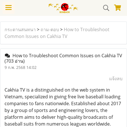
กระดานสนทนา
>
ถาม-ตอบ
>
How to Troubleshoot
Common Issues on Cakhia TV
How to Troubleshoot Common Issues on Cakhia TV
(703 อ่าน)
9 ก.พ. 2568 14:02
แจ้งลบ
Cakhia TV is a distinguished on the web system in
Vietnam, specialized in giving free live baseball loading
companies to fans nationwide. Established about 2017
by a group of sports and engineering lovers, the
platform aims to deliver high-quality broadcasts of
baseball suits from numerous leagues worldwide.