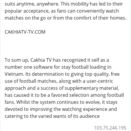
suits anytime, anywhere. This mobility has led to their
popular acceptance, as fans can conveniently watch
matches on the go or from the comfort of their homes.
CAKHIATV-TV.COM
To sum up, Cakhia TV has recognized it self as a
number one software for stay football loading in
Vietnam. Its determination to giving top quality, free
use of football matches, along with a user-centric
approach and a success of supplementary material,
has caused it to be a favored selection among football
fans. Whilst the system continues to evolve, it stays
devoted to improving the watching experience and
catering to the varied wants of its audience
103.75.246.195