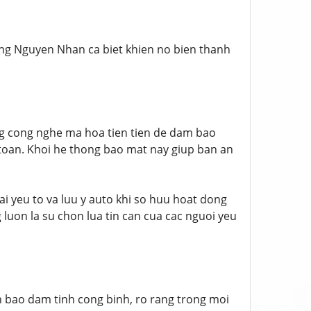
ung Nguyen Nhan ca biet khien no bien thanh
g cong nghe ma hoa tien tien de dam bao
n toan. Khoi he thong bao mat nay giup ban an
i yeu to va luu y auto khi so huu hoat dong
 luon la su chon lua tin can cua cac nguoi yeu
 bao dam tinh cong binh, ro rang trong moi