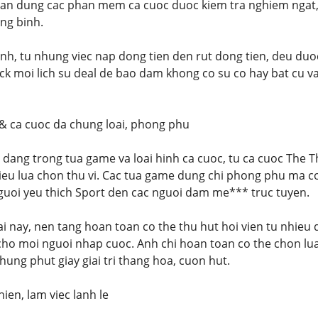
 tan dung cac phan mem ca cuoc duoc kiem tra nghiem ngat
ng binh.
hinh, tu nhung viec nap dong tien den rut dong tien, deu duo
eck moi lich su deal de bao dam khong co su co hay bat cu va
& ca cuoc da chung loai, phong phu
da dang trong tua game va loai hinh ca cuoc, tu ca cuoc The
ieu lua chon thu vi. Cac tua game dung chi phong phu ma co
nguoi yeu thich Sport den cac nguoi dam me*** truc tuyen.
 nay, nen tang hoan toan co the thu hut hoi vien tu nhieu d
cho moi nguoi nhap cuoc. Anh chi hoan toan co the chon lua
ung phut giay giai tri thang hoa, cuon hut.
hien, lam viec lanh le