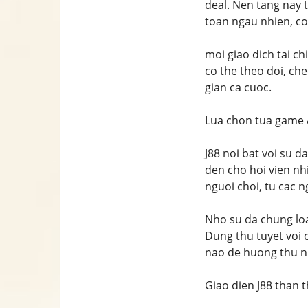
deal. Nen tang nay
toan ngau nhien, co
moi giao dich tai c
co the theo doi, ch
gian ca cuoc.
Lua chon tua game 
J88 noi bat voi su 
den cho hoi vien nh
nguoi choi, tu cac 
Nho su da chung loai
Dung thu tuyet voi 
nao de huong thu nh
Giao dien J88 than t