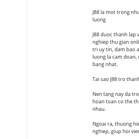
J88 la mot trong nh
luong
J88 duoc thanh lap 
nghiep thu gian onl
tri uy tin, dam bao
luong la cam doan,
bang nhat.
Tai sao J88 tro tha
Nen tang nay da tro
hoan toan co the th
nhau.
Ngoai ra, thuong hi
nghiep, giup hoi vi