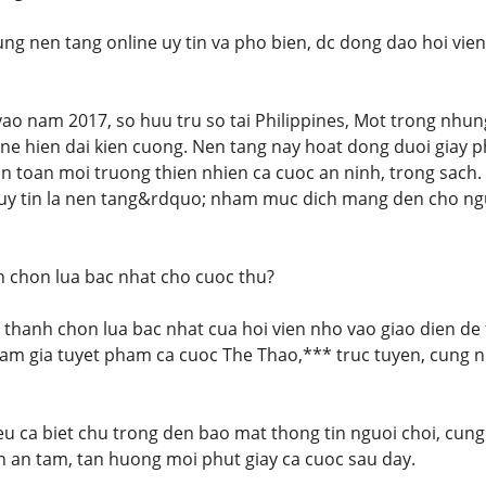
ung nen tang online uy tin va pho bien, dc dong dao hoi vien
vao nam 2017, so huu tru so tai Philippines, Mot trong nh
ine hien dai kien cuong. Nen tang nay hoat dong duoi giay 
 an toan moi truong thien nhien ca cuoc an ninh, trong sac
 uy tin la nen tang&rdquo; nham muc dich mang den cho ng
nh chon lua bac nhat cho cuoc thu?
 thanh chon lua bac nhat cua hoi vien nho vao giao dien de
am gia tuyet pham ca cuoc The Thao,*** truc tuyen, cung 
eu ca biet chu trong den bao mat thong tin nguoi choi, cu
en an tam, tan huong moi phut giay ca cuoc sau day.