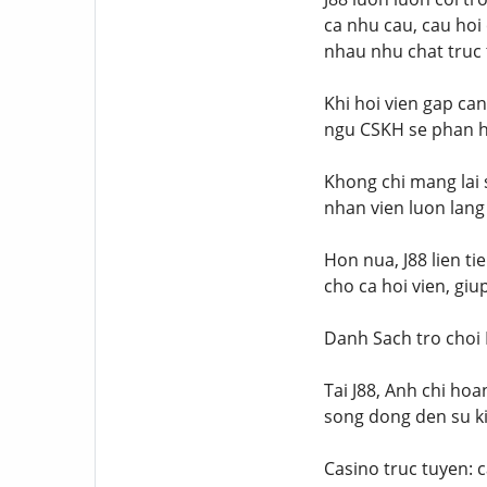
ca nhu cau, cau hoi
nhau nhu chat truc 
Khi hoi vien gap ca
ngu CSKH se phan h
Khong chi mang lai 
nhan vien luon lang
Hon nua, J88 lien ti
cho ca hoi vien, gi
Danh Sach tro choi 
Tai J88, Anh chi ho
song dong den su k
Casino truc tuyen: 