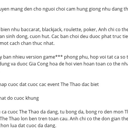
tuyen mang den cho nguoi choi cam hung giong nhu dang th
ien nhu baccarat, blackjack, roulette, poker, Anh chi co t
n sinh dong, cuon hut. Cac ban choi deu duoc phat truc tiep
 mot cach chan thuc nhat.
ay ban nhieu version game*** phong phu, hop voi tat ca so 
dung va duoc Gia Cong hoa de hoi vien hoan toan co the nh
.
hap cuoc dat cuoc cac event The Thao dac biet
mat do cuoc khung
u ca cuoc The Thao da dang, tu bong da, bong ro den mon T
The Thao lon ben tren toan cau. Anh chi co the don gian theo
hon lua dat cuoc da dang.