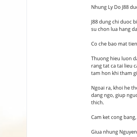
Nhung Ly Do J88 du
J88 dung chi duoc b
su chon lua hang da
Co che bao mat tien
Thuong hieu luon d
rang tat ca tai lie
tam hon khi tham gi
Ngoai ra, khoi he t
dang ngo, giup nguoi
thich.
Cam ket cong bang, 
Giua nhung Nguyen 