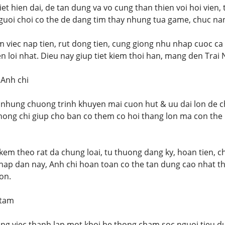
iet hien dai, de tan dung va vo cung than thien voi hoi vien,
guoi choi co the de dang tim thay nhung tua game, chuc nang 
m viec nap tien, rut dong tien, cung giong nhu nhap cuoc c
tien loi nhat. Dieu nay giup tiet kiem thoi han, mang den Tr
 Anh chi
a nhung chuong trinh khuyen mai cuon hut & uu dai lon de 
ong chi giup cho ban co them co hoi thang lon ma con the hi
em theo rat da chung loai, tu thuong dang ky, hoan tien, c
ap dan nay, Anh chi hoan toan co the tan dung cao nhat tho
on.
 tam
rong viec thanh lap mot khoi he thong cham soc nguoi tieu 