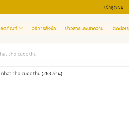
เข้าสู่ระบบ
ลิตภัณฑ์
วิธีการสั่งซื้อ
ข่าวสารและบทความ
ติดต่อเร
nhat cho cuoc thu
 nhat cho cuoc thu
(263 อ่าน)