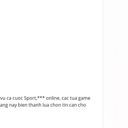
h vu ca cuoc Sport,*** online, cac tua game
ang nay bien thanh lua chon tin can cho