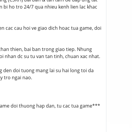
bi ho tro 24/7 qua nhieu kenh lien lac khac
en cac cau hoi ve giao dich hoac tua game, doi
than thien, bai ban trong giao tiep. Nhung
i nhan dc su tu van tan tinh, chuan xac nhat.
g den doi tuong mang lai su hai long toi da
y tro ngai nao.
 game doi thuong hap dan, tu cac tua game***