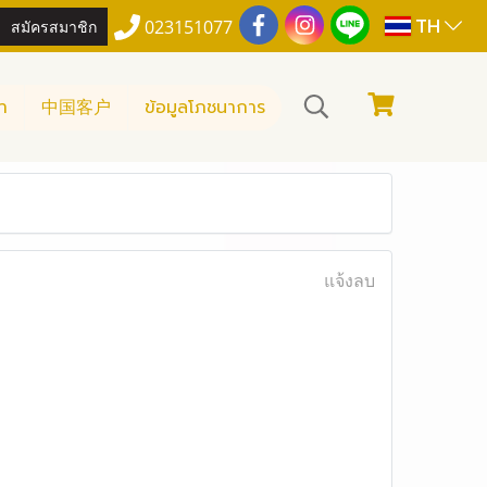
TH
สมัครสมาชิก
023151077
า
中国客户
ข้อมูลโภชนาการ
แจ้งลบ