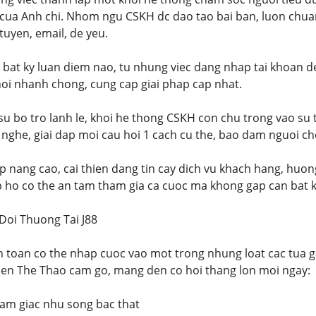
 cua Anh chi. Nhom ngu CSKH dc dao tao bai ban, luon chuan 
tuyen, email, de yeu.
n bat ky luan diem nao, tu nhung viec dang nhap tai khoan d
oi nhanh chong, cung cap giai phap cap nhat.
su bo tro lanh le, khoi he thong CSKH con chu trong vao su 
 nghe, giai dap moi cau hoi 1 cach cu the, bao dam nguoi cho
ep nang cao, cai thien dang tin cay dich vu khach hang, huon
up ho co the an tam tham gia ca cuoc ma khong gap can bat k
Doi Thuong Tai J88
an toan co the nhap cuoc vao mot trong nhung loat cac tua
ien The Thao cam go, mang den co hoi thang lon moi ngay:
cam giac nhu song bac that