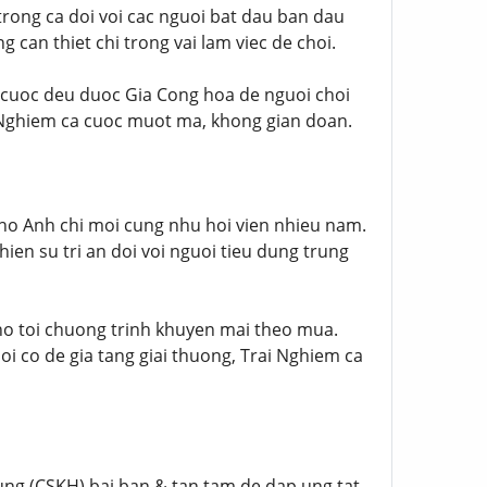
 trong ca doi voi cac nguoi bat dau ban dau
can thiet chi trong vai lam viec de choi.
a cuoc deu duoc Gia Cong hoa de nguoi choi
ai Nghiem ca cuoc muot ma, khong gian doan.
cho Anh chi moi cung nhu hoi vien nhieu nam.
en su tri an doi voi nguoi tieu dung trung
ho toi chuong trinh khuyen mai theo mua.
i co de gia tang giai thuong, Trai Nghiem ca
dung (CSKH) bai ban & tan tam de dap ung tat