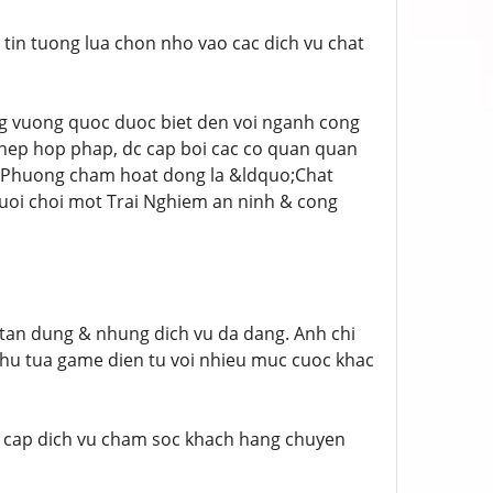
 tin tuong lua chon nho vao cac dich vu chat
ung vuong quoc duoc biet den voi nganh cong
phep hop phap, dc cap boi cac co quan quan
h. Phuong cham hoat dong la &ldquo;Chat
uoi choi mot Trai Nghiem an ninh & cong
 tan dung & nhung dich vu da dang. Anh chi
nhu tua game dien tu voi nhieu muc cuoc khac
ng cap dich vu cham soc khach hang chuyen