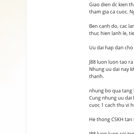
Giao dien dc kien th
tham gia ca cuoc. N
Ben canh do, cac la
thuc hien lanh le, 
Uu dai hap dan cho
J88 luon luon tao r
Nhung uu dai nay kh
thanh.
nhung bo qua tang k
Cung nhung uu dai h
cuoc 1 cach thu vi h
He thong CSKH tan
J88 luon luon coi t