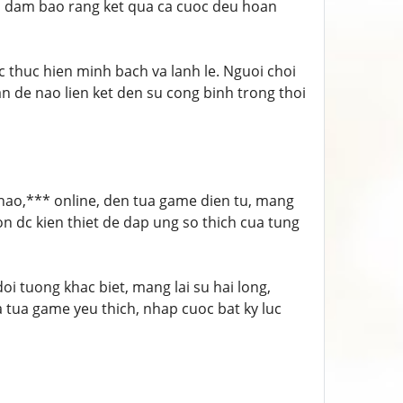
, dam bao rang ket qua ca cuoc deu hoan
c thuc hien minh bach va lanh le. Nguoi choi
n de nao lien ket den su cong binh trong thoi
 Thao,*** online, den tua game dien tu, mang
n dc kien thiet de dap ung so thich cua tung
oi tuong khac biet, mang lai su hai long,
 tua game yeu thich, nhap cuoc bat ky luc