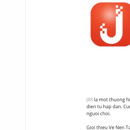
J88
la mot thuong hie
dien tu hap dan. Cu
nguoi choi.
Gioi thieu Ve Nen T