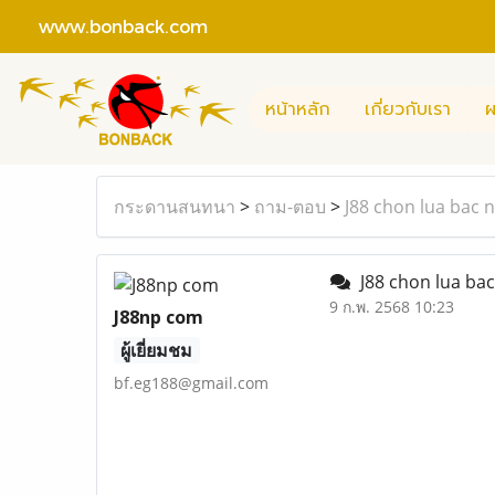
www.bonback.com
หน้าหลัก
เกี่ยวกับเรา
ผ
กระดานสนทนา
>
ถาม-ตอบ
>
J88 chon lua bac 
J88 chon lua bac
9 ก.พ. 2568 10:23
J88np com
ผู้เยี่ยมชม
bf.eg188@gmail.com