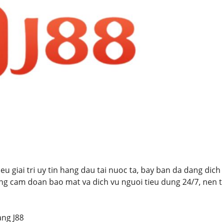
u giai tri uy tin hang dau tai nuoc ta, bay ban da dang dic
ng cam doan bao mat va dich vu nguoi tieu dung 24/7, nen t
ang J88