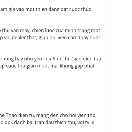
am gia vao mot thien dang dat cuoc thuc
he thu van may, chien luoc cua minh trong mot
 voi dealer that, giup hoi vien cam thay duoc
truong hay nhu yeu cua Anh chi. Giao dien tua
ap cuoc thu gian muot ma, khong gap phai
he Thao dien tu, mang den cho hoi vien thoi
 doi, danh bai tran dau thich thu, voi ty le