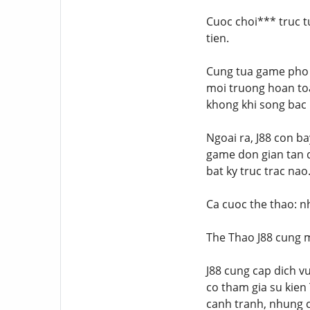
Cuoc choi*** truc 
tien.
Cung tua game pho b
moi truong hoan toa
khong khi song bac
Ngoai ra, J88 con b
game don gian tan 
bat ky truc trac nao
Ca cuoc the thao: n
The Thao J88 cung 
J88 cung cap dich v
co tham gia su kien 
canh tranh, nhung c