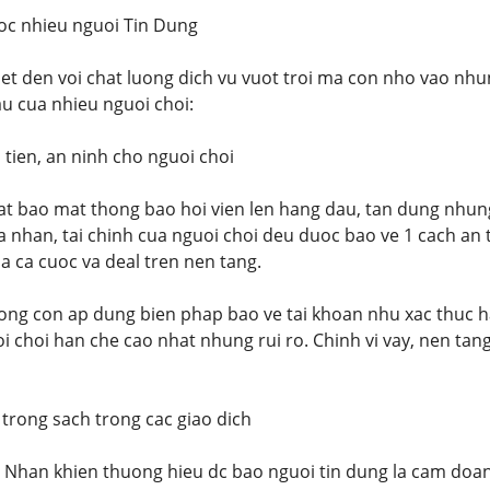
oc nhieu nguoi Tin Dung
iet den voi chat luong dich vu vuot troi ma con nho vao nh
u cua nhieu nguoi choi:
 tien, an ninh cho nguoi choi
at bao mat thong bao hoi vien len hang dau, tan dung nhun
u ca nhan, tai chinh cua nguoi choi deu duoc bao ve 1 cach a
a ca cuoc va deal tren nen tang.
hong con ap dung bien phap bao ve tai khoan nhu xac thuc ha
 choi han che cao nhat nhung rui ro. Chinh vi vay, nen tang
trong sach trong cac giao dich
Nhan khien thuong hieu dc bao nguoi tin dung la cam doan