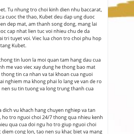
et. Tu nhung tro choi kinh dien nhu baccarat,
ca ca cuoc the thao, Kubet deu dap ung duoc
 dien dep mat, am thanh song dong, mang lai
uoc cap nhat lien tuc voi nhieu chu de da
tri tuyet voi. Viec lua chon tro choi phu hop
 tang Kubet.
thong tin luon la moi quan tam hang dau cua
manh me vao viec xay dung he thong bao mat
 thong tin ca nhan va tai khoan cua nguoi
rai nghiem ma khong phai lo lang ve van de ro
o nen su tin tuong va long trung thanh cua
a dich vu khach hang chuyen nghiep va tan
, ho tro nguoi choi 24/7 thong qua nhieu kenh
ieu qua cua doi ngu ho tro giup nguoi choi
t diem cong lon, tao nen su khac biet va mang