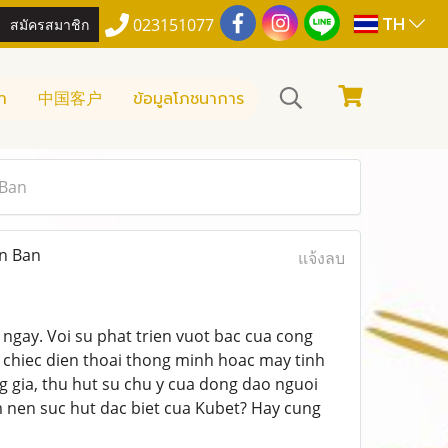
TH
สมัครสมาชิก
023151077
า
中国客户
ข้อมูลโภชนาการ
 Ban
on Ban
แจ้งลบ
 ngay. Voi su phat trien vuot bac cua cong
t chiec dien thoai thong minh hoac may tinh
ng gia, thu hut su chu y cua dong dao nguoi
am nen suc hut dac biet cua Kubet? Hay cung