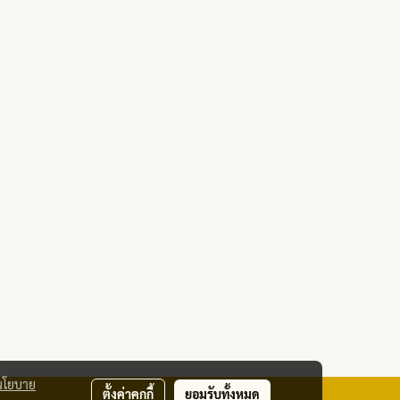
นโยบาย
ตั้งค่าคุกกี้
ยอมรับทั้งหมด