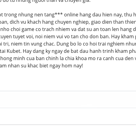
p do tu nhung nguoi than va chuyen gia.
ot trong nhung nen tang*** online hang dau hien nay, thu hu
an, dich vu khach hang chuyen nghiep, giao dien than thie
 nho choi game co trach nhiem va dat su an toan len hang d
uc tuyen tuyet voi, noi niem vui vo tan cho don ban. Hay kh
ai tri, niem tin vung chac. Dung bo lo co hoi trai nghiem n
tai Kubet. Hay dang ky ngay de bat dau hanh trinh kham pha t
thong minh cua ban chinh la chia khoa mo ra canh cua den 
cam nhan su khac biet ngay hom nay!