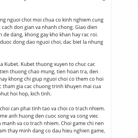
hung nguoi choi moi chua co kinh nghiem cung
ot cach don gian va nhanh chong. Giao dien
h de dang, khong gay kho khan hay rac roi.
t duoc dong dao nguoi choi, dac biet la nhung
a Kubet. Kubet thuong xuyen to chuc cac
 tien thuong chao mung, tien hoan tra, den
nay khong chi giup nguoi choi co them co hoi
ec tham gia cac chuong trinh khuyen mai cua
hut hoi hop, kich tinh.
choi can phai tinh tao va choi co trach nhiem.
game anh huong den cuoc song va cong viec
nh manh va co trach nhiem. Choi game chi nen
 cam thay minh dang co dau hieu nghien game,