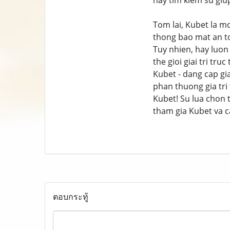
hay tim kiem su giu
Tom lai, Kubet la m
thong bao mat an to
Tuy nhien, hay luon
the gioi giai tri tr
Kubet - dang cap gi
phan thuong gia tri 
Kubet! Su lua chon 
tham gia Kubet va 
ตอบกระทู้