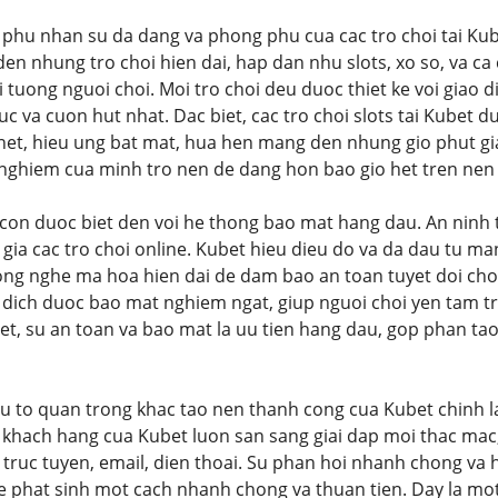
 phu nhan su da dang va phong phu cua cac tro choi tai Kub
 den nhung tro choi hien dai, hap dan nhu slots, xo so, va 
 tuong nguoi choi. Moi tro choi deu duoc thiet ke voi giao
c va cuon hut nhat. Dac biet, cac tro choi slots tai Kubet d
net, hieu ung bat mat, hua hen mang den nhung gio phut giai 
h nghiem cua minh tro nen de dang hon bao gio het tren nen
con duoc biet den voi he thong bao mat hang dau. An ninh 
 gia cac tro choi online. Kubet hieu dieu do va da dau tu 
cong nghe ma hoa hien dai de dam bao an toan tuyet doi cho
o dich duoc bao mat nghiem ngat, giup nguoi choi yen tam t
ubet, su an toan va bao mat la uu tien hang dau, gop phan ta
 to quan trong khac tao nen thanh cong cua Kubet chinh l
 khach hang cua Kubet luon san sang giai dap moi thac mac
truc tuyen, email, dien thoai. Su phan hoi nhanh chong va h
de phat sinh mot cach nhanh chong va thuan tien. Day la mo