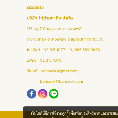
ติดต่อเรา
บริษัท ไก่ดำมหากิจ จำกัด
133 หมู่17 นิคมอุตสาหกรรมบางพลี
ต.บางเสาธง อ.บางเสาธง จ.สมุทรปราการ 10570
โทรศัพท์ : 02 315 1077 - 9, 085 559 9888
แฟกซ์ : 02 315 1078
อีเมลล์ :
bonback@gmail.com
,
bonback@bonback.com
เว็บไซต์นี้มีการใช้งานคุกกี้ เพื่อเพิ่มประสิทธิภาพและประส