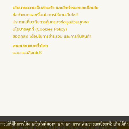
นโยบายความเป็นส่วนตัว และข้อกำหนดและเงื่อนไข
ข้อกำหนดและเงื่อนไขการใช้งานเว็บไซต์
ประกาศเกี่ยวกับการคุ้มครองข้อมูลส่วนบุคคล
นโยบายคุกกี้ (Cookies Policy)
ข้อตกลง เงื่อนไขการชำระเงิน และการคืนสินค้า
สาขาบอนแบคทั่วโลก
บอนแบคสิงคโปร์
บการณ์ที่ดีในการใช้งานเว็บไซต์ของท่าน ท่านสามารถอ่านรายละเอียดเพิ่มเติมได้ที่
© Copyright 2019 All Rights Reserved. bonback.com