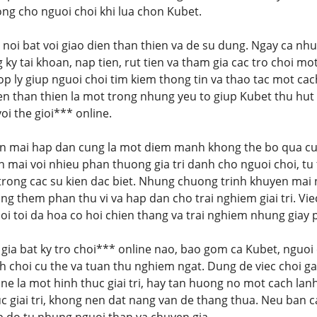
long cho nguoi choi khi lua chon Kubet.
noi bat voi giao dien than thien va de su dung. Ngay ca n
 ky tai khoan, nap tien, rut tien va tham gia cac tro choi m
op ly giup nguoi choi tim kiem thong tin va thao tac mot cac
dien than thien la mot trong nhung yeu to giup Kubet thu hu
oi the gioi*** online.
n mai hap dan cung la mot diem manh khong the bo qua cu
 mai voi nhieu phan thuong gia tri danh cho nguoi choi, tu
 trong cac su kien dac biet. Nhung chuong trinh khuyen mai 
ng them phan thu vi va hap dan cho trai nghiem giai tri. Vi
i toi da hoa co hoi chien thang va trai nghiem nhung giay p
gia bat ky tro choi*** online nao, bao gom ca Kubet, nguoi 
h choi cu the va tuan thu nghiem ngat. Dung de viec choi 
ine la mot hinh thuc giai tri, hay tan huong no mot cach la
c giai tri, khong nen dat nang van de thang thua. Neu ban