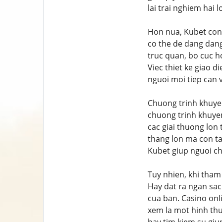
lai trai nghiem hai 
Hon nua, Kubet con 
co the de dang dang
truc quan, bo cuc h
Viec thiet ke giao 
nguoi moi tiep can v
Chuong trinh khuye
chuong trinh khuyen
cac giai thuong lon
thang lon ma con ta
Kubet giup nguoi cho
Tuy nhien, khi tham 
Hay dat ra ngan sac
cua ban. Casino onl
xem la mot hinh thu