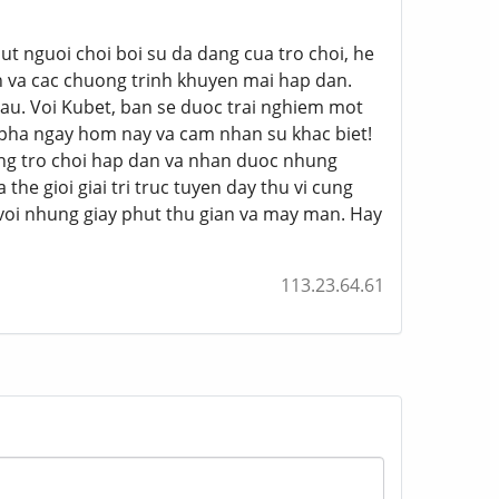
t nguoi choi boi su da dang cua tro choi, he
n va cac chuong trinh khuyen mai hap dan.
au. Voi Kubet, ban se duoc trai nghiem mot
am pha ngay hom nay va cam nhan su khac biet!
hung tro choi hap dan va nhan duoc nhung
he gioi giai tri truc tuyen day thu vi cung
voi nhung giay phut thu gian va may man. Hay
113.23.64.61