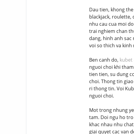
Dau tien, khong the
blackjack, roulette,
nhu cau cua moi doi
trai nghiem chan thu
dang, hinh anh sac 
voi so thich va kin
Ben canh do,
kubet
nguoi choi khi tham
tien tien, su dung 
choi. Thong tin gia
ri thong tin. Voi K
nguoi choi.
Mot trong nhung yeu
tam. Doi ngu ho tro
khac nhau nhu chat 
giai quyet cac van 