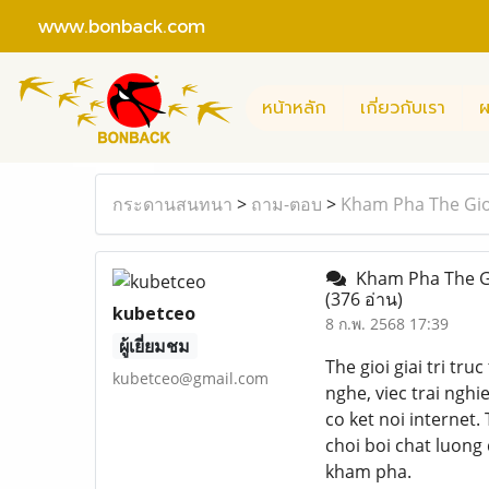
www.bonback.com
หน้าหลัก
เกี่ยวกับเรา
ผ
กระดานสนทนา
>
ถาม-ตอบ
>
Kham Pha The Gioi
Kham Pha The Gio
(376 อ่าน)
kubetceo
8 ก.พ. 2568 17:39
ผู้เยี่ยมชม
The gioi giai tri tr
kubetceo@gmail.com
nghe, viec trai ngh
co ket noi internet.
choi boi chat luong
kham pha.