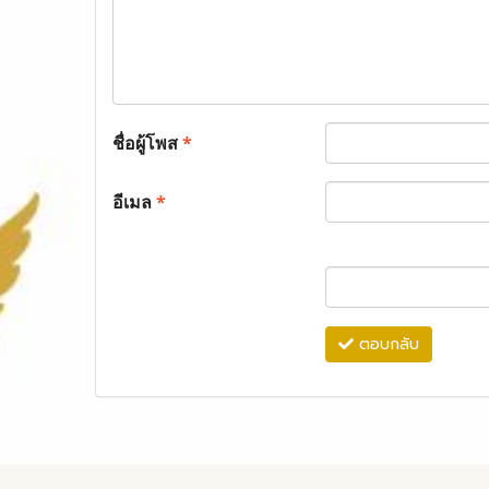
ชื่อผู้โพส
*
อีเมล
*
ตอบกลับ