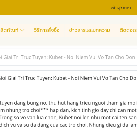
เข้าสู่ระบบ
ลิตภัณฑ์
วิธีการสั่งซื้อ
ข่าวสารและบทความ
ติดต่อเร
 Giai Tri Truc Tuyen: Kubet - Noi Niem Vui Vo Tan Cho Don
i Giai Tri Truc Tuyen: Kubet - Noi Niem Vui Vo Tan Cho D
uc tuyen dang bung no, thu hut hang trieu nguoi tham gia moi
iem nhung tro choi*** hap dan, kich tinh gio day chi can mo
 Trong so vo van lua chon, Kubet noi len nhu mot cai ten sa
 dich vu va su da dang cua cac tro choi. Nhung dieu gi da l