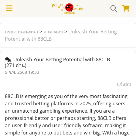
กระดานสนทนา
>
ถาม-ตอบ
>
Unleash Your Betting
Potential with 88CLB
Unleash Your Betting Potential with 88CLB
(271 อ่าน)
5 ก.พ. 2568 19:33
แจ้งลบ
88CLB is emerging as you of the very most fascinating
and trusted betting platforms in 2025, offering users
an unmatched gambling experience. If you are a
professional bettor or perhaps starting, 88CLB offers
an user-friendly and user-friendly software, making it
simple for anyone to put bets and win big. With a huge