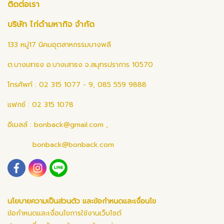
ติดต่อเรา
บริษัท ไก่ดำมหากิจ จำกัด
133 หมู่17 นิคมอุตสาหกรรมบางพลี
ต.บางเสาธง อ.บางเสาธง จ.สมุทรปราการ 10570
โทรศัพท์ : 02 315 1077 - 9, 085 559 9888
แฟกซ์ : 02 315 1078
อีเมลล์ :
bonback@gmail.com
,
bonback@bonback.com
นโยบายความเป็นส่วนตัว และข้อกำหนดและเงื่อนไข
ข้อกำหนดและเงื่อนไขการใช้งานเว็บไซต์