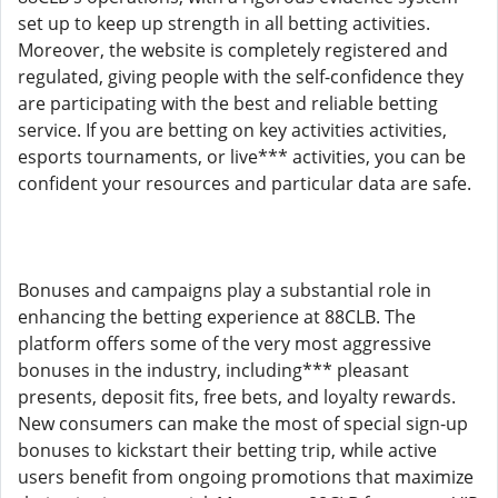
set up to keep up strength in all betting activities.
Moreover, the website is completely registered and
regulated, giving people with the self-confidence they
are participating with the best and reliable betting
service. If you are betting on key activities activities,
esports tournaments, or live*** activities, you can be
confident your resources and particular data are safe.
Bonuses and campaigns play a substantial role in
enhancing the betting experience at 88CLB. The
platform offers some of the very most aggressive
bonuses in the industry, including*** pleasant
presents, deposit fits, free bets, and loyalty rewards.
New consumers can make the most of special sign-up
bonuses to kickstart their betting trip, while active
users benefit from ongoing promotions that maximize