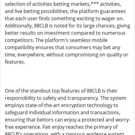
selection of activities betting markets,*** activities,
and live betting possibilities, the platform guarantees
that each user finds something exciting to wager on.
Additionally, 88CLB is noted for its large chances, giving
better results on investment compared to numerous
competitors. The platform's seamless mobile
compatibility ensures that consumers may bet any
time, everywhere, without compromising on quality or
features.
One of the standout top features of 88CLB is their
responsibility to safety and transparency. The system
employs state-of-the-art encryption technology to
safeguard individual information and transactions,
ensuring that bettors can enjoy a protected and worry-
free experience. Fair enjoy reaches the primary of
88CLB's operations, with a rigorous evidence system