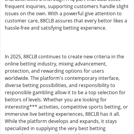
frequent inquiries, supporting customers handle slight
issues on the own. With a powerful give attention to
customer care, 88CLB assures that every bettor likes a
hassle-free and satisfying betting experience.
In 2025, 88CLB continues to create new criteria in the
online betting industry, mixing advancement,
protection, and rewarding options for users
worldwide. The platform's contemporary interface,
diverse betting possibilities, and responsibility to
responsible gambling allow it to be a top selection for
bettors of levels. Whether you are looking for
interesting*** activities, competitive sports betting, or
immersive live betting experiences, 88CLB has it all.
While the platform develops and expands, it stays
specialized in supplying the very best betting