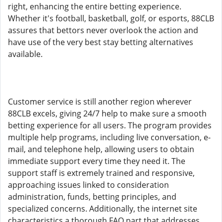
right, enhancing the entire betting experience.
Whether it's football, basketball, golf, or esports, 88CLB
assures that bettors never overlook the action and
have use of the very best stay betting alternatives
available.
Customer service is still another region wherever
88CLB excels, giving 24/7 help to make sure a smooth
betting experience for all users. The program provides
multiple help programs, including live conversation, e-
mail, and telephone help, allowing users to obtain
immediate support every time they need it. The
support staff is extremely trained and responsive,
approaching issues linked to consideration
administration, funds, betting principles, and
specialized concerns. Additionally, the internet site
characteristics a thorough FAQ part that addresses