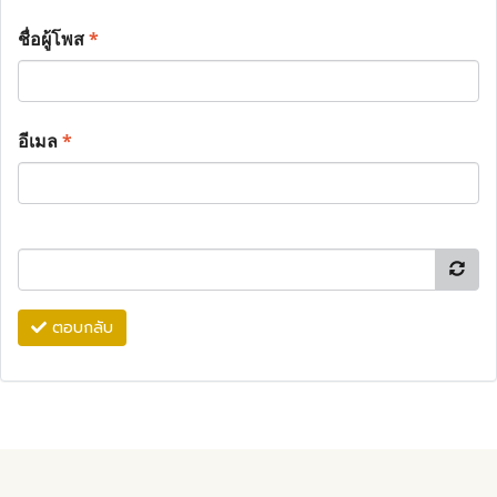
ชื่อผู้โพส
*
อีเมล
*
ตอบกลับ