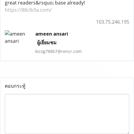
great readers&rsquo; base already!
https://88clb9a.com/
103.75.246.195
ameen ansari
ผู้เยี่ยมชม
kicog78867@rencr.com
ตอบกระทู้