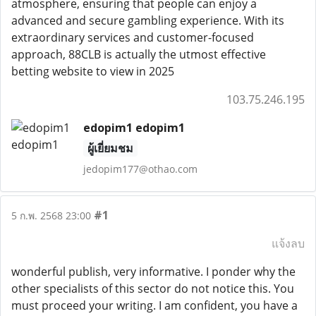
atmosphere, ensuring that people can enjoy a
advanced and secure gambling experience. With its
extraordinary services and customer-focused
approach, 88CLB is actually the utmost effective
betting website to view in 2025
103.75.246.195
edopim1 edopim1
ผู้เยี่ยมชม
jedopim177@othao.com
#1
5 ก.พ. 2568 23:00
แจ้งลบ
wonderful publish, very informative. I ponder why the
other specialists of this sector do not notice this. You
must proceed your writing. I am confident, you have a