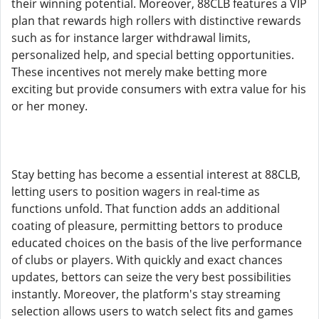
their winning potential. Moreover, 88CLB features a VIP
plan that rewards high rollers with distinctive rewards
such as for instance larger withdrawal limits,
personalized help, and special betting opportunities.
These incentives not merely make betting more
exciting but provide consumers with extra value for his
or her money.
Stay betting has become a essential interest at 88CLB,
letting users to position wagers in real-time as
functions unfold. That function adds an additional
coating of pleasure, permitting bettors to produce
educated choices on the basis of the live performance
of clubs or players. With quickly and exact chances
updates, bettors can seize the very best possibilities
instantly. Moreover, the platform's stay streaming
selection allows users to watch select fits and games