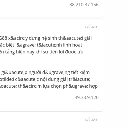
88.210.37.156
แจ้งลบ
88 x&acirc;y dựng hệ sinh th&aacute;i giải
c biệt l&agrave; t&iacute;nh linh hoạt
n tảng hiện nay khi sự tiện lợi được ưu
 gi&uacute;p người d&ugrave;ng tiết kiệm
ilde;i c&aacute;c nội dung giải tr&iacute;
oacute; th&ecirc;m lựa chọn ph&ugrave; hợp
39.33.9.120
แจ้งลบ