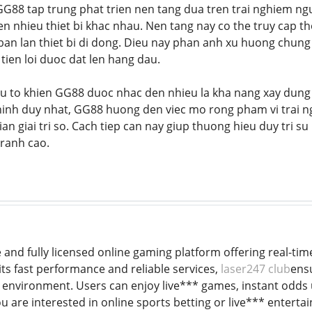
G88 tap trung phat trien nen tang dua tren trai nghiem ngu
en nhieu thiet bi khac nhau. Nen tang nay co the truy cap t
an lan thiet bi di dong. Dieu nay phan anh xu huong chung c
a tien loi duoc dat len hang dau.
u to khien GG88 duoc nhac den nhieu la kha nang xay dung 
 hinh duy nhat, GG88 huong den viec mo rong pham vi trai 
n giai tri so. Cach tiep can nay giup thuong hieu duy tri s
tranh cao.
e and fully licensed online gaming platform offering real-t
its fast performance and reliable services,
laser247 club
ensu
 environment. Users can enjoy live*** games, instant odds 
u are interested in online sports betting or live*** entert