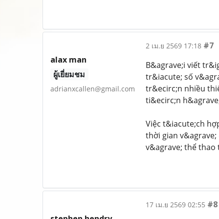
#7
2 เม.ย 2569 17:18
alax man
B&agrave;i viết tr&
ผู้เยี่ยมชม
tr&iacute; số v&agr
tr&ecirc;n nhiều th
adrianxcallen@gmail.com
ti&ecirc;n h&agrave
Việc t&iacute;ch hợ
thời gian v&agrave;
v&agrave; thể thao 
#8
17 เม.ย 2569 02:55
stephen hendry