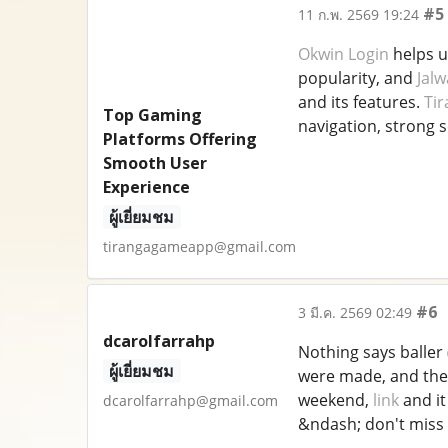
#5
11 ก.พ. 2569 19:24
Okwin Login
helps u
popularity, and
Jal
and its features.
Tir
Top Gaming
navigation, strong s
Platforms Offering
Smooth User
Experience
ผู้เยี่ยมชม
tirangagameapp@gmail.com
#6
3 มี.ค. 2569 02:49
dcarolfarrahp
Nothing says baller
ผู้เยี่ยมชม
were made, and the
weekend,
link
and it
dcarolfarrahp@gmail.com
&ndash; don't miss 