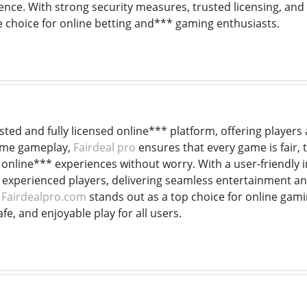
ience. With strong security measures, trusted licensing, an
 choice for online betting and*** gaming enthusiasts.
usted and fully licensed online*** platform, offering player
time gameplay,
Fairdeal pro
ensures that every game is fair, 
 online*** experiences without worry. With a user-friendly i
experienced players, delivering seamless entertainment anyt
,
Fairdealpro.com
stands out as a top choice for online gami
fe, and enjoyable play for all users.