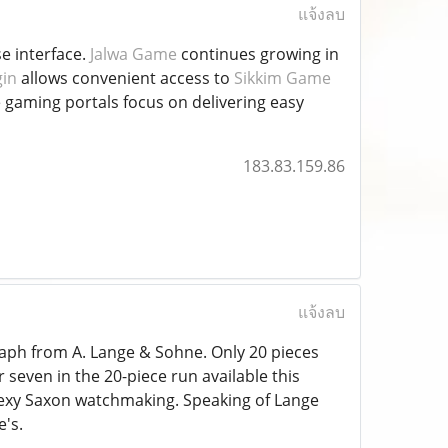
แจ้งลบ
e interface.
Jalwa Game
continues growing in
in
allows convenient access to
Sikkim Game
 gaming portals focus on delivering easy
183.83.159.86
แจ้งลบ
raph from A. Lange & Sohne. Only 20 pieces
seven in the 20-piece run available this
d sexy Saxon watchmaking. Speaking of Lange
e's.