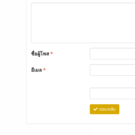
ชื่อผู้โพส
*
อีเมล
*
ตอบกลับ