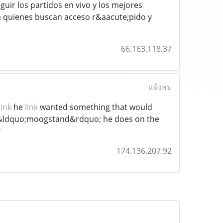
uir los partidos en vivo y los mejores
 quienes buscan acceso r&aacute;pido y
66.163.118.37
แจ้งลบ
link
he
link
wanted something that would
e &ldquo;moogstand&rdquo; he does on the
?
174.136.207.92