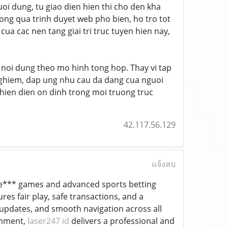
oi dung, tu giao dien hien thi cho den kha
hong qua trinh duyet web pho bien, ho tro tot
ua cac nen tang giai tri truc tuyen hien nay,
noi dung theo mo hinh tong hop. Thay vi tap
nghiem, dap ung nhu cau da dang cua nguoi
u hien dien on dinh trong moi truong truc
42.117.56.129
แจ้งลบ
ime*** games and advanced sports betting
res fair play, safe transactions, and a
updates, and smooth navigation across all
ainment,
laser247 id
delivers a professional and