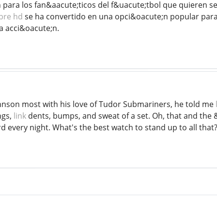
para los fan&aacute;ticos del f&uacute;tbol que quieren seg
ibre hd
se ha convertido en una opci&oacute;n popular para
la acci&oacute;n.
ohnson most with his love of Tudor Submariners, he told me
ngs,
link
dents, bumps, and sweat of a set. Oh, that and th
every night. What's the best watch to stand up to all that