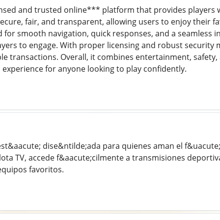
censed and trusted online*** platform that provides players 
ecure, fair, and transparent, allowing users to enjoy their 
d for smooth navigation, quick responses, and a seamless in
yers to engage. With proper licensing and robust security
le transactions. Overall, it combines entertainment, safety,
 experience for anyone looking to play confidently.
est&aacute; dise&ntilde;ada para quienes aman el f&uacute;t
elota TV, accede f&aacute;cilmente a transmisiones deportiv
quipos favoritos.