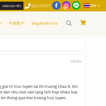
TH
สมัครสมาชิก
023151077
า
中国客户
ข้อมูลโภชนาการ
แจ้งลบ
iai tri truc tuyen tai thi truong chau A. Voi
et den nhu mot nen tang tich hop nhieu loai
 tin thong qua moi truong truc tuyen.