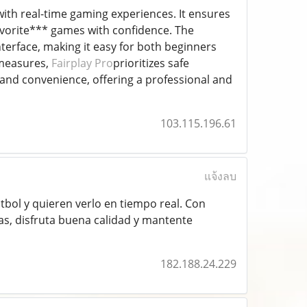
with real-time gaming experiences. It ensures
favorite*** games with confidence. The
terface, making it easy for both beginners
 measures,
Fairplay Pro
prioritizes safe
 and convenience, offering a professional and
103.115.196.61
แจ้งลบ
bol y quieren verlo en tiempo real. Con
as, disfruta buena calidad y mantente
182.188.24.229