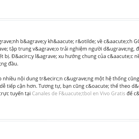
igrave;nh b&agrave;y kh&aacute; r&otilde; về c&aacute;ch GG
ave; tập trung v&agrave;o trải nghiệm người d&ugrave;ng, đặ
iết bị. Đ&acirc;y l&agrave; xu hướng chung của c&aacute;c nề
;ng đầu.
p nhiều nội dung tr&ecirc;n c&ugrave;ng một hệ thống cũng
 dễ tiếp cận hơn. Tương tự, bạn cũng c&oacute; thể theo d&ot
trực tuyến tại
Canales de F&uacute;tbol en Vivo Gratis
để c&