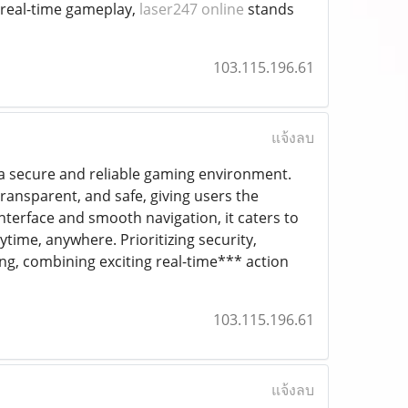
d real-time gameplay,
laser247 online
stands
103.115.196.61
แจ้งลบ
s a secure and reliable gaming environment.
transparent, and safe, giving users the
nterface and smooth navigation, it caters to
ime, anywhere. Prioritizing security,
ng, combining exciting real-time*** action
103.115.196.61
แจ้งลบ