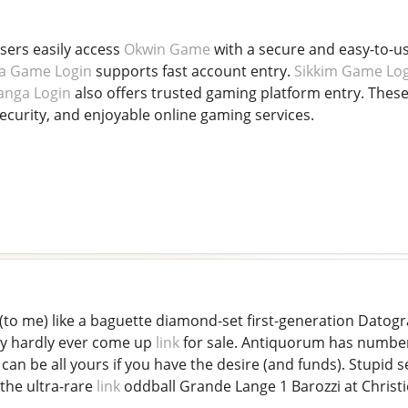
sers easily access
Okwin Game
with a secure and easy-to-us
wa Game Login
supports fast account entry.
Sikkim Game Log
anga Login
also offers trusted gaming platform entry. These
ecurity, and enjoyable online gaming services.
 (to me) like a baguette diamond-set first-generation Datog
y hardly ever come up
link
for sale. Antiquorum has number 
 can be all yours if you have the desire (and funds). Stupi
the ultra-rare
link
oddball Grande Lange 1 Barozzi at Christi