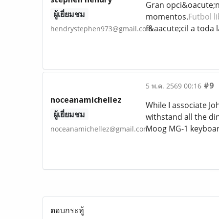
Gran opci&oacute;n 
ผู้เยี่ยมชม
momentos.
Futbol l
f&aacute;cil a toda 
hendrystephen973@gmail.com
#9
5 พ.ค. 2569 00:16
noceanamichellez
While I associate J
ผู้เยี่ยมชม
withstand all the di
Moog MG-1 keyboard 
noceanamichellez@gmail.com
ตอบกระทู้