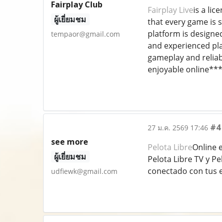
Fairplay Club
Fairplay Live
is a li
ผู้เยี่ยมชม
that every game is s
platform is designe
tempaor@gmail.com
and experienced pla
gameplay and reliab
enjoyable online***
#4
27 ม.ค. 2569 17:46
see more
Pelota Libre
Online 
ผู้เยี่ยมชม
Pelota Libre TV y P
conectado con tus e
udfiewk@gmail.com