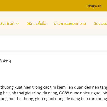
เข้าสู่ระบบ
ลิตภัณฑ์
วิธีการสั่งซื้อ
ข่าวสารและบทความ
ติดต่อเร
8 อ่าน)
 thuong xuat hien trong cac tim kiem lien quan den nen tang g
 he sinh thai giai tri so da dang, GG88 duoc nhieu nguoi bi
cung mot he thong, giup nguoi dung de dang tiep can thong