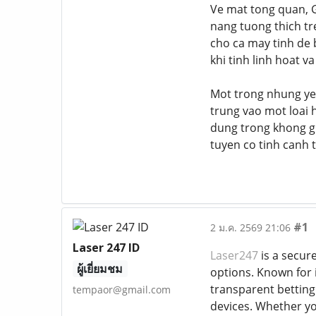
Ve mat tong quan, G
nang tuong thich tr
cho ca may tinh de b
khi tinh linh hoat v
Mot trong nhung ye
trung vao mot loai
dung trong khong gia
tuyen co tinh canh 
#1
2 ม.ค. 2569 21:06
Laser 247 ID
Laser247
is a secur
ผู้เยี่ยมชม
options. Known for 
transparent betting
tempaor@gmail.com
devices. Whether yo