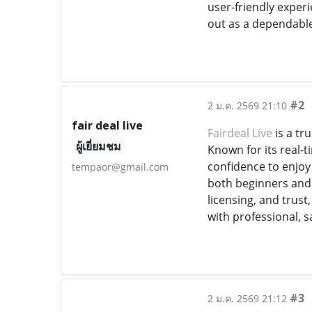
user-friendly exper
out as a dependable
#2
2 ม.ค. 2569 21:10
fair deal live
Fairdeal Live
is a tr
ผู้เยี่ยมชม
Known for its real-
confidence to enjoy
tempaor@gmail.com
both beginners and 
licensing, and trust
with professional, sa
#3
2 ม.ค. 2569 21:12