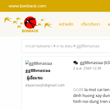
www.bonback.com
หน้าหลัก
เกี่ยวกับเรา
ผ
กระดานสนทนา
>
ถาม-ตอบ
>
gg88vnasiaa
gg88vnasiaa
(63
2 ม.ค. 2569 12:38
gg88vnasiaa
ผู้เยี่ยมชม
dayaznaujh@gmail.com
GG88
la mot cai ten
dinh huong xay dung
hinh noi dung tren 