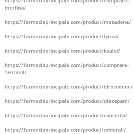
https://farmaciaprincipale.com/product/comprare-
morfina/
https://farmaciaprincipale.com/product/metadone/
https://farmaciaprincipale.com/product/lyrica/
https://farmaciaprincipale.com/product/ksalol/
https://farmaciaprincipale.com/product/comprare-
fentanil/
https://farmaciaprincipale.com/product/idrocodone/
https://farmaciaprincipale.com/product/diazepam/
https://farmaciaprincipale.com/product/concerta/
https://farmaciaprincipale.com/product/adderall/