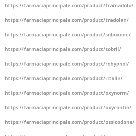
https://farmaciaprincipale.com/product/tramadolo/
https://farmaciaprincipale.com/product/tradolan/
https://farmaciaprincipale.com/product/suboxone/
https://farmaciaprincipale.com/product/sobril/
https://farmaciaprincipale.com/product/rohypnol/
https://farmaciaprincipale.com/product/ritalin/
https://farmaciaprincipale.com/product/oxynorm/
https://farmaciaprincipale.com/product/oxycontin/
https://farmaciaprincipale.com/product/ossicodone/