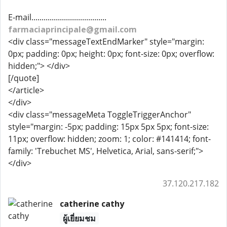
E-mail.....................................
farmaciaprincipale@gmail.com
<div class="messageTextEndMarker" style="margin:
0px; padding: 0px; height: 0px; font-size: 0px; overflow:
hidden;"> </div>
[/quote]
</article>
</div>
<div class="messageMeta ToggleTriggerAnchor"
style="margin: -5px; padding: 15px 5px 5px; font-size:
11px; overflow: hidden; zoom: 1; color: #141414; font-
family: 'Trebuchet MS', Helvetica, Arial, sans-serif;">
</div>
37.120.217.182
catherine cathy
ผู้เยี่ยมชม