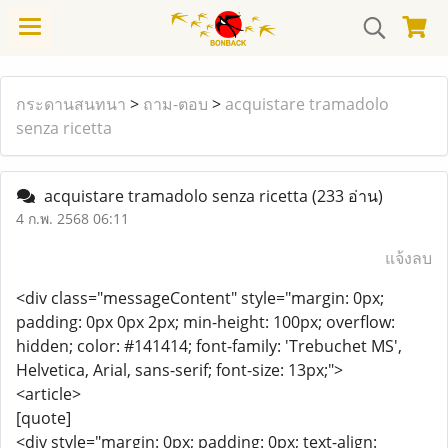
กระดานสนทนา
>
ถาม-ตอบ
>
acquistare tramadolo
senza ricetta
acquistare tramadolo senza ricetta
(233 อ่าน)
4 ก.พ. 2568 06:11
แจ้งลบ
<div class="messageContent" style="margin: 0px;
padding: 0px 0px 2px; min-height: 100px; overflow:
hidden; color: #141414; font-family: 'Trebuchet MS',
Helvetica, Arial, sans-serif; font-size: 13px;">
<article>
[quote]
<div style="margin: 0px; padding: 0px; text-align: