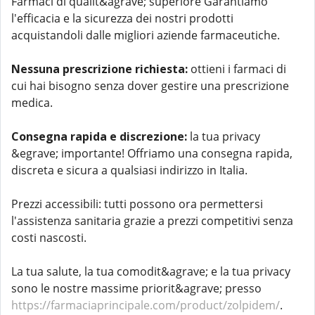
Farmaci di qualit&agrave; superiore Garantiamo
l'efficacia e la sicurezza dei nostri prodotti
acquistandoli dalle migliori aziende farmaceutiche.
Nessuna prescrizione richiesta:
ottieni i farmaci di
cui hai bisogno senza dover gestire una prescrizione
medica.
Consegna rapida e discrezione:
la tua privacy
&egrave; importante! Offriamo una consegna rapida,
discreta e sicura a qualsiasi indirizzo in Italia.
Prezzi accessibili: tutti possono ora permettersi
l'assistenza sanitaria grazie a prezzi competitivi senza
costi nascosti.
La tua salute, la tua comodit&agrave; e la tua privacy
sono le nostre massime priorit&agrave; presso
https://farmaciaprincipale.com/product/zolpidem/
.