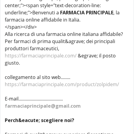
center;"><span style="text-decoration-line:
underline;">Benvenuti a
FARMACIA PRINCIPALE
, la
farmacia online affidabile in Italia.
</span>​</div>
Alla ricerca di una farmacia online italiana affidabile?
Per farmaci di prima qualit&agrave; dei principali
produttori farmaceutici,
https://farmaciaprincipale.com/
&egrave; il posto
giusto.
collegamento al sito web........
https://farmaciaprincipale.com/product/zolpidem/
E-mail.....................................
farmaciaprincipale@gmail.com
Perch&eacute; scegliere noi?