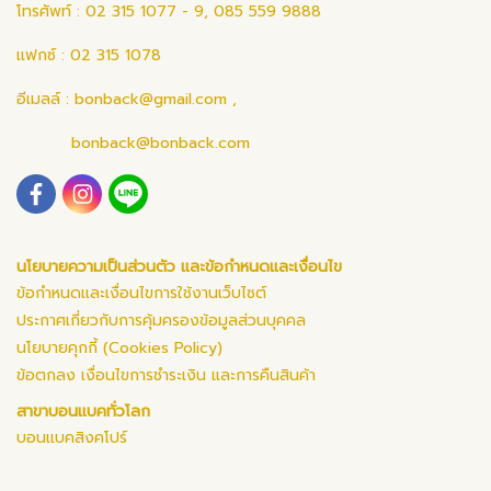
โทรศัพท์ : 02 315 1077 - 9, 085 559 9888
แฟกซ์ : 02 315 1078
อีเมลล์ :
bonback@gmail.com
,
bonback@bonback.com
นโยบายความเป็นส่วนตัว และข้อกำหนดและเงื่อนไข
ข้อกำหนดและเงื่อนไขการใช้งานเว็บไซต์
ประกาศเกี่ยวกับการคุ้มครองข้อมูลส่วนบุคคล
นโยบายคุกกี้ (Cookies Policy)
ข้อตกลง เงื่อนไขการชำระเงิน และการคืนสินค้า
สาขาบอนแบคทั่วโลก
บอนแบคสิงคโปร์