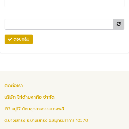
ตอบกลับ
ติดต่อเรา
บริษัท ไก่ดำมหากิจ จำกัด
133 หมู่17 นิคมอุตสาหกรรมบางพลี
ต.บางเสาธง อ.บางเสาธง จ.สมุทรปราการ 10570