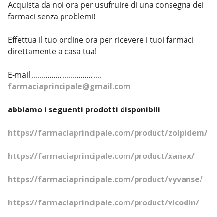
Acquista da noi ora per usufruire di una consegna dei
farmaci senza problemi!
Effettua il tuo ordine ora per ricevere i tuoi farmaci
direttamente a casa tua!
E-mail.....................................
farmaciaprincipale@gmail.com
abbiamo i seguenti prodotti disponibili
https://farmaciaprincipale.com/product/zolpidem/
https://farmaciaprincipale.com/product/xanax/
https://farmaciaprincipale.com/product/vyvanse/
https://farmaciaprincipale.com/product/vicodin/