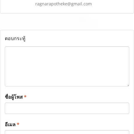
ragnarapotheke@gmail.com
ตอบกระทู้
ชื่อผู้โพส
*
อีเมล
*