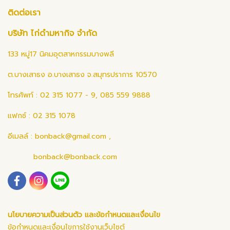
ติดต่อเรา
บริษัท ไก่ดำมหากิจ จำกัด
133 หมู่17 นิคมอุตสาหกรรมบางพลี
ต.บางเสาธง อ.บางเสาธง จ.สมุทรปราการ 10570
โทรศัพท์ : 02 315 1077 - 9, 085 559 9888
แฟกซ์ : 02 315 1078
อีเมลล์ :
bonback@gmail.com
,
bonback@bonback.com
นโยบายความเป็นส่วนตัว และข้อกำหนดและเงื่อนไข
ข้อกำหนดและเงื่อนไขการใช้งานเว็บไซต์