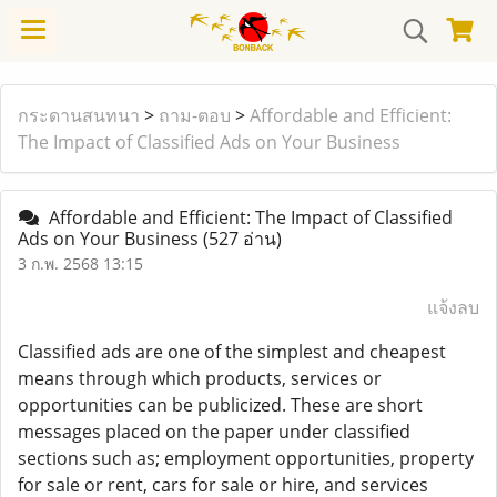
กระดานสนทนา
>
ถาม-ตอบ
>
Affordable and Efficient:
The Impact of Classified Ads on Your Business
Affordable and Efficient: The Impact of Classified
Ads on Your Business
(527 อ่าน)
3 ก.พ. 2568 13:15
แจ้งลบ
Classified ads are one of the simplest and cheapest
means through which products, services or
opportunities can be publicized. These are short
messages placed on the paper under classified
sections such as; employment opportunities, property
for sale or rent, cars for sale or hire, and services