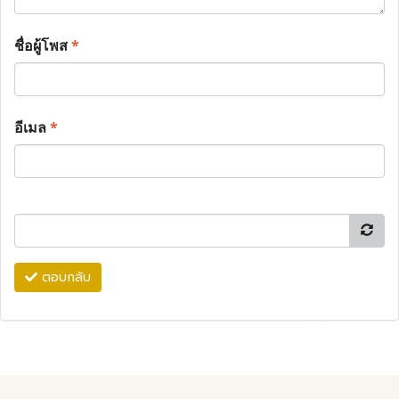
ชื่อผู้โพส
*
อีเมล
*
ตอบกลับ