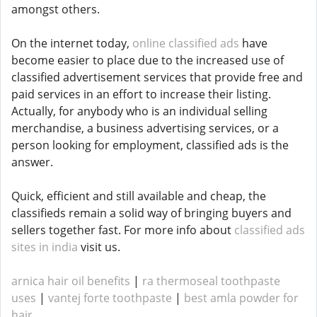
amongst others.
On the internet today,
online classified ads
have
become easier to place due to the increased use of
classified advertisement services that provide free and
paid services in an effort to increase their listing.
Actually, for anybody who is an individual selling
merchandise, a business advertising services, or a
person looking for employment, classified ads is the
answer.
Quick, efficient and still available and cheap, the
classifieds remain a solid way of bringing buyers and
sellers together fast. For more info about
classified ads
sites in india
visit us.
arnica hair oil benefits
|
ra thermoseal toothpaste
uses
|
vantej forte toothpaste
|
best amla powder for
hair