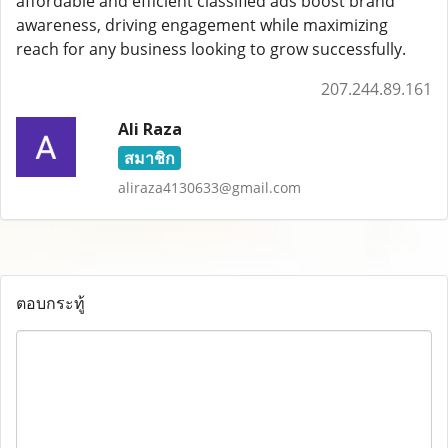
affordable and efficient classified ads boost brand
awareness, driving engagement while maximizing
reach for any business looking to grow successfully.
207.244.89.161
Ali Raza
สมาชิก
aliraza4130633@gmail.com
ตอบกระทู้