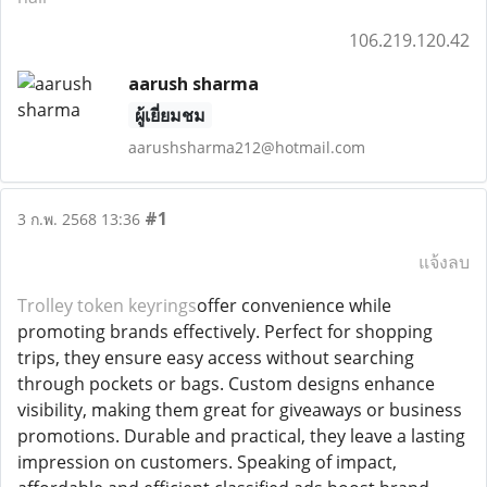
106.219.120.42
aarush sharma
ผู้เยี่ยมชม
aarushsharma212@hotmail.com
#1
3 ก.พ. 2568 13:36
แจ้งลบ
Trolley token keyrings
offer convenience while
promoting brands effectively. Perfect for shopping
trips, they ensure easy access without searching
through pockets or bags. Custom designs enhance
visibility, making them great for giveaways or business
promotions. Durable and practical, they leave a lasting
impression on customers. Speaking of impact,