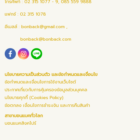
โทรศัพท์ : 02 315 1077 - 9, 085 559 9888
แฟกซ์ : 02 315 1078
อีเมลล์ :
bonback@gmail.com
,
bonback@bonback.com
นโยบายความเป็นส่วนตัว และข้อกำหนดและเงื่อนไข
ข้อกำหนดและเงื่อนไขการใช้งานเว็บไซต์
ประกาศเกี่ยวกับการคุ้มครองข้อมูลส่วนบุคคล
นโยบายคุกกี้ (Cookies Policy)
ข้อตกลง เงื่อนไขการชำระเงิน และการคืนสินค้า
สาขาบอนแบคทั่วโลก
บอนแบคสิงคโปร์