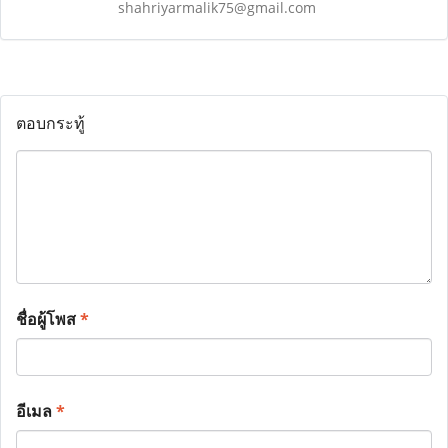
shahriyarmalik75@gmail.com
ตอบกระทู้
ชื่อผู้โพส
*
อีเมล
*