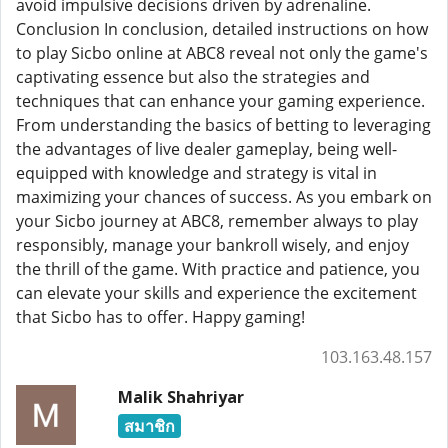
103.163.48.157
Malik Shahriyar
สมาชิก