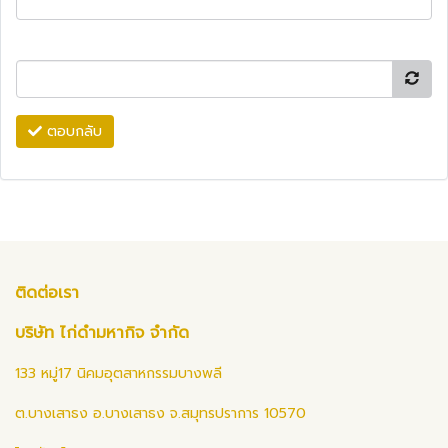
ตอบกลับ
ติดต่อเรา
บริษัท ไก่ดำมหากิจ จำกัด
133 หมู่17 นิคมอุตสาหกรรมบางพลี
ต.บางเสาธง อ.บางเสาธง จ.สมุทรปราการ 10570