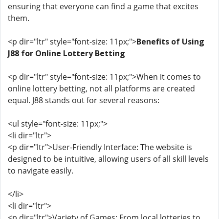
ensuring that everyone can find a game that excites
them.
<p dir="ltr" style="font-size: 11px;">
Benefits of Using
J88 for Online Lottery Betting
<p dir="ltr" style="font-size: 11px;">When it comes to
online lottery betting, not all platforms are created
equal. J88 stands out for several reasons:
<ul style="font-size: 11px;">
<li dir="ltr">
<p dir="ltr">User-Friendly Interface: The website is
designed to be intuitive, allowing users of all skill levels
to navigate easily.
</li>
<li dir="ltr">
<p dir="ltr">Variety of Games: From local lotteries to