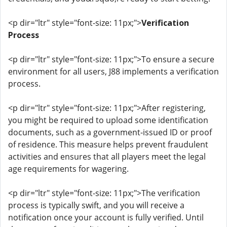
<p dir="ltr" style="font-size: 11px;">
Verification
Process
<p dir="ltr" style="font-size: 11px;">To ensure a secure
environment for all users, J88 implements a verification
process.
<p dir="ltr" style="font-size: 11px;">After registering,
you might be required to upload some identification
documents, such as a government-issued ID or proof
of residence. This measure helps prevent fraudulent
activities and ensures that all players meet the legal
age requirements for wagering.
<p dir="ltr" style="font-size: 11px;">The verification
process is typically swift, and you will receive a
notification once your account is fully verified. Until