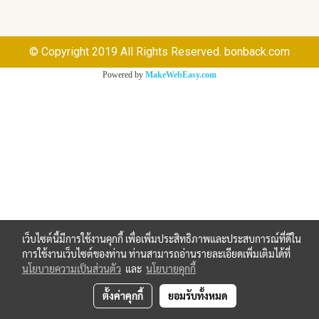
© Copyright 2019 All Rights Reserved. bonback.com
Powered by
MakeWebEasy.com
เว็บไซต์นี้มีการใช้งานคุกกี้ เพื่อเพิ่มประสิทธิภาพและประสบการณ์ที่ดีใน
การใช้งานเว็บไซต์ของท่าน ท่านสามารถอ่านรายละเอียดเพิ่มเติมได้ที่
นโยบายความเป็นส่วนตัว
และ
นโยบายคุกกี้
ตั้งค่าคุกกี้
ยอมรับทั้งหมด