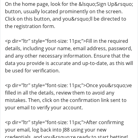
On the home page, look for the &lsquo;Sign Up&rsquo;
button, usually located prominently on the screen.
Click on this button, and you&rsquo;ll be directed to
the registration form.
<p dir="ltr" style="font-size: 11px;">Fill in the required
details, including your name, email address, password,
and any other necessary information. Ensure that the
data you provide is accurate and up-to-date, as this will
be used for verification.
<p dir="ltr" style="font-size: 11px;">Once you&rsquo;ve
filled in all the details, review them to avoid any
mistakes. Then, click on the confirmation link sent to
your email to verify your account.
<p dir="ltr" style="font-size: 11px;">After confirming
your email, log back into J88 using your new
credentials, and you&rsquo;re ready to start betting!