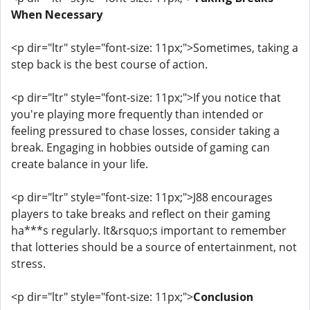
When Necessary
<p dir="ltr" style="font-size: 11px;">Sometimes, taking a
step back is the best course of action.
<p dir="ltr" style="font-size: 11px;">If you notice that
you're playing more frequently than intended or
feeling pressured to chase losses, consider taking a
break. Engaging in hobbies outside of gaming can
create balance in your life.
<p dir="ltr" style="font-size: 11px;">J88 encourages
players to take breaks and reflect on their gaming
ha***s regularly. It&rsquo;s important to remember
that lotteries should be a source of entertainment, not
stress.
<p dir="ltr" style="font-size: 11px;">
Conclusion