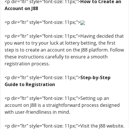
<p dir="ltr" style="font-size: 11px;">
How to Create an
Account on J88
<p dir="ltr" style="font-size: 11px;">
<p dir="ltr" style="font-size: 11px;">Having decided that
you want to try your luck at lottery betting, the first
step is to create an account on the J88 platform. Follow
these instructions carefully to ensure a smooth
registration process.
<p dir="ltr" style="font-size: 11px;">
Step-by-Step
Guide to Registration
<p dir="ltr" style="font-size: 11px;">Setting up an
account on J88 is a straightforward process designed
with user-friendliness in mind.
<p dir="ltr" style="font-size: 11px;">Visit the J88 website.