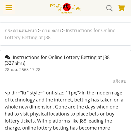
กระดานสนทนา
>
ถาม-ตอบ
>
Instructions for Online
Lottery Betting at J88
Instructions for Online Lottery Betting at J88
(327 อ่าน)
28 ม.ค. 2568 17:28
แจ้งลบ
<p dir="ltr" style="font-size: 11px;">In the modern age
of technology and the internet, betting has taken on a
whole new dimension. Gone are the days when one
had to visit physical locations to place bets or buy
lottery tickets. With platforms like J88 leading the
charge, online lottery betting has become more