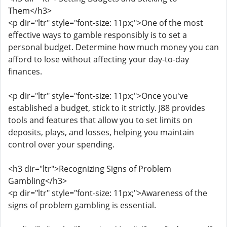
Them</h3>
<p dir="ltr" style="font-size: 11px;">One of the most
effective ways to gamble responsibly is to set a
personal budget. Determine how much money you can
afford to lose without affecting your day-to-day
finances.
<p dir="ltr" style="font-size: 11px;">Once you've
established a budget, stick to it strictly. J88 provides
tools and features that allow you to set limits on
deposits, plays, and losses, helping you maintain
control over your spending.
<h3 dir="ltr">Recognizing Signs of Problem
Gambling</h3>
<p dir="ltr" style="font-size: 11px;">Awareness of the
signs of problem gambling is essential.