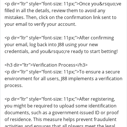
<p dir="ltr" style="font-size: 11px;">Once you&rsquo;ve
filled in all the details, review them to avoid any
mistakes. Then, click on the confirmation link sent to
your email to verify your account.
<p dir="ltr" style="font-size: 11px;">After confirming
your email, log back into J88 using your new
credentials, and you&rsquo;re ready to start betting!
<h3 dir="ltr">Verification Process</h3>
<p dir="ltr" style="font-size: 11px;">To ensure a secure
environment for all users, J88 implements a verification
process.
<p dir="ltr" style="font-size: 11px;">After registering,
you might be required to upload some identification
documents, such as a government-issued ID or proof
of residence. This measure helps prevent fraudulent
activities and ensures that all players meet the legal