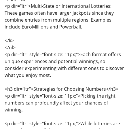
<p dir="ltr">Multi-State or International Lotteries:
These games often have larger jackpots since they
combine entries from multiple regions. Examples
include EuroMillions and Powerball.
</li>
</ul>
<p dir="ltr" style="font-size: 11px;">Each format offers
unique experiences and potential winnings, so
consider experimenting with different ones to discover
what you enjoy most.
<h3 dir="ltr">Strategies for Choosing Numbers</h3>
<p dir="ltr" style="font-size: 11px;">Picking the right
numbers can profoundly affect your chances of
winning.
<p dir="ltr" style="font-size: 11px;">While lotteries are