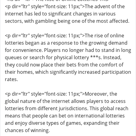
<p dir="ltr" style="font-size: 11px;">The advent of the
internet has led to significant changes in various
sectors, with gambling being one of the most affected.
<p dir="ltr" style="font-size: 11px;">The rise of online
lotteries began as a response to the growing demand
for convenience. Players no longer had to stand in long
queues or search for physical lottery ***s. Instead,
they could now place their bets from the comfort of
their homes, which significantly increased participation
rates.
<p dir="ltr" style="font-size: 11px;">Moreover, the
global nature of the internet allows players to access
lotteries from different jurisdictions. This global reach
means that people can bet on international lotteries
and enjoy diverse types of games, expanding their
chances of winning.