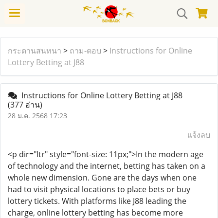
กระดานสนทนา
>
ถาม-ตอบ
>
Instructions for Online
Lottery Betting at J88
Instructions for Online Lottery Betting at J88
(377 อ่าน)
28 ม.ค. 2568 17:23
แจ้งลบ
<p dir="ltr" style="font-size: 11px;">In the modern age
of technology and the internet, betting has taken on a
whole new dimension. Gone are the days when one
had to visit physical locations to place bets or buy
lottery tickets. With platforms like J88 leading the
charge, online lottery betting has become more