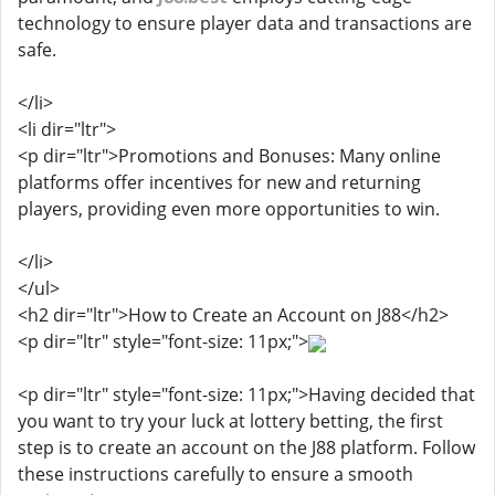
technology to ensure player data and transactions are
safe.
</li>
<li dir="ltr">
<p dir="ltr">Promotions and Bonuses: Many online
platforms offer incentives for new and returning
players, providing even more opportunities to win.
</li>
</ul>
<h2 dir="ltr">How to Create an Account on J88</h2>
<p dir="ltr" style="font-size: 11px;">
<p dir="ltr" style="font-size: 11px;">Having decided that
you want to try your luck at lottery betting, the first
step is to create an account on the J88 platform. Follow
these instructions carefully to ensure a smooth