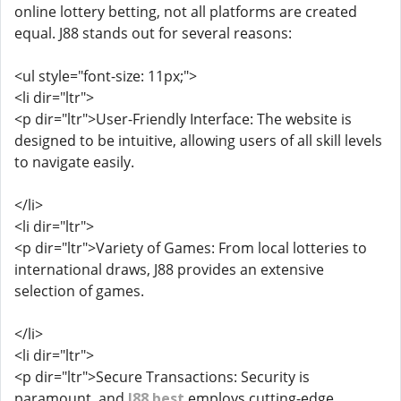
online lottery betting, not all platforms are created
equal. J88 stands out for several reasons:
<ul style="font-size: 11px;">
<li dir="ltr">
<p dir="ltr">User-Friendly Interface: The website is
designed to be intuitive, allowing users of all skill levels
to navigate easily.
</li>
<li dir="ltr">
<p dir="ltr">Variety of Games: From local lotteries to
international draws, J88 provides an extensive
selection of games.
</li>
<li dir="ltr">
<p dir="ltr">Secure Transactions: Security is
paramount, and
J88.best
employs cutting-edge