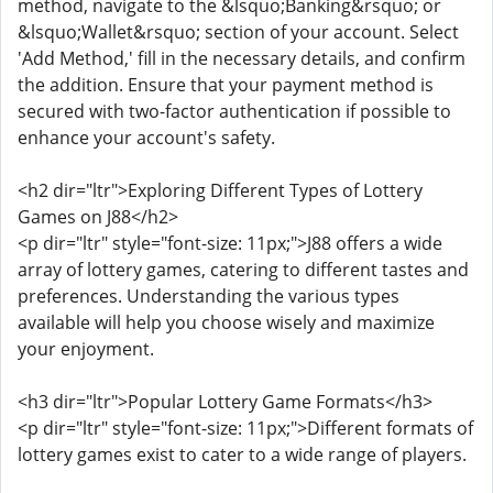
method, navigate to the &lsquo;Banking&rsquo; or
&lsquo;Wallet&rsquo; section of your account. Select
'Add Method,' fill in the necessary details, and confirm
the addition. Ensure that your payment method is
secured with two-factor authentication if possible to
enhance your account's safety.
<h2 dir="ltr">Exploring Different Types of Lottery
Games on J88</h2>
<p dir="ltr" style="font-size: 11px;">J88 offers a wide
array of lottery games, catering to different tastes and
preferences. Understanding the various types
available will help you choose wisely and maximize
your enjoyment.
<h3 dir="ltr">Popular Lottery Game Formats</h3>
<p dir="ltr" style="font-size: 11px;">Different formats of
lottery games exist to cater to a wide range of players.