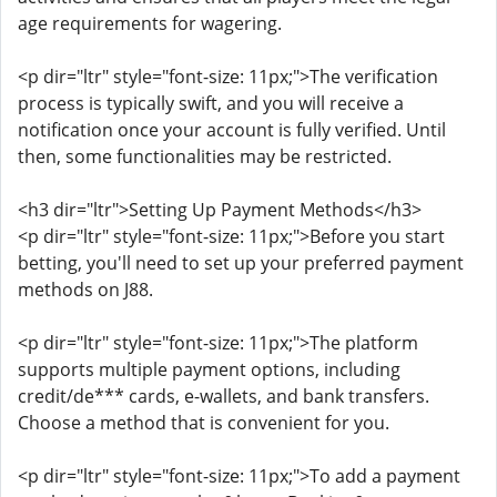
age requirements for wagering.
<p dir="ltr" style="font-size: 11px;">The verification
process is typically swift, and you will receive a
notification once your account is fully verified. Until
then, some functionalities may be restricted.
<h3 dir="ltr">Setting Up Payment Methods</h3>
<p dir="ltr" style="font-size: 11px;">Before you start
betting, you'll need to set up your preferred payment
methods on J88.
<p dir="ltr" style="font-size: 11px;">The platform
supports multiple payment options, including
credit/de*** cards, e-wallets, and bank transfers.
Choose a method that is convenient for you.
<p dir="ltr" style="font-size: 11px;">To add a payment