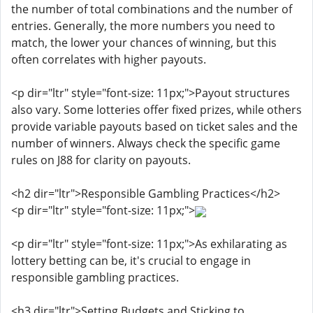
the number of total combinations and the number of
entries. Generally, the more numbers you need to
match, the lower your chances of winning, but this
often correlates with higher payouts.
<p dir="ltr" style="font-size: 11px;">Payout structures
also vary. Some lotteries offer fixed prizes, while others
provide variable payouts based on ticket sales and the
number of winners. Always check the specific game
rules on J88 for clarity on payouts.
<h2 dir="ltr">Responsible Gambling Practices</h2>
<p dir="ltr" style="font-size: 11px;">
<p dir="ltr" style="font-size: 11px;">As exhilarating as
lottery betting can be, it's crucial to engage in
responsible gambling practices.
<h3 dir="ltr">Setting Budgets and Sticking to