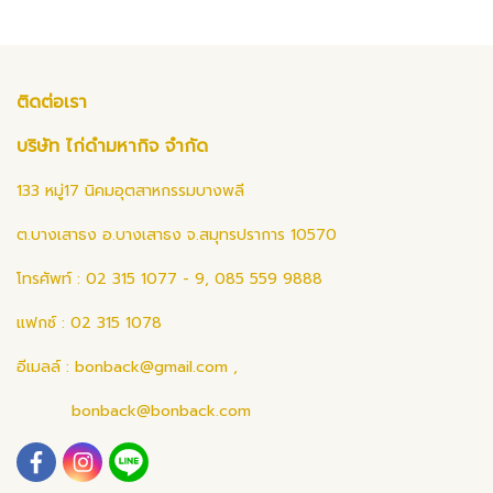
ติดต่อเรา
บริษัท ไก่ดำมหากิจ จำกัด
133 หมู่17 นิคมอุตสาหกรรมบางพลี
ต.บางเสาธง อ.บางเสาธง จ.สมุทรปราการ 10570
โทรศัพท์ : 02 315 1077 - 9, 085 559 9888
แฟกซ์ : 02 315 1078
อีเมลล์ :
bonback@gmail.com
,
bonback@bonback.com