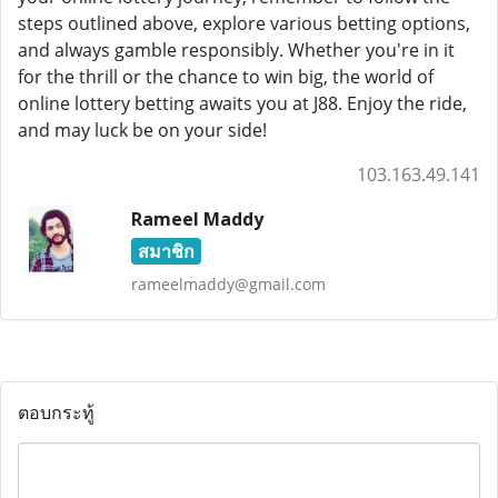
steps outlined above, explore various betting options,
and always gamble responsibly. Whether you're in it
for the thrill or the chance to win big, the world of
online lottery betting awaits you at J88. Enjoy the ride,
and may luck be on your side!
103.163.49.141
Rameel Maddy
สมาชิก
rameelmaddy@gmail.com
ตอบกระทู้