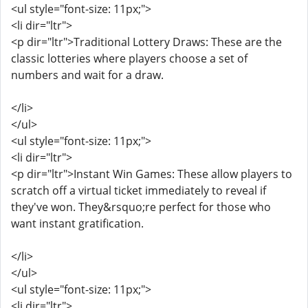
<ul style="font-size: 11px;">
<li dir="ltr">
<p dir="ltr">Traditional Lottery Draws: These are the
classic lotteries where players choose a set of
numbers and wait for a draw.
</li>
</ul>
<ul style="font-size: 11px;">
<li dir="ltr">
<p dir="ltr">Instant Win Games: These allow players to
scratch off a virtual ticket immediately to reveal if
they've won. They&rsquo;re perfect for those who
want instant gratification.
</li>
</ul>
<ul style="font-size: 11px;">
<li dir="ltr">