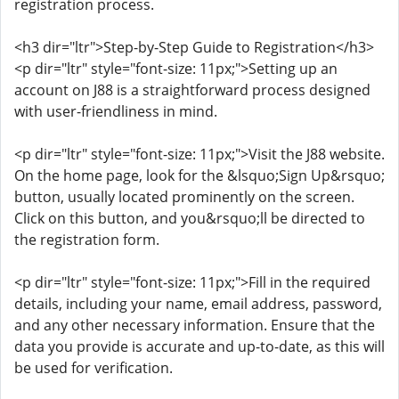
registration process.
<h3 dir="ltr">Step-by-Step Guide to Registration</h3>
<p dir="ltr" style="font-size: 11px;">Setting up an
account on J88 is a straightforward process designed
with user-friendliness in mind.
<p dir="ltr" style="font-size: 11px;">Visit the J88 website.
On the home page, look for the &lsquo;Sign Up&rsquo;
button, usually located prominently on the screen.
Click on this button, and you&rsquo;ll be directed to
the registration form.
<p dir="ltr" style="font-size: 11px;">Fill in the required
details, including your name, email address, password,
and any other necessary information. Ensure that the
data you provide is accurate and up-to-date, as this will
be used for verification.