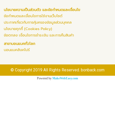
นโยบายความเป็นส่วนตัว และข้อกำหนดและเงื่อนไข
ข้อกำหนดและเงื่อนไขการใช้งานเว็บไซต์
ประกาศเกี่ยวกับการคุ้มครองข้อมูลส่วนบุคคล
นโยบายคุกกี้ (Cookies Policy)
ข้อตกลง เงื่อนไขการชำระเงิน และการคืนสินค้า
สาขาบอนแบคทั่วโลก
บอนแบคสิงคโปร์
© Copyright 2019 All Rights Reserved. bonback.com
Powered by
MakeWebEasy.com