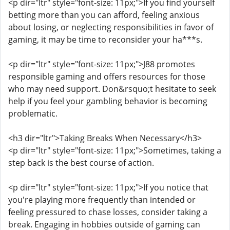
<p dir="ltr" style="font-size: 11px;">If you find yourself
betting more than you can afford, feeling anxious
about losing, or neglecting responsibilities in favor of
gaming, it may be time to reconsider your ha***s.
<p dir="ltr" style="font-size: 11px;">J88 promotes
responsible gaming and offers resources for those
who may need support. Don&rsquo;t hesitate to seek
help if you feel your gambling behavior is becoming
problematic.
<h3 dir="ltr">Taking Breaks When Necessary</h3>
<p dir="ltr" style="font-size: 11px;">Sometimes, taking a
step back is the best course of action.
<p dir="ltr" style="font-size: 11px;">If you notice that
you're playing more frequently than intended or
feeling pressured to chase losses, consider taking a
break. Engaging in hobbies outside of gaming can