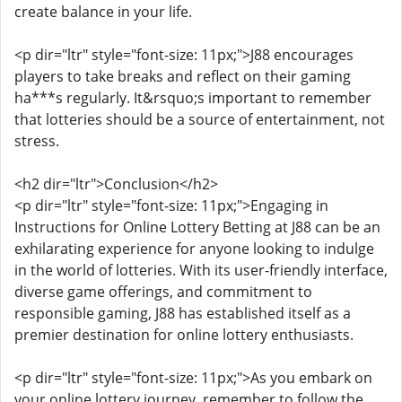
create balance in your life.
<p dir="ltr" style="font-size: 11px;">J88 encourages
players to take breaks and reflect on their gaming
ha***s regularly. It&rsquo;s important to remember
that lotteries should be a source of entertainment, not
stress.
<h2 dir="ltr">Conclusion</h2>
<p dir="ltr" style="font-size: 11px;">Engaging in
Instructions for Online Lottery Betting at J88 can be an
exhilarating experience for anyone looking to indulge
in the world of lotteries. With its user-friendly interface,
diverse game offerings, and commitment to
responsible gaming, J88 has established itself as a
premier destination for online lottery enthusiasts.
<p dir="ltr" style="font-size: 11px;">As you embark on
your online lottery journey, remember to follow the