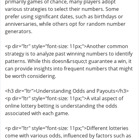
primarily games of chance, many players adopt
various strategies to select their numbers. Some
prefer using significant dates, such as birthdays or
anniversaries, while others opt for random number
generators.
<p dir="ltr" style="font-size: 11px;">Another common
strategy is to analyze past winning numbers to identify
patterns. While this doesn&rsquo;t guarantee a win, it
can provide insights into frequent numbers that might
be worth considering.
<h3 dir="ltr">Understanding Odds and Payouts</h3>
<p dir="ltr" style="font-size: 11px;">A vital aspect of
online lottery betting is understanding the odds
associated with each game.
<p dir="ltr" style="font-size: 11px;">Different lotteries
come with various odds, influenced by factors such as