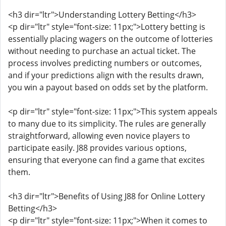
<h3 dir="ltr">Understanding Lottery Betting</h3>
<p dir="ltr" style="font-size: 11px;">Lottery betting is
essentially placing wagers on the outcome of lotteries
without needing to purchase an actual ticket. The
process involves predicting numbers or outcomes,
and if your predictions align with the results drawn,
you win a payout based on odds set by the platform.
<p dir="ltr" style="font-size: 11px;">This system appeals
to many due to its simplicity. The rules are generally
straightforward, allowing even novice players to
participate easily. J88 provides various options,
ensuring that everyone can find a game that excites
them.
<h3 dir="ltr">Benefits of Using J88 for Online Lottery
Betting</h3>
<p dir="ltr" style="font-size: 11px;">When it comes to