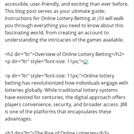
accessible, user-friendly, and exciting than ever before.
This blog post serves as your ultimate guide:
Instructions for Online Lottery Betting at
J88
will walk
you through everything you need to know about this
fascinating world, from creating an account to
understanding the intricacies of the games available.
<h2 dir="ltr">Overview of Online Lottery Betting</h2>
<p dir="ltr" style="font-size: 11px;">
<p dir="ltr" style="font-size: 11px;">Online lottery
betting has revolutionized how individuals engage with
lotteries globally. While traditional lottery systems
have existed for centuries, the digital approach offers
players convenience, security, and broader access. J88
is one of the platforms that encapsulates these
advantages.
<h3 dir="ltr">The Rise of Online Lotteries</h3>