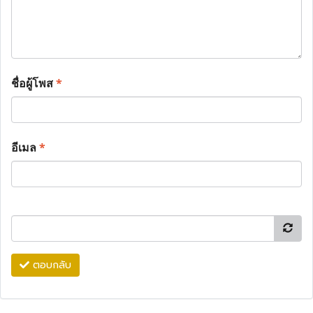
ชื่อผู้โพส
*
อีเมล
*
ตอบกลับ