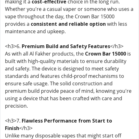
making it a
cost-effective
choice in the long run.
Whether you're a casual vaper or someone who uses a
vape throughout the day, the Crown Bar 15000
provides a
consistent and reliable option
with less
maintenance and upkeep.
<h3>6.
Premium Build and Safety Features
</h3>
As with all Al Fakher products, the
Crown Bar 15000
is
built with high-quality materials to ensure durability
and safety. The device is designed to meet safety
standards and features child-proof mechanisms to
ensure safe usage. The solid construction and
premium build provide peace of mind, knowing you're
using a device that has been crafted with care and
precision.
<h3>7.
Flawless Performance from Start to
Finish
</h3>
Unlike many disposable vapes that might start off