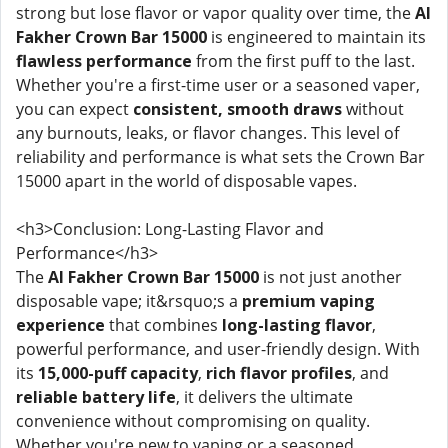
strong but lose flavor or vapor quality over time, the
Al
Fakher Crown Bar 15000
is engineered to maintain its
flawless performance
from the first puff to the last.
Whether you're a first-time user or a seasoned vaper,
you can expect
consistent, smooth draws
without
any burnouts, leaks, or flavor changes. This level of
reliability and performance is what sets the Crown Bar
15000 apart in the world of disposable vapes.
<h3>Conclusion: Long-Lasting Flavor and
Performance</h3>
The
Al Fakher Crown Bar 15000
is not just another
disposable vape; it&rsquo;s a
premium vaping
experience
that combines
long-lasting flavor
,
powerful performance, and user-friendly design. With
its
15,000-puff capacity
,
rich flavor profiles
, and
reliable battery life
, it delivers the ultimate
convenience without compromising on quality.
Whether you're new to vaping or a seasoned