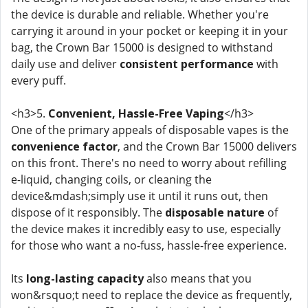
the device is durable and reliable. Whether you're
carrying it around in your pocket or keeping it in your
bag, the Crown Bar 15000 is designed to withstand
daily use and deliver
consistent performance
with
every puff.
<h3>5.
Convenient, Hassle-Free Vaping
</h3>
One of the primary appeals of disposable vapes is the
convenience factor
, and the Crown Bar 15000 delivers
on this front. There's no need to worry about refilling
e-liquid, changing coils, or cleaning the
device&mdash;simply use it until it runs out, then
dispose of it responsibly. The
disposable nature
of
the device makes it incredibly easy to use, especially
for those who want a no-fuss, hassle-free experience.
Its
long-lasting capacity
also means that you
won&rsquo;t need to replace the device as frequently,