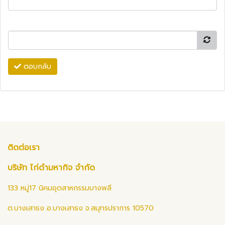
ตอบกลับ
ติดต่อเรา
บริษัท ไก่ดำมหากิจ จำกัด
133 หมู่17 นิคมอุตสาหกรรมบางพลี
ต.บางเสาธง อ.บางเสาธง จ.สมุทรปราการ 10570