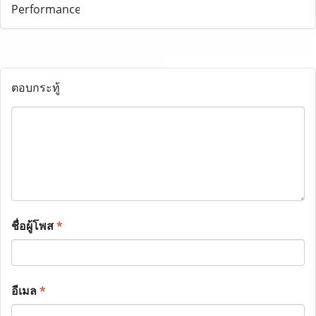
ตอบกระทู้
ชื่อผู้โพส
*
อีเมล
*