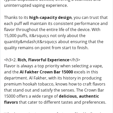
uninterrupted vaping experience.
Thanks to its
high-capacity design
, you can trust that
each puff will maintain its consistent performance and
flavor throughout the entire life of the device. With
15,000 puffs, it&rsquo;s not only about the
quantity&mdash;it&rsquo;s about ensuring that the
quality remains on point from start to finish.
<h3>2.
Rich, Flavorful Experience
</h3>
Flavor is always a top priority when selecting a vape,
and the
Al Fakher Crown Bar 15000
excels in this
department. Al Fakher, with its history in producing
premium hookah tobacco, knows how to craft flavors
that stand out and satisfy the senses. The Crown Bar
15000 offers a wide range of
delicious, authentic
flavors
that cater to different tastes and preferences.