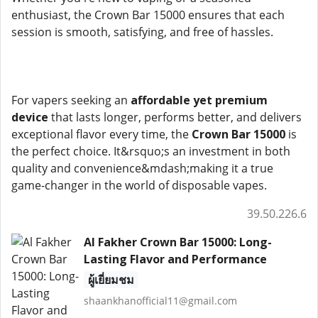
enthusiast, the Crown Bar 15000 ensures that each
session is smooth, satisfying, and free of hassles.
For vapers seeking an
affordable yet premium
device
that lasts longer, performs better, and delivers
exceptional flavor every time, the
Crown Bar 15000
is
the perfect choice. It&rsquo;s an investment in both
quality and convenience&mdash;making it a true
game-changer in the world of disposable vapes.
39.50.226.6
Al Fakher Crown Bar 15000: Long-
Lasting Flavor and Performance
ผู้เยี่ยมชม
shaankhanofficial11@gmail.com