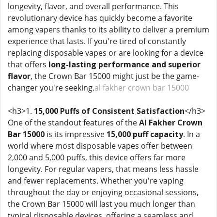
longevity, flavor, and overall performance. This
revolutionary device has quickly become a favorite
among vapers thanks to its ability to deliver a premium
experience that lasts. If you're tired of constantly
replacing disposable vapes or are looking for a device
that offers
long-lasting performance and superior
flavor
, the Crown Bar 15000 might just be the game-
changer you're seeking.
al fakher crown bar 15000
<h3>1.
15,000 Puffs of Consistent Satisfaction
</h3>
One of the standout features of the
Al Fakher Crown
Bar 15000
is its impressive
15,000 puff capacity
. In a
world where most disposable vapes offer between
2,000 and 5,000 puffs, this device offers far more
longevity. For regular vapers, that means less hassle
and fewer replacements. Whether you're vaping
throughout the day or enjoying occasional sessions,
the Crown Bar 15000 will last you much longer than
typical disposable devices, offering a seamless and