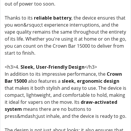
out of power too soon.
Thanks to its
reliable battery
, the device ensures that
you won&rsquo;t experience interruptions, and the
vape quality remains the same throughout the entirety
of its life. Whether you're using it at home or on the go,
you can count on the Crown Bar 15000 to deliver from
start to finish.
<h3>4.
Sleek, User-Friendly Design
</h3>
In addition to its impressive performance, the
Crown
Bar 15000
also features a
sleek, ergonomic design
that makes it both stylish and easy to use. The device is
compact, lightweight, and comfortable to hold, making
it ideal for vapers on the move. Its
draw-activated
system
means there are no buttons to
press&mdash;just inhale, and the device is ready to go.
The design is not just about looks; it also ensures that