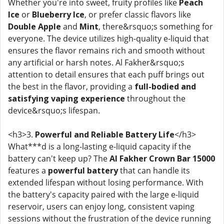
Whether you're into sweet, fruity profiles like
Peach
Ice
or
Blueberry Ice
, or prefer classic flavors like
Double Apple
and
Mint
, there&rsquo;s something for
everyone. The device utilizes high-quality e-liquid that
ensures the flavor remains rich and smooth without
any artificial or harsh notes. Al Fakher&rsquo;s
attention to detail ensures that each puff brings out
the best in the flavor, providing a
full-bodied and
satisfying vaping experience
throughout the
device&rsquo;s lifespan.
<h3>3.
Powerful and Reliable Battery Life
</h3>
What***d is a long-lasting e-liquid capacity if the
battery can't keep up? The
Al Fakher Crown Bar 15000
features a
powerful battery
that can handle its
extended lifespan without losing performance. With
the battery's capacity paired with the large e-liquid
reservoir, users can enjoy long, consistent vaping
sessions without the frustration of the device running