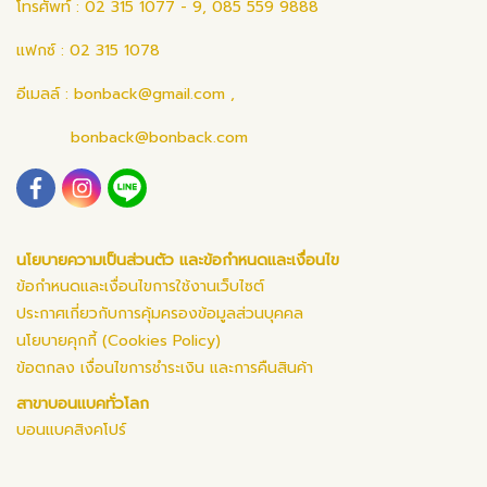
โทรศัพท์ : 02 315 1077 - 9, 085 559 9888
แฟกซ์ : 02 315 1078
อีเมลล์ :
bonback@gmail.com
,
bonback@bonback.com
นโยบายความเป็นส่วนตัว และข้อกำหนดและเงื่อนไข
ข้อกำหนดและเงื่อนไขการใช้งานเว็บไซต์
ประกาศเกี่ยวกับการคุ้มครองข้อมูลส่วนบุคคล
นโยบายคุกกี้ (Cookies Policy)
ข้อตกลง เงื่อนไขการชำระเงิน และการคืนสินค้า
สาขาบอนแบคทั่วโลก
บอนแบคสิงคโปร์