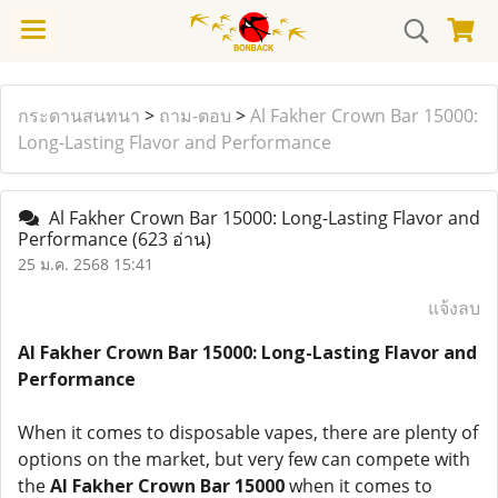
กระดานสนทนา
>
ถาม-ตอบ
>
Al Fakher Crown Bar 15000:
Long-Lasting Flavor and Performance
Al Fakher Crown Bar 15000: Long-Lasting Flavor and
Performance
(623 อ่าน)
25 ม.ค. 2568 15:41
แจ้งลบ
Al Fakher Crown Bar 15000: Long-Lasting Flavor and
Performance
When it comes to disposable vapes, there are plenty of
options on the market, but very few can compete with
the
Al Fakher Crown Bar 15000
when it comes to