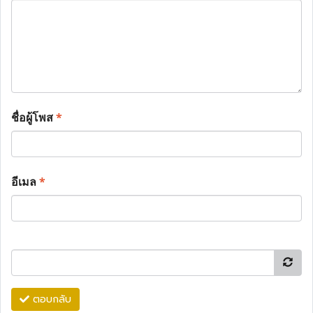
ชื่อผู้โพส
*
อีเมล
*
ตอบกลับ