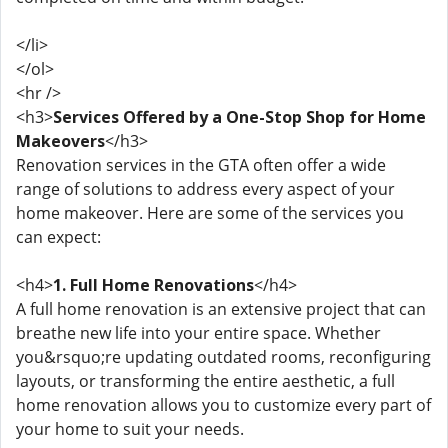
</li>
</ol>
<hr />
<h3>
Services Offered by a One-Stop Shop for Home
Makeovers
</h3>
Renovation services in the GTA often offer a wide
range of solutions to address every aspect of your
home makeover. Here are some of the services you
can expect:
<h4>
1. Full Home Renovations
</h4>
A full home renovation is an extensive project that can
breathe new life into your entire space. Whether
you&rsquo;re updating outdated rooms, reconfiguring
layouts, or transforming the entire aesthetic, a full
home renovation allows you to customize every part of
your home to suit your needs.