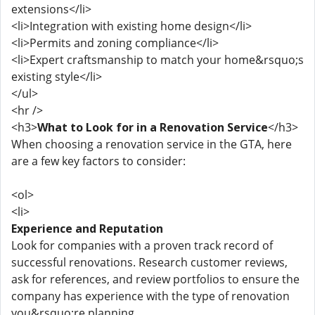
extensions</li>
<li>Integration with existing home design</li>
<li>Permits and zoning compliance</li>
<li>Expert craftsmanship to match your home&rsquo;s
existing style</li>
</ul>
<hr />
<h3>
What to Look for in a Renovation Service
</h3>
When choosing a renovation service in the GTA, here
are a few key factors to consider:
<ol>
<li>
Experience and Reputation
Look for companies with a proven track record of
successful renovations. Research customer reviews,
ask for references, and review portfolios to ensure the
company has experience with the type of renovation
you&rsquo;re planning.