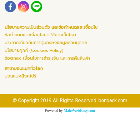
นโยบายความเป็นส่วนตัว และข้อกำหนดและเงื่อนไข
ข้อกำหนดและเงื่อนไขการใช้งานเว็บไซต์
ประกาศเกี่ยวกับการคุ้มครองข้อมูลส่วนบุคคล
นโยบายคุกกี้ (Cookies Policy)
ข้อตกลง เงื่อนไขการชำระเงิน และการคืนสินค้า
สาขาบอนแบคทั่วโลก
บอนแบคสิงคโปร์
© Copyright 2019 All Rights Reserved. bonback.com
Powered by
MakeWebEasy.com