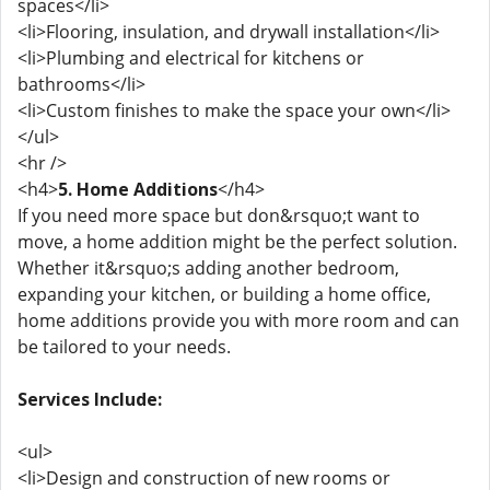
spaces</li>
<li>Flooring, insulation, and drywall installation</li>
<li>Plumbing and electrical for kitchens or
bathrooms</li>
<li>Custom finishes to make the space your own</li>
</ul>
<hr />
<h4>
5. Home Additions
</h4>
If you need more space but don&rsquo;t want to
move, a home addition might be the perfect solution.
Whether it&rsquo;s adding another bedroom,
expanding your kitchen, or building a home office,
home additions provide you with more room and can
be tailored to your needs.
Services Include:
<ul>
<li>Design and construction of new rooms or