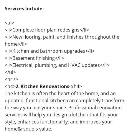
Services Include:
<ul>
<li>Complete floor plan redesigns</li>
<li>New flooring, paint, and finishes throughout the
home</li>
<li>Kitchen and bathroom upgrades</li>
<li>Basement finishing</li>
<li>Electrical, plumbing, and HVAC updates</li>
</ul>
<hr />
<h4>
2. Kitchen Renovations
</h4>
The kitchen is often the heart of the home, and an
updated, functional kitchen can completely transform
the way you use your space. Professional renovation
services will help you design a kitchen that fits your
style, enhances functionality, and improves your
home&rsquo;s value.