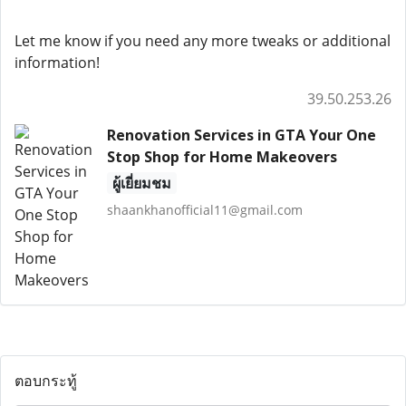
Let me know if you need any more tweaks or additional
information!
39.50.253.26
Renovation Services in GTA Your One
Stop Shop for Home Makeovers
ผู้เยี่ยมชม
shaankhanofficial11@gmail.com
ตอบกระทู้