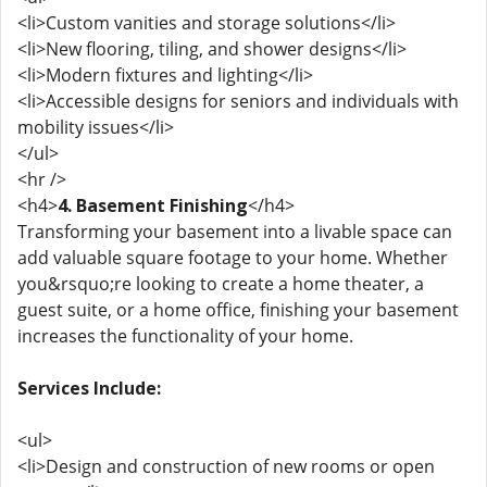
<li>Custom vanities and storage solutions</li>
<li>New flooring, tiling, and shower designs</li>
<li>Modern fixtures and lighting</li>
<li>Accessible designs for seniors and individuals with
mobility issues</li>
</ul>
<hr />
<h4>
4. Basement Finishing
</h4>
Transforming your basement into a livable space can
add valuable square footage to your home. Whether
you&rsquo;re looking to create a home theater, a
guest suite, or a home office, finishing your basement
increases the functionality of your home.
Services Include:
<ul>
<li>Design and construction of new rooms or open