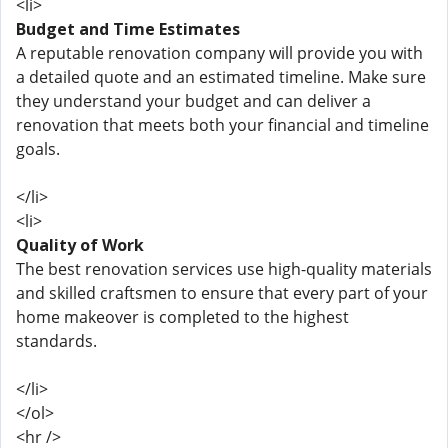
<li>
Budget and Time Estimates
A reputable renovation company will provide you with
a detailed quote and an estimated timeline. Make sure
they understand your budget and can deliver a
renovation that meets both your financial and timeline
goals.
</li>
<li>
Quality of Work
The best renovation services use high-quality materials
and skilled craftsmen to ensure that every part of your
home makeover is completed to the highest
standards.
</li>
</ol>
<hr />