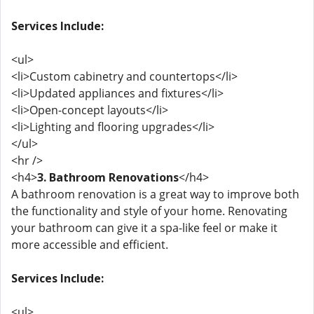
Services Include:
<ul>
<li>Custom cabinetry and countertops</li>
<li>Updated appliances and fixtures</li>
<li>Open-concept layouts</li>
<li>Lighting and flooring upgrades</li>
</ul>
<hr />
<h4>
3. Bathroom Renovations
</h4>
A bathroom renovation is a great way to improve both
the functionality and style of your home. Renovating
your bathroom can give it a spa-like feel or make it
more accessible and efficient.
Services Include:
<ul>