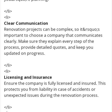
</li>
<li>
Clear Communication
Renovation projects can be complex, so it&rsquo;s
important to choose a company that communicates
clearly. Make sure they explain every step of the
process, provide detailed quotes, and keep you
updated on progress.
</li>
<li>
Licensing and Insurance
Ensure the company is fully licensed and insured. This
protects you from liability in case of accidents or
unexpected issues during the renovation process.
</li>