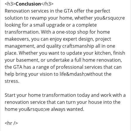
<h3>
Conclusion
</h3>
Renovation services in the GTA offer the perfect
solution to revamp your home, whether you&rsquo;re
looking for a small upgrade or a complete
transformation. With a one-stop shop for home
makeovers, you can enjoy expert design, project
management, and quality craftsmanship all in one
place. Whether you want to update your kitchen, finish
your basement, or undertake a full home renovation,
the GTA has a range of professional services that can
help bring your vision to life&mdash;without the
stress.
Start your home transformation today and work with a
renovation service that can turn your house into the
home you&rsquo;ve always wanted.
<hr />