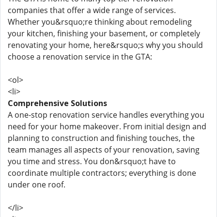
companies that offer a wide range of services.
Whether you&rsquo;re thinking about remodeling
your kitchen, finishing your basement, or completely
renovating your home, here&rsquo;s why you should
choose a renovation service in the GTA:
<ol>
<li>
Comprehensive Solutions
A one-stop renovation service handles everything you
need for your home makeover. From initial design and
planning to construction and finishing touches, the
team manages all aspects of your renovation, saving
you time and stress. You don&rsquo;t have to
coordinate multiple contractors; everything is done
under one roof.
</li>