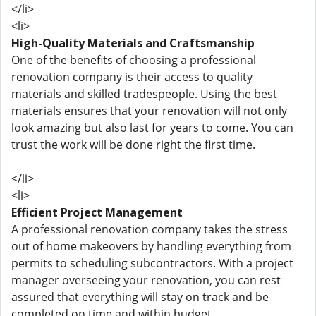
</li>
<li>
High-Quality Materials and Craftsmanship
One of the benefits of choosing a professional
renovation company is their access to quality
materials and skilled tradespeople. Using the best
materials ensures that your renovation will not only
look amazing but also last for years to come. You can
trust the work will be done right the first time.
</li>
<li>
Efficient Project Management
A professional renovation company takes the stress
out of home makeovers by handling everything from
permits to scheduling subcontractors. With a project
manager overseeing your renovation, you can rest
assured that everything will stay on track and be
completed on time and within budget.