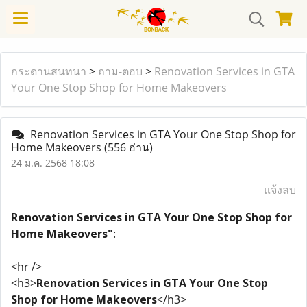
กระดานสนทนา
>
ถาม-ตอบ
>
Renovation Services in GTA
Your One Stop Shop for Home Makeovers
Renovation Services in GTA Your One Stop Shop for
Home Makeovers
(556 อ่าน)
24 ม.ค. 2568 18:08
แจ้งลบ
Renovation Services in GTA Your One Stop Shop for
Home Makeovers"
:
<hr />
<h3>
Renovation Services in GTA Your One Stop
Shop for Home Makeovers
</h3>