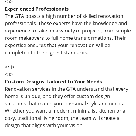
<li>
Experienced Professionals
The GTA boasts a high number of skilled renovation
professionals. These experts have the knowledge and
experience to take on a variety of projects, from simple
room makeovers to full home transformations. Their
expertise ensures that your renovation will be
completed to the highest standards.
</li>
<li>
Custom Designs Tailored to Your Needs
Renovation services in the GTA understand that every
home is unique, and they offer custom design
solutions that match your personal style and needs.
Whether you want a modern, minimalist kitchen or a
cozy, traditional living room, the team will create a
design that aligns with your vision.