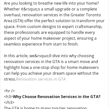
Are you looking to breathe new life into your home?
Whether it&rsquo;s a small upgrade or a complete
overhaul, renovation services in the Greater Toronto
Area (GTA) offer the perfect solution to transform your
space. From custom designs to expert craftsmanship,
these professionals are equipped to handle every
aspect of your home makeover project, ensuring a
seamless experience from start to finish.
In this article, we&rsquo;ll dive into why choosing
renovation services in the GTA is a smart move and
highlight how a one-stop shop for home makeovers
can help you achieve your dream space without the
stress.
Renovation services in GTA
<hr />
<h3>
Why Choose Renovation Services in the GTA?
</h3>
The GTA is home to many top-tier renovation