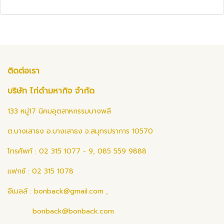
ติดต่อเรา
บริษัท ไก่ดำมหากิจ จำกัด
133 หมู่17 นิคมอุตสาหกรรมบางพลี
ต.บางเสาธง อ.บางเสาธง จ.สมุทรปราการ 10570
โทรศัพท์ : 02 315 1077 - 9, 085 559 9888
แฟกซ์ : 02 315 1078
อีเมลล์ :
bonback@gmail.com
,
bonback@bonback.com