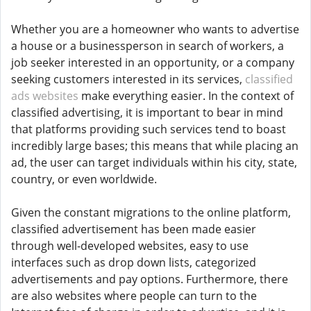
Whether you are a homeowner who wants to advertise
a house or a businessperson in search of workers, a
job seeker interested in an opportunity, or a company
seeking customers interested in its services,
classified
ads websites
make everything easier. In the context of
classified advertising, it is important to bear in mind
that platforms providing such services tend to boast
incredibly large bases; this means that while placing an
ad, the user can target individuals within his city, state,
country, or even worldwide.
Given the constant migrations to the online platform,
classified advertisement has been made easier
through well-developed websites, easy to use
interfaces such as drop down lists, categorized
advertisements and pay options. Furthermore, there
are also websites where people can turn to the