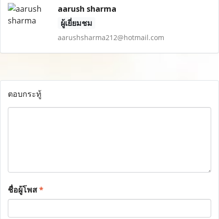
aarush sharma
ผู้เยี่ยมชม
aarushsharma212@hotmail.com
ตอบกระทู้
ชื่อผู้โพส
*