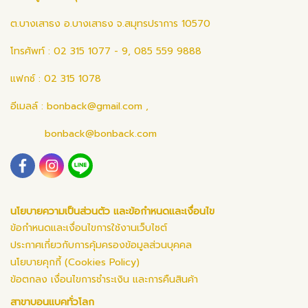
ต.บางเสาธง อ.บางเสาธง จ.สมุทรปราการ 10570
โทรศัพท์ : 02 315 1077 - 9, 085 559 9888
แฟกซ์ : 02 315 1078
อีเมลล์ :
bonback@gmail.com
,
bonback@bonback.com
นโยบายความเป็นส่วนตัว และข้อกำหนดและเงื่อนไข
ข้อกำหนดและเงื่อนไขการใช้งานเว็บไซต์
ประกาศเกี่ยวกับการคุ้มครองข้อมูลส่วนบุคคล
นโยบายคุกกี้ (Cookies Policy)
ข้อตกลง เงื่อนไขการชำระเงิน และการคืนสินค้า
สาขาบอนแบคทั่วโลก