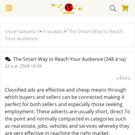
กระดานสนทนา
>
ถาม-ตอบ
>
The Smart Way to Reach
Your Audience
The Smart Way to Reach Your Audience
(348 อ่าน)
22 ม.ค. 2568 14:39
แจ้งลบ
Classified ads are effective and cheap means through
which buyers and sellers can be connected making it
perfect for both sellers and especially those seeking
employment. These adverts are usually short, direct To
the point and normally compacted in categories such
as real estate, jobs, vehicles and services whereby they
are very effective in reaching the right market.