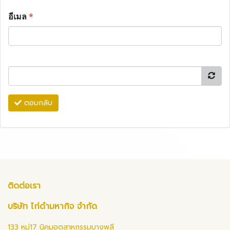
อีเมล
*
ตอบกลับ
ติดต่อเรา
บริษัท ไก่ดำมหากิจ จำกัด
133 หมู่17 นิคมอุตสาหกรรมบางพลี