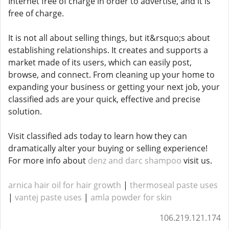
Internet free of charge in order to advertise, and it is
free of charge.
It is not all about selling things, but it&rsquo;s about
establishing relationships. It creates and supports a
market made of its users, which can easily post,
browse, and connect. From cleaning up your home to
expanding your business or getting your next job, your
classified ads are your quick, effective and precise
solution.
Visit classified ads today to learn how they can
dramatically alter your buying or selling experience!
For more info about
denz and darc shampoo
visit us.
arnica hair oil for hair growth
|
thermoseal paste uses
|
vantej paste uses
|
amla powder for skin
106.219.121.174