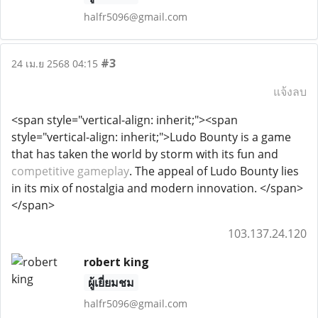
halfr5096@gmail.com
#3
24 เม.ย 2568 04:15
แจ้งลบ
<span style="vertical-align: inherit;"><span
style="vertical-align: inherit;">Ludo Bounty is a game
that has taken the world by storm with its fun and
competitive gameplay
. The appeal of Ludo Bounty lies
in its mix of nostalgia and modern innovation. </span>
</span>
103.137.24.120
robert king
ผู้เยี่ยมชม
halfr5096@gmail.com