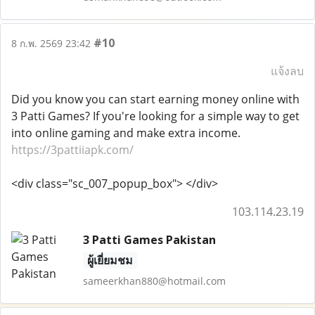
#10
8 ก.พ. 2569 23:42
แจ้งลบ
Did you know you can start earning money online with
3 Patti Games? If you're looking for a simple way to get
into online gaming and make extra income.
https://3pattiiapk.com/
<div class="sc_007_popup_box"> </div>
103.114.23.19
3 Patti Games Pakistan
ผู้เยี่ยมชม
sameerkhan880@hotmail.com