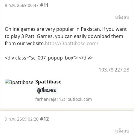
#11
9 ก.พ. 2569 00:47
แจ้งลบ
Online games are very popular in Pakistan. If you want
to play 3 Patti Games, you can easily download them
from our website.
https://3pattibase.com/
<div class="sc_007_popup_box"> </div>
103.78.227.28
3pattibase
ผู้เยี่ยมชม
farhanraja112@outlook.com
#12
9 ก.พ. 2569 02:20
แจ้งลบ