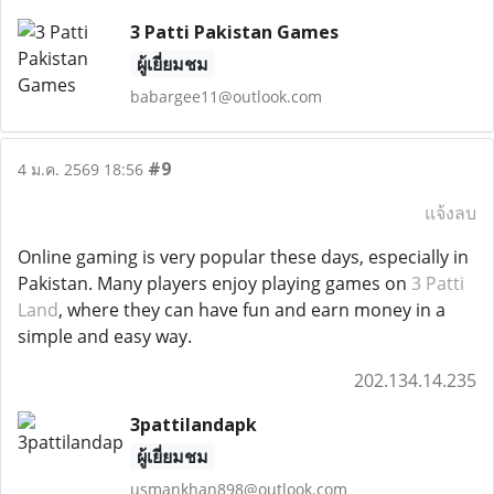
3 Patti Pakistan Games
ผู้เยี่ยมชม
babargee11@outlook.com
#9
4 ม.ค. 2569 18:56
แจ้งลบ
Online gaming is very popular these days, especially in
Pakistan. Many players enjoy playing games on
3 Patti
Land
, where they can have fun and earn money in a
simple and easy way.
202.134.14.235
3pattilandapk
ผู้เยี่ยมชม
usmankhan898@outlook.com