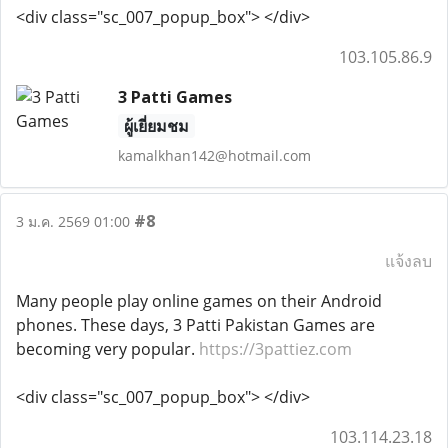
<div class="sc_007_popup_box"> </div>
103.105.86.9
3 Patti Games
ผู้เยี่ยมชม
kamalkhan142@hotmail.com
#8
3 ม.ค. 2569 01:00
แจ้งลบ
Many people play online games on their Android
phones. These days, 3 Patti Pakistan Games are
becoming very popular.
https://3pattiez.com
<div class="sc_007_popup_box"> </div>
103.114.23.18