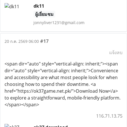
dk11
ผู้เยี่ยมชม
jonnyliver1231@gmail.com
#17
20 ก.ค. 2569 06:00
แจ้งลบ
<span dir="auto" style="vertical-align: inherit;"><span
dir="auto" style="vertical-align: inherit;">Convenience
and accessibility are what most people look for when
choosing how to spend their downtime. <a
href="https://ok37game.net.pk/">Download Now</a>
to explore a straightforward, mobile-friendly platform.
</span></span>
116.71.13.75