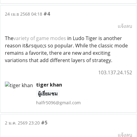
#4
24 เม.ย 2568 04:18
แจ้งลบ
The
variety of game modes
in Ludo Tiger is another
reason it&rsquo;s so popular. While the classic mode
remains a favorite, there are new and exciting
variations that add different layers of strategy.
103.137.24.152
tiger khan
ผู้เยี่ยมชม
halfr5096@gmail.com
#5
2 ม.ค. 2569 23:20
แจ้งลบ