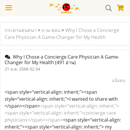
กระดานสนทนา
>
ถาม-ตอบ
>
Why I Chose a Concierge
Care Physician A Game-Changer for My Health
Why I Chose a Concierge Care Physician A Game-
Changer for My Health
(491 อ่าน)
21 ม.ค. 2568 02:34
แจ้งลบ
<span style="vertical-align: inherit;"><span
style="vertical-align: inherit;">I wanted to share with
</span></span>
<span style="vertical-align: inherit;">
<span style="vertical-align: inherit;">concierge care
physicians</span></span>
<span style="vertical-align:
inherit;"><span style="vertical-align: inherit;"> my