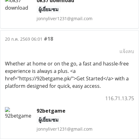
ok37 download
ผู้เยี่ยมชม
jonnyliver1231@gmail.com
#18
20 ก.ค. 2569 06:01
แจ้งลบ
Whether at home or on the go, a fast and hassle-free
experience is always a plus. <a
href="https://92betgame.pk/">Get Started</a> with a
platform designed for quick, easy access.
116.71.13.75
92betgame
ผู้เยี่ยมชม
jonnyliver1231@gmail.com