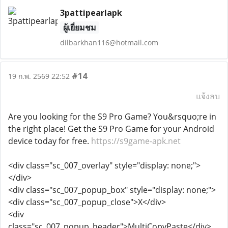
3pattipearlapk
ผู้เยี่ยมชม
dilbarkhan116@hotmail.com
#14
19 ก.พ. 2569 22:52
แจ้งลบ
Are you looking for the S9 Pro Game? You&rsquo;re in
the right place! Get the S9 Pro Game for your Android
device today for free.
https://s9game-apk.net
<div class="sc_007_overlay" style="display: none;">
</div>
<div class="sc_007_popup_box" style="display: none;">
<div class="sc_007_popup_close">X</div>
<div
class="sc_007_popup_header">MultiCopyPaste</div>