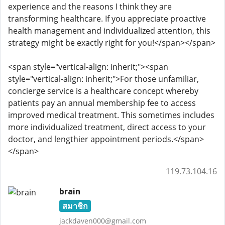
experience and the reasons I think they are
transforming healthcare. If you appreciate proactive
health management and individualized attention, this
strategy might be exactly right for you!</span></span>
<span style="vertical-align: inherit;"><span
style="vertical-align: inherit;">For those unfamiliar,
concierge service is a healthcare concept whereby
patients pay an annual membership fee to access
improved medical treatment. This sometimes includes
more individualized treatment, direct access to your
doctor, and lengthier appointment periods.</span>
</span>
119.73.104.16
brain
สมาชิก
jackdaven000@gmail.com