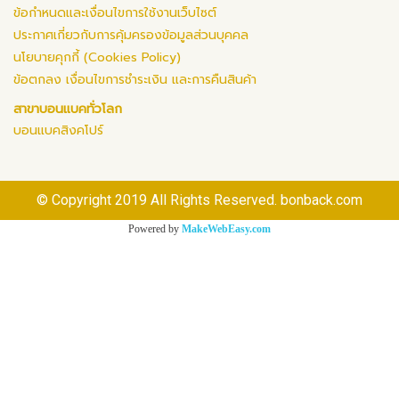
ข้อกำหนดและเงื่อนไขการใช้งานเว็บไซต์
ประกาศเกี่ยวกับการคุ้มครองข้อมูลส่วนบุคคล
นโยบายคุกกี้ (Cookies Policy)
ข้อตกลง เงื่อนไขการชำระเงิน และการคืนสินค้า
สาขาบอนแบคทั่วโลก
บอนแบคสิงคโปร์
© Copyright 2019 All Rights Reserved. bonback.com
Powered by
MakeWebEasy.com