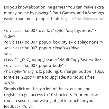
Do you know about online games? You can make extra
money online by playing 3 Patti Games, and it&rsquo;s
easier than most people think.
https://3pattiview.com/
<div class="sc_007_overlay" style="display: none;">
</div>
<div class="sc_007_popup_box" style="display: none;">
<div class="sc_007_popup_close">X</div>
<div
class="sc_007_popup_header">MultiCopyPaste</div>
<div class="sc_007_popup_body">
<h2 style="margin: 0; padding: 0; margin-bottom: 10px;
font-size: 22px;">Time to upgrade, it&rsquo;s free!
</h2>
Simply click on the top left of the extension and
register to get access to 10 shortcuts. Your email will
remain secure, but we might get in touch for your
feedback!</div>