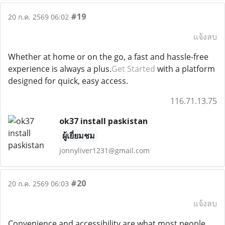
#19
20 ก.ค. 2569 06:02
แจ้งลบ
Whether at home or on the go, a fast and hassle-free
experience is always a plus.
Get Started
with a platform
designed for quick, easy access.
116.71.13.75
ok37 install paskistan
ผู้เยี่ยมชม
jonnyliver1231@gmail.com
#20
20 ก.ค. 2569 06:03
แจ้งลบ
Convenience and accessibility are what most people