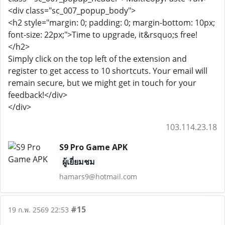
<div class="sc_007_popup_body">
<h2 style="margin: 0; padding: 0; margin-bottom: 10px;
font-size: 22px;">Time to upgrade, it&rsquo;s free!
</h2>
Simply click on the top left of the extension and
register to get access to 10 shortcuts. Your email will
remain secure, but we might get in touch for your
feedback!</div>
</div>
103.114.23.18
S9 Pro Game APK
ผู้เยี่ยมชม
hamars9@hotmail.com
#15
19 ก.พ. 2569 22:53