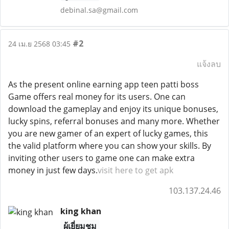
debinal.sa@gmail.com
#2
24 เม.ย 2568 03:45
แจ้งลบ
As the present online earning app teen patti boss
Game offers real money for its users. One can
download the gameplay and enjoy its unique bonuses,
lucky spins, referral bonuses and many more. Whether
you are new gamer of an expert of lucky games, this
the valid platform where you can show your skills. By
inviting other users to game one can make extra
money in just few days.
visit here to get apk
103.137.24.46
king khan
ผู้เยี่ยมชม