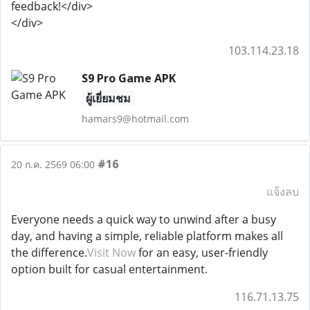
feedback!</div>
</div>
103.114.23.18
S9 Pro Game APK
ผู้เยี่ยมชม
hamars9@hotmail.com
#16
20 ก.ค. 2569 06:00
แจ้งลบ
Everyone needs a quick way to unwind after a busy
day, and having a simple, reliable platform makes all
the difference.
Visit Now
for an easy, user-friendly
option built for casual entertainment.
116.71.13.75