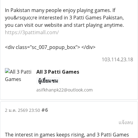
In Pakistan many people enjoy playing games. If
you&rsquo;re interested in 3 Patti Games Pakistan,
you can visit our website and start playing anytime.
https://3pattimall.com/
<div class="sc_007_popup_box"> </div>
103.114.23.18
All 3 Patti Games
ผู้เยี่ยมชม
asifkhanpk22@outlook.com
#6
2 ม.ค. 2569 23:50
แจ้งลบ
The interest in games keeps rising, and 3 Patti Games