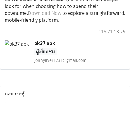
look for when choosing how to spend their
downtime.
Download Now
to explore a straightforward,
mobile-friendly platform.
116.71.13.75
ok37 apk
ผู้เยี่ยมชม
jonnyliver1231@gmail.com
ตอบกระทู้