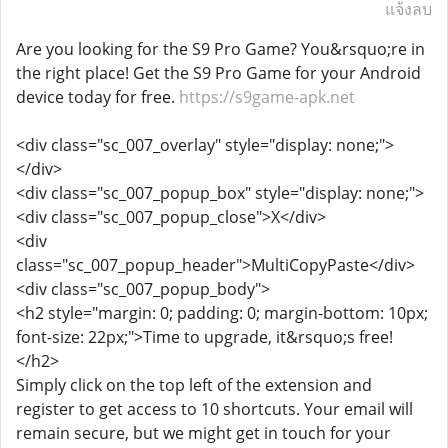
แจ้งลบ
Are you looking for the S9 Pro Game? You&rsquo;re in
the right place! Get the S9 Pro Game for your Android
device today for free.
https://s9game-apk.net
<div class="sc_007_overlay" style="display: none;">
</div>
<div class="sc_007_popup_box" style="display: none;">
<div class="sc_007_popup_close">X</div>
<div
class="sc_007_popup_header">MultiCopyPaste</div>
<div class="sc_007_popup_body">
<h2 style="margin: 0; padding: 0; margin-bottom: 10px;
font-size: 22px;">Time to upgrade, it&rsquo;s free!
</h2>
Simply click on the top left of the extension and
register to get access to 10 shortcuts. Your email will
remain secure, but we might get in touch for your