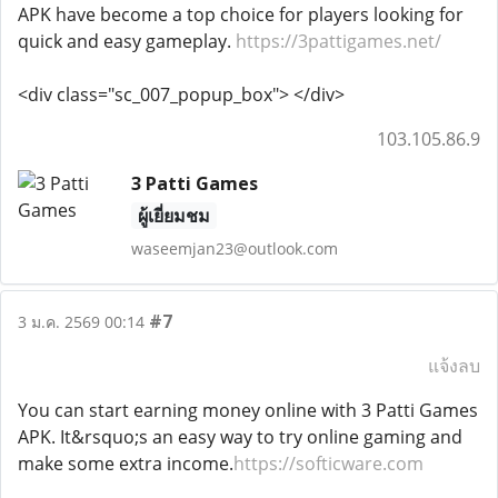
APK have become a top choice for players looking for
quick and easy gameplay.
https://3pattigames.net/
<div class="sc_007_popup_box"> </div>
103.105.86.9
3 Patti Games
ผู้เยี่ยมชม
waseemjan23@outlook.com
#7
3 ม.ค. 2569 00:14
แจ้งลบ
You can start earning money online with 3 Patti Games
APK. It&rsquo;s an easy way to try online gaming and
make some extra income.
https://softicware.com