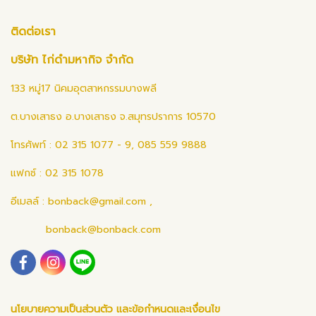
ติดต่อเรา
บริษัท ไก่ดำมหากิจ จำกัด
133 หมู่17 นิคมอุตสาหกรรมบางพลี
ต.บางเสาธง อ.บางเสาธง จ.สมุทรปราการ 10570
โทรศัพท์ : 02 315 1077 - 9, 085 559 9888
แฟกซ์ : 02 315 1078
อีเมลล์ :
bonback@gmail.com
,
bonback@bonback.com
นโยบายความเป็นส่วนตัว และข้อกำหนดและเงื่อนไข