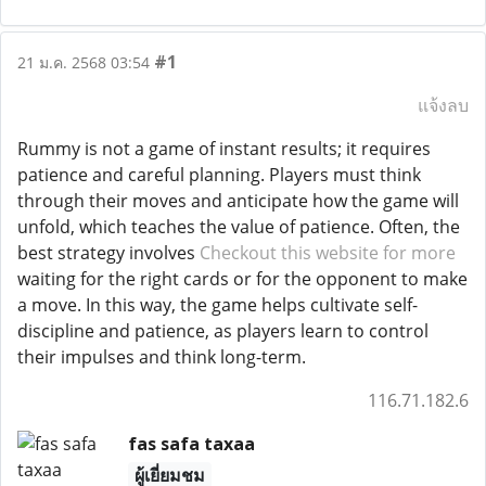
#1
21 ม.ค. 2568 03:54
แจ้งลบ
Rummy is not a game of instant results; it requires
patience and careful planning. Players must think
through their moves and anticipate how the game will
unfold, which teaches the value of patience. Often, the
best strategy involves​
Checkout this website for more
waiting for the right cards or for the opponent to make
a move. In this way, the game helps cultivate self-
discipline and patience, as players learn to control
their impulses and think long-term.​
116.71.182.6
fas safa taxaa
ผู้เยี่ยมชม