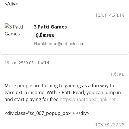
</div>
103.114.23.19
3 Patti Games
ผู้เยี่ยมชม
Hamkhanhe@outlook.com
#13
19 ก.พ. 2569 05:11
แจ้งลบ
More people are turning to gaming as a fun way to
earn extra income. With 3 Patti Pearl, you can jump in
and start playing for free.
https://3pattipearlapk.net
<div class="sc_007_popup_box"> </div>
103.78.227.28