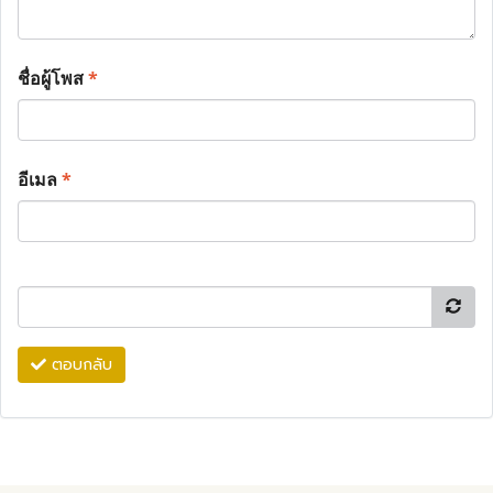
ชื่อผู้โพส
*
อีเมล
*
ตอบกลับ