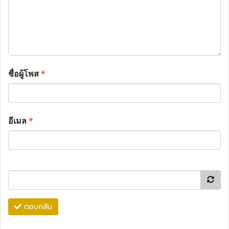
ชื่อผู้โพส
*
อีเมล
*
ตอบกลับ