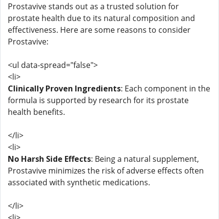
Prostavive stands out as a trusted solution for
prostate health due to its natural composition and
effectiveness. Here are some reasons to consider
Prostavive:
<ul data-spread="false">
<li>
Clinically Proven Ingredients
: Each component in the
formula is supported by research for its prostate
health benefits.
</li>
<li>
No Harsh Side Effects
: Being a natural supplement,
Prostavive minimizes the risk of adverse effects often
associated with synthetic medications.
</li>
<li>