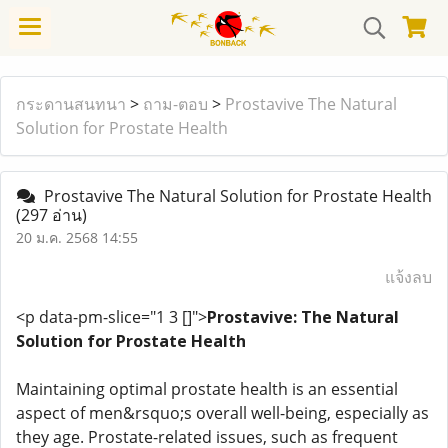
กระดานสนทนา
>
ถาม-ตอบ
>
Prostavive The Natural
Solution for Prostate Health
Prostavive The Natural Solution for Prostate Health
(297 อ่าน)
20 ม.ค. 2568 14:55
แจ้งลบ
<p data-pm-slice="1 3 []">
Prostavive: The Natural
Solution for Prostate Health
Maintaining optimal prostate health is an essential
aspect of men&rsquo;s overall well-being, especially as
they age. Prostate-related issues, such as frequent