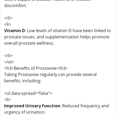
discomfort.
</li>
<li>
Vitamin D
: Low levels of vitamin D have been linked to
prostate issues, and supplementation helps promote
overall prostate wellness.
</li>
</ol>
<h3>Benefits of Prostavive</h3>
Taking Prostavive regularly can provide several
benefits, including:
<ul data-spread="false">
<li>
Improved Urinary Function
: Reduced frequency and
urgency of urination.