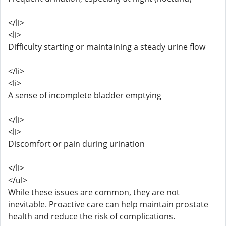
</li>
<li>
Difficulty starting or maintaining a steady urine flow
</li>
<li>
A sense of incomplete bladder emptying
</li>
<li>
Discomfort or pain during urination
</li>
</ul>
While these issues are common, they are not
inevitable. Proactive care can help maintain prostate
health and reduce the risk of complications.