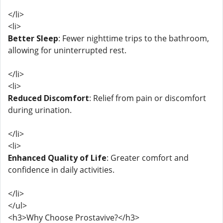
</li>
<li>
Better Sleep
: Fewer nighttime trips to the bathroom,
allowing for uninterrupted rest.
</li>
<li>
Reduced Discomfort
: Relief from pain or discomfort
during urination.
</li>
<li>
Enhanced Quality of Life
: Greater comfort and
confidence in daily activities.
</li>
</ul>
<h3>Why Choose Prostavive?</h3>