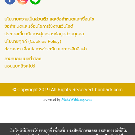
นโยบายความเป็นส่วนตัว และข้อกำหนดและเงื่อนไข
ข้อกำหนดและเงื่อนไขการใช้งานเว็บไซต์
ประกาศเกี่ยวกับการคุ้มครองข้อมูลส่วนบุคคล
นโยบายคุกกี้ (Cookies Policy)
ข้อตกลง เงื่อนไขการชำระเงิน และการคืนสินค้า
สาขาบอนแบคทั่วโลก
บอนแบคสิงคโปร์
© Copyright 2019 All Rights Reserved. bonback.com
Powered by
MakeWebEasy.com
เว็บไซต์นี้มีการใช้งานคุกกี้ เพื่อเพิ่มประสิทธิภาพและประสบการณ์ที่ดีใน