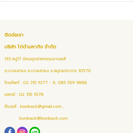
ติดต่อเรา
บริษัท ไก่ดำมหากิจ จำกัด
133 หมู่17 นิคมอุตสาหกรรมบางพลี
ต.บางเสาธง อ.บางเสาธง จ.สมุทรปราการ 10570
โทรศัพท์ : 02 315 1077 - 9, 085 559 9888
แฟกซ์ : 02 315 1078
อีเมลล์ :
bonback@gmail.com
,
bonback@bonback.com