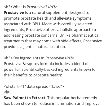
<h3>What Is Prostavive?</h3>
Prostavive
is a natural supplement designed to
promote prostate health and alleviate symptoms
associated with BPH. Made with carefully selected
ingredients, Prostavive offers a holistic approach to
addressing prostate concerns. Unlike pharmaceutical
treatments that may come with side effects, Prostavive
provides a gentle, natural solution.
<h3>Key Ingredients in Prostavive</h3>
Prostavive&rsquo;s formula includes a blend of
powerful, scientifically-backed ingredients known for
their benefits to prostate health:
<ol start="1" data-spread="false">
<li>
Saw Palmetto Extract
: This popular herbal remedy
has been shown to reduce inflammation and improve