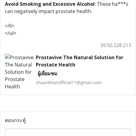
Avoid Smoking and Excessive Alcohol
: These ha***s
can negatively impact prostate health.
</li>
</ul>
39.50.228.213
Prostavive The Natural Solution for
Prostate Health
ผู้เยี่ยมชม
shaankhanofficial11@gmail.com
ตอบกระทู้