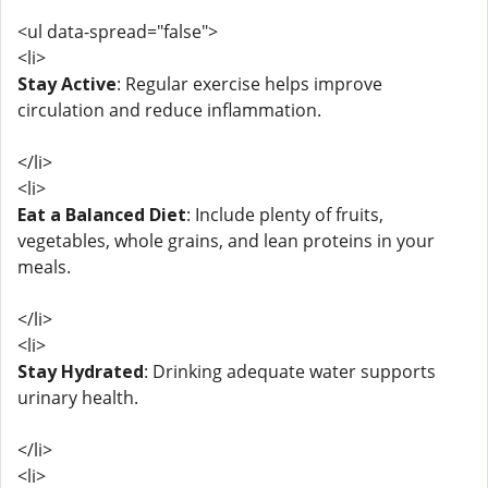
<ul data-spread="false">
<li>
Stay Active
: Regular exercise helps improve
circulation and reduce inflammation.
</li>
<li>
Eat a Balanced Diet
: Include plenty of fruits,
vegetables, whole grains, and lean proteins in your
meals.
</li>
<li>
Stay Hydrated
: Drinking adequate water supports
urinary health.
</li>
<li>