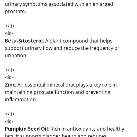
urinary symptoms associated with an enlarged
prostate.
</li>
<li>
Beta-Sitosterol
: A plant compound that helps
support urinary flow and reduce the frequency of
urination.
</li>
<li>
Zinc
: An essential mineral that plays a key role in
maintaining prostate function and preventing
inflammation.
</li>
<li>
Pumpkin Seed Oil
: Rich in antioxidants and healthy
fats, it supports bladder health and reduces