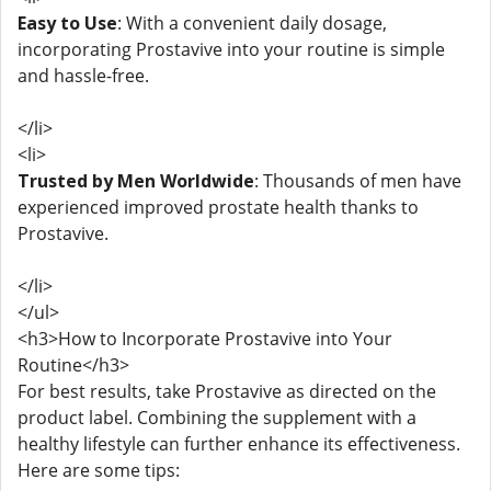
Easy to Use
: With a convenient daily dosage,
incorporating Prostavive into your routine is simple
and hassle-free.
</li>
<li>
Trusted by Men Worldwide
: Thousands of men have
experienced improved prostate health thanks to
Prostavive.
</li>
</ul>
<h3>How to Incorporate Prostavive into Your
Routine</h3>
For best results, take Prostavive as directed on the
product label. Combining the supplement with a
healthy lifestyle can further enhance its effectiveness.
Here are some tips: