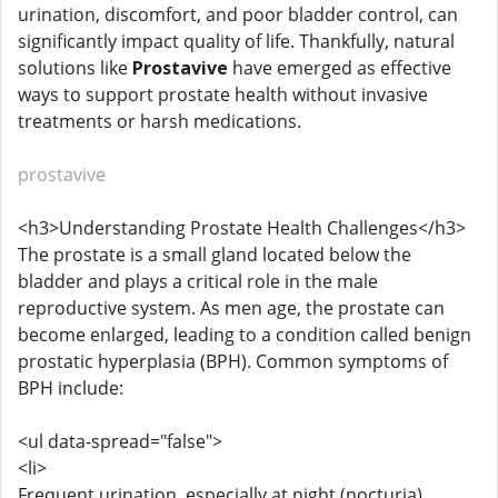
urination, discomfort, and poor bladder control, can
significantly impact quality of life. Thankfully, natural
solutions like
Prostavive
have emerged as effective
ways to support prostate health without invasive
treatments or harsh medications.
prostavive
<h3>Understanding Prostate Health Challenges</h3>
The prostate is a small gland located below the
bladder and plays a critical role in the male
reproductive system. As men age, the prostate can
become enlarged, leading to a condition called benign
prostatic hyperplasia (BPH). Common symptoms of
BPH include:
<ul data-spread="false">
<li>
Frequent urination, especially at night (nocturia)