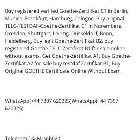
Buy registered verified Goethe-Zertifikat C1 in Berlin,
Munich, Frankfurt, Hamburg, Cologne, Buy original
TELC-TESTDAF-Goethe-Zertifikat C1 in Nuremberg,
Dresden, Shuttgart, Leipzig, Dusseldorf, Bonn,
Heidelberg, Buy legit Goethe-Zertifikat B2, buy
registered Goethe-TELC-Zertifikat B1 for sale online
without exams, Get Goethe-Zertifikat A1, Buy Goethe-
Zertifikat A2 for sale buy testdaf Zertifikat B1, Buy
Original GOETHE Certificate Online Without Exam
WhatsApp(+44 7397 620325)WhatsApp(+44 7397
620325)
Telegram ( @ Mrseb02 )