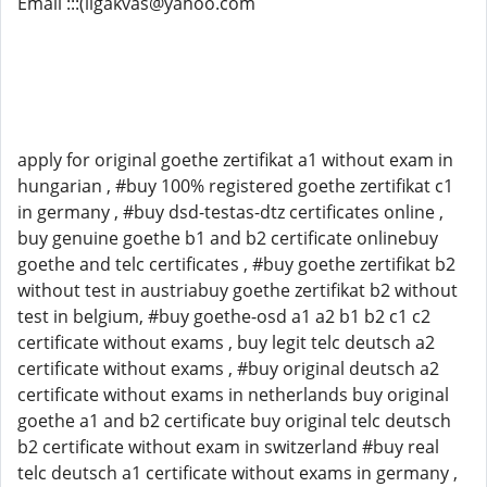
Email :::(ligakvas@yahoo.com
apply for original goethe zertifikat a1 without exam in
hungarian , #buy 100% registered goethe zertifikat c1
in germany , #buy dsd-testas-dtz certificates online ,
buy genuine goethe b1 and b2 certificate onlinebuy
goethe and telc certificates , #buy goethe zertifikat b2
without test in austriabuy goethe zertifikat b2 without
test in belgium, #buy goethe-osd a1 a2 b1 b2 c1 c2
certificate without exams , buy legit telc deutsch a2
certificate without exams , #buy original deutsch a2
certificate without exams in netherlands buy original
goethe a1 and b2 certificate buy original telc deutsch
b2 certificate without exam in switzerland #buy real
telc deutsch a1 certificate without exams in germany ,