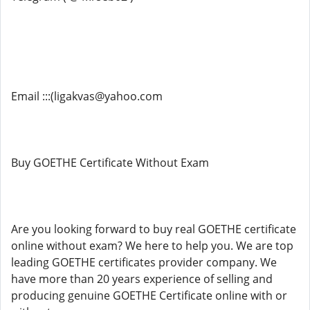
Email :::(ligakvas@yahoo.com
Buy GOETHE Certificate Without Exam
Are you looking forward to buy real GOETHE certificate
online without exam? We here to help you. We are top
leading GOETHE certificates provider company. We
have more than 20 years experience of selling and
producing genuine GOETHE Certificate online with or