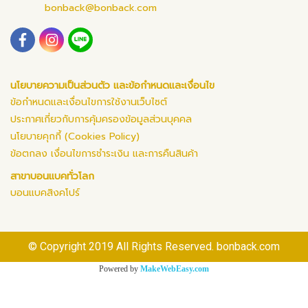
bonback@bonback.com
นโยบายความเป็นส่วนตัว และข้อกำหนดและเงื่อนไข
ข้อกำหนดและเงื่อนไขการใช้งานเว็บไซต์
ประกาศเกี่ยวกับการคุ้มครองข้อมูลส่วนบุคคล
นโยบายคุกกี้ (Cookies Policy)
ข้อตกลง เงื่อนไขการชำระเงิน และการคืนสินค้า
สาขาบอนแบคทั่วโลก
บอนแบคสิงคโปร์
© Copyright 2019 All Rights Reserved. bonback.com
Powered by
MakeWebEasy.com