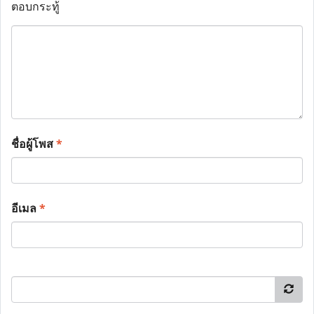
ตอบกระทู้
ชื่อผู้โพส
*
อีเมล
*