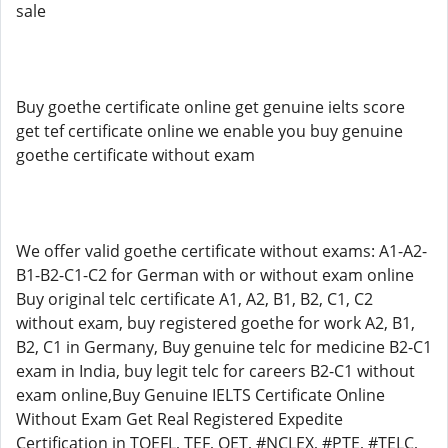
sale
Buy goethe certificate online get genuine ielts score
get tef certificate online we enable you buy genuine
goethe certificate without exam
We offer valid goethe certificate without exams: A1-A2-
B1-B2-C1-C2 for German with or without exam online
Buy original telc certificate A1, A2, B1, B2, C1, C2
without exam, buy registered goethe for work A2, B1,
B2, C1 in Germany, Buy genuine telc for medicine B2-C1
exam in India, buy legit telc for careers B2-C1 without
exam online,Buy Genuine IELTS Certificate Online
Without Exam Get Real Registered Expedite
Certification in TOEFL, TEF, OET, #NCLEX, #PTE, #TELC,