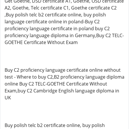
Get Goethe, DSD certificate A1, Goethe, OSD certificate
A2, Goethe, Telc certificate C1, Goethe certificate C2
,Buy polish telc b2 certificate online, buy polish
language certificate online in poland-Buy C2
proficiency language certificate in poland buy C2
proficiency language diploma in Germany,Buy C2 TELC-
GOETHE Certificate Without Exam
Buy C2 proficiency language certificate online without
test - Where to buy C2,B2 proficiency language diploma
online Buy C2 TELC-GOETHE Certificate Without
Exam,buy C2 Cambridge English language diploma in
UK
Buy polish telc b2 certificate online, buy polish