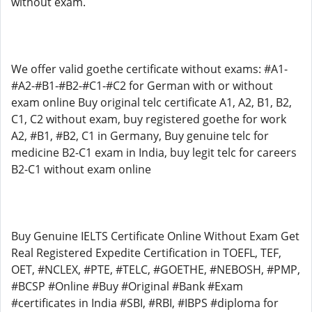
without exam.
We offer valid goethe certificate without exams: #A1-
#A2-#B1-#B2-#C1-#C2 for German with or without
exam online Buy original telc certificate A1, A2, B1, B2,
C1, C2 without exam, buy registered goethe for work
A2, #B1, #B2, C1 in Germany, Buy genuine telc for
medicine B2-C1 exam in India, buy legit telc for careers
B2-C1 without exam online
Buy Genuine IELTS Certificate Online Without Exam Get
Real Registered Expedite Certification in TOEFL, TEF,
OET, #NCLEX, #PTE, #TELC, #GOETHE, #NEBOSH, #PMP,
#BCSP #Online #Buy #Original #Bank #Exam
#certificates in India #SBI, #RBI, #IBPS #diploma for