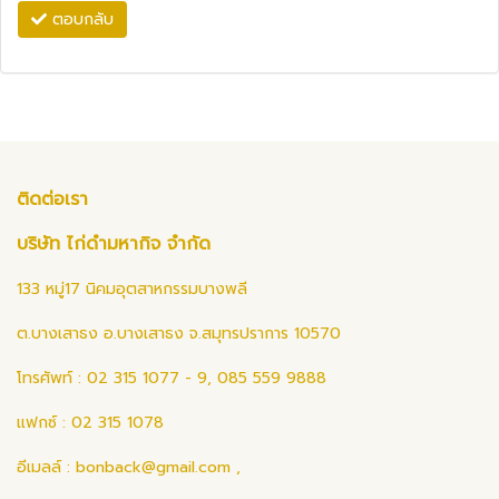
ตอบกลับ
ติดต่อเรา
บริษัท ไก่ดำมหากิจ จำกัด
133 หมู่17 นิคมอุตสาหกรรมบางพลี
ต.บางเสาธง อ.บางเสาธง จ.สมุทรปราการ 10570
โทรศัพท์ : 02 315 1077 - 9, 085 559 9888
แฟกซ์ : 02 315 1078
อีเมลล์ :
bonback@gmail.com
,