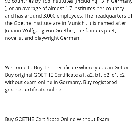
93 countries by 158 institutes (including 13 in Germany
), or an average of almost 1.7 institutes per country,
and has around 3,000 employees. The headquarters of
the Goethe Institute are in Munich . It is named after
Johann Wolfgang von Goethe , the famous poet,
novelist and playwright German .
Welcome to Buy Telc Certificate where you can Get or
Buy original GOETHE Certificate a1, a2, b1, b2, c1, c2
without exam online in Germany, Buy registered
goethe certificate online
Buy GOETHE Certificate Online Without Exam