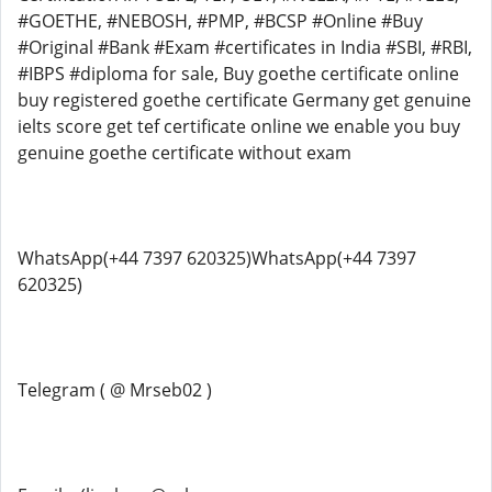
#GOETHE, #NEBOSH, #PMP, #BCSP #Online #Buy
#Original #Bank #Exam #certificates in India #SBI, #RBI,
#IBPS #diploma for sale, Buy goethe certificate online
buy registered goethe certificate Germany get genuine
ielts score get tef certificate online we enable you buy
genuine goethe certificate without exam
WhatsApp(+44 7397 620325)WhatsApp(+44 7397
620325)
Telegram ( @ Mrseb02 )