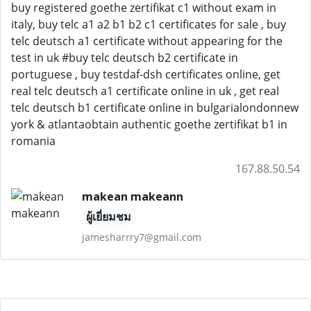
buy registered goethe zertifikat c1 without exam in
italy, buy telc a1 a2 b1 b2 c1 certificates for sale , buy
telc deutsch a1 certificate without appearing for the
test in uk #buy telc deutsch b2 certificate in
portuguese , buy testdaf-dsh certificates online, get
real telc deutsch a1 certificate online in uk , get real
telc deutsch b1 certificate online in bulgarialondonnew
york & atlantaobtain authentic goethe zertifikat b1 in
romania
167.88.50.54
makean makeann
ผู้เยี่ยมชม
jamesharrry7@gmail.com