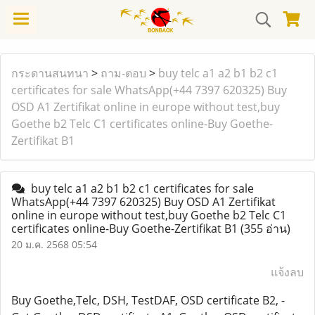
กระดานสนทนา
>
ถาม-ตอบ
>
buy telc a1 a2 b1 b2 c1
certificates for sale WhatsApp(+44 7397 620325) Buy
OSD A1 Zertifikat online in europe without test,buy
Goethe b2 Telc C1 certificates online-Buy Goethe-
Zertifikat B1
buy telc a1 a2 b1 b2 c1 certificates for sale
WhatsApp(+44 7397 620325) Buy OSD A1 Zertifikat
online in europe without test,buy Goethe b2 Telc C1
certificates online-Buy Goethe-Zertifikat B1
(355 อ่าน)
20 ม.ค. 2568 05:54
แจ้งลบ
Buy Goethe,Telc, DSH, TestDAF, OSD certificate B2, -