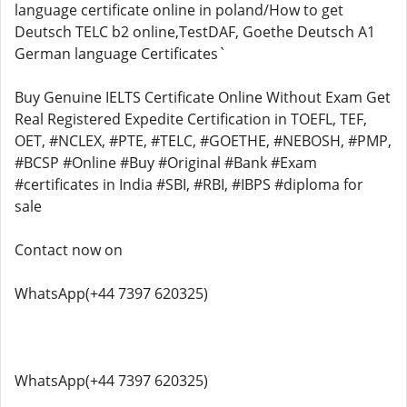
language certificate online in poland/How to get
Deutsch TELC b2 online,TestDAF, Goethe Deutsch A1
German language Certificates`
Buy Genuine IELTS Certificate Online Without Exam Get
Real Registered Expedite Certification in TOEFL, TEF,
OET, #NCLEX, #PTE, #TELC, #GOETHE, #NEBOSH, #PMP,
#BCSP #Online #Buy #Original #Bank #Exam
#certificates in India #SBI, #RBI, #IBPS #diploma for
sale
Contact now on
WhatsApp(+44 7397 620325)
WhatsApp(+44 7397 620325)