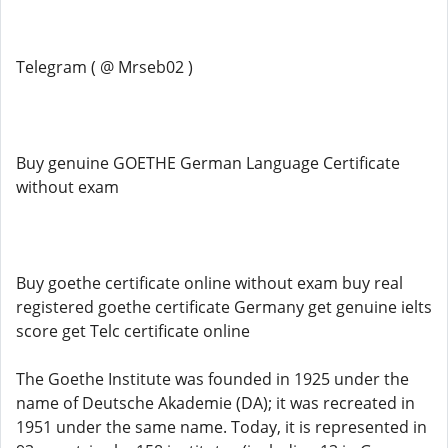
Telegram ( @ Mrseb02 )
Buy genuine GOETHE German Language Certificate
without exam
Buy goethe certificate online without exam buy real
registered goethe certificate Germany get genuine ielts
score get Telc certificate online
The Goethe Institute was founded in 1925 under the
name of Deutsche Akademie (DA); it was recreated in
1951 under the same name. Today, it is represented in