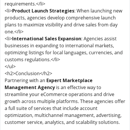
requirements.</li>
<li>
Product Launch Strategies
: When launching new
products, agencies develop comprehensive launch
plans to maximize visibility and drive sales from day
one.</li>
<li>
International Sales Expansion
: Agencies assist
businesses in expanding to international markets,
optimizing listings for local languages, currencies, and
customs regulations.</li>
</ul>
<h2>Conclusion</h2>
Partnering with an
Expert Marketplace
Management Agency
is an effective way to
streamline your eCommerce operations and drive
growth across multiple platforms. These agencies offer
a full suite of services that include account
optimization, multichannel management, advertising,
customer service, analytics, and scalability solutions.