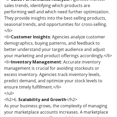
sales trends, identifying which products are
performing well and which need further optimization.
They provide insights into the best-selling products,
seasonal trends, and opportunities for cross-selling.
</li>
<li>
Customer Insights
: Agencies analyze customer
demographics, buying patterns, and feedback to
better understand your target audience and adjust
your marketing and product offerings accordingly.</li>
<li>
Inventory Management
: Accurate inventory
management is crucial for avoiding stockouts or
excess inventory. Agencies track inventory levels,
predict demand, and optimize your stock levels to
ensure timely fulfillment.</li>
</ul>
<h2>6.
Scalability and Growth
</h2>
As your business grows, the complexity of managing
your marketplace accounts increases. A marketplace