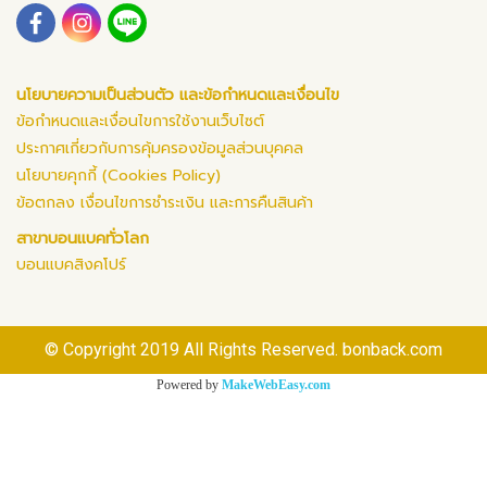
นโยบายความเป็นส่วนตัว และข้อกำหนดและเงื่อนไข
ข้อกำหนดและเงื่อนไขการใช้งานเว็บไซต์
ประกาศเกี่ยวกับการคุ้มครองข้อมูลส่วนบุคคล
นโยบายคุกกี้ (Cookies Policy)
ข้อตกลง เงื่อนไขการชำระเงิน และการคืนสินค้า
สาขาบอนแบคทั่วโลก
บอนแบคสิงคโปร์
© Copyright 2019 All Rights Reserved. bonback.com
Powered by
MakeWebEasy.com