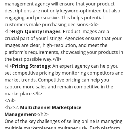
management agency will ensure that your product
descriptions are not only keyword-optimized but also
engaging and persuasive. This helps potential
customers make purchasing decisions.</li>
<li>
High-Quality Images
: Product images are a
crucial part of your listings. Agencies ensure that your
images are clear, high-resolution, and meet the
platform's requirements, showcasing your products in
the best possible way.</li>
<li>
Pricing Strategy
: An expert agency can help you
set competitive pricing by monitoring competitors and
market trends. Competitive pricing can help you
capture more sales and remain competitive in the
marketplace.</li>
</ul>
<h2>2.
Multichannel Marketplace
Management
</h2>
One of the key challenges of selling online is managing
multiple marketplaces simultaneously. Each platform