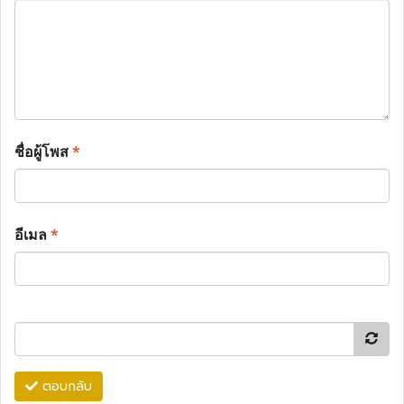
ชื่อผู้โพส
*
อีเมล
*
ตอบกลับ