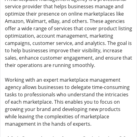
service provider that helps businesses manage and
optimize their presence on online marketplaces like
Amazon, Walmart, eBay, and others. These agencies
offer a wide range of services that cover product listing
optimization, account management, marketing
campaigns, customer service, and analytics. The goal is
to help businesses improve their visibility, increase
sales, enhance customer engagement, and ensure that
their operations are running smoothly.
Working with an expert marketplace management
agency allows businesses to delegate time-consuming
tasks to professionals who understand the intricacies
of each marketplace. This enables you to focus on
growing your brand and developing new products
while leaving the complexities of marketplace
management in the hands of experts.