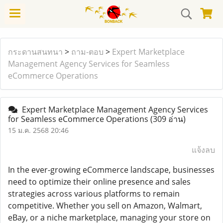
กระดานสนทนา
>
ถาม-ตอบ
>
Expert Marketplace
Management Agency Services for Seamless
eCommerce Operations
Expert Marketplace Management Agency Services
for Seamless eCommerce Operations
(309 อ่าน)
15 ม.ค. 2568 20:46
แจ้งลบ
In the ever-growing eCommerce landscape, businesses
need to optimize their online presence and sales
strategies across various platforms to remain
competitive. Whether you sell on Amazon, Walmart,
eBay, or a niche marketplace, managing your store on