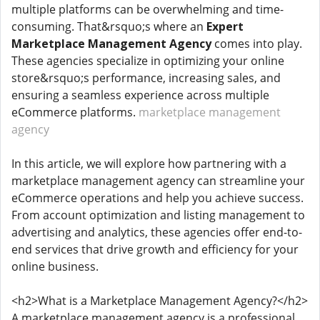
multiple platforms can be overwhelming and time-
consuming. That&rsquo;s where an
Expert
Marketplace Management Agency
comes into play.
These agencies specialize in optimizing your online
store&rsquo;s performance, increasing sales, and
ensuring a seamless experience across multiple
eCommerce platforms.
marketplace management
agency
In this article, we will explore how partnering with a
marketplace management agency can streamline your
eCommerce operations and help you achieve success.
From account optimization and listing management to
advertising and analytics, these agencies offer end-to-
end services that drive growth and efficiency for your
online business.
<h2>What is a Marketplace Management Agency?</h2>
A marketplace management agency is a professional