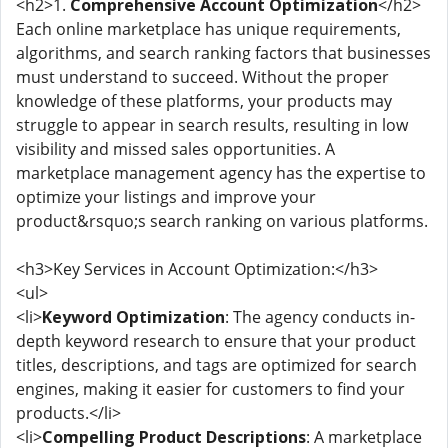
<h2>1.
Comprehensive Account Optimization
</h2>
Each online marketplace has unique requirements,
algorithms, and search ranking factors that businesses
must understand to succeed. Without the proper
knowledge of these platforms, your products may
struggle to appear in search results, resulting in low
visibility and missed sales opportunities. A
marketplace management agency has the expertise to
optimize your listings and improve your
product&rsquo;s search ranking on various platforms.
<h3>Key Services in Account Optimization:</h3>
<ul>
<li>
Keyword Optimization
: The agency conducts in-
depth keyword research to ensure that your product
titles, descriptions, and tags are optimized for search
engines, making it easier for customers to find your
products.</li>
<li>
Compelling Product Descriptions
: A marketplace