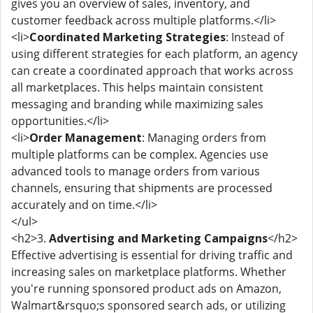
gives you an overview of sales, inventory, and
customer feedback across multiple platforms.</li>
<li>
Coordinated Marketing Strategies
: Instead of
using different strategies for each platform, an agency
can create a coordinated approach that works across
all marketplaces. This helps maintain consistent
messaging and branding while maximizing sales
opportunities.</li>
<li>
Order Management
: Managing orders from
multiple platforms can be complex. Agencies use
advanced tools to manage orders from various
channels, ensuring that shipments are processed
accurately and on time.</li>
</ul>
<h2>3.
Advertising and Marketing Campaigns
</h2>
Effective advertising is essential for driving traffic and
increasing sales on marketplace platforms. Whether
you're running sponsored product ads on Amazon,
Walmart&rsquo;s sponsored search ads, or utilizing