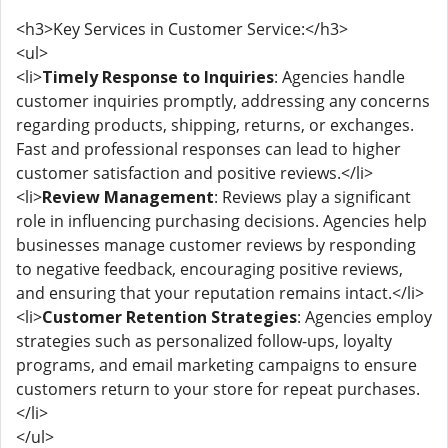
<h3>Key Services in Customer Service:</h3>
<ul>
<li>
Timely Response to Inquiries
: Agencies handle
customer inquiries promptly, addressing any concerns
regarding products, shipping, returns, or exchanges.
Fast and professional responses can lead to higher
customer satisfaction and positive reviews.</li>
<li>
Review Management
: Reviews play a significant
role in influencing purchasing decisions. Agencies help
businesses manage customer reviews by responding
to negative feedback, encouraging positive reviews,
and ensuring that your reputation remains intact.</li>
<li>
Customer Retention Strategies
: Agencies employ
strategies such as personalized follow-ups, loyalty
programs, and email marketing campaigns to ensure
customers return to your store for repeat purchases.
</li>
</ul>