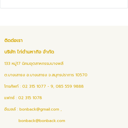
ติดต่อเรา
บริษัท ไก่ดำมหากิจ จำกัด
133 หมู่17 นิคมอุตสาหกรรมบางพลี
ต.บางเสาธง อ.บางเสาธง จ.สมุทรปราการ 10570
โทรศัพท์ : 02 315 1077 - 9, 085 559 9888
แฟกซ์ : 02 315 1078
อีเมลล์ :
bonback@gmail.com
,
bonback@bonback.com