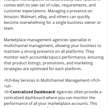
comes with its own set of rules, requirements, and
customer expectations. Managing a presence on
Amazon, Walmart, eBay, and others can quickly
become overwhelming for a single business owner or
team.
Marketplace management agencies specialize in
multichannel management, allowing your business to
maintain a strong presence on all platforms. They
monitor each account&rsquo;s performance, ensuring
that product listings, promotions, and marketing
strategies are optimized for each platform.
<h3>Key Services in Multichannel Management:</h3>
<ul>
<li>
Centralized Dashboard
: Agencies often provide a
centralized dashboard where you can monitor the
performance of all your marketplace accounts. This