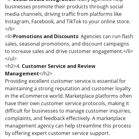
businesses promote their products through social
media channels, driving traffic from platforms like
Instagram, Facebook, and TikTok to your online store.
</li>
<li>
Promotions and Discounts
: Agencies can run flash
sales, seasonal promotions, and discount campaigns
to increase sales and drive customer engagement.</li>
</ul>
<h2>4.
Customer Service and Review
Management
</h2>
Providing excellent customer service is essential for
maintaining a strong reputation and customer loyalty
in the eCommerce world. Marketplace platforms often
have their own customer service protocols, making it
difficult for businesses to manage customer inquiries,
complaints, and feedback effectively. A marketplace
management agency can help streamline this process
by offering expert customer service support.