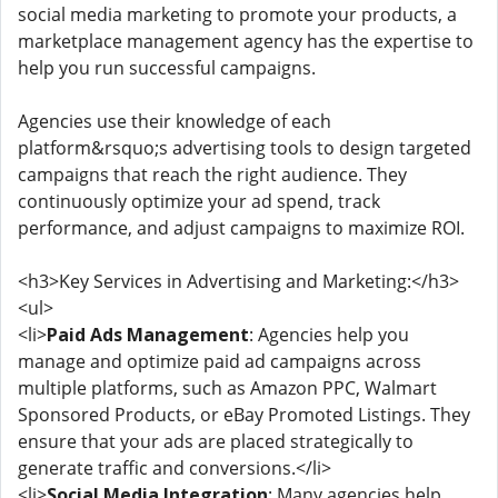
social media marketing to promote your products, a
marketplace management agency has the expertise to
help you run successful campaigns.
Agencies use their knowledge of each
platform&rsquo;s advertising tools to design targeted
campaigns that reach the right audience. They
continuously optimize your ad spend, track
performance, and adjust campaigns to maximize ROI.
<h3>Key Services in Advertising and Marketing:</h3>
<ul>
<li>
Paid Ads Management
: Agencies help you
manage and optimize paid ad campaigns across
multiple platforms, such as Amazon PPC, Walmart
Sponsored Products, or eBay Promoted Listings. They
ensure that your ads are placed strategically to
generate traffic and conversions.</li>
<li>
Social Media Integration
: Many agencies help