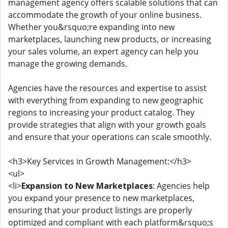
management agency offers scalable solutions that can
accommodate the growth of your online business.
Whether you&rsquo;re expanding into new
marketplaces, launching new products, or increasing
your sales volume, an expert agency can help you
manage the growing demands.
Agencies have the resources and expertise to assist
with everything from expanding to new geographic
regions to increasing your product catalog. They
provide strategies that align with your growth goals
and ensure that your operations can scale smoothly.
<h3>Key Services in Growth Management:</h3>
<ul>
<li>
Expansion to New Marketplaces
: Agencies help
you expand your presence to new marketplaces,
ensuring that your product listings are properly
optimized and compliant with each platform&rsquo;s