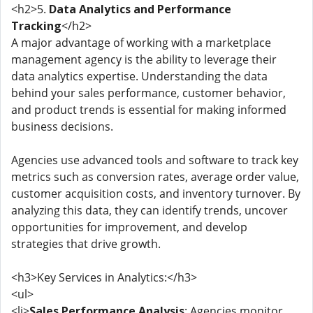
<h2>5.
Data Analytics and Performance
Tracking
</h2>
A major advantage of working with a marketplace
management agency is the ability to leverage their
data analytics expertise. Understanding the data
behind your sales performance, customer behavior,
and product trends is essential for making informed
business decisions.
Agencies use advanced tools and software to track key
metrics such as conversion rates, average order value,
customer acquisition costs, and inventory turnover. By
analyzing this data, they can identify trends, uncover
opportunities for improvement, and develop
strategies that drive growth.
<h3>Key Services in Analytics:</h3>
<ul>
<li>
Sales Performance Analysis
: Agencies monitor