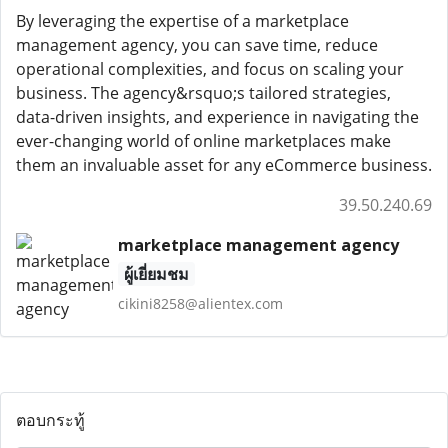
By leveraging the expertise of a marketplace
management agency, you can save time, reduce
operational complexities, and focus on scaling your
business. The agency&rsquo;s tailored strategies,
data-driven insights, and experience in navigating the
ever-changing world of online marketplaces make
them an invaluable asset for any eCommerce business.
39.50.240.69
marketplace management agency
ผู้เยี่ยมชม
cikini8258@alientex.com
ตอบกระทู้