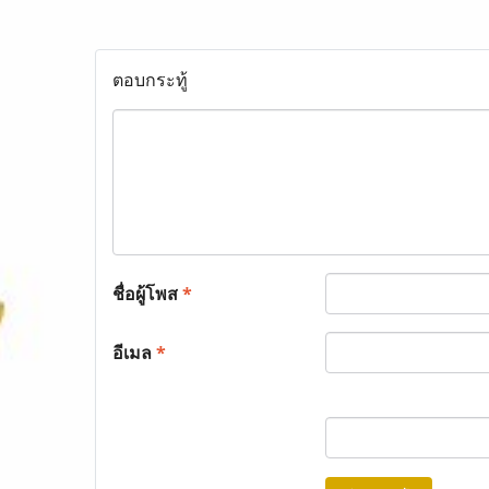
ตอบกระทู้
ชื่อผู้โพส
*
อีเมล
*