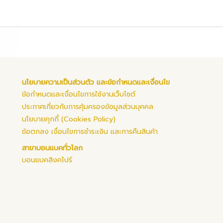
นโยบายความเป็นส่วนตัว และข้อกำหนดและเงื่อนไข
ข้อกำหนดและเงื่อนไขการใช้งานเว็บไซต์
ประกาศเกี่ยวกับการคุ้มครองข้อมูลส่วนบุคคล
นโยบายคุกกี้ (Cookies Policy)
ข้อตกลง เงื่อนไขการชำระเงิน และการคืนสินค้า
สาขาบอนแบคทั่วโลก
บอนแบคสิงคโปร์