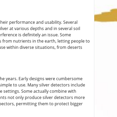
heir performance and usability. Several
ver at various depths and in several soil
rference is definitely an issue. Some
 from nutrients in the earth, letting people to
use within diverse situations, from deserts
 the years. Early designs were cumbersome
imple to use. Many silver detectors include
ade settings. Some actually combine with
nts not only produce silver detectors more
pectors, permitting them to protect bigger