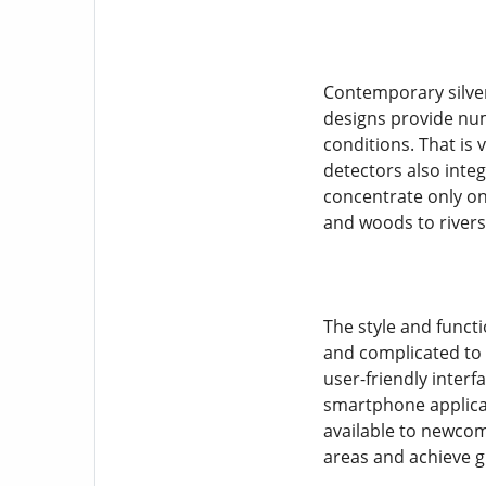
Contemporary silver
designs provide num
conditions. That is 
detectors also integ
concentrate only on 
and woods to river
The style and funct
and complicated to 
user-friendly interf
smartphone applicat
available to newcom
areas and achieve g