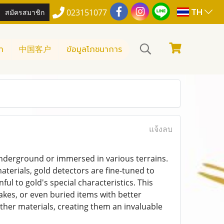
TH
สมัครสมาชิก
023151077
า
中国客户
ข้อมูลโภชนาการ
แจ้งลบ
 underground or immersed in various terrains.
aterials, gold detectors are fine-tuned to
l to gold's special characteristics. This
lakes, or even buried items with better
ther materials, creating them an invaluable