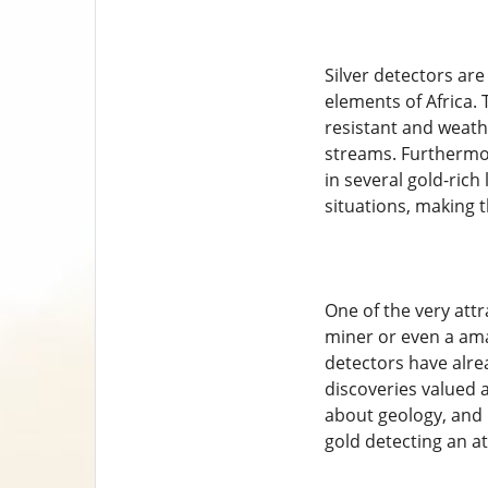
Silver detectors are
elements of Africa.
resistant and weath
streams. Furthermor
in several gold-rich 
situations, making 
One of the very attr
miner or even a ama
detectors have alrea
discoveries valued 
about geology, and p
gold detecting an att