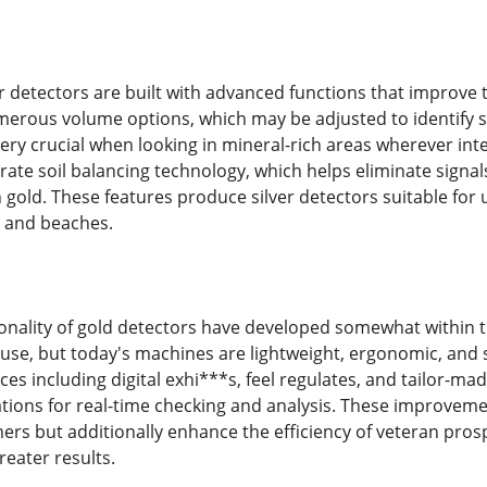
 detectors are built with advanced functions that improve t
erous volume options, which may be adjusted to identify sil
very crucial when looking in mineral-rich areas wherever inte
rate soil balancing technology, which helps eliminate signals
gold. These features produce silver detectors suitable for 
s and beaches.
ionality of gold detectors have developed somewhat within
use, but today's machines are lightweight, ergonomic, and s
aces including digital exhi***s, feel regulates, and tailor-m
ions for real-time checking and analysis. These improveme
ers but additionally enhance the efficiency of veteran pros
reater results.