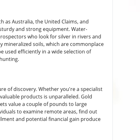
ch as Australia, the United Claims, and
 sturdy and strong equipment. Water-
ospectors who look for silver in rivers and
ely mineralized soils, which are commonplace
e used efficiently in a wide selection of
hunting.
re of discovery. Whether you're a specialist
valuable products is unparalleled. Gold
gets value a couple of pounds to large
viduals to examine remote areas, find out
fillment and potential financial gain produce