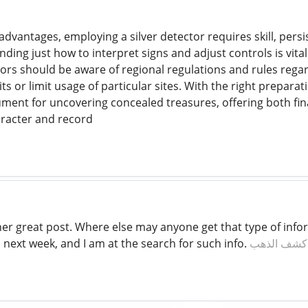
dvantages, employing a silver detector requires skill, persi
ing just how to interpret signs and adjust controls is vital
rs should be aware of regional regulations and rules rega
s or limit usage of particular sites. With the right prepara
ument for uncovering concealed treasures, offering both fina
aracter and record
er great post. Where else may anyone get that type of infor
 next week, and I am at the search for such info.
افضل جهاز 