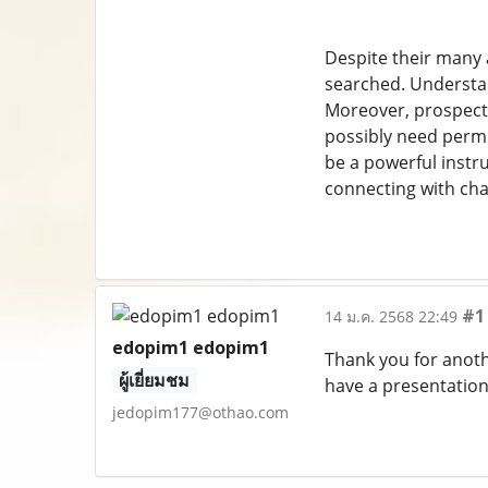
Despite their many a
searched. Understand
Moreover, prospecto
possibly need permit
be a powerful instr
connecting with ch
#1
14 ม.ค. 2568 22:49
edopim1 edopim1
Thank you for anoth
ผู้เยี่ยมชม
have a presentation
jedopim177@othao.com