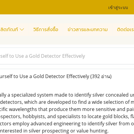
เข้าสู่ระบบ
ลิตภัณฑ์
วิธีการสั่งซื้อ
ข่าวสารและบทความ
ติดต่อเร
elf to Use a Gold Detector Effectively
rself to Use a Gold Detector Effectively
(392 อ่าน)
eally a specialized system made to identify silver concealed
detectors, which are developed to find a wide selection of m
ific wavelengths that produce them more sensitive and painfu
spectors, hobbyists, and specialists to locate gold blocks, f
ctors employ advanced engineering to identify silver from o
nterested in silver prospecting or value hunting.