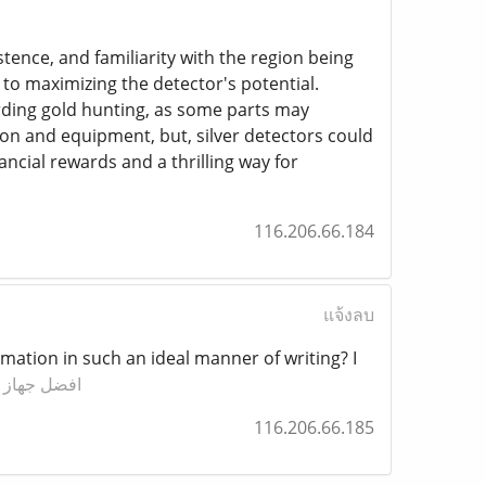
stence, and familiarity with the region being
 to maximizing the detector's potential.
rding gold hunting, as some parts may
tion and equipment, but, silver detectors could
ncial rewards and a thrilling way for
116.206.66.184
แจ้งลบ
mation in such an ideal manner of writing? I
كشف الذهب
116.206.66.185