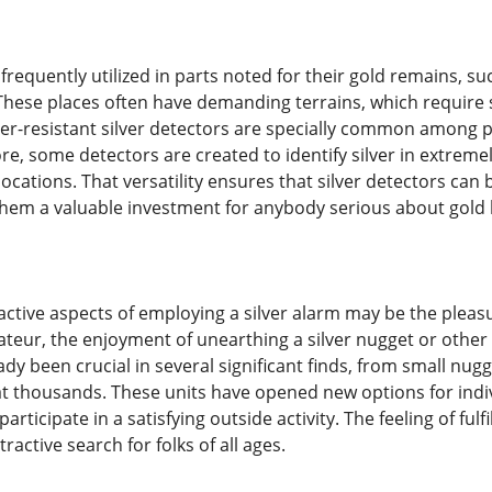
 frequently utilized in parts noted for their gold remains, su
 These places often have demanding terrains, which require
er-resistant silver detectors are specially common among pr
e, some detectors are created to identify silver in extrem
locations. That versatility ensures that silver detectors can b
them a valuable investment for anybody serious about gold 
active aspects of employing a silver alarm may be the pleasu
teur, the enjoyment of unearthing a silver nugget or other 
dy been crucial in several significant finds, from small nug
at thousands. These units have opened new options for indi
articipate in a satisfying outside activity. The feeling of ful
ractive search for folks of all ages.