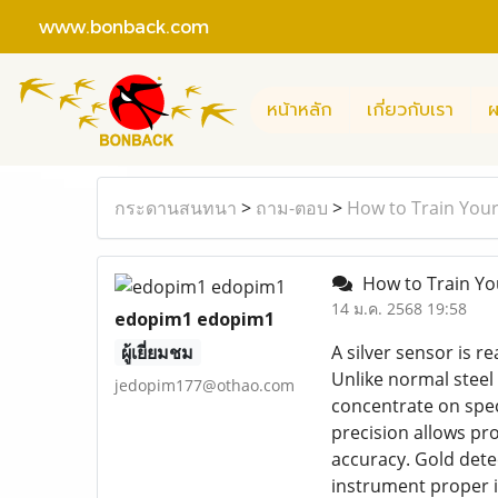
www.bonback.com
หน้าหลัก
เกี่ยวกับเรา
ผ
กระดานสนทนา
>
ถาม-ตอบ
>
How to Train Yours
How to Train You
14 ม.ค. 2568 19:58
edopim1 edopim1
ผู้เยี่ยมชม
A silver sensor is r
Unlike normal steel 
jedopim177@othao.com
concentrate on spec
precision allows pro
accuracy. Gold dete
instrument proper i