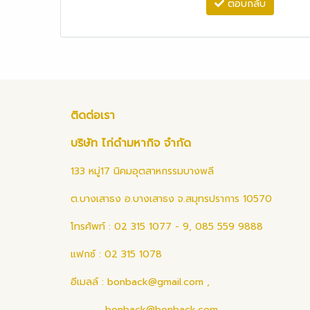
ตอบกลับ
ติดต่อเรา
บริษัท ไก่ดำมหากิจ จำกัด
133 หมู่17 นิคมอุตสาหกรรมบางพลี
ต.บางเสาธง อ.บางเสาธง จ.สมุทรปราการ 10570
โทรศัพท์ : 02 315 1077 - 9, 085 559 9888
แฟกซ์ : 02 315 1078
อีเมลล์ :
bonback@gmail.com
,
bonback@bonback.com