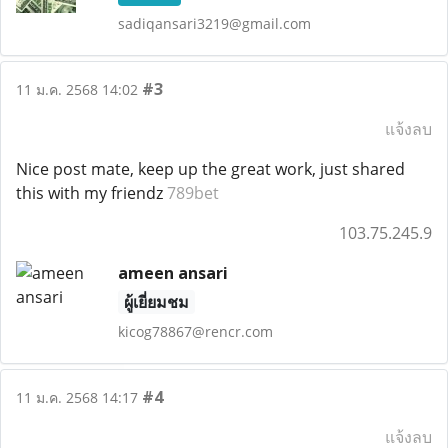
sadiqansari3219@gmail.com
#3
11 ม.ค. 2568 14:02
แจ้งลบ
Nice post mate, keep up the great work, just shared
this with my friendz
789bet
103.75.245.9
ameen ansari
ผู้เยี่ยมชม
kicog78867@rencr.com
#4
11 ม.ค. 2568 14:17
แจ้งลบ