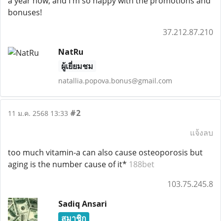
a year now, and I'm so happy with the promotions and
bonuses!
37.212.87.210
NatRu
ผู้เยี่ยมชม
natallia.popova.bonus@gmail.com
#2
11 ม.ค. 2568 13:33
แจ้งลบ
too much vitamin-a can also cause osteoporosis but
aging is the number cause of it*
188bet
103.75.245.8
Sadiq Ansari
สมาชิก