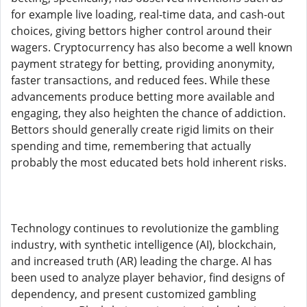
for example live loading, real-time data, and cash-out
choices, giving bettors higher control around their
wagers. Cryptocurrency has also become a well known
payment strategy for betting, providing anonymity,
faster transactions, and reduced fees. While these
advancements produce betting more available and
engaging, they also heighten the chance of addiction.
Bettors should generally create rigid limits on their
spending and time, remembering that actually
probably the most educated bets hold inherent risks.
Technology continues to revolutionize the gambling
industry, with synthetic intelligence (AI), blockchain,
and increased truth (AR) leading the charge. AI has
been used to analyze player behavior, find designs of
dependency, and present customized gambling