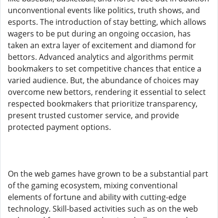
unconventional events like politics, truth shows, and
esports. The introduction of stay betting, which allows
wagers to be put during an ongoing occasion, has
taken an extra layer of excitement and diamond for
bettors. Advanced analytics and algorithms permit
bookmakers to set competitive chances that entice a
varied audience. But, the abundance of choices may
overcome new bettors, rendering it essential to select
respected bookmakers that prioritize transparency,
present trusted customer service, and provide
protected payment options.
On the web games have grown to be a substantial part
of the gaming ecosystem, mixing conventional
elements of fortune and ability with cutting-edge
technology. Skill-based activities such as on the web