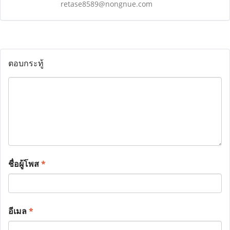
retase8589@nongnue.com
ตอบกระทู้
ชื่อผู้โพส
*
อีเมล
*