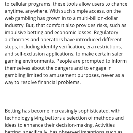
to cellular programs, these tools allow users to chance
anytime, anywhere. With such simple access, on the
web gambling has grown in to a multi-billion-dollar
industry. But, that comfort also provides risks, such as
impulsive betting and economic losses. Regulatory
authorities and operators have introduced different
steps, including identity verification, era restrictions,
and self-exclusion applications, to make certain safer
gaming environments. People are prompted to inform
themselves about the dangers and to engage in
gambling limited to amusement purposes, never as a
way to resolve financial problems.
Betting has become increasingly sophisticated, with
technology giving bettors a selection of methods and
ideas to enhance their decision-making. Activities
betting, specifically, has observed inventions such as