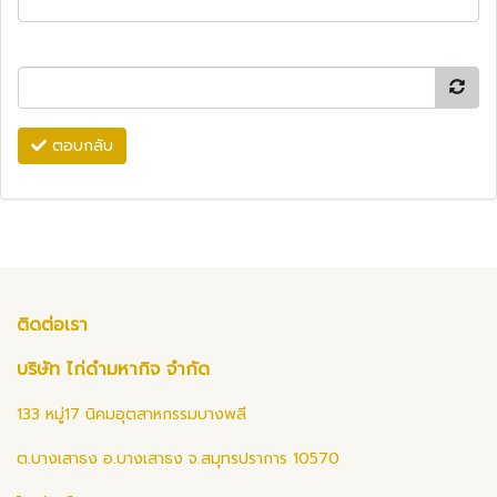
ตอบกลับ
ติดต่อเรา
บริษัท ไก่ดำมหากิจ จำกัด
133 หมู่17 นิคมอุตสาหกรรมบางพลี
ต.บางเสาธง อ.บางเสาธง จ.สมุทรปราการ 10570