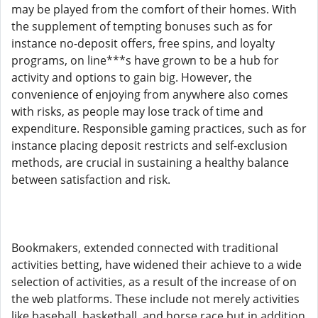
may be played from the comfort of their homes. With
the supplement of tempting bonuses such as for
instance no-deposit offers, free spins, and loyalty
programs, on line***s have grown to be a hub for
activity and options to gain big. However, the
convenience of enjoying from anywhere also comes
with risks, as people may lose track of time and
expenditure. Responsible gaming practices, such as for
instance placing deposit restricts and self-exclusion
methods, are crucial in sustaining a healthy balance
between satisfaction and risk.
Bookmakers, extended connected with traditional
activities betting, have widened their achieve to a wide
selection of activities, as a result of the increase of on
the web platforms. These include not merely activities
like baseball, basketball, and horse race but in addition