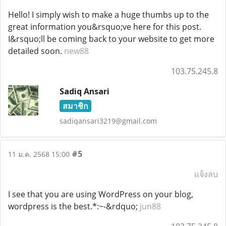
Hello! I simply wish to make a huge thumbs up to the
great information you&rsquo;ve here for this post.
I&rsquo;ll be coming back to your website to get more
detailed soon.
new88
103.75.245.8
Sadiq Ansari
สมาชิก
sadiqansari3219@gmail.com
#5
11 ม.ค. 2568 15:00
แจ้งลบ
I see that you are using WordPress on your blog,
wordpress is the best.*:~-&rdquo;
jun88