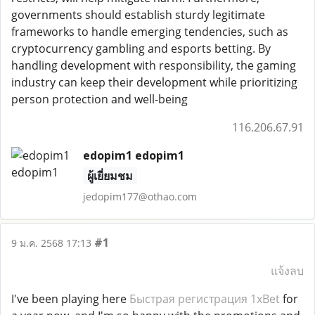
governments should establish sturdy legitimate
frameworks to handle emerging tendencies, such as
cryptocurrency gambling and esports betting. By
handling development with responsibility, the gaming
industry can keep their development while prioritizing
person protection and well-being
116.206.67.91
edopim1 edopim1
ผู้เยี่ยมชม
jedopim177@othao.com
#1
9 ม.ค. 2568 17:13
แจ้งลบ
I've been playing here
Быстрая регистрация 1xBet
for