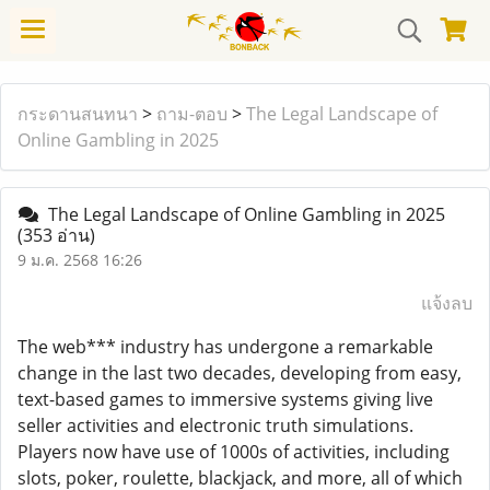
กระดานสนทนา
>
ถาม-ตอบ
>
The Legal Landscape of
Online Gambling in 2025
The Legal Landscape of Online Gambling in 2025
(353 อ่าน)
9 ม.ค. 2568 16:26
แจ้งลบ
The web*** industry has undergone a remarkable
change in the last two decades, developing from easy,
text-based games to immersive systems giving live
seller activities and electronic truth simulations.
Players now have use of 1000s of activities, including
slots, poker, roulette, blackjack, and more, all of which