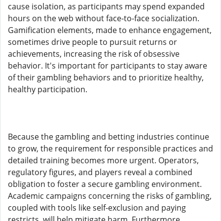
cause isolation, as participants may spend expanded
hours on the web without face-to-face socialization.
Gamification elements, made to enhance engagement,
sometimes drive people to pursuit returns or
achievements, increasing the risk of obsessive
behavior. It's important for participants to stay aware
of their gambling behaviors and to prioritize healthy,
healthy participation.
Because the gambling and betting industries continue
to grow, the requirement for responsible practices and
detailed training becomes more urgent. Operators,
regulatory figures, and players reveal a combined
obligation to foster a secure gambling environment.
Academic campaigns concerning the risks of gambling,
coupled with tools like self-exclusion and paying
restricts, will help mitigate harm. Furthermore,