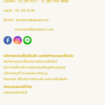
โทรศัพท์ : 02 315 1077 - 9, 085 559 9888
แฟกซ์ : 02 315 1078
อีเมลล์ :
bonback@gmail.com
,
bonback@bonback.com
นโยบายความเป็นส่วนตัว และข้อกำหนดและเงื่อนไข
ข้อกำหนดและเงื่อนไขการใช้งานเว็บไซต์
ประกาศเกี่ยวกับการคุ้มครองข้อมูลส่วนบุคคล
นโยบายคุกกี้ (Cookies Policy)
ข้อตกลง เงื่อนไขการชำระเงิน และการคืนสินค้า
สาขาบอนแบคทั่วโลก
บอนแบคสิงคโปร์