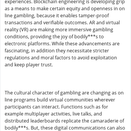
experiences. Blockchain engineering is developing grip
as a means to make certain equity and openness in on
line gambling, because it enables tamper-proof
transactions and verifiable outcomes. AR and virtual
reality (VR) are making more immersive gambling
conditions, providing the joy of bodily***s to
electronic platforms. While these advancements are
fascinating, in addition they necessitate stricter
regulations and moral factors to avoid exploitation
and keep player trust.
The cultural character of gambling are changing as on
line programs build virtual communities wherever
participants can interact. Functions such as for
example multiplayer activities, live talks, and
distributed leaderboards replicate the camaraderie of
bodily***s. But, these digital communications can also