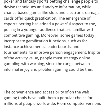
poker and fantasy sports betting challenge people to
devise techniques and analyze information, while
chance-based games like slots and electronic damage
cards offer quick gratification. The emergence of
esports betting has added a powerful aspect to the,
pulling in a younger audience that are familiar with
competitive gaming. Moreover, some games today
incorporate gamification functions, such as for
instance achievements, leaderboards, and
tournaments, to improve person engagement. Inspite
of the activity value, people must strategy online
gambling with warning, since the range between
informal enjoy and problem gaming could be thin.
The convenience and accessibility of on the web
gaming tools have built them a popular choice for
millions of people worldwide. From computer versions