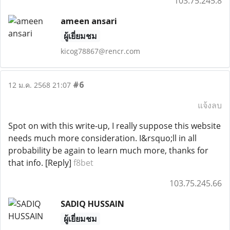
103.75.245.8
ameen ansari
ผู้เยี่ยมชม
kicog78867@rencr.com
#6
12 ม.ค. 2568 21:07
แจ้งลบ
Spot on with this write-up, I really suppose this website
needs much more consideration. I&rsquo;ll in all
probability be again to learn much more, thanks for
that info. [Reply]
f8bet
103.75.245.66
SADIQ HUSSAIN
ผู้เยี่ยมชม