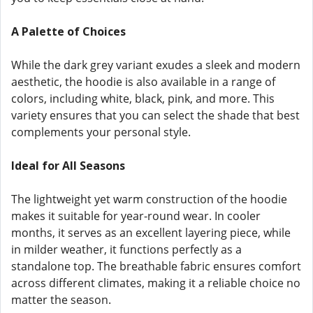
A Palette of Choices
While the dark grey variant exudes a sleek and modern
aesthetic, the hoodie is also available in a range of
colors, including white, black, pink, and more. This
variety ensures that you can select the shade that best
complements your personal style.
Ideal for All Seasons
The lightweight yet warm construction of the hoodie
makes it suitable for year-round wear. In cooler
months, it serves as an excellent layering piece, while
in milder weather, it functions perfectly as a
standalone top. The breathable fabric ensures comfort
across different climates, making it a reliable choice no
matter the season.