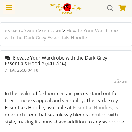
กระดานสนทนา
>
ถาม-ตอบ
>
Elevate Your Wardrobe
with the Dark Grey Essentials Hoodie
Elevate Your Wardrobe with the Dark Grey
Essentials Hoodie
(441 อ่าน)
7 ม.ค. 2568 04:18
แจ้งลบ
In the realm of fashion, certain pieces stand out for
their timeless appeal and versatility. The Dark Grey
Essentials Hoodie, available at
Essential Hoodies
, is
one such item that seamlessly blends comfort with
style, making it a must-have addition to any wardrobe.