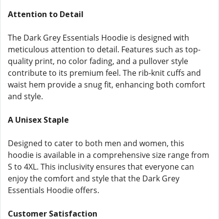
Attention to Detail
The Dark Grey Essentials Hoodie is designed with
meticulous attention to detail. Features such as top-
quality print, no color fading, and a pullover style
contribute to its premium feel. The rib-knit cuffs and
waist hem provide a snug fit, enhancing both comfort
and style.
A Unisex Staple
Designed to cater to both men and women, this
hoodie is available in a comprehensive size range from
S to 4XL. This inclusivity ensures that everyone can
enjoy the comfort and style that the Dark Grey
Essentials Hoodie offers.
Customer Satisfaction