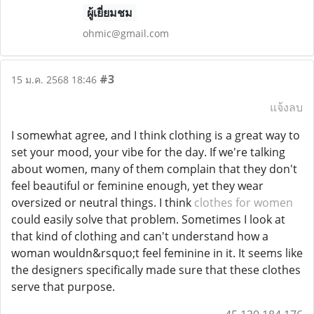
ผู้เยี่ยมชม
ohmic@gmail.com
#3
15 ม.ค. 2568 18:46
แจ้งลบ
I somewhat agree, and I think clothing is a great way to
set your mood, your vibe for the day. If we're talking
about women, many of them complain that they don't
feel beautiful or feminine enough, yet they wear
oversized or neutral things. I think
clothes for women
could easily solve that problem. Sometimes I look at
that kind of clothing and can't understand how a
woman wouldn&rsquo;t feel feminine in it. It seems like
the designers specifically made sure that these clothes
serve that purpose.