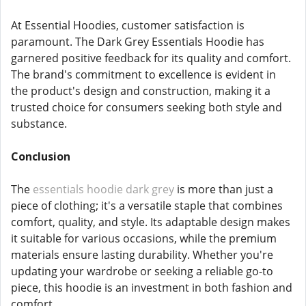
At Essential Hoodies, customer satisfaction is
paramount. The Dark Grey Essentials Hoodie has
garnered positive feedback for its quality and comfort.
The brand's commitment to excellence is evident in
the product's design and construction, making it a
trusted choice for consumers seeking both style and
substance.
Conclusion
The
essentials hoodie dark grey
is more than just a
piece of clothing; it's a versatile staple that combines
comfort, quality, and style. Its adaptable design makes
it suitable for various occasions, while the premium
materials ensure lasting durability. Whether you're
updating your wardrobe or seeking a reliable go-to
piece, this hoodie is an investment in both fashion and
comfort.