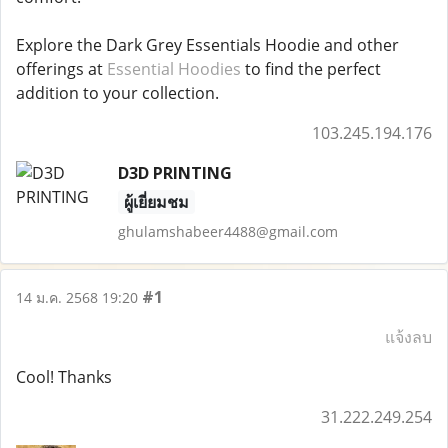
Explore the Dark Grey Essentials Hoodie and other
offerings at
Essential Hoodies
to find the perfect
addition to your collection.
103.245.194.176
D3D PRINTING
ผู้เยี่ยมชม
ghulamshabeer4488@gmail.com
#1
14 ม.ค. 2568 19:20
แจ้งลบ
Cool! Thanks
31.222.249.254