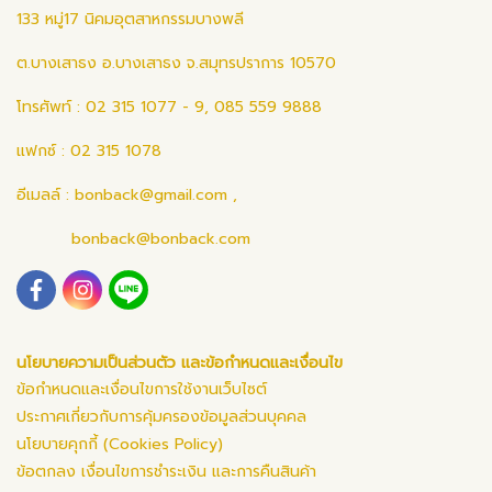
133 หมู่17 นิคมอุตสาหกรรมบางพลี
ต.บางเสาธง อ.บางเสาธง จ.สมุทรปราการ 10570
โทรศัพท์ : 02 315 1077 - 9, 085 559 9888
แฟกซ์ : 02 315 1078
อีเมลล์ :
bonback@gmail.com
,
bonback@bonback.com
นโยบายความเป็นส่วนตัว และข้อกำหนดและเงื่อนไข
ข้อกำหนดและเงื่อนไขการใช้งานเว็บไซต์
ประกาศเกี่ยวกับการคุ้มครองข้อมูลส่วนบุคคล
นโยบายคุกกี้ (Cookies Policy)
ข้อตกลง เงื่อนไขการชำระเงิน และการคืนสินค้า