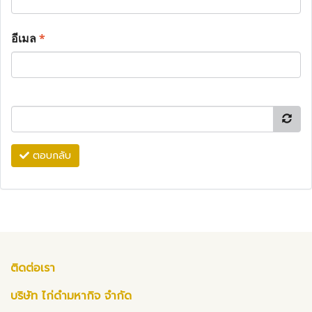
อีเมล
*
ตอบกลับ
ติดต่อเรา
บริษัท ไก่ดำมหากิจ จำกัด