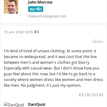
John Morrow
สมาชิก
holeeschiet@gmail.com
#2
15 ม.ค. 2568 16:55
แจ้งลบ
I'm kind of tired of unisex clothing. At some point, it
became so widespread, and it was cool that the line
between men's and women's clothes got blurry.
Especially with casual wear. But I don't know how you
guys feel about this now, but I'd like to go back to a
society where women dress like women and men dress
like men. No judgment, it's just my opinion.
63.135.161.43
DariQuid