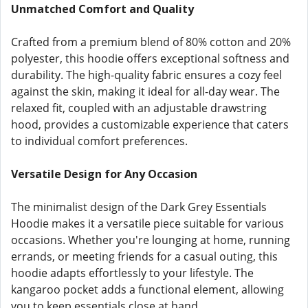
Unmatched Comfort and Quality
Crafted from a premium blend of 80% cotton and 20%
polyester, this hoodie offers exceptional softness and
durability. The high-quality fabric ensures a cozy feel
against the skin, making it ideal for all-day wear. The
relaxed fit, coupled with an adjustable drawstring
hood, provides a customizable experience that caters
to individual comfort preferences.
Versatile Design for Any Occasion
The minimalist design of the Dark Grey Essentials
Hoodie makes it a versatile piece suitable for various
occasions. Whether you're lounging at home, running
errands, or meeting friends for a casual outing, this
hoodie adapts effortlessly to your lifestyle. The
kangaroo pocket adds a functional element, allowing
you to keep essentials close at hand.