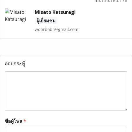
45.130.184.176
Misato Katsuragi
ผู้เยี่ยมชม
wobrbobr@gmail.com
ตอบกระทู้
ชื่อผู้โพส
*