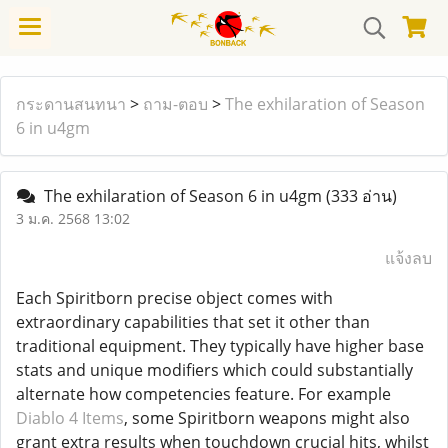
กระดานสนทนา
>
ถาม-ตอบ
>
The exhilaration of Season
6 in u4gm
The exhilaration of Season 6 in u4gm
(333 อ่าน)
3 ม.ค. 2568 13:02
แจ้งลบ
Each Spiritborn precise object comes with
extraordinary capabilities that set it other than
traditional equipment. They typically have higher base
stats and unique modifiers which could substantially
alternate how competencies feature. For example
Diablo 4 Items
, some Spiritborn weapons might also
grant extra results when touchdown crucial hits, whilst