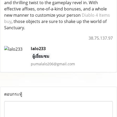
and thrilling twist to the gameplay revel in. With
effective affixes, one-of-a-kind bonuses, and a whole
new manner to customize your person
Diablo 4 Items
buy
, those objects are sure to shake up the world of
Sanctuary.
38.75.137.97
lalo233
ผู้เยี่ยมชม
pumalalo206@gmail.com
ตอบกระทู้