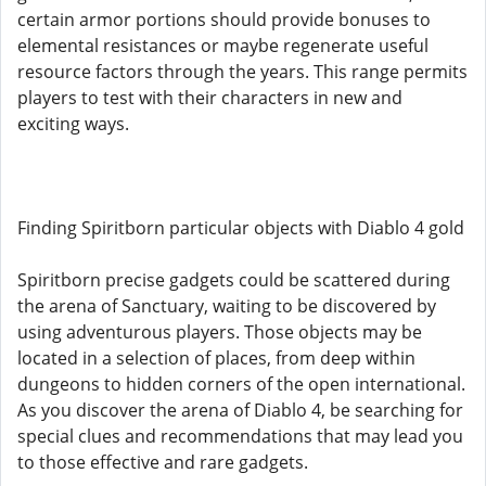
certain armor portions should provide bonuses to
elemental resistances or maybe regenerate useful
resource factors through the years. This range permits
players to test with their characters in new and
exciting ways.
Finding Spiritborn particular objects with Diablo 4 gold
Spiritborn precise gadgets could be scattered during
the arena of Sanctuary, waiting to be discovered by
using adventurous players. Those objects may be
located in a selection of places, from deep within
dungeons to hidden corners of the open international.
As you discover the arena of Diablo 4, be searching for
special clues and recommendations that may lead you
to those effective and rare gadgets.