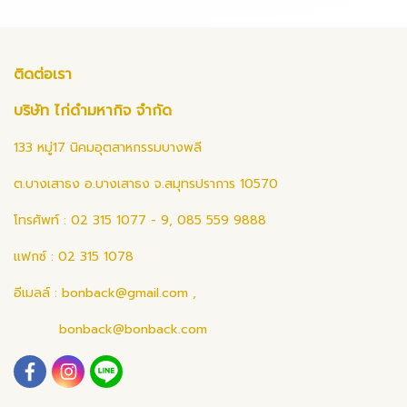
ติดต่อเรา
บริษัท ไก่ดำมหากิจ จำกัด
133 หมู่17 นิคมอุตสาหกรรมบางพลี
ต.บางเสาธง อ.บางเสาธง จ.สมุทรปราการ 10570
โทรศัพท์ : 02 315 1077 - 9, 085 559 9888
แฟกซ์ : 02 315 1078
อีเมลล์ :
bonback@gmail.com
,
bonback@bonback.com