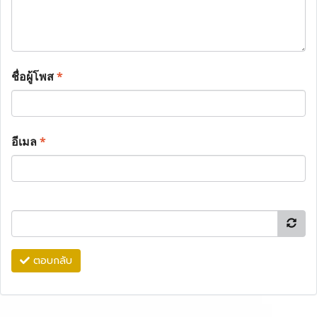
ชื่อผู้โพส
*
อีเมล
*
ตอบกลับ