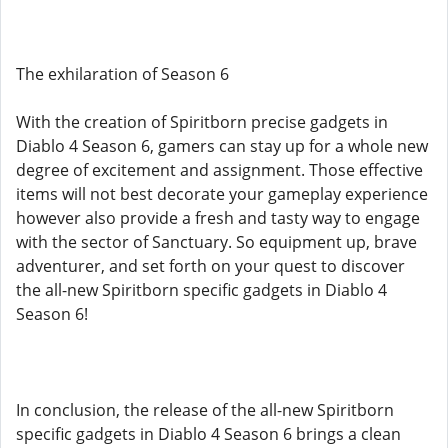
The exhilaration of Season 6
With the creation of Spiritborn precise gadgets in
Diablo 4 Season 6, gamers can stay up for a whole new
degree of excitement and assignment. Those effective
items will not best decorate your gameplay experience
however also provide a fresh and tasty way to engage
with the sector of Sanctuary. So equipment up, brave
adventurer, and set forth on your quest to discover
the all-new Spiritborn specific gadgets in Diablo 4
Season 6!
In conclusion, the release of the all-new Spiritborn
specific gadgets in Diablo 4 Season 6 brings a clean