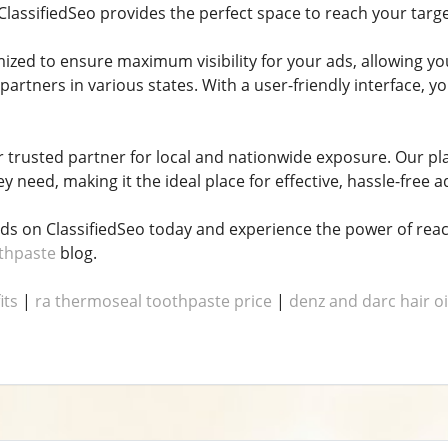
ClassifiedSeo provides the perfect space to reach your targ
mized to ensure maximum visibility for your ads, allowing y
 partners in various states. With a user-friendly interface,
ur trusted partner for local and nationwide exposure. Our p
y need, making it the ideal place for effective, hassle-free a
ads on ClassifiedSeo today and experience the power of reac
othpaste
blog.
its
|
ra thermoseal toothpaste price
|
denz and darc hair oi