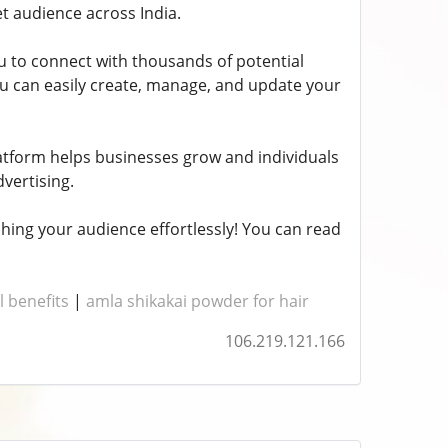
et audience across India.
ou to connect with thousands of potential
 you can easily create, manage, and update your
latform helps businesses grow and individuals
dvertising.
hing your audience effortlessly! You can read
l benefits
|
amla shikakai powder for hair
106.219.121.166