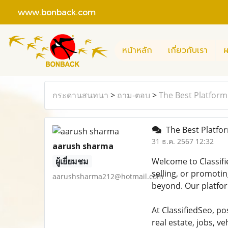
www.bonback.com
หน้าหลัก
เกี่ยวกับเรา
ผ
กระดานสนทนา
>
ถาม-ตอบ
>
The Best Platform 
The Best Platform
31 ธ.ค. 2567 12:32
aarush sharma
ผู้เยี่ยมชม
Welcome to Classifi
selling, or promotin
aarushsharma212@hotmail.com
beyond. Our platfor
At ClassifiedSeo, po
real estate, jobs, 