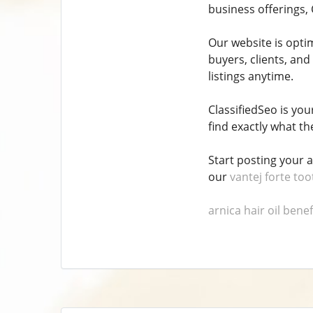
business offerings, 
Our website is opti
buyers, clients, and
listings anytime.
ClassifiedSeo is yo
find exactly what the
Start posting your 
our
vantej forte to
arnica hair oil benef