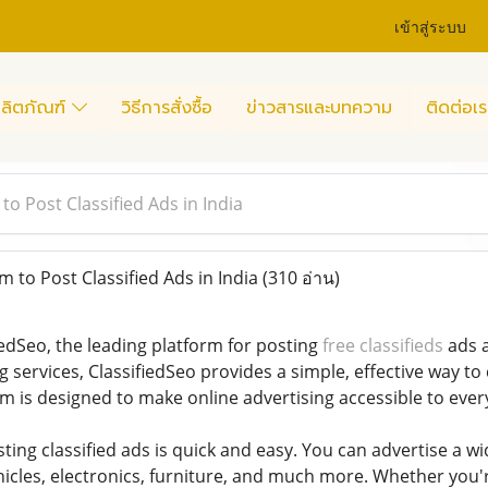
เข้าสู่ระบบ
ลิตภัณฑ์
วิธีการสั่งซื้อ
ข่าวสารและบทความ
ติดต่อเร
to Post Classified Ads in India
 to Post Classified Ads in India
(310 อ่าน)
edSeo, the leading platform for posting
free classifieds
ads a
g services, ClassifiedSeo provides a simple, effective way to
m is designed to make online advertising accessible to ever
sting classified ads is quick and easy. You can advertise a w
vehicles, electronics, furniture, and much more. Whether you