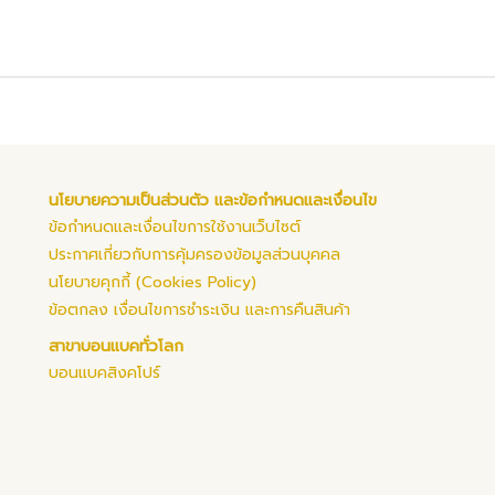
นโยบายความเป็นส่วนตัว และข้อกำหนดและเงื่อนไข
ข้อกำหนดและเงื่อนไขการใช้งานเว็บไซต์
ประกาศเกี่ยวกับการคุ้มครองข้อมูลส่วนบุคคล
นโยบายคุกกี้ (Cookies Policy)
ข้อตกลง เงื่อนไขการชำระเงิน และการคืนสินค้า
สาขาบอนแบคทั่วโลก
บอนแบคสิงคโปร์