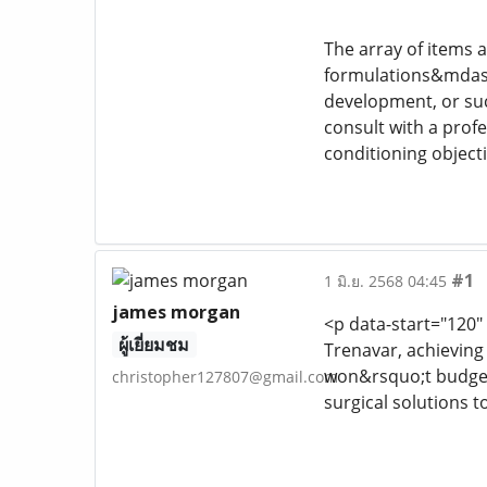
The array of items 
formulations&mdash;
development, or succ
consult with a prof
conditioning objecti
#1
1 มิ.ย. 2568 04:45
james morgan
<p data-start="120"
ผู้เยี่ยมชม
Trenavar, achieving
won&rsquo;t budge, 
christopher127807@gmail.com
surgical solutions 