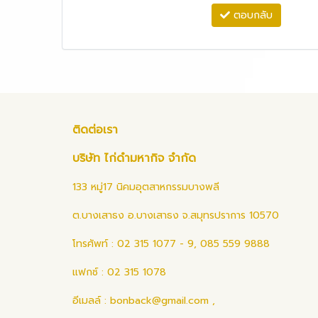
ตอบกลับ
ติดต่อเรา
บริษัท ไก่ดำมหากิจ จำกัด
133 หมู่17 นิคมอุตสาหกรรมบางพลี
ต.บางเสาธง อ.บางเสาธง จ.สมุทรปราการ 10570
โทรศัพท์ : 02 315 1077 - 9, 085 559 9888
แฟกซ์ : 02 315 1078
อีเมลล์ :
bonback@gmail.com
,