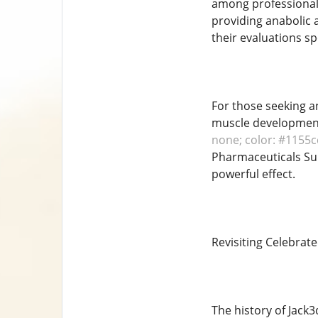
among professional 
providing anabolic a
their evaluations sp
For those seeking a
muscle development
none; color: #1155cc
Pharmaceuticals Sup
powerful effect.
Revisiting Celebrat
The history of Jack