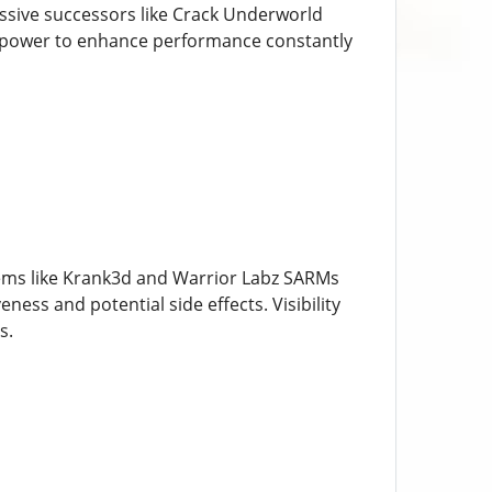
ssive successors like Crack Underworld
 power to enhance performance constantly
tems like Krank3d and Warrior Labz SARMs
ness and potential side effects. Visibility
s.