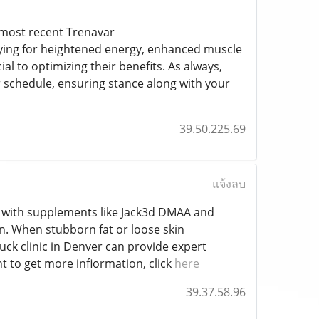
 most recent Trenavar
rying for heightened energy, enhanced muscle
l to optimizing their benefits. As always,
 schedule, ensuring stance along with your
39.50.225.69
แจ้งลบ
ts with supplements like Jack3d DMAA and
n. When stubborn fat or loose skin
k clinic in Denver can provide expert
t to get more infiormation, click
here
39.37.58.96