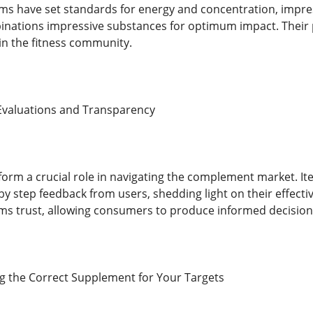
ms have set standards for energy and concentration, impre
inations impressive substances for optimum impact. Their
n the fitness community.
Evaluations and Transparency
form a crucial role in navigating the complement market. I
by step feedback from users, shedding light on their effective
ms trust, allowing consumers to produce informed decision
ing the Correct Supplement for Your Targets