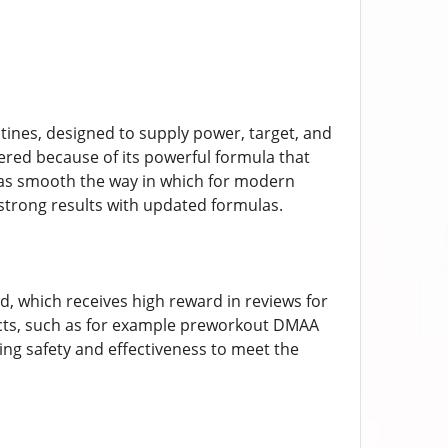
ines, designed to supply power, target, and
red because of its powerful formula that
 has smooth the way in which for modern
trong results with updated formulas.
d, which receives high reward in reviews for
ucts, such as for example preworkout DMAA
ng safety and effectiveness to meet the