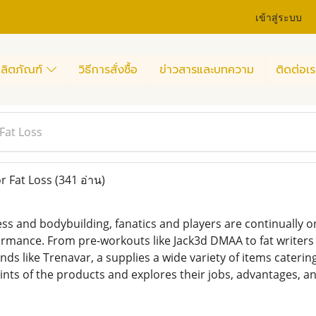
เข้าสู่ระบบ
ลิตภัณฑ์
วิธีการสั่งซื้อ
ข่าวสารและบทความ
ติดต่อเร
 Fat Loss
or Fat Loss
(341 อ่าน)
ness and bodybuilding, fanatics and players are continually 
rmance. From pre-workouts like Jack3d DMAA to fat writers 
s like Trenavar, a supplies a wide variety of items catering
ints of the products and explores their jobs, advantages, an