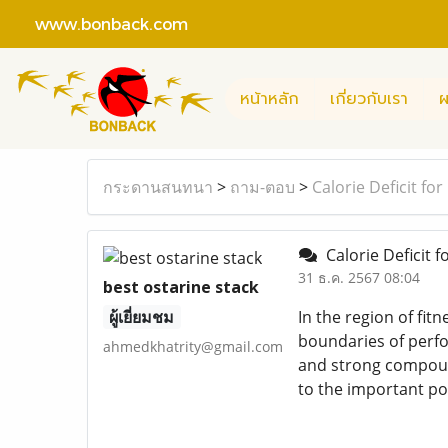
www.bonback.com
หน้าหลัก
เกี่ยวกับเรา
ผ
กระดานสนทนา
>
ถาม-ตอบ
>
Calorie Deficit for
Calorie Deficit f
31 ธ.ค. 2567 08:04
best ostarine stack
ผู้เยี่ยมชม
In the region of fit
boundaries of perfo
ahmedkhatrity@gmail.com
and strong compound
to the important po