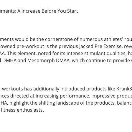
ments: A Increase Before You Start
ents would be the cornerstone of numerous athletes' rout
wned pre-workout is the previous Jacked Pre Exercise, reve
A. This element, noted for its intense stimulant qualities,
ck3d DMHA and Mesomorph DMAA, which continue to provide s
e-workouts has additionally introduced products like Krank3
nces directed at increasing performance. Impressive prod
, highlight the shifting landscape of the products, balanci
fitness enthusiasts.