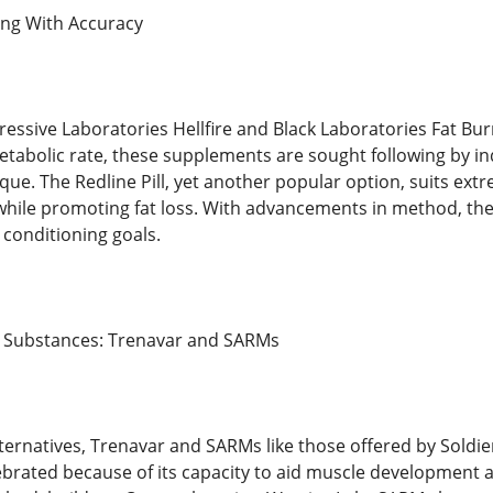
ing With Accuracy
gressive Laboratories Hellfire and Black Laboratories Fat Bu
tabolic rate, these supplements are sought following by indi
ique. The Redline Pill, yet another popular option, suits e
hile promoting fat loss. With advancements in method, the
 conditioning goals.
 Substances: Trenavar and SARMs
rnatives, Trenavar and SARMs like those offered by Soldie
brated because of its capacity to aid muscle development an