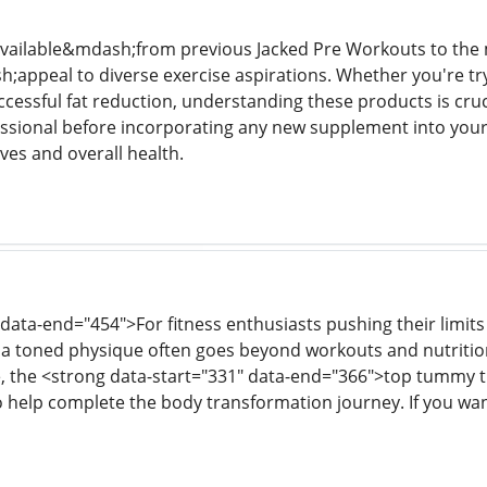
available&mdash;from previous Jacked Pre Workouts to the
appeal to diverse exercise aspirations. Whether you're t
essful fat reduction, understanding these products is crucia
essional before incorporating any new supplement into your
ves and overall health.
 data-end="454">For fitness enthusiasts pushing their limi
 a toned physique often goes beyond workouts and nutritio
the <strong data-start="331" data-end="366">top tummy tuc
to help complete the body transformation journey. If you wan