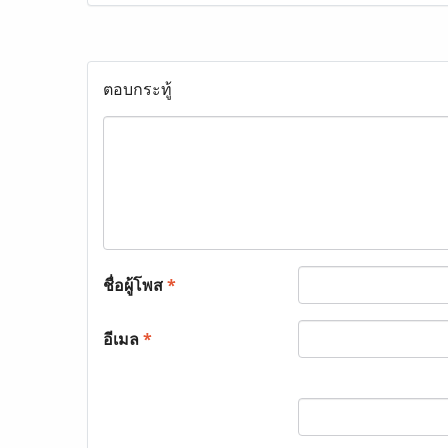
ตอบกระทู้
ชื่อผู้โพส
*
อีเมล
*