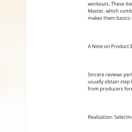
workouts. These ite
Master, which comb
makes them basics i
A Note on Product 
Sincere reviews per
usually obtain step 
from producers for
Realization: Select