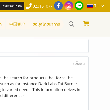
TH
สมัครสมาชิก
023151077
า
中国客户
ข้อมูลโภชนาการ
แจ้งลบ
on the search for products that force the
such as for instance Dark Labs Fat Burner
 to varied needs. This information delves in
d differences.