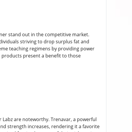
rner stand out in the competitive market.
viduals striving to drop surplus fat and
xtreme teaching regimens by providing power
 products present a benefit to those
r Labz are noteworthy. Trenavar, a powerful
d strength increases, rendering it a favorite