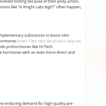
eived footing because of their picky action,
ions like "Is Knight Labz legit?" often happen,
complementary substances to boost slim
ohormones
[size= 10pt; text-decoration-skip-ink:
while prohormones like Hi-Tech
ive hormones with an even more direct and
he enduring demand for high-quality pre-