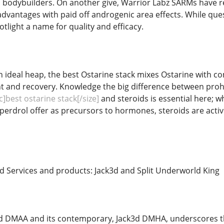
bodybuilders. On another give, Warrior Labz SARMs have rec
dvantages with paid off androgenic area effects. While quest
otlight a name for quality and efficacy.
n ideal heap, the best Ostarine stack mixes Ostarine with 
 and recovery. Knowledge the big difference between pr
]best ostarine stack[/size]
and steroids is essential here; 
erdrol offer as precursors to hormones, steroids are act
ed Services and products: Jack3d and Split Underworld King
3d DMAA and its contemporary, Jack3d DMHA, underscores t