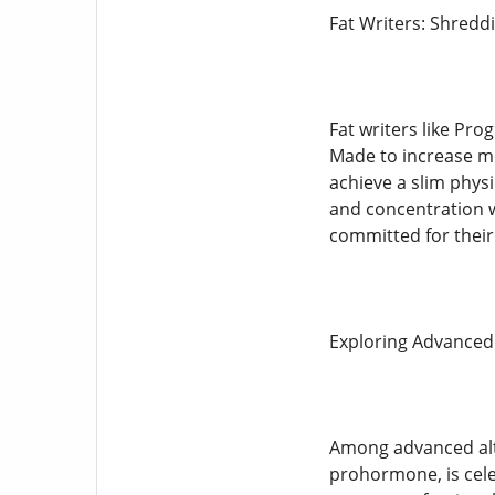
Fat Writers: Shredd
Fat writers like Pro
Made to increase me
achieve a slim phys
and concentration w
committed for their
Exploring Advanced
Among advanced alte
prohormone, is cele