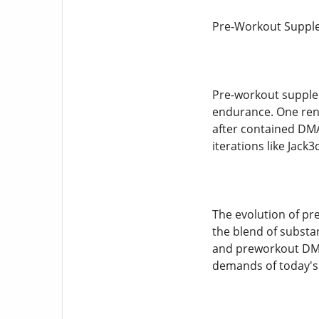
Pre-Workout Supple
Pre-workout supplem
endurance. One reno
after contained DMA
iterations like Ja
The evolution of pr
the blend of substa
and preworkout DMHA
demands of today's 