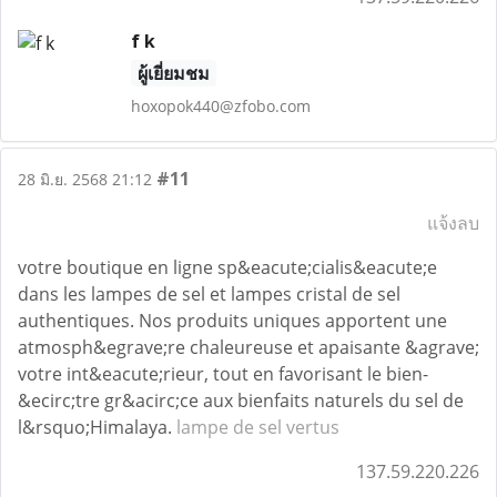
f k
ผู้เยี่ยมชม
hoxopok440@zfobo.com
#11
28 มิ.ย. 2568 21:12
แจ้งลบ
votre boutique en ligne sp&eacute;cialis&eacute;e
dans les lampes de sel et lampes cristal de sel
authentiques. Nos produits uniques apportent une
atmosph&egrave;re chaleureuse et apaisante &agrave;
votre int&eacute;rieur, tout en favorisant le bien-
&ecirc;tre gr&acirc;ce aux bienfaits naturels du sel de
l&rsquo;Himalaya.
lampe de sel vertus
137.59.220.226