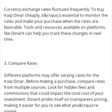
Currency exchange rates fluctuate frequently. To buy
Iraqi Dinar cheaply, it&rsquo;s essential to monitor the
rates and make your purchase when the rates are
favorable. Tools and resources available on platforms
like Dinarit can help you track these changes in real-
time.
3. Compare Rates
Different platforms may offer varying rates for the
Iraqi Dinar. Before making a purchase, compare rates
from multiple sources. Look for hidden fees and
commissions that could impact the total cost of your
investment. Dinarit prides itself on transparent pricing,
making it easier for you to see what you&rsquo;re
paying.