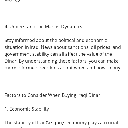
4. Understand the Market Dynamics
Stay informed about the political and economic
situation in Iraq. News about sanctions, oil prices, and
government stability can all affect the value of the
Dinar. By understanding these factors, you can make
more informed decisions about when and how to buy.
Factors to Consider When Buying Iraqi Dinar
1. Economic Stability
The stability of Iraq&rsquo;s economy plays a crucial