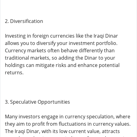
2. Diversification
Investing in foreign currencies like the Iraqi Dinar
allows you to diversify your investment portfolio.
Currency markets often behave differently than
traditional markets, so adding the Dinar to your
holdings can mitigate risks and enhance potential
returns.
3. Speculative Opportunities
Many investors engage in currency speculation, where
they aim to profit from fluctuations in currency values.
The Iraqi Dinar, with its low current value, attracts