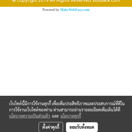
© Copyright 2019 All Rights Reserved. bonback.com
Powered by
MakeWebEasy.com
เว็บไซต์นี้มีการใช้งานคุกกี้ เพื่อเพิ่มประสิทธิภาพและประสบการณ์ที่ดีใน
การใช้งานเว็บไซต์ของท่าน ท่านสามารถอ่านรายละเอียดเพิ่มเติมได้ที่
นโยบายความเป็นส่วนตัว
และ
นโยบายคุกกี้
ตั้งค่าคุกกี้
ยอมรับทั้งหมด