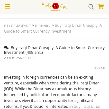
กระดานสนทนา
>
ถาม-ตอบ
>
Buy Iraqi Dinar Cheaply: A
Guide to Smart Currency Investment
Buy Iraqi Dinar Cheaply: A Guide to Smart Currency
Investment
(498 อ่าน)
29 ธ.ค. 2567 19:10
แจ้งลบ
Investing in foreign currencies can be an exciting
venture, especially when considering the Iraqi Dinar
(IQD). While the Dinar has a tumultuous history
influenced by political and economic factors, many
investors view it as an opportunity for significant
returns. If you&rsquo;re interested in
buy Iraqi Dinar