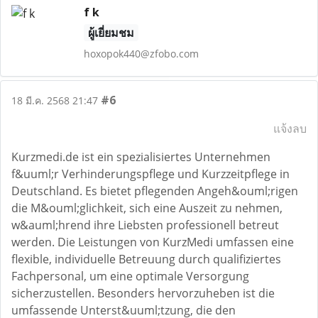
f k
ผู้เยี่ยมชม
hoxopok440@zfobo.com
#6
18 มี.ค. 2568 21:47
แจ้งลบ
Kurzmedi.de ist ein spezialisiertes Unternehmen
f&uuml;r Verhinderungspflege und Kurzzeitpflege in
Deutschland. Es bietet pflegenden Angeh&ouml;rigen
die M&ouml;glichkeit, sich eine Auszeit zu nehmen,
w&auml;hrend ihre Liebsten professionell betreut
werden. Die Leistungen von KurzMedi umfassen eine
flexible, individuelle Betreuung durch qualifiziertes
Fachpersonal, um eine optimale Versorgung
sicherzustellen. Besonders hervorzuheben ist die
umfassende Unterst&uuml;tzung, die den