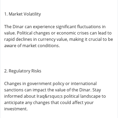
1. Market Volatility
The Dinar can experience significant fluctuations in
value. Political changes or economic crises can lead to
rapid declines in currency value, making it crucial to be
aware of market conditions.
2. Regulatory Risks
Changes in government policy or international
sanctions can impact the value of the Dinar. Stay
informed about Iraq&rsquo;s political landscape to
anticipate any changes that could affect your
investment.