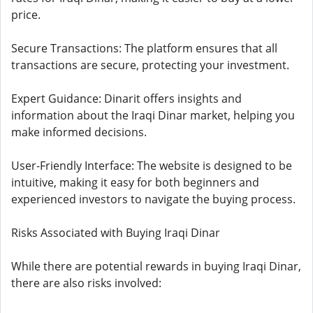
price.
Secure Transactions: The platform ensures that all
transactions are secure, protecting your investment.
Expert Guidance: Dinarit offers insights and
information about the Iraqi Dinar market, helping you
make informed decisions.
User-Friendly Interface: The website is designed to be
intuitive, making it easy for both beginners and
experienced investors to navigate the buying process.
Risks Associated with Buying Iraqi Dinar
While there are potential rewards in buying Iraqi Dinar,
there are also risks involved: