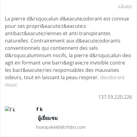
แจ้งลบ
La pierre d&rsquo;alun d&eacute;odorant est connue
pour ses propri&eacute;t&eacute;s
antibact&eacute;riennes et anti-transpirantes
naturelles. Contrairement aux d&eacute;odorants
conventionnels qui contiennent des sels
d&rsquo;aluminium nocifs, la pierre d&rsquo;alun deo
agit en formant une barri&egrave;re invisible contre
les bact&eacute;ries responsables des mauvaises
odeurs, tout en laissant la peau respirer.
deodorant
musc
137.59.220.226
f k
ผู้เยี่ยมชม
hoxopok440@zfobo.com