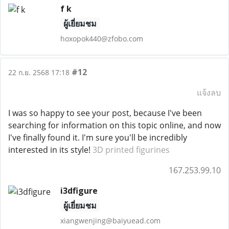
f k
ผู้เยี่ยมชม
hoxopok440@zfobo.com
#12
22 ก.ย. 2568 17:18
แจ้งลบ
I was so happy to see your post, because I've been
searching for information on this topic online, and now
I've finally found it. I'm sure you'll be incredibly
interested in its style!
3D printed figurines
167.253.99.10
i3dfigure
ผู้เยี่ยมชม
xiangwenjing@baiyuead.com