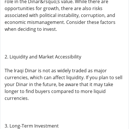
role in the Dinar&rsquo;s value. While there are
opportunities for growth, there are also risks
associated with political instability, corruption, and
economic mismanagement. Consider these factors
when deciding to invest.
2. Liquidity and Market Accessibility
The Iraqi Dinar is not as widely traded as major
currencies, which can affect liquidity. If you plan to sell
your Dinar in the future, be aware that it may take
longer to find buyers compared to more liquid
currencies.
3. Long-Term Investment