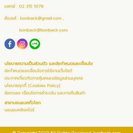
แฟกซ์ : 02 315 1078
อีเมลล์ :
bonback@gmail.com
,
bonback@bonback.com
นโยบายความเป็นส่วนตัว และข้อกำหนดและเงื่อนไข
ข้อกำหนดและเงื่อนไขการใช้งานเว็บไซต์
ประกาศเกี่ยวกับการคุ้มครองข้อมูลส่วนบุคคล
นโยบายคุกกี้ (Cookies Policy)
ข้อตกลง เงื่อนไขการชำระเงิน และการคืนสินค้า
สาขาบอนแบคทั่วโลก
บอนแบคสิงคโปร์