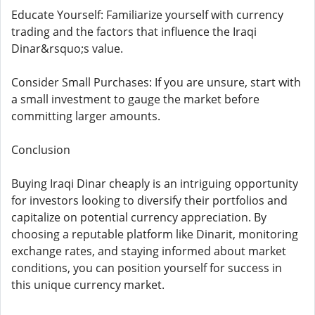
Educate Yourself: Familiarize yourself with currency
trading and the factors that influence the Iraqi
Dinar&rsquo;s value.
Consider Small Purchases: If you are unsure, start with
a small investment to gauge the market before
committing larger amounts.
Conclusion
Buying Iraqi Dinar cheaply is an intriguing opportunity
for investors looking to diversify their portfolios and
capitalize on potential currency appreciation. By
choosing a reputable platform like Dinarit, monitoring
exchange rates, and staying informed about market
conditions, you can position yourself for success in
this unique currency market.