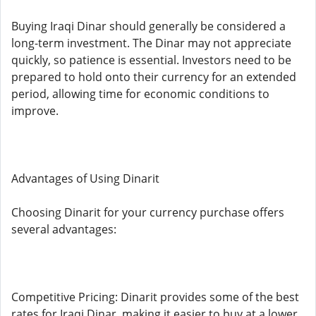
Buying Iraqi Dinar should generally be considered a
long-term investment. The Dinar may not appreciate
quickly, so patience is essential. Investors need to be
prepared to hold onto their currency for an extended
period, allowing time for economic conditions to
improve.
Advantages of Using Dinarit
Choosing Dinarit for your currency purchase offers
several advantages:
Competitive Pricing: Dinarit provides some of the best
rates for Iraqi Dinar, making it easier to buy at a lower