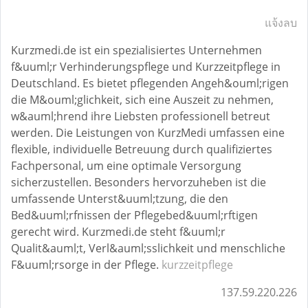
แจ้งลบ
Kurzmedi.de ist ein spezialisiertes Unternehmen
f&uuml;r Verhinderungspflege und Kurzzeitpflege in
Deutschland. Es bietet pflegenden Angeh&ouml;rigen
die M&ouml;glichkeit, sich eine Auszeit zu nehmen,
w&auml;hrend ihre Liebsten professionell betreut
werden. Die Leistungen von KurzMedi umfassen eine
flexible, individuelle Betreuung durch qualifiziertes
Fachpersonal, um eine optimale Versorgung
sicherzustellen. Besonders hervorzuheben ist die
umfassende Unterst&uuml;tzung, die den
Bed&uuml;rfnissen der Pflegebed&uuml;rftigen
gerecht wird. Kurzmedi.de steht f&uuml;r
Qualit&auml;t, Verl&auml;sslichkeit und menschliche
F&uuml;rsorge in der Pflege.
kurzzeitpflege
137.59.220.226