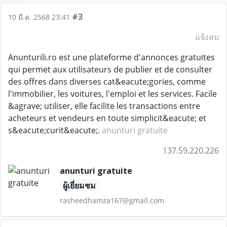
#3
10 มี.ค. 2568 23:41
แจ้งลบ
Anunturili.ro est une plateforme d'annonces gratuites
qui permet aux utilisateurs de publier et de consulter
des offres dans diverses cat&eacute;gories, comme
l'immobilier, les voitures, l'emploi et les services. Facile
&agrave; utiliser, elle facilite les transactions entre
acheteurs et vendeurs en toute simplicit&eacute; et
s&eacute;curit&eacute;.
anunturi gratuite
137.59.220.226
anunturi gratuite
ผู้เยี่ยมชม
rasheedhamza167@gmail.com