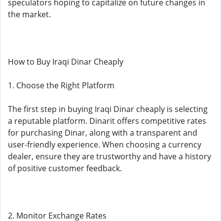
speculators hoping to capitalize on future changes in
the market.
How to Buy Iraqi Dinar Cheaply
1. Choose the Right Platform
The first step in buying Iraqi Dinar cheaply is selecting
a reputable platform. Dinarit offers competitive rates
for purchasing Dinar, along with a transparent and
user-friendly experience. When choosing a currency
dealer, ensure they are trustworthy and have a history
of positive customer feedback.
2. Monitor Exchange Rates