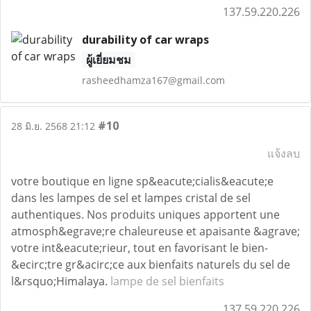
137.59.220.226
durability of car wraps
ผู้เยี่ยมชม
rasheedhamza167@gmail.com
#10
28 มิ.ย. 2568 21:12
แจ้งลบ
votre boutique en ligne sp&eacute;cialis&eacute;e
dans les lampes de sel et lampes cristal de sel
authentiques. Nos produits uniques apportent une
atmosph&egrave;re chaleureuse et apaisante &agrave;
votre int&eacute;rieur, tout en favorisant le bien-
&ecirc;tre gr&acirc;ce aux bienfaits naturels du sel de
l&rsquo;Himalaya.
lampe de sel bienfaits
137.59.220.226