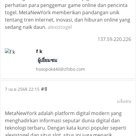
perhatian para penggemar game online dan pencinta
togel. MetaNewYork memberikan pandangan unik
tentang tren internet, inovasi, dan hiburan online yang
sedang naik daun.
alexistogel
137.59.220.226
f k
ผู้เยี่ยมชม
hoxopok440@zfobo.com
#8
7 เม.ย 2568 22:15
แจ้งลบ
MetaNewYork adalah platform digital modern yang
menghadirkan informasi seputar dunia digital dan
teknologi terbaru. Dengan kata kunci populer seperti
alexistogel dan situs slot, situs ini juga menarik