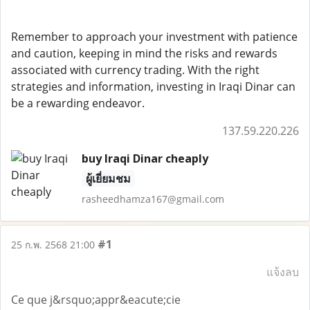
Remember to approach your investment with patience
and caution, keeping in mind the risks and rewards
associated with currency trading. With the right
strategies and information, investing in Iraqi Dinar can
be a rewarding endeavor.
137.59.220.226
buy Iraqi Dinar cheaply
ผู้เยี่ยมชม
rasheedhamza167@gmail.com
#1
25 ก.พ. 2568 21:00
แจ้งลบ
Ce que j&rsquo;appr&eacute;cie