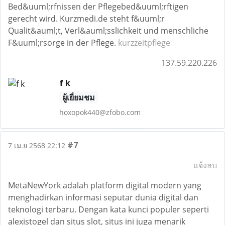
Bed&uuml;rfnissen der Pflegebed&uuml;rftigen
gerecht wird. Kurzmedi.de steht f&uuml;r
Qualit&auml;t, Verl&auml;sslichkeit und menschliche
F&uuml;rsorge in der Pflege.
kurzzeitpflege
137.59.220.226
f k
ผู้เยี่ยมชม
hoxopok440@zfobo.com
#7
7 เม.ย 2568 22:12
แจ้งลบ
MetaNewYork adalah platform digital modern yang
menghadirkan informasi seputar dunia digital dan
teknologi terbaru. Dengan kata kunci populer seperti
alexistogel dan situs slot, situs ini juga menarik