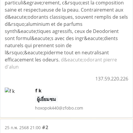
particuli&egrave;rement, c&rsquo;est la composition
saine et respectueuse de la peau. Contrairement aux
d&eacute;odorants classiques, souvent remplis de sels
d&rsquo;aluminium et de parfums
synth&eacute;tiques agressifs, ceux de Deodorient
sont formul&eacute;s avec des ingr&eacute;dients
naturels qui prennent soin de
l&rsquo;&eacute;piderme tout en neutralisant
efficacement les odeurs.
d&eacute;odorant pierre
d'alun
137.59.220.226
f k
ผู้เยี่ยมชม
hoxopok440@zfobo.com
#2
25 ก.พ. 2568 21:00