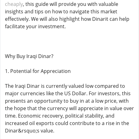
cheaply
, this guide will provide you with valuable
insights and tips on how to navigate this market
effectively. We will also highlight how Dinarit can help
facilitate your investment.
Why Buy Iraqi Dinar?
1. Potential for Appreciation
The Iraqi Dinar is currently valued low compared to
major currencies like the US Dollar. For investors, this
presents an opportunity to buy in at a low price, with
the hope that the currency will appreciate in value over
time. Economic recovery, political stability, and
increased oil exports could contribute to a rise in the
Dinar&rsquo;s value.