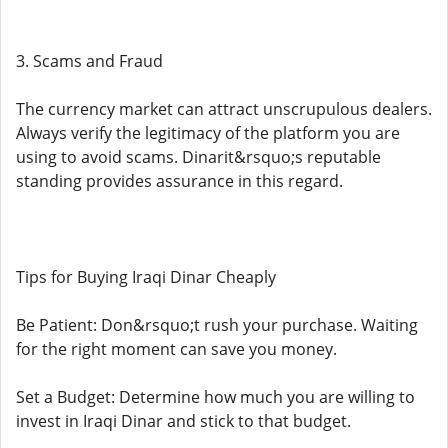
3. Scams and Fraud
The currency market can attract unscrupulous dealers.
Always verify the legitimacy of the platform you are
using to avoid scams. Dinarit&rsquo;s reputable
standing provides assurance in this regard.
Tips for Buying Iraqi Dinar Cheaply
Be Patient: Don&rsquo;t rush your purchase. Waiting
for the right moment can save you money.
Set a Budget: Determine how much you are willing to
invest in Iraqi Dinar and stick to that budget.