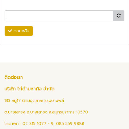
ตอบกลับ
ติดต่อเรา
บริษัท ไก่ดำมหากิจ จำกัด
133 หมู่17 นิคมอุตสาหกรรมบางพลี
ต.บางเสาธง อ.บางเสาธง จ.สมุทรปราการ 10570
โทรศัพท์ : 02 315 1077 - 9, 085 559 9888