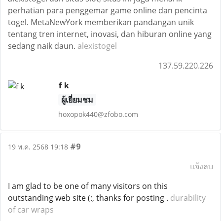
perhatian para penggemar game online dan pencinta
togel. MetaNewYork memberikan pandangan unik
tentang tren internet, inovasi, dan hiburan online yang
sedang naik daun.
alexistogel
137.59.220.226
f k
ผู้เยี่ยมชม
hoxopok440@zfobo.com
#9
19 พ.ค. 2568 19:18
แจ้งลบ
I am glad to be one of many visitors on this
outstanding web site (:, thanks for posting .
durability
of car wraps