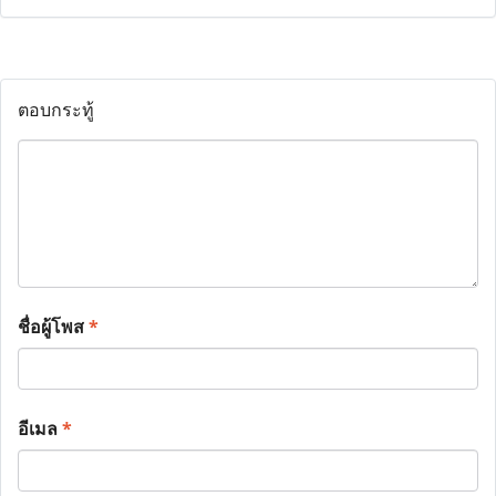
ตอบกระทู้
ชื่อผู้โพส
*
อีเมล
*