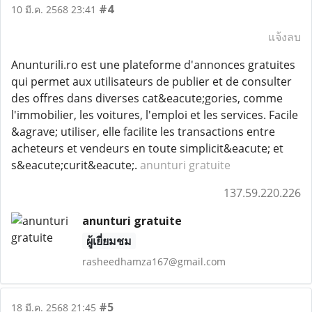
#4
10 มี.ค. 2568 23:41
แจ้งลบ
Anunturili.ro est une plateforme d'annonces gratuites
qui permet aux utilisateurs de publier et de consulter
des offres dans diverses cat&eacute;gories, comme
l'immobilier, les voitures, l'emploi et les services. Facile
&agrave; utiliser, elle facilite les transactions entre
acheteurs et vendeurs en toute simplicit&eacute; et
s&eacute;curit&eacute;.
anunturi gratuite
137.59.220.226
anunturi gratuite
ผู้เยี่ยมชม
rasheedhamza167@gmail.com
#5
18 มี.ค. 2568 21:45