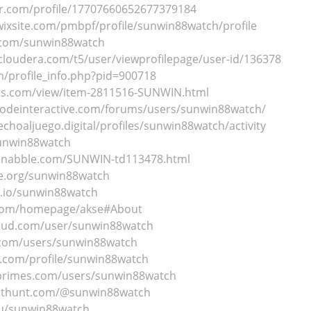
ger.com/profile/17707660652677379184
.wixsite.com/pmbpf/profile/sunwin88watch/profile
a.com/sunwin88watch
cloudera.com/t5/user/viewprofilepage/user-id/136378
m/profile_info.php?pid=900718
ds.com/view/item-2811516-SUNWIN.html
qodeinteractive.com/forums/users/sunwin88watch/
echoaljuego.digital/profiles/sunwin88watch/activity
sunwin88watch
1.nabble.com/SUNWIN-td113478.html
ie.org/sunwin88watch
o.io/sunwin88watch
5.com/homepage/akse#About
oud.com/user/sunwin88watch
.com/users/sunwin88watch
e.com/profile/sunwin88watch
primes.com/users/sunwin88watch
cthunt.com/@sunwin88watch
t/u/sunwin88watch