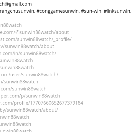
tch@gmail.com
trangchusunwin, #conggamesunwin, #sun-win, #linksunwin
in88watch
be.com/@sunwin88watch/about
est.com/sunwin88watch/_profile/
.tv/sunwin88watch/about
in.com/in/sunwin88watch/
/sunwin88watch
/sunwin88watch
.com/user/sunwin88watch/
om/sunwin88watch
r.com/sunwin88watch
paper.com/p/sunwin88watch
r.com/profile/17707660652677379184
/by/sunwin88watch/about/
sunwin88watch
sunwin88watch
/sunwin88watch