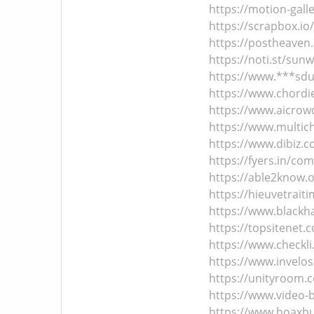
https://motion-gall
https://scrapbox.
https://postheaven
https://noti.st/sun
https://www.***sdu
https://www.chordi
https://www.aicrow
https://www.multi
https://www.dibiz.
https://fyers.in/
https://able2know.
https://hieuvetra
https://www.black
https://topsitenet
https://www.checkl
https://www.invelo
https://unityroom.
https://www.video
https://www.hoaxb