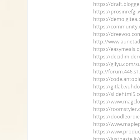
https://draft.blog
https://prosinrefgi
https://demo.gite
https://community.
https://dreevoo.co
http://www.auneta
https://easymeals.
https://decidim.der
https://gifyu.com/
http://forum.446.s
https://code.antop
https://gitlab.vuhd
https://slidehtml
https://www.magcl
https://roomstyler
https://doodleordi
https://www.maple
https://www.produ
https://justpaste.i