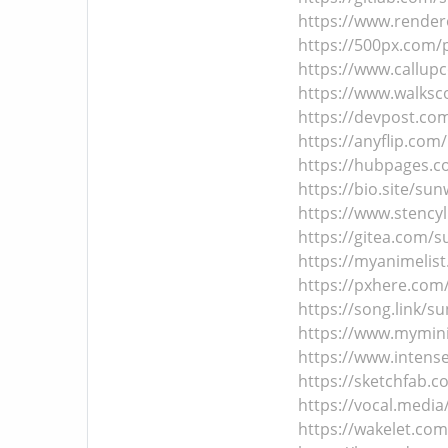
https://www.render
https://500px.com
https://www.callup
https://www.walks
https://devpost.co
https://anyflip.co
https://hubpages.
https://bio.site/su
https://www.stency
https://gitea.com/
https://myanimelist
https://pxhere.co
https://song.link/
https://www.mymin
https://www.intens
https://sketchfab.
https://vocal.medi
https://wakelet.c