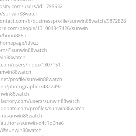
osity.com/users/id:1795632
/p/sunwin88watch
contact.com/b/businessprofile/sunwin88watch/9872828
core.com/people/131004847426/sunwin
m/bonu886ni
m/homepage/idwzz
com/@sunwin88watch
nwin88watch
l.com/users/index/1307151
sunwin88watch
.net/profile/sunwin88watch
m/en/photographer/4822492
sunwin88watch
ifactory.com/users/sunwin88watch
edebate.com/profiles/sunwin88watch
com/sunwin88watch
a/authors/sunwin-q4c1p0ne6
om/@sunwin88watch