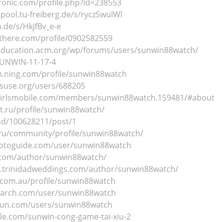
ronic.com/profile.php?id=238553
epool.tu-freiberg.de/s/ryczSwulWl
.de/s/HkjfBv_e-e
sthere.com/profile/0902582559
ceducation.acm.org/wp/forums/users/sunwin88watch/
/SUNWIN-11-17-4
ilm.ning.com/profile/sunwin88watch
nsuse.org/users/688205
lgirlsmobile.com/members/sunwin88watch.159481/#about
t.ru/profile/sunwin88watch/
nd/100628211/post/1
y.ru/community/profile/sunwin88watch/
hotoguide.com/user/sunwin88watch
.com/author/sunwin88watch/
e.trinidadweddings.com/author/sunwin88watch/
s.com.au/profile/sunwin88watch
earch.com/user/sunwin88watch
run.com/users/sunwin88watch
le.com/sunwin-cong-game-tai-xiu-2