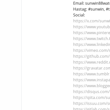
Email: sunwin88wa
Hastag: #sunwin, #
Social:
https://x.com/sunw
https://www.youtu
https://www.pinter
https://www.twitch
https://www.linked
https://vimeo.com
https://github.com
https://www.reddit
https://gravatar.c
https://www.tumbl
https://www.insta
https://www.blogge
https://disqus.com
https://qiita.com/
https://issuu.com/
https://gitlab.com