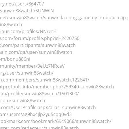
ery.net/users/864707
io/sunwin88watch/SUNWIN
.net/sunwin88watch/sunwin-la-cong-game-uy-tin-duoc-cap-p
win88watch
jour.com/profiles/NNrerE
e.com/forum/profile.php?id=2420750
d.com/participants/sunwin88watch
chain.com/qa/user/sunwin88watch
com/bonu886ni
community/member/3eUz7NRcaV
org/user/sunwin88watch/
itim.com/members/sunwin88watch.122641/
hatprotools.info/member.php?259340-sunwin88watch
.com/profile/sunwin88watch/1501300/
i.com/sunwin88watch
s.com/UserProfile.aspx?alias=sunwin88watch
com/users/ag9hx4jlp2yu5coq0vd3
-bookmark.com/bookmark/6949066/sunwin88watch/
uster.com/redacteur/sunwin88watch