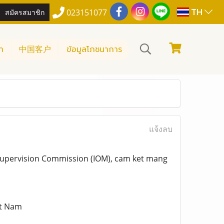
TH
สมัครสมาชิก
023151077
า
中国客户
ข้อมูลโภชนาการ
แจ้งลบ
 Supervision Commission (IOM), cam ket mang
et Nam