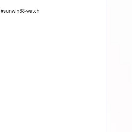
, #sunwin88-watch