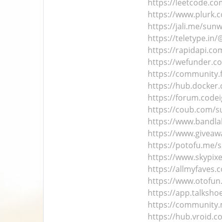
https://leetcode.c
https://www.plurk
https://jali.me/sun
https://teletype.i
https://rapidapi.c
https://wefunder.
https://community.f
https://hub.docke
https://forum.code
https://coub.com/
https://www.bandl
https://www.giveaw
https://potofu.me/
https://www.skypixe
https://allmyfaves
https://www.otofu
https://app.talksh
https://community
https://hub.vroid.