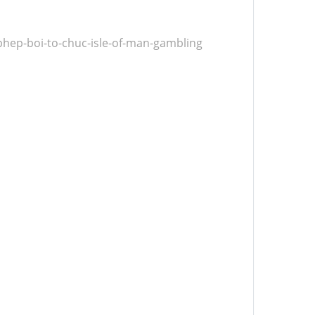
hep-boi-to-chuc-isle-of-man-gambling