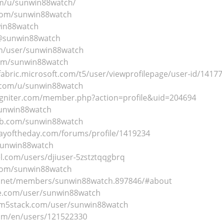
om/u/sunwin88watch/
.com/sunwin88watch
win88watch
n/@sunwin88watch
om/user/sunwin88watch
com/sunwin88watch
abric.microsoft.com/t5/user/viewprofilepage/user-id/1417
r.com/u/sunwin88watch
igniter.com/member.php?action=profile&uid=204694
sunwin88watch
ab.com/sunwin88watch
ayoftheday.com/forums/profile/1419234
sunwin88watch
l.com/users/djiuser-5zstztqqgbrq
.com/sunwin88watch
n.net/members/sunwin88watch.897846/#about
oe.com/user/sunwin88watch
.m5stack.com/user/sunwin88watch
com/en/users/121522330