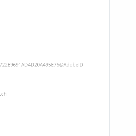
:C93722E9691AD4D20A495E76@AdobeID
tch