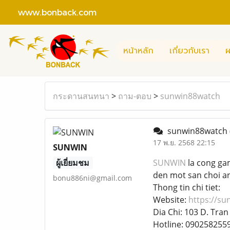
www.bonback.com
หน้าหลัก
เกี่ยวกับเรา
ผ
กระดานสนทนา
>
ถาม-ตอบ
>
sunwin88watch
sunwin88watch
17 พ.ย. 2568 22:15
SUNWIN
ผู้เยี่ยมชม
SUNWIN
la cong ga
den mot san choi a
bonu886ni@gmail.com
Thong tin chi tiet:
Website:
https://su
Dia Chi: 103 D. Tra
Hotline: 090258255