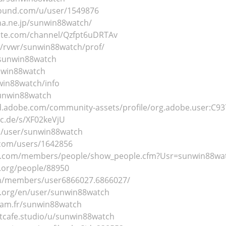
ound.com/u/user/1549876
ena.ne.jp/sunwin88watch/
ute.com/channel/Qzfpt6uDRTAv
m/rvwr/sunwin88watch/prof/
/sunwin88watch
unwin88watch
nwin88watch/info
sunwin88watch
3d.adobe.com/community-assets/profile/org.adobe.user
cc.de/s/XF02keVjU
cc/user/sunwin88watch
.com/users/1642856
a.com/members/people/show_people.cfm?Usr=sunwin88wa
.org/people/88950
om/members/user6866027.6866027/
t.org/en/user/sunwin88watch
rcam.fr/sunwin88watch
htcafe.studio/u/sunwin88watch