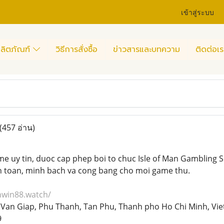
เข้าสู่ระบบ
ลิตภัณฑ์
วิธีการสั่งซื้อ
ข่าวสารและบทความ
ติดต่อเร
(457 อ่าน)
me uy tin, duoc cap phep boi to chuc Isle of Man Gambling
n toan, minh bach va cong bang cho moi game thu.
nwin88.watch/
n Van Giap, Phu Thanh, Tan Phu, Thanh pho Ho Chi Minh, Vi
9