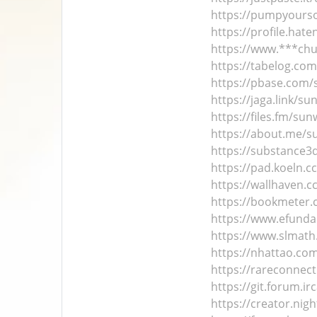
https://pumpyours
https://profile.hat
https://www.***ch
https://tabelog.co
https://pbase.com
https://jaga.link/s
https://files.fm/su
https://about.me/
https://substance
https://pad.koeln.c
https://wallhaven.
https://bookmeter
https://www.efund
https://www.slmath
https://nhattao.c
https://rareconnec
https://git.forum.i
https://creator.nig