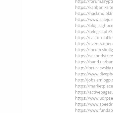
https://forum.krypt
https://kanban.xsit
https://hackmd.okfn
https://www.saleju
https://blog.sighp
https://telegra.ph
https://californiaf
https://events.ope
https://forum.skul
https://secondstree
https://band.us/ba
http://fort-raevski
https://www.divep
http://jobs.emiogp
https://marketplac
https://activepage
https://www.udrps
https://www.speed
https://www.fundab