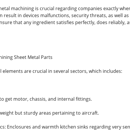
etal machining is crucial regarding companies exactly where
 result in devices malfunctions, security threats, as well as
sure that any ingredient satisfies perfectly, does reliably, as
hining Sheet Metal Parts
elements are crucial in several sectors, which includes:
o get motor, chassis, and internal fittings.
weight but sturdy areas pertaining to aircraft.
s: Enclosures and warmth kitchen sinks regarding very sen