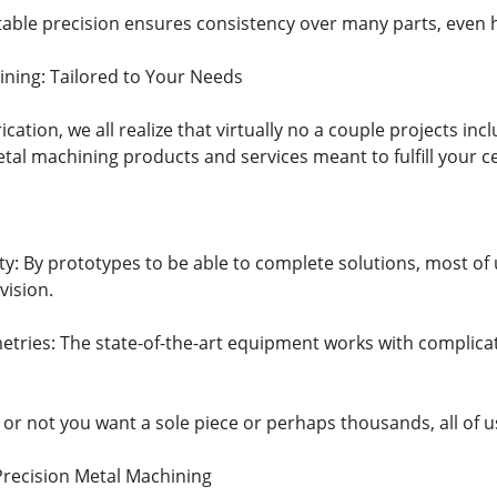
able precision ensures consistency over many parts, even 
ning: Tailored to Your Needs
rication, we all realize that virtually no a couple projects i
al machining products and services meant to fulfill your c
ility: By prototypes to be able to complete solutions, most o
vision.
tries: The state-of-the-art equipment works with complica
 or not you want a sole piece or perhaps thousands, all of u
Precision Metal Machining