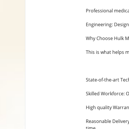
Professional medical
Engineering: Desig
Why Choose Hulk Me
This is what helps 
State-of-the-art Te
Skilled Workforce: O
High quality Warran
Reasonable Delivery
time.