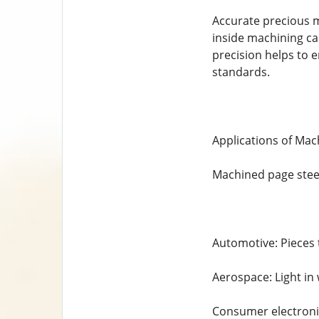
Accurate precious m
inside machining can
precision helps to en
standards.
Applications of Mac
Machined page steel 
Automotive: Pieces t
Aerospace: Light in 
Consumer electronic