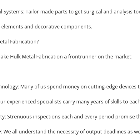
 Systems: Tailor made parts to get surgical and analysis too
n elements and decorative components.
tal Fabrication?
make Hulk Metal Fabrication a frontrunner on the market:
chnology: Many of us spend money on cutting-edge devices 
ur experienced specialists carry many years of skills to each
ty: Strenuous inspections each and every period promise tha
: We all understand the necessity of output deadlines as wel