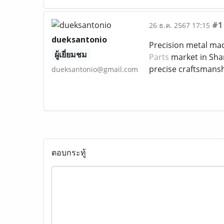
#1
26 ธ.ค. 2567 17:15
dueksantonio
Precision metal mach
ผู้เยี่ยมชม
Parts
market in Shar
precise craftsmansh
dueksantonio@gmail.com
ตอบกระทู้