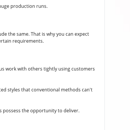
huge production runs.
nclude the same. That is why you can expect
ertain requirements.
f us work with others tightly using customers
ted styles that conventional methods can't
s possess the opportunity to deliver.