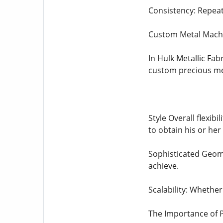
Consistency: Repeat
Custom Metal Machi
In Hulk Metallic Fab
custom precious met
Style Overall flexib
to obtain his or her 
Sophisticated Geome
achieve.
Scalability: Whether
The Importance of 