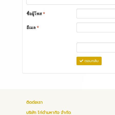
ชื่อผู้โพส
*
อีเมล
*
ตอบกลับ
ติดต่อเรา
บริษัท ไก่ดำมหากิจ จำกัด