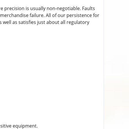
 precision is usually non-negotiable. Faults
 merchandise failure. All of our persistence for
 well as satisfies just about all regulatory
sitive equipment.