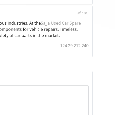
แจ้งลบ
ous industries. At the
Sajja Used Car Spare
 components for vehicle repairs. Timeless,
ety of car parts in the market.
124.29.212.240