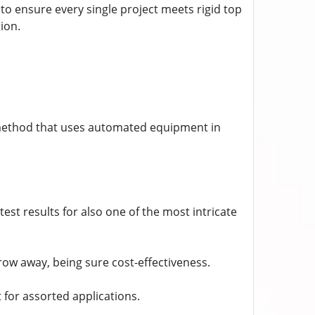
 to ensure every single project meets rigid top
ion.
 method that uses automated equipment in
est results for also one of the most intricate
ow away, being sure cost-effectiveness.
t for assorted applications.