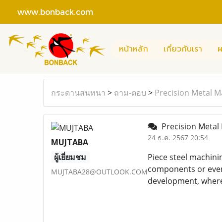
www.bonback.com
หน้าหลัก
เกี่ยวกับเรา
ผ
กระดานสนทนา
>
ถาม-ตอบ
>
Precision Metal M
Precision Metal 
24 ธ.ค. 2567 20:54
MUJTABA
ผู้เยี่ยมชม
Piece steel machinin
components or even 
MUJTABA28@OUTLOOK.COM
development, where