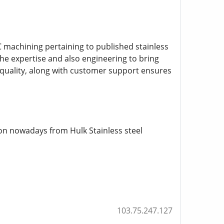
 machining pertaining to published stainless
 the expertise and also engineering to bring
gh quality, along with customer support ensures
on nowadays from Hulk Stainless steel
103.75.247.127