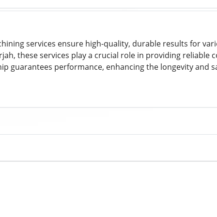
ining services ensure high-quality, durable results for vari
jah, these services play a crucial role in providing reliable
ip guarantees performance, enhancing the longevity and saf