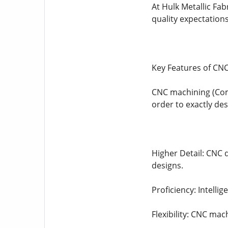
At Hulk Metallic Fab
quality expectation
Key Features of CNC
CNC machining (Com
order to exactly de
Higher Detail: CNC d
designs.
Proficiency: Intell
Flexibility: CNC mac