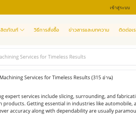
เข้าสู่ระบบ
ลิตภัณฑ์
วิธีการสั่งซื้อ
ข่าวสารและบทความ
ติดต่อเร
achining Services for Timeless Results
Machining Services for Timeless Results
(315 อ่าน)
g expert services include slicing, surrounding, and fabricat
products. Getting essential in industries like automobile, a
ver accuracy along with dependability are usually paramou