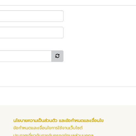
นโยบายความเป็นส่วนตัว และข้อกำหนดและเงื่อนไข
ข้อกำหนดและเงื่อนไขการใช้งานเว็บไซต์
ประกาศเกี่ยวกับการคุ้มครองข้อมูลส่วนบุคคล