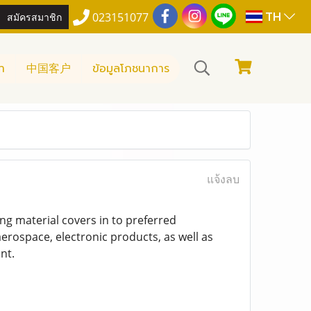
TH
สมัครสมาชิก
023151077
า
中国客户
ข้อมูลโภชนาการ
แจ้งลบ
ing material covers in to preferred
erospace, electronic products, as well as
nt.