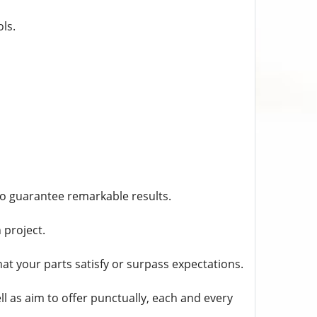
ls.
to guarantee remarkable results.
 project.
t your parts satisfy or surpass expectations.
l as aim to offer punctually, each and every