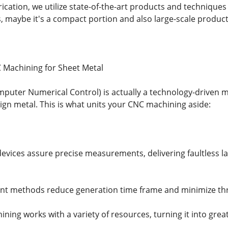
rication, we utilize state-of-the-art products and techniques
s, maybe it's a compact portion and also large-scale product
 Machining for Sheet Metal
puter Numerical Control) is actually a technology-driven
sign metal. This is what units your CNC machining aside:
evices assure precise measurements, delivering faultless lat
igent methods reduce generation time frame and minimize thr
hining works with a variety of resources, turning it into grea