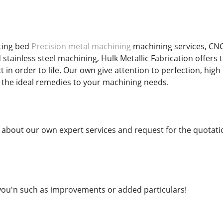
ting bed
Precision metal machining
machining services, CNC
 stainless steel machining, Hulk Metallic Fabrication offers
t in order to life. Our own give attention to perfection, hi
 the ideal remedies to your machining needs.
bout our own expert services and request for the quotati
ou'n such as improvements or added particulars!