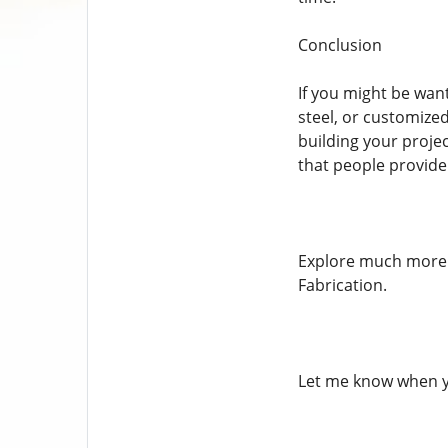
Conclusion
If you might be wan
steel, or customized
building your projec
that people provide
Explore much more a
Fabrication.
Let me know when y