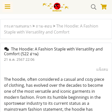
กระดานสนทนา
>
ถาม-ตอบ
>
The Hoodie: A Fashion
Staple with Versatility and Comfort
The Hoodie: A Fashion Staple with Versatility and
Comfort
(522 อ่าน)
21 ธ.ค. 2567 22:06
แจ้งลบ
The hoodie, often considered a casual and cozy piece
of clothing, has evolved over the decades to become
one of the most versatile and iconic garments in
modern fashion. From its humble beginnings in the
sportswear industry to its current status as a
mainstream fashion statement, the hoodie has