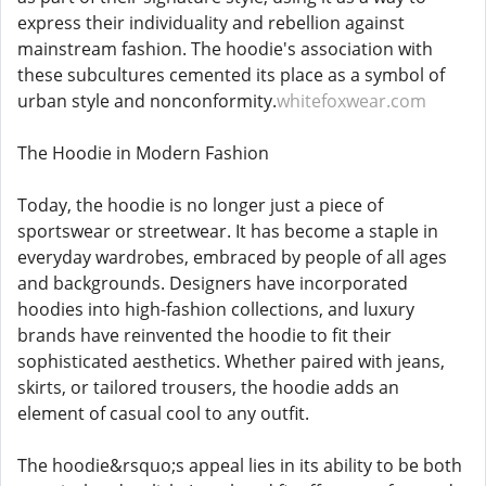
express their individuality and rebellion against
mainstream fashion. The hoodie's association with
these subcultures cemented its place as a symbol of
urban style and nonconformity.
whitefoxwear.com
The Hoodie in Modern Fashion
Today, the hoodie is no longer just a piece of
sportswear or streetwear. It has become a staple in
everyday wardrobes, embraced by people of all ages
and backgrounds. Designers have incorporated
hoodies into high-fashion collections, and luxury
brands have reinvented the hoodie to fit their
sophisticated aesthetics. Whether paired with jeans,
skirts, or tailored trousers, the hoodie adds an
element of casual cool to any outfit.
The hoodie&rsquo;s appeal lies in its ability to be both