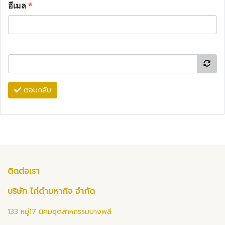
อีเมล
*
ตอบกลับ
ติดต่อเรา
บริษัท ไก่ดำมหากิจ จำกัด
133 หมู่17 นิคมอุตสาหกรรมบางพลี