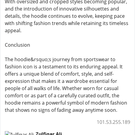
With oversized and cropped styles becoming popular,
and the introduction of innovative silhouettes and
details, the hoodie continues to evolve, keeping pace
with shifting fashion trends while retaining its timeless
appeal.
Conclusion
The hoodie&rsquo;s journey from sportswear to
fashion icon is a testament to its enduring appeal. It
offers a unique blend of comfort, style, and self-
expression that makes it a wardrobe essential for
people of all walks of life. Whether worn for casual
comfort or as part of a carefully curated outfit, the
hoodie remains a powerful symbol of modern fashion
that shows no signs of fading away anytime soon.
101.53.255.189
Zulfiqar Ali