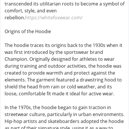
transcended its utilitarian roots to become a symbol of
comfort, style, and even
rebellion.
https://whitefoxwear.com/
Origins of the Hoodie
The hoodie traces its origins back to the 1930s when it
was first introduced by the sportswear brand
Champion. Originally designed for athletes to wear
during training and outdoor activities, the hoodie was
created to provide warmth and protect against the
elements. The garment featured a drawstring hood to
shield the head from rain or cold weather, and its
loose, comfortable fit made it ideal for active wear.
In the 1970s, the hoodie began to gain traction in
streetwear culture, particularly in urban environments.
Hip-hop artists and skateboarders adopted the hoodie
as part of their signature style, using it as a way to