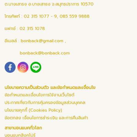
ต.บางเสาธง อ.บางเสาธง จ.สมุทรปราการ 10570
โทรศัพท์ : 02 315 1077 - 9, 085 559 9888
แฟกซ์ : 02 315 1078
อีเมลล์ :
bonback@gmail.com
,
bonback@bonback.com
นโยบายความเป็นส่วนตัว และข้อกำหนดและเงื่อนไข
ข้อกำหนดและเงื่อนไขการใช้งานเว็บไซต์
ประกาศเกี่ยวกับการคุ้มครองข้อมูลส่วนบุคคล
นโยบายคุกกี้ (Cookies Policy)
ข้อตกลง เงื่อนไขการชำระเงิน และการคืนสินค้า
สาขาบอนแบคทั่วโลก
บอนแบคสิงคโปร์