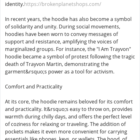
identity.
https://brokenplanetshops.com/
In recent years, the hoodie has also become a symbol
of solidarity and unity. During social movements,
hoodies have been worn to convey messages of
support and resistance, amplifying the voices of
marginalized groups. For instance, the "I Am Trayvon"
hoodie became a symbol of protest following the tragic
death of Trayvon Martin, demonstrating the
garment&rsquo;s power as a tool for activism.
Comfort and Practicality
At its core, the hoodie remains beloved for its comfort
and practicality. It&rsquo;s easy to throw on, provides
warmth during chilly days, and offers the perfect level
of coziness for relaxing or traveling. The addition of
pockets makes it even more convenient for carrying
essentials like phones, keys, or wallets. The hood, of