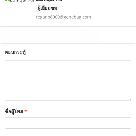
ผู้เยี่ยมชม
regano8969@genebag.com
ตอบกระทู้
ชื่อผู้โพส
*