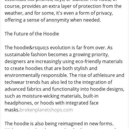
course, provides an extra layer of protection from the
weather, and for some, it's even a form of privacy,
offering a sense of anonymity when needed.
The Future of the Hoodie
The hoodie&rsquo;s evolution is far from over. As
sustainable fashion becomes a growing priority,
designers are increasingly using eco-friendly materials
to create hoodies that are both stylish and
environmentally responsible. The rise of athleisure and
techwear trends has also led to the integration of
advanced fabrics and functionality into hoodie designs,
such as moisture-wicking materials, built-in
headphones, or hoods with integrated face
masks.
brokenplanetshops.com
The hoodie is also being reimagined in new forms.