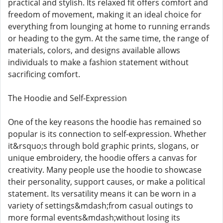
practical and stylish. Its relaxed fit offers comfort and
freedom of movement, making it an ideal choice for
everything from lounging at home to running errands
or heading to the gym. At the same time, the range of
materials, colors, and designs available allows
individuals to make a fashion statement without
sacrificing comfort.
The Hoodie and Self-Expression
One of the key reasons the hoodie has remained so
popular is its connection to self-expression. Whether
it&rsquo;s through bold graphic prints, slogans, or
unique embroidery, the hoodie offers a canvas for
creativity. Many people use the hoodie to showcase
their personality, support causes, or make a political
statement. Its versatility means it can be worn in a
variety of settings&mdash;from casual outings to
more formal events&mdash;without losing its