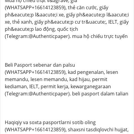
Mua hộ chiếu thật v&agrave; giả
(WHATSAPP+16614123859), thẻ căn cước, giấy
ph&eacute;p l&aacute;i xe, giấy ph&eacute;p l&aacute;i
xe, thẻ xanh, giấy ph&eacute;p cư tr&uacute;, IELT, giấy
ph&eacute;p lao động, quốc tịch
(Telegram:@Authenticpaper). mua hộ chiếu trực tuyến
Beli Pasport sebenar dan palsu
(WHATSAPP+16614123859), kad pengenalan, lesen
memandu, lesen memandu, kad hijau, permit
kediaman, IELT, permit kerja, kewarganegaraan
(Telegram:@Authenticpaper). beli pasport dalam talian
Haqiqiy va soxta pasportlarni sotib oling
(WHATSAPP+16614123859), shaxsni tasdiqlovchi hujjat,