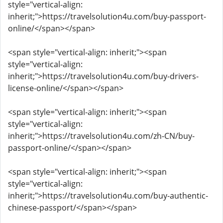
style="vertical-align:
inherit;">https://travelsolution4u.com/buy-passport-
online/</span></span>
<span style="vertical-align: inherit;"><span
style="vertical-align:
inherit;">https://travelsolution4u.com/buy-drivers-
license-online/</span></span>
<span style="vertical-align: inherit;"><span
style="vertical-align:
inherit;">https://travelsolution4u.com/zh-CN/buy-
passport-online/</span></span>
<span style="vertical-align: inherit;"><span
style="vertical-align:
inherit;">https://travelsolution4u.com/buy-authentic-
chinese-passport/</span></span>