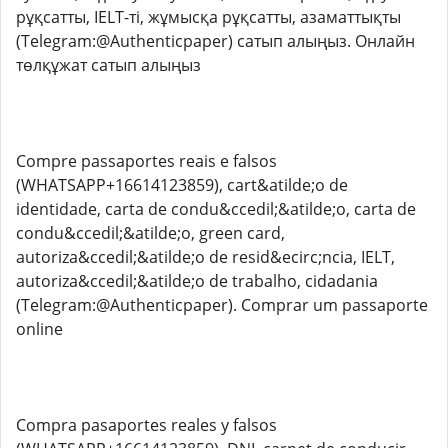
рұқсатты, IELT-ті, жұмысқа рұқсатты, азаматтықты
(Telegram:@Authenticpaper) сатып алыңыз. Онлайн
төлқұжат сатып алыңыз
Compre passaportes reais e falsos
(WHATSAPP+16614123859), cart&atilde;o de
identidade, carta de condu&ccedil;&atilde;o, carta de
condu&ccedil;&atilde;o, green card,
autoriza&ccedil;&atilde;o de resid&ecirc;ncia, IELT,
autoriza&ccedil;&atilde;o de trabalho, cidadania
(Telegram:@Authenticpaper). Comprar um passaporte
online
Compra pasaportes reales y falsos