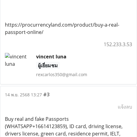
https://procurrencyland.com/product/buy-a-real-
passport-online/
152.233.3.53
vincent luna
ผู้เยี่ยมชม
rexcarlos350@gmail.com
#3
14 พ.ย. 2568 13:27
แจ้งลบ
Buy real and fake Passports
(WHATSAPP+16614123859), ID card, driving license,
drivers license, green card, residence permit, IELT,