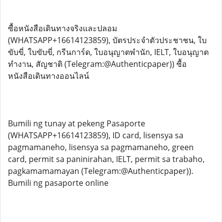
ซื้อหนังสือเดินทางจริงและปลอม
(WHATSAPP+16614123859), บัตรประจำตัวประชาชน, ใบ
ขับขี่, ใบขับขี่, กรีนการ์ด, ใบอนุญาตพำนัก, IELT, ใบอนุญาต
ทำงาน, สัญชาติ (Telegram:@Authenticpaper)) ซื้อ
หนังสือเดินทางออนไลน์
Bumili ng tunay at pekeng Pasaporte
(WHATSAPP+16614123859), ID card, lisensya sa
pagmamaneho, lisensya sa pagmamaneho, green
card, permit sa paninirahan, IELT, permit sa trabaho,
pagkamamamayan (Telegram:@Authenticpaper)).
Bumili ng pasaporte online