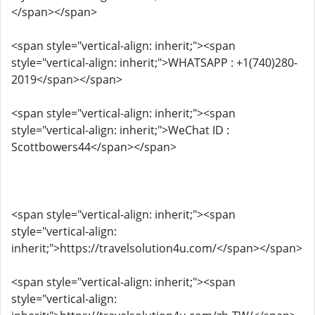
</span></span>
<span style="vertical-align: inherit;"><span
style="vertical-align: inherit;">WHATSAPP : +1(740)280-
2019</span></span>
<span style="vertical-align: inherit;"><span
style="vertical-align: inherit;">WeChat ID :
Scottbowers44</span></span>
<span style="vertical-align: inherit;"><span
style="vertical-align:
inherit;">https://travelsolution4u.com/</span></span>
<span style="vertical-align: inherit;"><span
style="vertical-align: