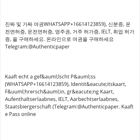
진짜 및 가짜 여권WHATSAPP+16614123859), 신분증, 운
전면허증, 운전면허증, 영주권, 거주 허가증, IELT, 취업 허가
증, 을 구매하세요. 온라인으로 여권을 구매하세요
Telegram:@Authenticpaper
Kaaft echt a gef&auml;lscht P&auml;ss
(WHATSAPP+16614123859), Identit&eacute;itskaart,
F&uuml;hrersch&auml;in, gr&eacute;ng Kaart,
Aufenthaltserlaabnes, IELT, Aarbechtserlaabnes,
Staatsbiergerschaft (Telegram:@Authenticpaper. Kaaft
e Pass online