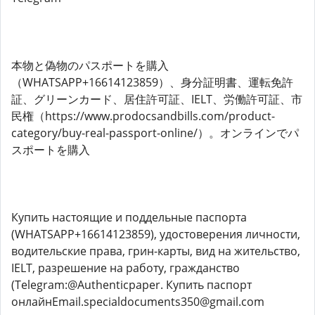
本物と偽物のパスポートを購入
（WHATSAPP+16614123859）、身分証明書、運転免許
証、グリーンカード、​​居住許可証、IELT、労働許可証、市
民権（https://www.prodocsandbills.com/product-
category/buy-real-passport-online/）。オンラインでパ
スポートを購入
Купить настоящие и поддельные паспорта
(WHATSAPP+16614123859), удостоверения личности,
водительские права, грин-карты, вид на жительство,
IELT, разрешение на работу, гражданство
(Telegram:@Authenticpaper. Купить паспорт
онлайнEmail.specialdocuments350@gmail.com