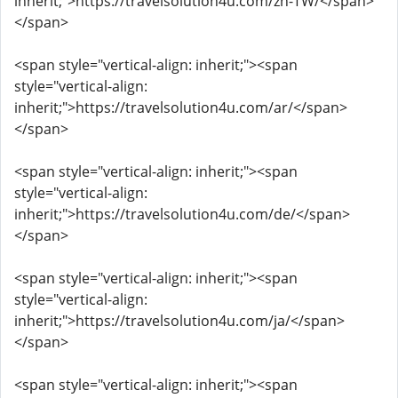
inherit;">https://travelsolution4u.com/zh-TW/</span>
</span>
<span style="vertical-align: inherit;"><span
style="vertical-align:
inherit;">https://travelsolution4u.com/ar/</span>
</span>
<span style="vertical-align: inherit;"><span
style="vertical-align:
inherit;">https://travelsolution4u.com/de/</span>
</span>
<span style="vertical-align: inherit;"><span
style="vertical-align:
inherit;">https://travelsolution4u.com/ja/</span>
</span>
<span style="vertical-align: inherit;"><span