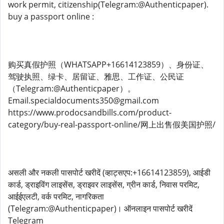
work permit, citizenship(Telegram:@Authenticpaper).
buy a passport online :
购买真假护照（WHATSAPP+16614123859）、身份证、
驾驶执照、绿卡、居留证、雅思、工作证、公民证
（Telegram:@Authenticpaper）。
Email.specialdocuments350@gmail.com
https://www.prodocsandbills.com/product-
category/buy-real-passport-online/网上出售假美国护照/
असली और नकली पासपोर्ट खरीदें (व्हाट्सएप:+16614123859), आईडी
कार्ड, ड्राइविंग लाइसेंस, ड्राइवर लाइसेंस, ग्रीन कार्ड, निवास परमिट,
आईईएलटी, वर्क परमिट, नागरिकता
(Telegram:@Authenticpaper)। ऑनलाइन पासपोर्ट खरीदें
Telegram