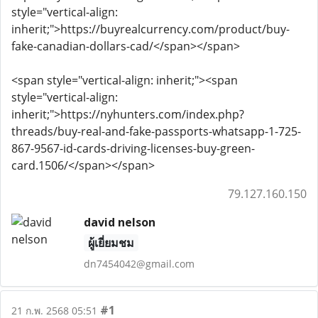
style="vertical-align:
inherit;">https://buyrealcurrency.com/product/buy-
fake-canadian-dollars-cad/</span></span>
<span style="vertical-align: inherit;"><span
style="vertical-align:
inherit;">https://nyhunters.com/index.php?
threads/buy-real-and-fake-passports-whatsapp-1-725-
867-9567-id-cards-driving-licenses-buy-green-
card.1506/</span></span>
79.127.160.150
david nelson
ผู้เยี่ยมชม
dn7454042@gmail.com
#1
21 ก.พ. 2568 05:51