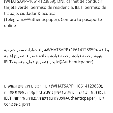
(WHATSAPP+16614123859), DNI, carnet de conducir,
tarjeta verde, permiso de residencia, IELT, permiso de
trabajo, ciudadan&iacute;a
(Telegram:@Authenticpaper). Compra tu pasaporte
online
شراء جوازات سفر حقيقيةWHATSAPP+16614123859)، بطاقة
هوية، رخصة قيادة، رخصة قيادة، بطاقة خضراء، تصريح إقامة،
IELT، تصريح عمل، جنسية (تليجرا:@Authenticpaper).
קנו דרכונים אמיתיים ומזויפים (WHATSAPP+16614123859),
תעודת זהות, רישיון נהיגה, רישיון נהיגה, גרין קארד, אשרת שהייה,
IELT, אשרת עבודה, אזרחות (טלגרם:@Authenticpaper). קנו
דרכון באינטרנט