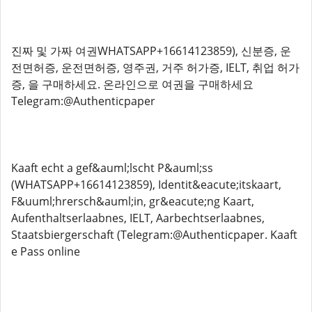
진짜 및 가짜 여권WHATSAPP+16614123859), 신분증, 운
전면허증, 운전면허증, 영주권, 거주 허가증, IELT, 취업 허가
증, 을 구매하세요. 온라인으로 여권을 구매하세요
Telegram:@Authenticpaper
Kaaft echt a gef&auml;lscht P&auml;ss
(WHATSAPP+16614123859), Identit&eacute;itskaart,
F&uuml;hrersch&auml;in, gr&eacute;ng Kaart,
Aufenthaltserlaabnes, IELT, Aarbechtserlaabnes,
Staatsbiergerschaft (Telegram:@Authenticpaper. Kaaft
e Pass online