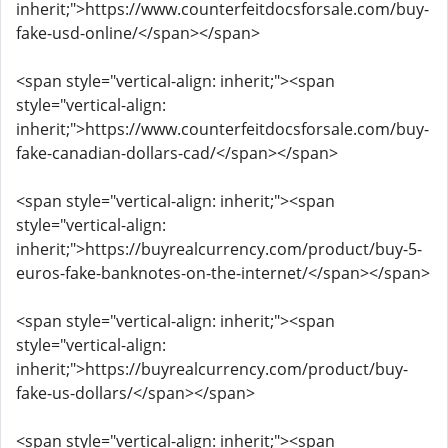
inherit;">https://www.counterfeitdocsforsale.com/buy-
fake-usd-online/</span></span>
<span style="vertical-align: inherit;"><span
style="vertical-align:
inherit;">https://www.counterfeitdocsforsale.com/buy-
fake-canadian-dollars-cad/</span></span>
<span style="vertical-align: inherit;"><span
style="vertical-align:
inherit;">https://buyrealcurrency.com/product/buy-5-
euros-fake-banknotes-on-the-internet/</span></span>
<span style="vertical-align: inherit;"><span
style="vertical-align:
inherit;">https://buyrealcurrency.com/product/buy-
fake-us-dollars/</span></span>
<span style="vertical-align: inherit;"><span