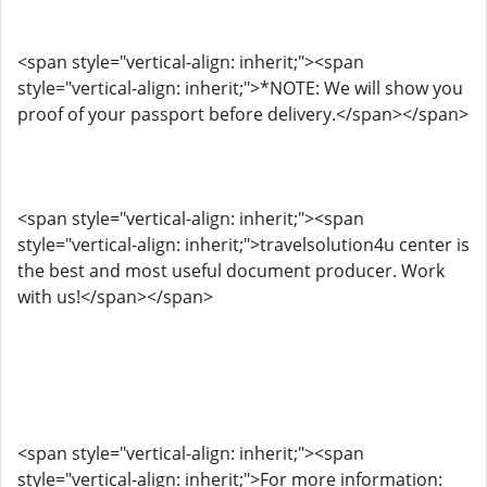
<span style="vertical-align: inherit;"><span
style="vertical-align: inherit;">*NOTE: We will show you
proof of your passport before delivery.</span></span>
<span style="vertical-align: inherit;"><span
style="vertical-align: inherit;">travelsolution4u center is
the best and most useful document producer. Work
with us!</span></span>
<span style="vertical-align: inherit;"><span
style="vertical-align: inherit;">For more information: