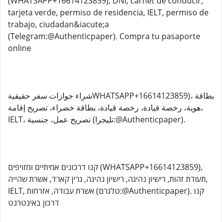
(WHATSAPP+16614123859), DNI, carnet de conducir,
tarjeta verde, permiso de residencia, IELT, permiso de
trabajo, ciudadan&iacute;a
(Telegram:@Authenticpaper). Compra tu pasaporte
online
شراء جوازات سفر حقيقيةWHATSAPP+16614123859)، بطاقة
هوية، رخصة قيادة، رخصة قيادة، بطاقة خضراء، تصريح إقامة،
IELT، تصريح عمل، جنسية (تليجرا:@Authenticpaper).
קנו דרכונים אמיתיים ומזויפים (WHATSAPP+16614123859),
תעודת זהות, רישיון נהיגה, רישיון נהיגה, גרין קארד, אשרת שהייה,
IELT, אשרת עבודה, אזרחות (טלגרם:@Authenticpaper). קנו
דרכון באינטרנט