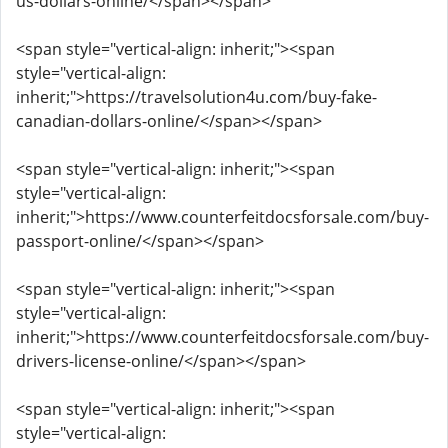
us-dollars-online/</span></span>
<span style="vertical-align: inherit;"><span
style="vertical-align:
inherit;">https://travelsolution4u.com/buy-fake-
canadian-dollars-online/</span></span>
<span style="vertical-align: inherit;"><span
style="vertical-align:
inherit;">https://www.counterfeitdocsforsale.com/buy-
passport-online/</span></span>
<span style="vertical-align: inherit;"><span
style="vertical-align:
inherit;">https://www.counterfeitdocsforsale.com/buy-
drivers-license-online/</span></span>
<span style="vertical-align: inherit;"><span
style="vertical-align: