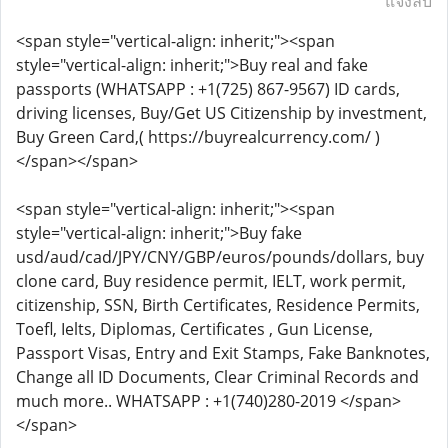
แจ้งลบ
<span style="vertical-align: inherit;"><span
style="vertical-align: inherit;">Buy real and fake
passports (WHATSAPP : +1(725) 867-9567) ID cards,
driving licenses, Buy/Get US Citizenship by investment,
Buy Green Card,( https://buyrealcurrency.com/ )
</span></span>
<span style="vertical-align: inherit;"><span
style="vertical-align: inherit;">Buy fake
usd/aud/cad/JPY/CNY/GBP/euros/pounds/dollars, buy
clone card, Buy residence permit, IELT, work permit,
citizenship, SSN, Birth Certificates, Residence Permits,
Toefl, Ielts, Diplomas, Certificates , Gun License,
Passport Visas, Entry and Exit Stamps, Fake Banknotes,
Change all ID Documents, Clear Criminal Records and
much more.. WHATSAPP : +1(740)280-2019 </span>
</span>