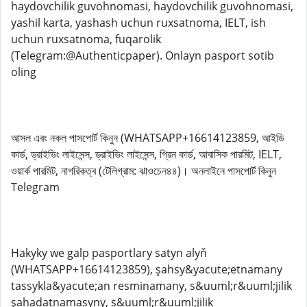
haydovchilik guvohnomasi, haydovchilik guvohnomasi,
yashil karta, yashash uchun ruxsatnoma, IELT, ish
uchun ruxsatnoma, fuqarolik
(Telegram:@Authenticpaper). Onlayn pasport sotib
oling
আসল এবং নকল পাসপোর্ট কিনুন (WHATSAPP+16614123859, আইডি
কার্ড, ড্রাইভিং লাইসেন্স, ড্রাইভিং লাইসেন্স, গ্রিন কার্ড, আবাসিক পারমিট, IELT,
ওয়ার্ক পারমিট, নাগরিকত্ব (টেলিগ্রাম: ঝাওচেন৪৪)। অনলাইনে পাসপোর্ট কিনুন
Telegram
Hakyky we galp pasportlary satyn alyň
(WHATSAPP+16614123859), şahsy&yacute;etnamany
tassykla&yacute;an resminamany, s&uuml;r&uuml;jilik
şahadatnamasyny, s&uuml;r&uuml;jilik