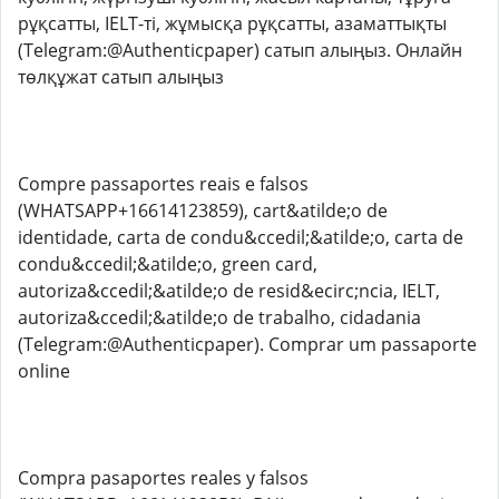
рұқсатты, IELT-ті, жұмысқа рұқсатты, азаматтықты
(Telegram:@Authenticpaper) сатып алыңыз. Онлайн
төлқұжат сатып алыңыз
Compre passaportes reais e falsos
(WHATSAPP+16614123859), cart&atilde;o de
identidade, carta de condu&ccedil;&atilde;o, carta de
condu&ccedil;&atilde;o, green card,
autoriza&ccedil;&atilde;o de resid&ecirc;ncia, IELT,
autoriza&ccedil;&atilde;o de trabalho, cidadania
(Telegram:@Authenticpaper). Comprar um passaporte
online
Compra pasaportes reales y falsos