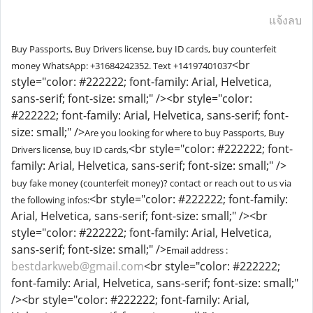
แจ้งลบ
Buy Passports, Buy Drivers license, buy ID cards, buy counterfeit
<br
money WhatsApp: +31684242352. Text ‪+14197401037
style="color: #222222; font-family: Arial, Helvetica,
sans-serif; font-size: small;" /><br style="color:
#222222; font-family: Arial, Helvetica, sans-serif; font-
size: small;" />
Are you looking for where to buy Passports, Buy
<br style="color: #222222; font-
Drivers license, buy ID cards,
family: Arial, Helvetica, sans-serif; font-size: small;" />
buy fake money (counterfeit money)? contact or reach out to us via
<br style="color: #222222; font-family:
the following infos:
Arial, Helvetica, sans-serif; font-size: small;" /><br
style="color: #222222; font-family: Arial, Helvetica,
sans-serif; font-size: small;" />
Email address :
bestdarkweb@gmail.com
<br style="color: #222222;
font-family: Arial, Helvetica, sans-serif; font-size: small;"
/><br style="color: #222222; font-family: Arial,