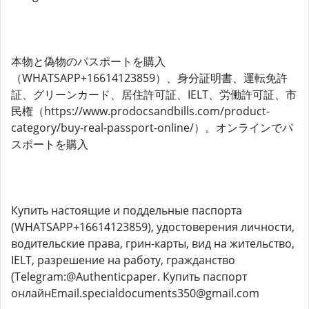
本物と偽物のパスポートを購入
（WHATSAPP+16614123859）、身分証明書、運転免許
証、グリーンカード、​​居住許可証、IELT、労働許可証、市
民権（https://www.prodocsandbills.com/product-
category/buy-real-passport-online/）。オンラインでパ
スポートを購入
Купить настоящие и поддельные паспорта
(WHATSAPP+16614123859), удостоверения личности,
водительские права, грин-карты, вид на жительство,
IELT, разрешение на работу, гражданство
(Telegram:@Authenticpaper. Купить паспорт
онлайнEmail.specialdocuments350@gmail.com