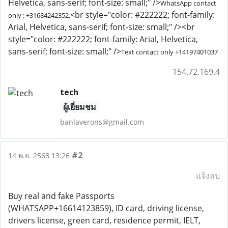
Helvetica, sans-serif; font-size: small;" />
WhatsApp contact
<br style="color: #222222; font-family:
only : +31684242352.
Arial, Helvetica, sans-serif; font-size: small;" /><br
style="color: #222222; font-family: Arial, Helvetica,
sans-serif; font-size: small;" />
Text contact only ‪+14197401037
154.72.169.4
tech
ผู้เยี่ยมชม
banlaverons@gmail.com
#2
14 พ.ย. 2568 13:26
แจ้งลบ
Buy real and fake Passports
(WHATSAPP+16614123859), ID card, driving license,
drivers license, green card, residence permit, IELT,