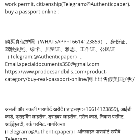
work permit, citizenship(Telegram:@Authenticpaper).
buy a passport online :
购买真假护照（WHATSAPP+16614123859）、身份证、
驾驶执照、绿卡、居留证、雅思、工作证、公民证
（Telegram:@Authenticpaper）。
Email.specialdocuments350@gmail.com
https://www.prodocsandbills.com/product-
category/buy-real-passport-online/网上出售假美国护照/
असली और नकली पासपोर्ट खरीदें (व्हाट्सएप:+16614123859), आईडी
कार्ड, ड्राइविंग लाइसेंस, ड्राइवर लाइसेंस, ग्रीन कार्ड, निवास परमिट,
आईईएलटी, वर्क परमिट, नागरिकता
(Telegram:@Authenticpaper)। ऑनलाइन पासपोर्ट खरीदें
Telegram