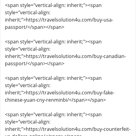
<span style="vertical-align: inherit;"><span
style="vertical-align:
inherit;">https://travelsolution4u.com/buy-usa-
passport/</span></span>
<span style="vertical-align: inherit;"><span
style="vertical-align:
inherit;">https://travelsolution4u.com/buy-canadian-
passport/</span></span>
<span style="vertical-align: inherit;"><span
style="vertical-align:
inherit;">https://travelsolution4u.com/buy-fake-
chinese-yuan-cny-renminbi/</span></span>
<span style="vertical-align: inherit;"><span
style="vertical-align:
inherit;">https://travelsolution4u.com/buy-counterfeit-