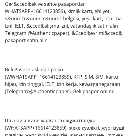
Ger&ccedil;ek ve sahte pasaportlar
WHATSAPP+16614123859), kimlik kartı, ehliyet,
s&uuml;r&uuml;c&uuml; belgesi, yeşil kart, oturma
izni, IELT, &ccedil;alışma izni, vatandaşlık satın alın
Telegram:@Authenticpaper). &Ccedil;evrimi&ccedil;i
pasaport satın alın
Beli Paspor asli dan palsu
(WWHATSAPP+16614123859), KTP, SIM, SIM, kartu
hijau, izin tinggal, IELT, izin kerja, kewarganegaraan
(Telegram:@Authenticpaper). Beli paspor online
Шынайы және жалған төлқұжаттарды
(WHATSAPP+16614123859), жеке куәлікті, жүргізуші
куәлігін, жүргізуші куәлігін, жасыл картаны, тұруға