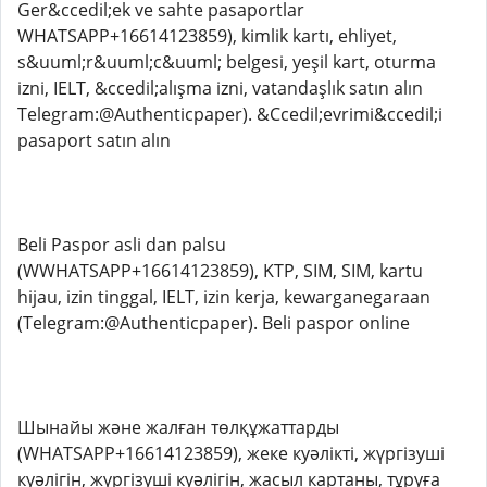
Ger&ccedil;ek ve sahte pasaportlar
WHATSAPP+16614123859), kimlik kartı, ehliyet,
s&uuml;r&uuml;c&uuml; belgesi, yeşil kart, oturma
izni, IELT, &ccedil;alışma izni, vatandaşlık satın alın
Telegram:@Authenticpaper). &Ccedil;evrimi&ccedil;i
pasaport satın alın
Beli Paspor asli dan palsu
(WWHATSAPP+16614123859), KTP, SIM, SIM, kartu
hijau, izin tinggal, IELT, izin kerja, kewarganegaraan
(Telegram:@Authenticpaper). Beli paspor online
Шынайы және жалған төлқұжаттарды
(WHATSAPP+16614123859), жеке куәлікті, жүргізуші
куәлігін, жүргізуші куәлігін, жасыл картаны, тұруға