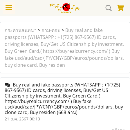
กระดานสนทนา
>
ถาม-ตอบ
>
Buy real and fake
passports (WHATSAPP : +1(725) 867-9567) ID cards,
driving licenses, Buy/Get US Citizenship by investment,
Buy Green Card,( https://buyrealcurrency.com/ ) Buy
fake usd/aud/cad/JPY/CNY/GBP/euros/pounds/dollars,
buy clone card, Buy residen
Buy real and fake passports (WHATSAPP : +1(725)
867-9567) ID cards, driving licenses, Buy/Get US
Citizenship by investment, Buy Green Card,(
https://buyrealcurrency.com/ ) Buy fake
usd/aud/cad/JPY/CNY/GBP/euros/pounds/dollars, buy
clone card, Buy residen
(668 อ่าน)
21 ธ.ค. 2567 00:13