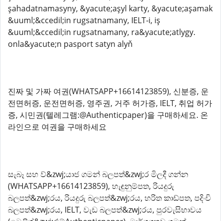
şahadatnamasyny, &yacute;aşyl karty, &yacute;aşamak
&uuml;&ccedil;in rugsatnamany, IELT-i, iş
&uuml;&ccedil;in rugsatnamany, ra&yacute;atlygy.
onla&yacute;n pasport satyn alyň
진짜 및 가짜 여권(WHATSAPP+16614123859), 신분증, 운
전면허증, 운전면허증, 영주권, 거주 허가증, IELT, 취업 허가
증, 시민권(텔레그램:@Authenticpaper)을 구매하세요. 온
라인으로 여권을 구매하세요
සැබෑ සහ ව්&zwj;යාජ ගමන් බලපත්&zwj;ර මිලදී ගන්න
(WHATSAPP+16614123859), හැඳුනුම්පත, රියදුරු
බලපත්&zwj;රය, රියදුරු බලපත්&zwj;රය, හරිත කාඩ්පත, පදිංචි
බලපත්&zwj;රය, IELT, වැඩ බලපත්&zwj;රය, පුරවැසිභාවය