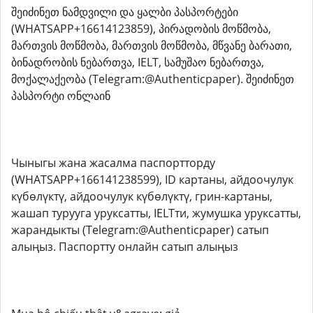
შეიძინეთ ნამდვილი და ყალბი პასპორტები
(WHATSAPP+16614123859), პირადობის მოწმობა,
მართვის მოწმობა, მართვის მოწმობა, მწვანე ბარათი,
ბინადრობის ნებართვა, IELT, სამუშაო ნებართვა,
მოქალაქეობა (Telegram:@Authenticpaper). შეიძინეთ
პასპორტი ონლაინ
Чыныгы жана жасалма паспортторду
(WHATSAPP+166141238599), ID картаны, айдоочулук
күбөлүктү, айдоочулук күбөлүктү, грин-картаны,
жашап турууга уруксатты, IELTти, жумушка уруксатты,
жарандыкты (Telegram:@Authenticpaper) сатып
алыңыз. Паспортту онлайн сатып алыңыз