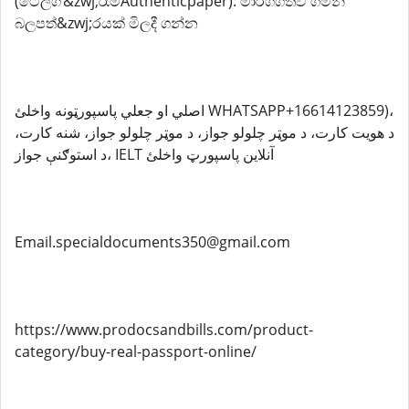
(ටෙලිග්&zwj;රෑම්Authenticpaper). මාර්ගගතව ගමන්
බලපත්&zwj;රයක් මිලදී ගන්න
اصلي او جعلي پاسپورټونه واخلئ WHATSAPP+16614123859)،
د هویت کارت، د موټر چلولو جواز، د موټر چلولو جواز، شنه کارت،
د استوګنې جواز، IELT آنلاین پاسپورټ واخلئ
Email.specialdocuments350@gmail.com
https://www.prodocsandbills.com/product-
category/buy-real-passport-online/