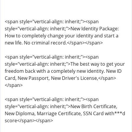
<span style="vertical-align: inherit;"><span
style="vertical-align: inherit;">New Identity Package:
How to completely change your identity and start a
new life. No criminal record.</span></span>
<span style="vertical-align: inherit;"><span
style="vertical-align: inherit;">The best way to get your
freedom back with a completely new identity. New ID
Card, New Passport, New Driver's License,</span>
</span>
<span style="vertical-align: inherit;"><span
style="vertical-align: inherit;">New Birth Certificate,
New Diploma, Marriage Certificate, SSN Card with***d
score</span></span>