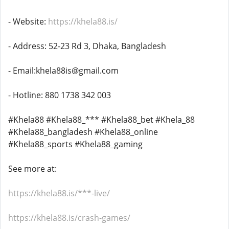
- Website:
https://khela88.is/
- Address: 52-23 Rd 3, Dhaka, Bangladesh
- Email:khela88is@gmail.com
- Hotline: 880 1738 342 003
#Khela88 #Khela88_*** #Khela88_bet #Khela_88
#Khela88_bangladesh #Khela88_online
#Khela88_sports #Khela88_gaming
See more at:
https://khela88.is/***-live/
https://khela88.is/crash-games/