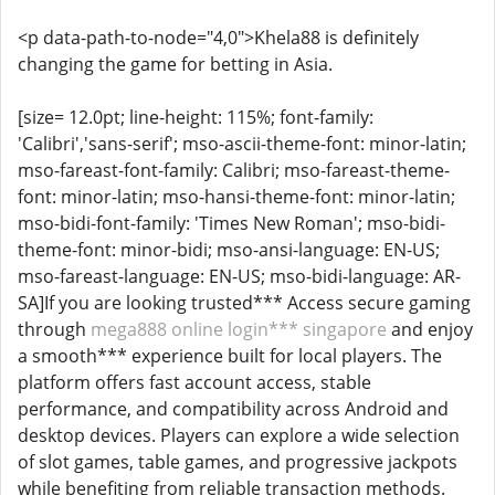
<p data-path-to-node="4,0">Khela88 is definitely
changing the game for betting in Asia.
[size= 12.0pt; line-height: 115%; font-family:
'Calibri','sans-serif'; mso-ascii-theme-font: minor-latin;
mso-fareast-font-family: Calibri; mso-fareast-theme-
font: minor-latin; mso-hansi-theme-font: minor-latin;
mso-bidi-font-family: 'Times New Roman'; mso-bidi-
theme-font: minor-bidi; mso-ansi-language: EN-US;
mso-fareast-language: EN-US; mso-bidi-language: AR-
SA]If you are looking trusted*** Access secure gaming
through
mega888 online login*** singapore
and enjoy
a smooth*** experience built for local players. The
platform offers fast account access, stable
performance, and compatibility across Android and
desktop devices. Players can explore a wide selection
of slot games, table games, and progressive jackpots
while benefiting from reliable transaction methods.