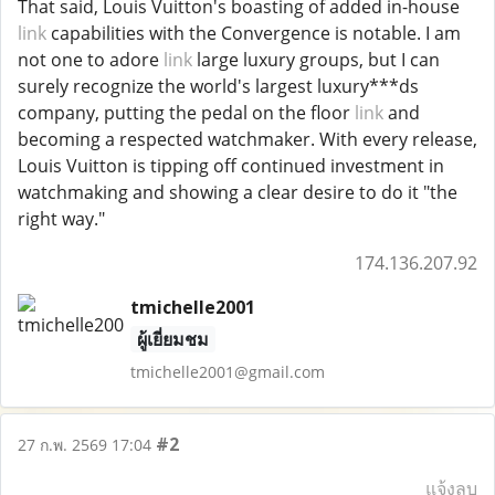
That said, Louis Vuitton's boasting of added in-house
link
capabilities with the Convergence is notable. I am
not one to adore
link
large luxury groups, but I can
surely recognize the world's largest luxury***ds
company, putting the pedal on the floor
link
and
becoming a respected watchmaker. With every release,
Louis Vuitton is tipping off continued investment in
watchmaking and showing a clear desire to do it "the
right way."
174.136.207.92
tmichelle2001
ผู้เยี่ยมชม
tmichelle2001@gmail.com
#2
27 ก.พ. 2569 17:04
แจ้งลบ