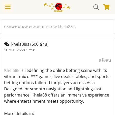
กระดานสนทนา
>
ถาม-ตอบ
>
khela88is
khela88is
(500 อ่าน)
10 พ.ย. 2568 17:58
แจ้งลบ
Khela88
is redefining the online betting scene with its
vibrant mix of*** games, live dealer tables, and sports
betting options tailored for players across Asia.
Designed for smooth navigation and lightning-fast
performance, Khela88 offers an immersive experience
where entertainment meets opportunity.
More details in: