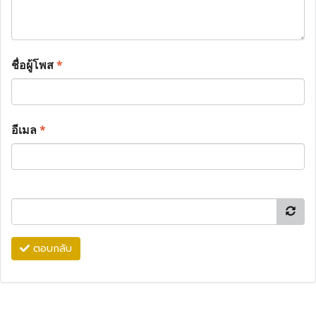
ชื่อผู้โพส
*
อีเมล
*
ตอบกลับ