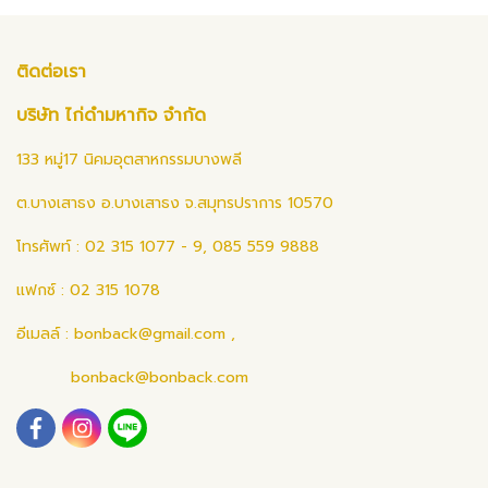
ติดต่อเรา
บริษัท ไก่ดำมหากิจ จำกัด
133 หมู่17 นิคมอุตสาหกรรมบางพลี
ต.บางเสาธง อ.บางเสาธง จ.สมุทรปราการ 10570
โทรศัพท์ : 02 315 1077 - 9, 085 559 9888
แฟกซ์ : 02 315 1078
อีเมลล์ :
bonback@gmail.com
,
bonback@bonback.com