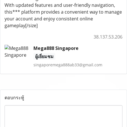
With updated features and user-friendly navigation,
this*** platform provides a convenient way to manage
your account and enjoy consistent online
gameplay[/size]
38.137.53.206
Mega888 Singapore
ผู้เยี่ยมชม
singaporemega888ab33@gmail.com
ตอบกระทู้