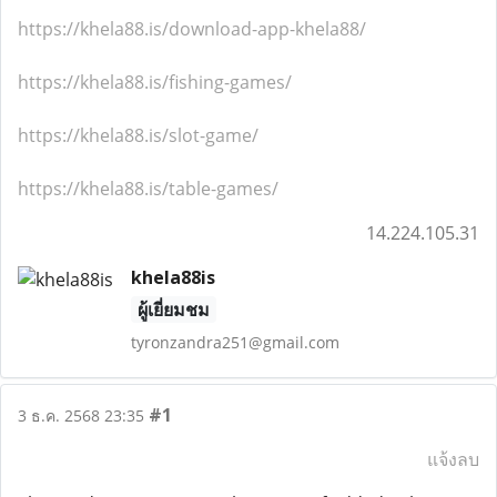
https://khela88.is/download-app-khela88/
https://khela88.is/fishing-games/
https://khela88.is/slot-game/
https://khela88.is/table-games/
14.224.105.31
khela88is
ผู้เยี่ยมชม
tyronzandra251@gmail.com
#1
3 ธ.ค. 2568 23:35
แจ้งลบ