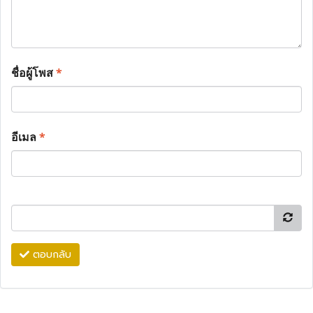
ชื่อผู้โพส
*
อีเมล
*
ตอบกลับ