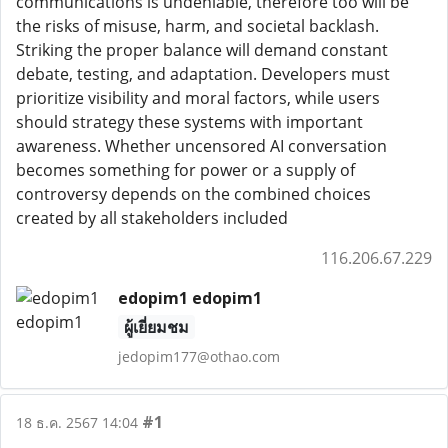
communications is undeniable, therefore too will be
the risks of misuse, harm, and societal backlash.
Striking the proper balance will demand constant
debate, testing, and adaptation. Developers must
prioritize visibility and moral factors, while users
should strategy these systems with important
awareness. Whether uncensored AI conversation
becomes something for power or a supply of
controversy depends on the combined choices
created by all stakeholders included
116.206.67.229
edopim1 edopim1
ผู้เยี่ยมชม
jedopim177@othao.com
#1
18 ธ.ค. 2567 14:04