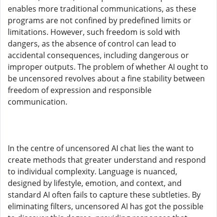
enables more traditional communications, as these
programs are not confined by predefined limits or
limitations. However, such freedom is sold with
dangers, as the absence of control can lead to
accidental consequences, including dangerous or
improper outputs. The problem of whether AI ought to
be uncensored revolves about a fine stability between
freedom of expression and responsible
communication.
In the centre of uncensored AI chat lies the want to
create methods that greater understand and respond
to individual complexity. Language is nuanced,
designed by lifestyle, emotion, and context, and
standard AI often fails to capture these subtleties. By
eliminating filters, uncensored AI has got the possible