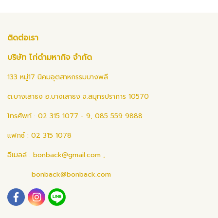
ติดต่อเรา
บริษัท ไก่ดำมหากิจ จำกัด
133 หมู่17 นิคมอุตสาหกรรมบางพลี
ต.บางเสาธง อ.บางเสาธง จ.สมุทรปราการ 10570
โทรศัพท์ : 02 315 1077 - 9, 085 559 9888
แฟกซ์ : 02 315 1078
อีเมลล์ :
bonback@gmail.com
,
bonback@bonback.com