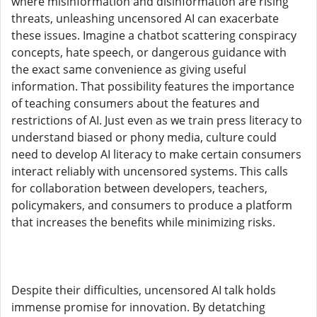
where misinformation and disinformation are rising
threats, unleashing uncensored AI can exacerbate
these issues. Imagine a chatbot scattering conspiracy
concepts, hate speech, or dangerous guidance with
the exact same convenience as giving useful
information. That possibility features the importance
of teaching consumers about the features and
restrictions of AI. Just even as we train press literacy to
understand biased or phony media, culture could
need to develop AI literacy to make certain consumers
interact reliably with uncensored systems. This calls
for collaboration between developers, teachers,
policymakers, and consumers to produce a platform
that increases the benefits while minimizing risks.
Despite their difficulties, uncensored AI talk holds
immense promise for innovation. By detatching