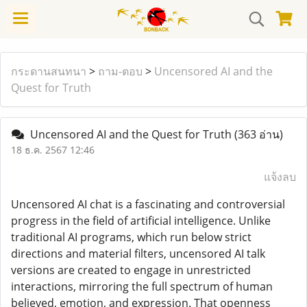
กระดานสนทนา
>
ถาม-ตอบ
>
Uncensored AI and the
Quest for Truth
Uncensored AI and the Quest for Truth
(363 อ่าน)
18 ธ.ค. 2567 12:46
แจ้งลบ
Uncensored AI chat is a fascinating and controversial
progress in the field of artificial intelligence. Unlike
traditional AI programs, which run below strict
directions and material filters, uncensored AI talk
versions are created to engage in unrestricted
interactions, mirroring the full spectrum of human
believed, emotion, and expression. That openness