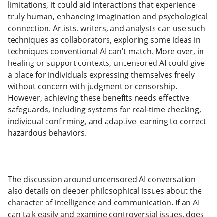
limitations, it could aid interactions that experience
truly human, enhancing imagination and psychological
connection. Artists, writers, and analysts can use such
techniques as collaborators, exploring some ideas in
techniques conventional AI can't match. More over, in
healing or support contexts, uncensored AI could give
a place for individuals expressing themselves freely
without concern with judgment or censorship.
However, achieving these benefits needs effective
safeguards, including systems for real-time checking,
individual confirming, and adaptive learning to correct
hazardous behaviors.
The discussion around uncensored AI conversation
also details on deeper philosophical issues about the
character of intelligence and communication. If an AI
can talk easily and examine controversial issues, does