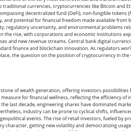
 traditional currencies, cryptocurrencies like Bitcoin and E
compassing decentralized fund (DeFi), non-fungible tokens (
y, and potential for financial freedom made available from 
lity, regulatory uncertainty, and environmental problems rel
 on the rise, with corporations and economic institutions ex
ases and new revenue streams. Central bank digital currenci
dard finance and blockchain innovation. As regulators worl
place, the question on the position of cryptocurrency in the
stone of wealth generation, offering investors possibilitie
 measure for financial wellness, reflecting the efficiency of
 the last decade, engineering shares have dominated market
ertheless, industry can be prone to cyclical shifts, influence
d geopolitical events. The rise of retail investors, fueled by
y character, getting new volatility and democratizing usage o