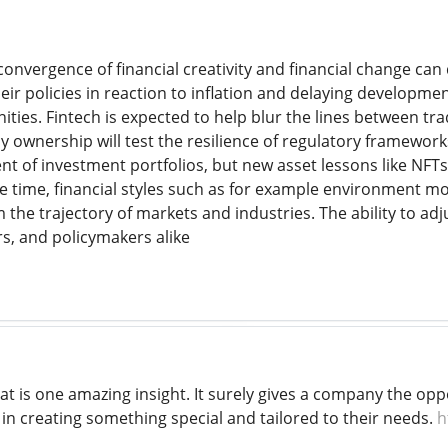
onvergence of financial creativity and financial change can
heir policies in reaction to inflation and delaying developm
ities. Fintech is expected to help blur the lines between tr
y ownership will test the resilience of regulatory framewor
nt of investment portfolios, but new asset lessons like NFTs
me time, financial styles such as for example environment mo
m the trajectory of markets and industries. The ability to adj
s, and policymakers alike
at is one amazing insight. It surely gives a company the opp
t in creating something special and tailored to their needs.
h