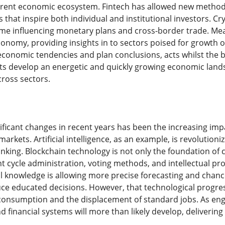
rrent economic ecosystem. Fintech has allowed new method
s that inspire both individual and institutional investors.
me influencing monetary plans and cross-border trade. Mean
conomy, providing insights in to sectors poised for growth 
onomic tendencies and plan conclusions, acts whilst the ba
ts develop an energetic and quickly growing economic landsc
cross sectors.
ificant changes in recent years has been the increasing imp
 markets. Artificial intelligence, as an example, is revolutio
nking. Blockchain technology is not only the foundation of 
t cycle administration, voting methods, and intellectual pr
ial knowledge is allowing more precise forecasting and chan
 educated decisions. However, that technological progress
consumption and the displacement of standard jobs. As eng
d financial systems will more than likely develop, delivering