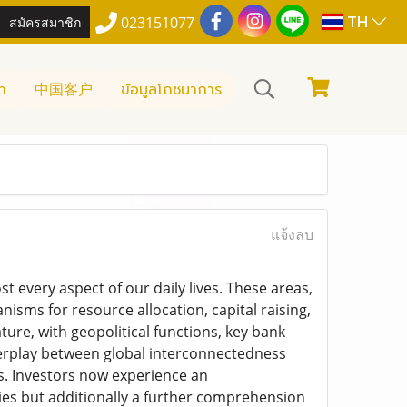
TH
สมัครสมาชิก
023151077
า
中国客户
ข้อมูลโภชนาการ
แจ้งลบ
 every aspect of our daily lives. These areas,
sms for resource allocation, capital raising,
ture, with geopolitical functions, key bank
erplay between global interconnectedness
s. Investors now experience an
ities but additionally a further comprehension