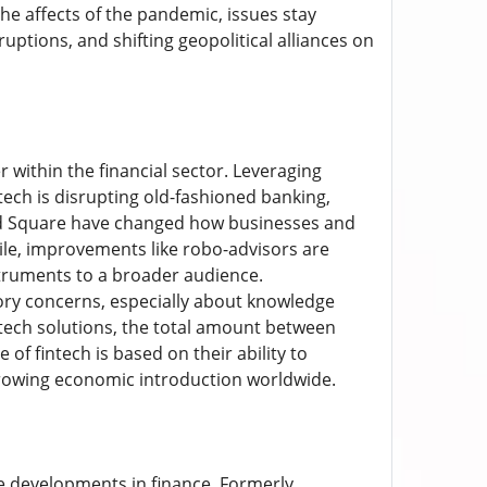
 affects of the pandemic, issues stay
ptions, and shifting geopolitical alliances on
within the financial sector. Leveraging
ntech is disrupting old-fashioned banking,
and Square have changed how businesses and
ile, improvements like robo-advisors are
truments to a broader audience.
atory concerns, especially about knowledge
intech solutions, the total amount between
of fintech is based on their ability to
rowing economic introduction worldwide.
e developments in finance. Formerly