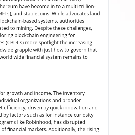
thereum have become in to a multi-trillion-
NFTs), and stablecoins. While advocates laud
blockchain-based systems, authorities
ated to mining. Despite these challenges,
ploring blockchain engineering for
es (CBDCs) more spotlight the increasing
dwide grapple with just how to govern that
 world wide financial system remains to
s for growth and income. The inventory
 individual organizations and broader
 efficiency, driven by quick innovation and
d by factors such as for instance curiosity
 programs like Robinhood, has disrupted
f financial markets. Additionally, the rising