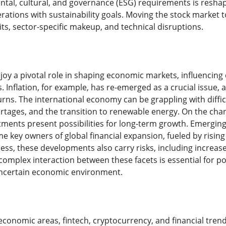
tal, cultural, and governance (ESG) requirements is resha
erations with sustainability goals. Moving the stock market
s, sector-specific makeup, and technical disruptions.
oy a pivotal role in shaping economic markets, influencin
 Inflation, for example, has re-emerged as a crucial issue, a
rns. The international economy can be grappling with diffic
ortages, and the transition to renewable energy. On the cha
ents present possibilities for long-term growth. Emerging m
 key owners of global financial expansion, fueled by rising
ess, these developments also carry risks, including increas
omplex interaction between these facets is essential for p
ncertain economic environment.
economic areas, fintech, cryptocurrency, and financial tren