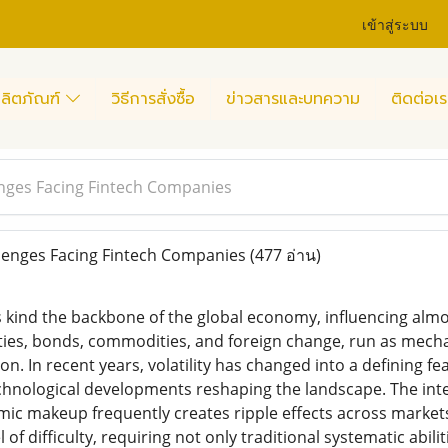
เข้าสู่ระบบ
ลิตภัณฑ์
วิธีการสั่งซื้อ
ข่าวสารและบทความ
ติดต่อเร
nges Facing Fintech Companies
lenges Facing Fintech Companies
(477 อ่าน)
kind the backbone of the global economy, influencing almost
es, bonds, commodities, and foreign change, run as mechani
n. In recent years, volatility has changed into a defining fea
chnological developments reshaping the landscape. The int
ic makeup frequently creates ripple effects across market
of difficulty, requiring not only traditional systematic abil