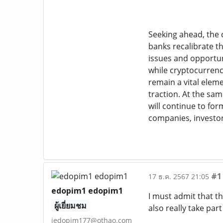
Seeking ahead, the c
banks recalibrate t
issues and opportun
while cryptocurrenc
remain a vital eleme
traction. At the sa
will continue to for
companies, investor
#1
17 ธ.ค. 2567 21:05
edopim1 edopim1
I must admit that th
ผู้เยี่ยมชม
also really take par
jedopim177@othao.com