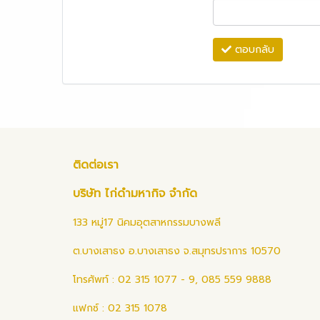
ตอบกลับ
ติดต่อเรา
บริษัท ไก่ดำมหากิจ จำกัด
133 หมู่17 นิคมอุตสาหกรรมบางพลี
ต.บางเสาธง อ.บางเสาธง จ.สมุทรปราการ 10570
โทรศัพท์ : 02 315 1077 - 9, 085 559 9888
แฟกซ์ : 02 315 1078