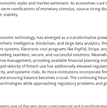
onomic styles and market sentiment. As economies cure the
term ramifications of monetary stimulus, source string disru
 stability.
economic technology, has emerged as a transformative power 
hetic intelligence, blockchain, and large data analytics, fi
t systems. Electronic cost programs like PayPal, Stripe, 
oviding seamless, secure, and successful solutions. Meanwh
se management, providing available financial planning ins
pid velocity of fintech use has additionally elevated regul
ity, and systemic risks. As more institutions incorporate f
 and ensuring balance becomes crucial. The continuing future 
echnologies while approaching regulatory problems and g
ents one of the very most controversial and transformativ