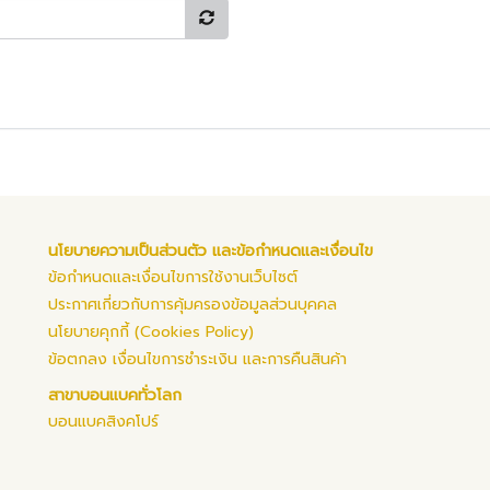
นโยบายความเป็นส่วนตัว และข้อกำหนดและเงื่อนไข
ข้อกำหนดและเงื่อนไขการใช้งานเว็บไซต์
ประกาศเกี่ยวกับการคุ้มครองข้อมูลส่วนบุคคล
นโยบายคุกกี้ (Cookies Policy)
ข้อตกลง เงื่อนไขการชำระเงิน และการคืนสินค้า
สาขาบอนแบคทั่วโลก
บอนแบคสิงคโปร์