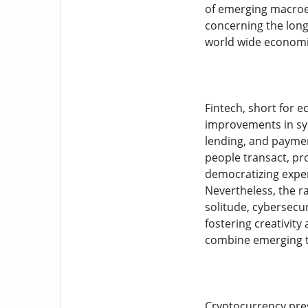
of emerging macroec
concerning the long-
world wide economic
Fintech, short for 
improvements in synt
lending, and paymen
people transact, pr
democratizing expen
Nevertheless, the ra
solitude, cybersecur
fostering creativity
combine emerging t
Cryptocurrency pres