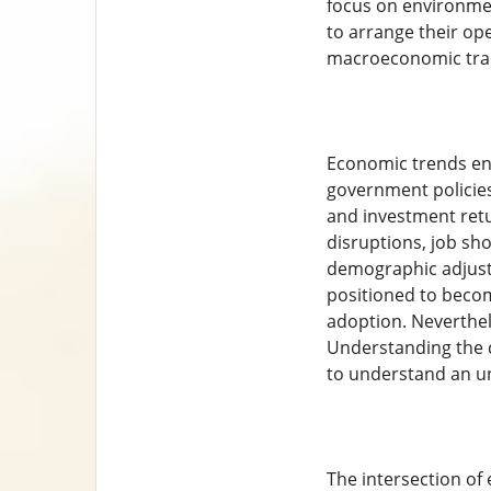
focus on environmen
to arrange their op
macroeconomic trait
Economic trends enj
government policies.
and investment retu
disruptions, job sh
demographic adjustm
positioned to become
adoption. Neverthel
Understanding the c
to understand an u
The intersection of 