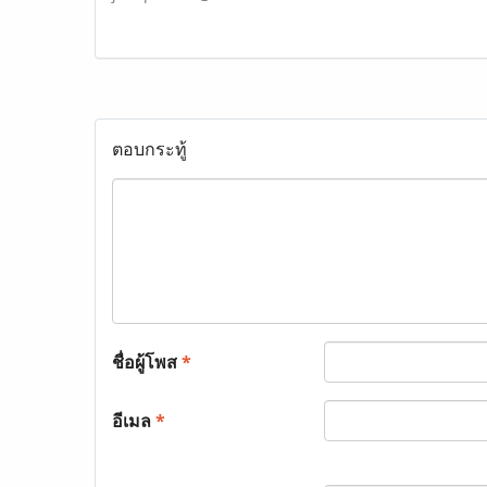
ตอบกระทู้
ชื่อผู้โพส
*
อีเมล
*