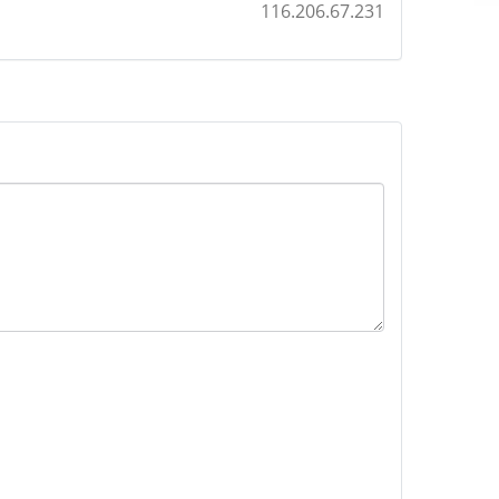
116.206.67.231