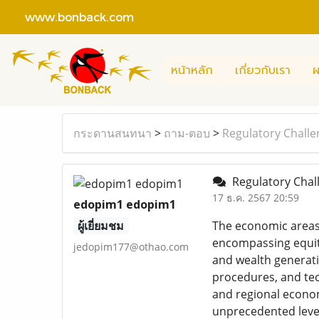
www.bonback.com
หน้าหลัก
เกี่ยวกับเรา
ผ
กระดานสนทนา
>
ถาม-ตอบ
>
Regulatory Challe
Regulatory Chal
17 ธ.ค. 2567 20:59
edopim1 edopim1
ผู้เยี่ยมชม
The economic areas 
encompassing equiti
jedopim177@othao.com
and wealth generatio
procedures, and te
and regional econom
unprecedented level 