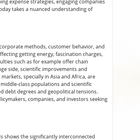
ping expense strategies, engaging companies
 today takes a nuanced understanding of
g corporate methods, customer behavior, and
ffecting getting energy, fascination charges,
ulties such as for example offer chain
nge side, scientific improvements and
arkets, specially in Asia and Africa, are
 middle-class populations and scientific
ed debt degrees and geopolitical tensions.
olicymakers, companies, and investors seeking
ds shows the significantly interconnected