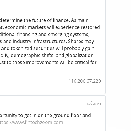
 determine the future of finance. As main
ent, economic markets will experience restored
aditional financing and emerging systems,
ks and industry infrastructures. Shares may
 and tokenized securities will probably gain
dify, demographic shifts, and globalization
ust to these improvements will be critical for
116.206.67.229
แจ้งลบ
ortunity to get in on the ground floor and
ttps://www.fintechzoom.com