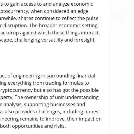
s to gain access to and analyze economic
 Cryptocurrency, when considered an edge
while, shares continue to reflect the pulse
or disruption. The broader economic setting,
ckdrop against which these things interact.
ape, challenging versatility and foresight
act of engineering in surrounding financial
nizing everything from trading formulas to
cryptocurrency but also has got the possible
operty. The ownership of unit understanding
ce analysis, supporting businesses and
 also provides challenges, including honest
ineering remains to improve, their impact on
 both opportunities and risks.