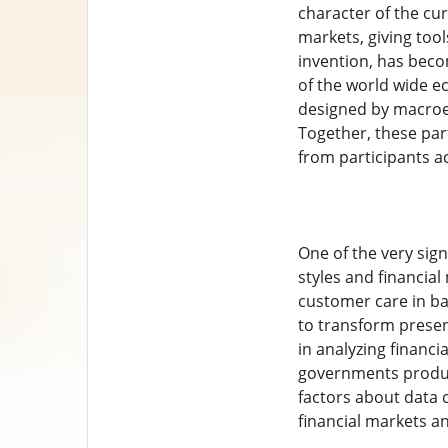
character of the cu
markets, giving tool
invention, has beco
of the world wide e
designed by macroec
Together, these par
from participants a
One of the very sign
styles and financial
customer care in ba
to transform presen
in analyzing financ
governments produce
factors about data 
financial markets an