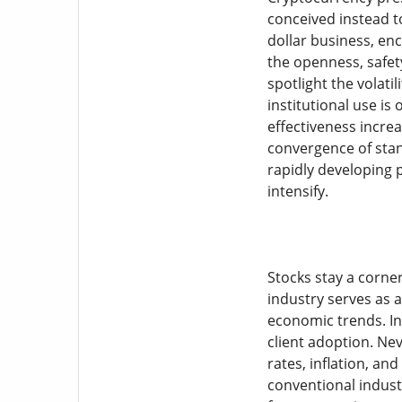
conceived instead to
dollar business, en
the openness, safet
spotlight the volati
institutional use is
effectiveness incre
convergence of stan
rapidly developing 
intensify.
Stocks stay a corner
industry serves as a
economic trends. In
client adoption. Nev
rates, inflation, an
conventional industr