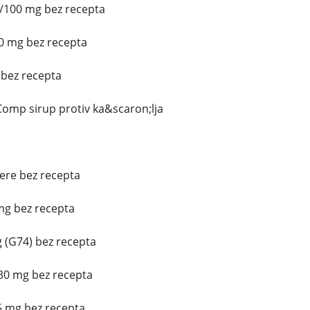
0/100 mg bez recepta
0 mg bez recepta
 bez recepta
omp sirup protiv ka&scaron;lja
tere bez recepta
mg bez recepta
 (G74) bez recepta
30 mg bez recepta
5 mg bez recepta