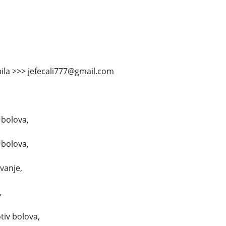
ila >>> jefecali777@gmail.com
 bolova,
 bolova,
avanje,
,
tiv bolova,