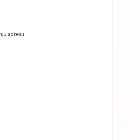
n;u adresu.