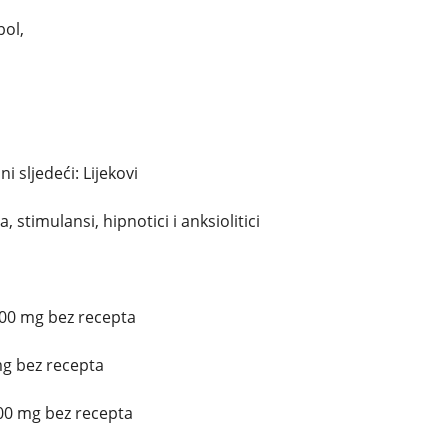
bol,
 sljedeći: Lijekovi
, stimulansi, hipnotici i anksiolitici
200 mg bez recepta
mg bez recepta
300 mg bez recepta