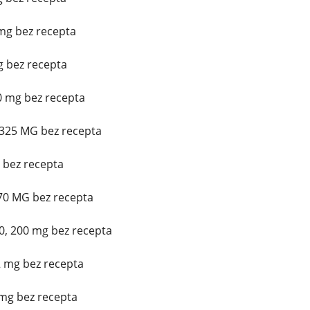
mg bez recepta
 bez recepta
0 mg bez recepta
/325 MG bez recepta
g bez recepta
 70 MG bez recepta
0, 200 mg bez recepta
2 mg bez recepta
mg bez recepta