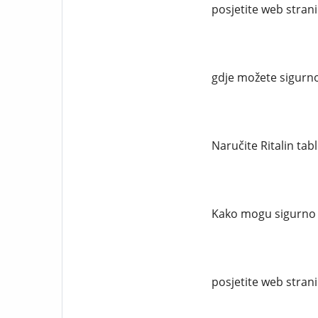
posjetite web stran
gdje možete sigurno
Naručite Ritalin tab
Kako mogu sigurno n
posjetite web stran