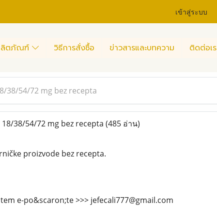
เข้าสู่ระบบ
ลิตภัณฑ์
วิธีการสั่งซื้อ
ข่าวสารและบทความ
ติดต่อเร
8/38/54/72 mg bez recepta
 18/38/54/72 mg bez recepta
(485 อ่าน)
arničke proizvode bez recepta.
putem e-po&scaron;te >>> jefecali777@gmail.com