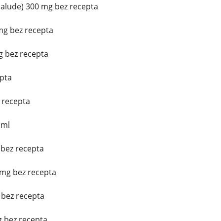
alude) 300 mg bez recepta
mg bez recepta
g bez recepta
epta
z recepta
 ml
 bez recepta
mg bez recepta
 bez recepta
g bez recepta