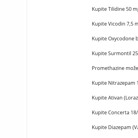
Kupite Tilidine 50 
Kupite Vicodin 7,5 
Kupite Oxycodone b
Kupite Surmontil 2
Promethazine možet
Kupite Nitrazepam 
Kupite Ativan (Lora
Kupite Concerta 18
Kupite Diazepam (Va