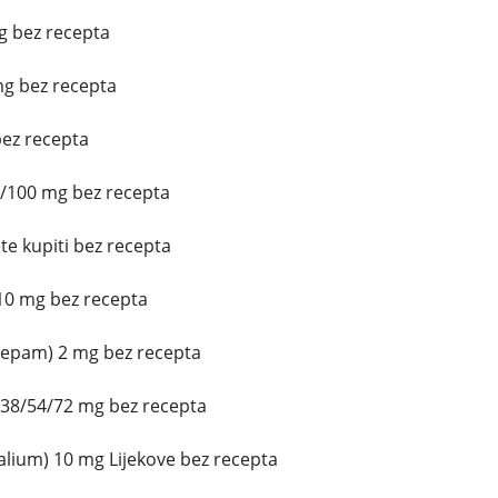
mg bez recepta
mg bez recepta
ez recepta
5/100 mg bez recepta
e kupiti bez recepta
10 mg bez recepta
zepam) 2 mg bez recepta
/38/54/72 mg bez recepta
lium) 10 mg Lijekove bez recepta