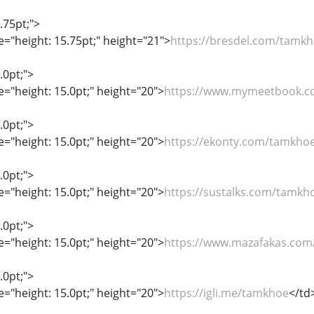
.75pt;">
le="height: 15.75pt;" height="21">
https://bresdel.com/tamk
.0pt;">
le="height: 15.0pt;" height="20">
https://www.mymeetbook.
.0pt;">
le="height: 15.0pt;" height="20">
https://ekonty.com/tamkho
.0pt;">
le="height: 15.0pt;" height="20">
https://sustalks.com/tamkh
.0pt;">
le="height: 15.0pt;" height="20">
https://www.mazafakas.com/
.0pt;">
le="height: 15.0pt;" height="20">
https://igli.me/tamkhoe
</td