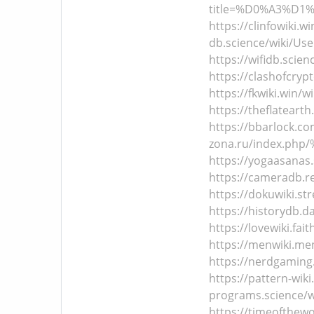
title=%D0%A3%D1
https://clinfowiki.w
db.science/wiki/Use
https://wifidb.scien
https://clashofcryp
https://fkwiki.win/w
https://theflatearth
https://bbarlock.co
zona.ru/index.p
https://yogaasanas.
https://cameradb.re
https://dokuwiki.st
https://historydb.d
https://lovewiki.fai
https://menwiki.men
https://nerdgaming.
https://pattern-wiki
programs.science/wi
https://timeofthewo