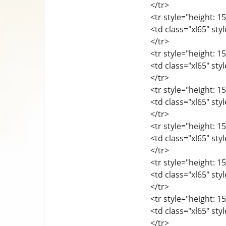
</tr>
<tr style="height: 15
<td class="xl65" sty
</tr>
<tr style="height: 15
<td class="xl65" sty
</tr>
<tr style="height: 15
<td class="xl65" sty
</tr>
<tr style="height: 15
<td class="xl65" sty
</tr>
<tr style="height: 15
<td class="xl65" sty
</tr>
<tr style="height: 15
<td class="xl65" sty
</tr>