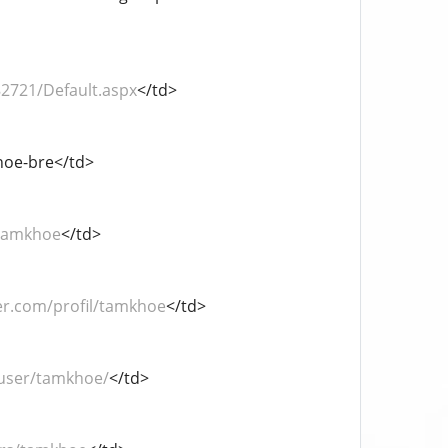
82721/Default.aspx
</td>
khoe-bre</td>
/tamkhoe
</td>
er.com/profil/tamkhoe
</td>
/user/tamkhoe/
</td>