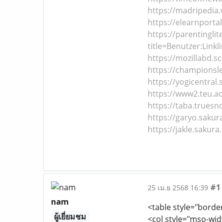
https://madripedia.
https://elearnportal
https://parentingli
title=Benutzer:Linkl
https://mozillabd.s
https://championsle
https://yogicentral.
https://www2.teu.ac.
https://taba.truesn
https://garyo.sakur
https://jakle.sakura
#1
25 เม.ย 2568 16:39
nam
<table style="borde
ผู้เยี่ยมชม
<col style="mso-wid