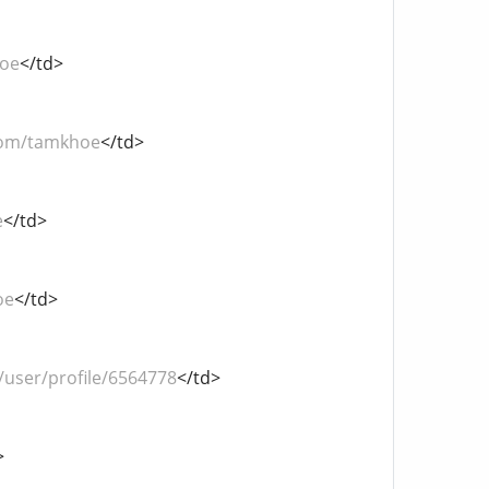
hoe
</td>
com/tamkhoe
</td>
e
</td>
oe
</td>
user/profile/6564778
</td>
>