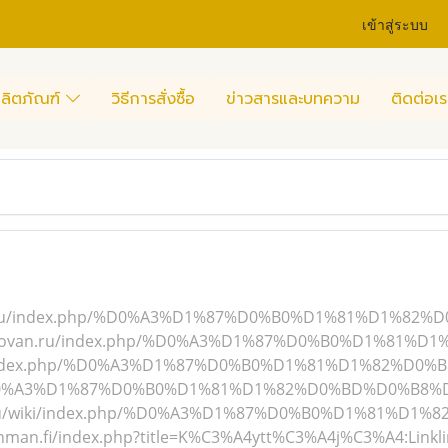
เข้าสู่ระบบ
ลิตภัณฑ์
วิธีการสั่งซื้อ
ข่าวสารและบทความ
ติดต่อเร
life.ru/index.php/%D0%A3%D1%87%D0%B0%D1%81%D1%82%
chipovan.ru/index.php/%D0%A3%D1%87%D0%B0%D1%81%D
ru/index.php/%D0%A3%D1%87%D0%B0%D1%81%D1%82%D0%B
%D0%A3%D1%87%D0%B0%D1%81%D1%82%D0%BD%D0%B8%D0%
ch.ru/wiki/index.php/%D0%A3%D1%87%D0%B0%D1%81%D1%
ronman.fi/index.php?title=K%C3%A4ytt%C3%A4j%C3%A4:Linkl