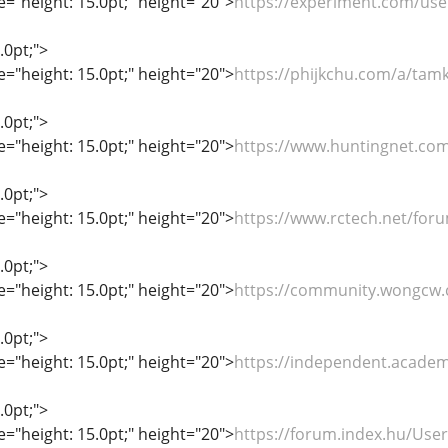
le="height: 15.0pt;" height="20">
https://experiment.com/us
.0pt;">
le="height: 15.0pt;" height="20">
https://phijkchu.com/a/tam
.0pt;">
le="height: 15.0pt;" height="20">
https://www.huntingnet.c
.0pt;">
le="height: 15.0pt;" height="20">
https://www.rctech.net/fo
.0pt;">
le="height: 15.0pt;" height="20">
https://community.wongcw
.0pt;">
le="height: 15.0pt;" height="20">
https://independent.acade
.0pt;">
le="height: 15.0pt;" height="20">
https://forum.index.hu/Use