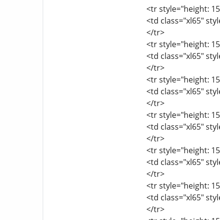
<tr style="height: 15
<td class="xl65" sty
</tr>
<tr style="height: 15
<td class="xl65" sty
</tr>
<tr style="height: 15
<td class="xl65" sty
</tr>
<tr style="height: 15
<td class="xl65" sty
</tr>
<tr style="height: 15
<td class="xl65" sty
</tr>
<tr style="height: 15
<td class="xl65" sty
</tr>