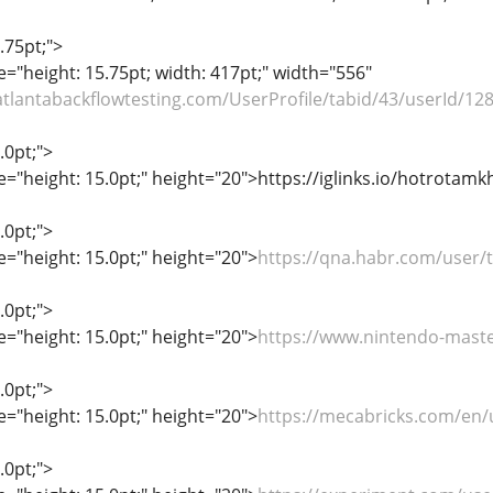
.75pt;">
le="height: 15.75pt; width: 417pt;" width="556"
/atlantabackflowtesting.com/UserProfile/tabid/43/userId/12
.0pt;">
le="height: 15.0pt;" height="20">https://iglinks.io/hotrotam
.0pt;">
le="height: 15.0pt;" height="20">
https://qna.habr.com/user
.0pt;">
le="height: 15.0pt;" height="20">
https://www.nintendo-mast
.0pt;">
le="height: 15.0pt;" height="20">
https://mecabricks.com/en
.0pt;">