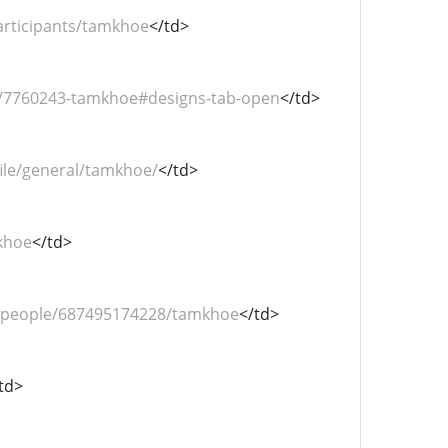
articipants/tamkhoe
</td>
s/7760243-tamkhoe#designs-tab-open
</td>
ile/general/tamkhoe/
</td>
khoe
</td>
/people/687495174228/tamkhoe
</td>
td>