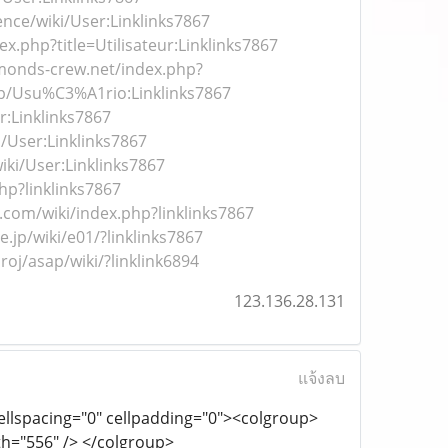
ence/wiki/User:Linklinks7867
dex.php?title=Utilisateur:Linklinks7867
amonds-crew.net/index.php?
.php/Usu%C3%A1rio:Linklinks7867
r:Linklinks7867
i/User:Linklinks7867
ki/User:Linklinks7867
php?linklinks7867
b.com/wiki/index.php?linklinks7867
ne.jp/wiki/e01/?linklinks7867
roj/asap/wiki/?linklink6894
123.136.28.131
แจ้งลบ
cellspacing="0" cellpadding="0"><colgroup>
th="556" /> </colgroup>