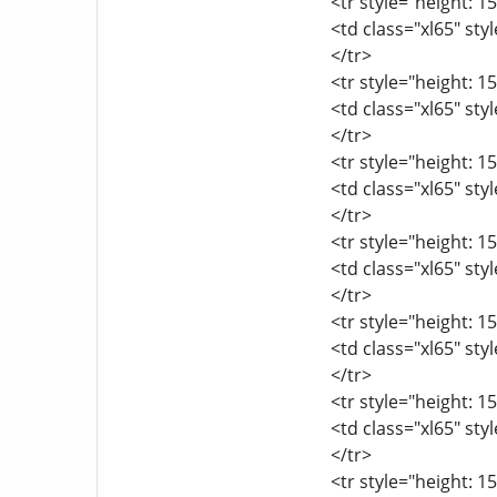
<tr style="height: 15
<td class="xl65" sty
</tr>
<tr style="height: 15
<td class="xl65" sty
</tr>
<tr style="height: 15
<td class="xl65" sty
</tr>
<tr style="height: 15
<td class="xl65" sty
</tr>
<tr style="height: 15
<td class="xl65" sty
</tr>
<tr style="height: 15
<td class="xl65" sty
</tr>
<tr style="height: 15