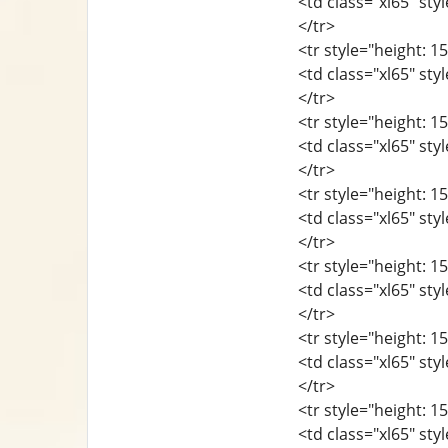
<td class="xl65" sty
</tr>
<tr style="height: 15
<td class="xl65" sty
</tr>
<tr style="height: 15
<td class="xl65" sty
</tr>
<tr style="height: 15
<td class="xl65" sty
</tr>
<tr style="height: 15
<td class="xl65" sty
</tr>
<tr style="height: 15
<td class="xl65" sty
</tr>
<tr style="height: 15
<td class="xl65" sty