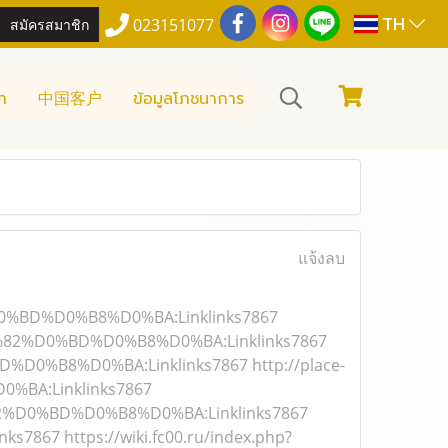
TH
สมัครสมาชิก
023151077
า
中国客户
ข้อมูลโภชนาการ
แจ้งลบ
D0%BD%D0%B8%D0%BA:Linklinks7867
1%82%D0%BD%D0%B8%D0%BA:Linklinks7867
D%D0%B8%D0%BA:Linklinks7867
http://place-
BA:Linklinks7867
82%D0%BD%D0%B8%D0%BA:Linklinks7867
inks7867
https://wiki.fc00.ru/index.php?