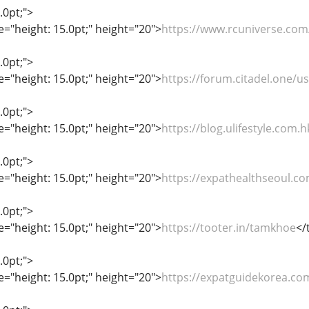
.0pt;">
le="height: 15.0pt;" height="20">
https://www.rcuniverse.c
.0pt;">
le="height: 15.0pt;" height="20">
https://forum.citadel.one/
.0pt;">
le="height: 15.0pt;" height="20">
https://blog.ulifestyle.com
.0pt;">
le="height: 15.0pt;" height="20">
https://expathealthseoul.c
.0pt;">
le="height: 15.0pt;" height="20">
https://tooter.in/tamkhoe
</
.0pt;">
le="height: 15.0pt;" height="20">
https://expatguidekorea.co