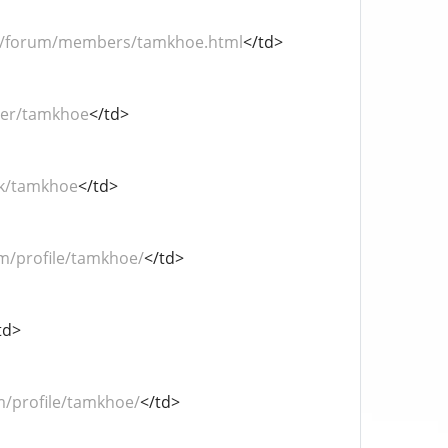
om/forum/members/tamkhoe.html
</td>
user/tamkhoe
</td>
.hk/tamkhoe
</td>
om/profile/tamkhoe/
</td>
td>
m/profile/tamkhoe/
</td>