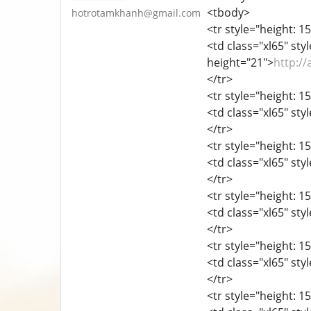
<tbody>
hotrotamkhanh@gmail.com
<tr style="height: 15
<td class="xl65" sty
height="21">
http:/
</tr>
<tr style="height: 15
<td class="xl65" sty
</tr>
<tr style="height: 15
<td class="xl65" sty
</tr>
<tr style="height: 15
<td class="xl65" sty
</tr>
<tr style="height: 15
<td class="xl65" sty
</tr>
<tr style="height: 15