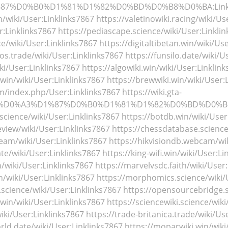
%87%D0%B0%D1%81%D1%82%D0%BD%D0%B8%D0%BA:Linkl
in/wiki/User:Linklinks7867
https://valetinowiki.racing/wiki/Us
r:Linklinks7867
https://pediascape.science/wiki/User:Linkli
ce/wiki/User:Linklinks7867
https://digitaltibetan.win/wiki/Us
tos.trade/wiki/User:Linklinks7867
https://funsilo.date/wiki/U
iki/User:Linklinks7867
https://algowiki.win/wiki/User:Linklin
.win/wiki/User:Linklinks7867
https://brewwiki.win/wiki/User:
m/index.php/User:Linklinks7867
https://wiki.gta-
hp/%D0%A3%D1%87%D0%B0%D1%81%D1%82%D0%BD%D0%B8%
science/wiki/User:Linklinks7867
https://botdb.win/wiki/User
view/wiki/User:Linklinks7867
https://chessdatabase.science
ream/wiki/User:Linklinks7867
https://hikvisiondb.webcam/wik
ate/wiki/User:Linklinks7867
https://king-wifi.win/wiki/User:Li
th/wiki/User:Linklinks7867
https://marvelvsdc.faith/wiki/User
/wiki/User:Linklinks7867
https://morphomics.science/wiki/
science/wiki/User:Linklinks7867
https://opensourcebridge.s
.win/wiki/User:Linklinks7867
https://sciencewiki.science/wik
ki/User:Linklinks7867
https://trade-britanica.trade/wiki/Us
rld.date/wiki/User:Linklinks7867
https://moparwiki.win/wiki