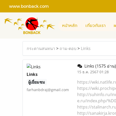
www.bonback.com
หน้าหลัก
เกี่ยวกับเรา
ผ
กระดานสนทนา
>
ถาม-ตอบ
>
Links
Links
(1575 อ่าน)
15 ธ.ค. 2567 01:28
Links
ผู้เยี่ยมชม
https://wiki.nat
https://wiki.pro
farhanbdraj@gmail.com
http://suhinfo.
e.ru/index.php/
https://stalinar
http://sanakirja.k