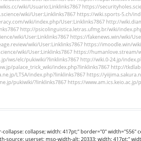
wikis.cc/wiki/Usuario:Linklinks7867
https://securityholes.sci
.science/wiki/User:Linklinks7867
https://wiki.sports-5.ch/in
teracy.com/wiki/index.php/User:Linklinks7867
http://wiki.di
inks7867
http://psicolinguistica.letras.ufmg.br/wiki/index
cience/wiki/User:Linklinks7867
https://fakenews.win/wiki/Use
age.review/wiki/User:Linklinks7867
https://imoodle.win/wik
science/wiki/User:Linklinks7867
https://humanlove.stream/wi
jp/iws/elc/pukiwiki/?linklinks7867
http://wiki.0-24.jp/index.
ow.jp/palace_trick_wiki/index.php?linklinks7867
http://tkdla
a.ne.jp/LTSA/index.php?linklinks7867
https://yiijima.sakura.
.ne.jp/pukiwiki/?linklinks7867
https://www.am.ics.keio.ac.jp/p
r-collapse: collapse; width: 417pt;" border="0" width="556" 
th-source: userset; mso-width-alt: 20333; width: 417pt;" wid