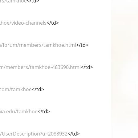
ers/tamkhoe
</td>
khoe/video-channels
</td>
om/forum/members/tamkhoe.html
</td>
rum/members/tamkhoe-463690.html
</td>
.com/tamkhoe
</td>
mia.edu/tamkhoe
</td>
r/UserDescription?u=2088932
</td>