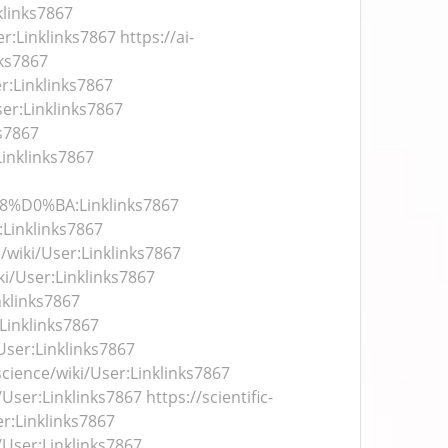
inks7867
er:Linklinks7867
https://ai-
nks7867
er:Linklinks7867
ser:Linklinks7867
ks7867
Linklinks7867
D0%BA:Linklinks7867
:Linklinks7867
/wiki/User:Linklinks7867
i/User:Linklinks7867
nklinks7867
:Linklinks7867
User:Linklinks7867
cience/wiki/User:Linklinks7867
i/User:Linklinks7867
https://scientific-
er:Linklinks7867
/User:Linklinks7867