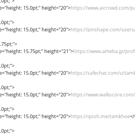
.0pt;">
le="height: 15.0pt;" height="20">
https://www.aicrowd.com/p
.0pt;">
le="height: 15.0pt;" height="20">
https://pinshape.com/user
.75pt;">
le="height: 15.75pt;" height="21">
https://www.ameba.jp/prof
.0pt;">
le="height: 15.0pt;" height="20">
https://safechat.com/u/tam
.0pt;">
le="height: 15.0pt;" height="20">
https://www.walkscore.com
.0pt;">
le="height: 15.0pt;" height="20">
https://qooh.me/tamkhoe
</
.0pt;">