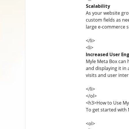
Scalability
As your website gro
custom fields as n
large e-commerce st
</li>
<li>
Increased User E
Myle Meta Box can h
and displaying it in
visits and user inter
</li>
</ol>
<h3>How to Use My
To get started with 
<ol>