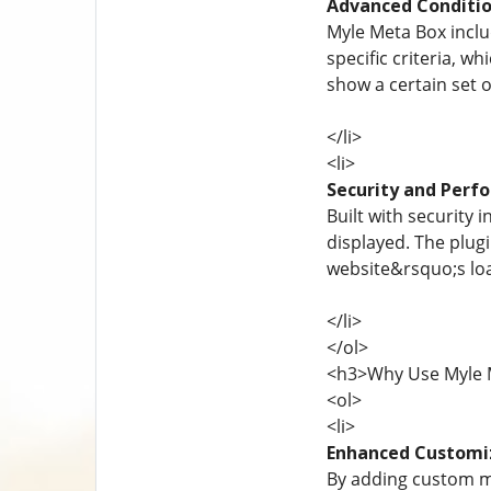
Advanced Conditio
Myle Meta Box includ
specific criteria, w
show a certain set o
</li>
<li>
Security and Perf
Built with security
displayed. The plug
website&rsquo;s loa
</li>
</ol>
<h3>Why Use Myle 
<ol>
<li>
Enhanced Customi
By adding custom m