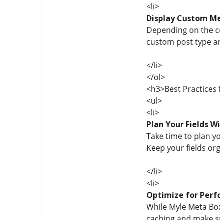
<li>
Display Custom M
Depending on the co
custom post type ar
</li>
</ol>
<h3>Best Practices
<ul>
<li>
Plan Your Fields W
Take time to plan yo
Keep your fields or
</li>
<li>
Optimize for Per
While Myle Meta Box
caching and make su