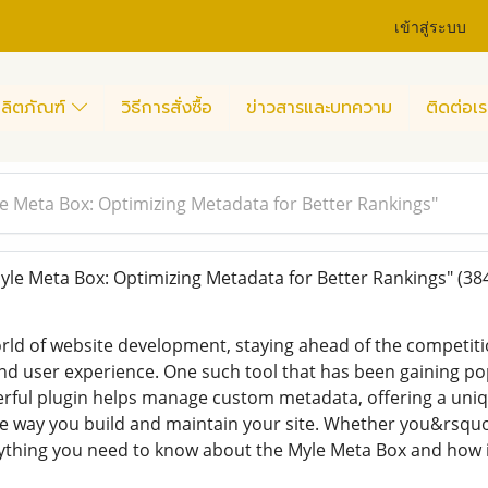
เข้าสู่ระบบ
ลิตภัณฑ์
วิธีการสั่งซื้อ
ข่าวสารและบทความ
ติดต่อเร
e Meta Box: Optimizing Metadata for Better Rankings"
le Meta Box: Optimizing Metadata for Better Rankings"
(38
orld of website development, staying ahead of the competit
and user experience. One such tool that has been gaining p
erful plugin helps manage custom metadata, offering a un
he way you build and maintain your site. Whether you&rsquo
rything you need to know about the Myle Meta Box and how i