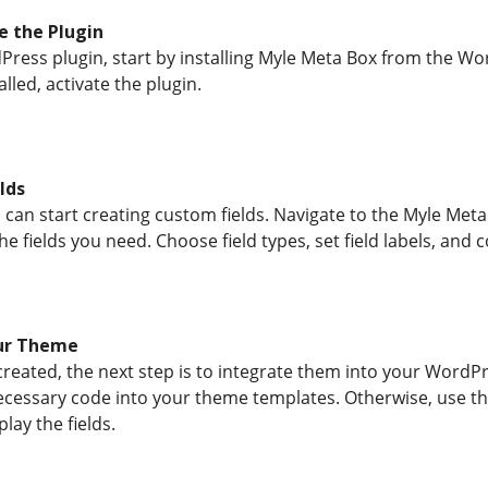
e the Plugin
Press plugin, start by installing Myle Meta Box from the Wo
lled, activate the plugin.
lds
u can start creating custom fields. Navigate to the Myle Meta
the fields you need. Choose field types, set field labels, and
our Theme
created, the next step is to integrate them into your WordP
cessary code into your theme templates. Otherwise, use the
lay the fields.