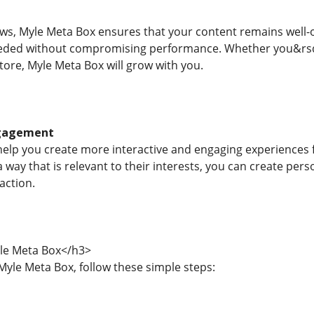
ws, Myle Meta Box ensures that your content remains well-
eeded without compromising performance. Whether you&rsqu
ore, Myle Meta Box will grow with you.
ngagement
elp you create more interactive and engaging experiences f
 a way that is relevant to their interests, you can create p
action.
le Meta Box</h3>
Myle Meta Box, follow these simple steps: