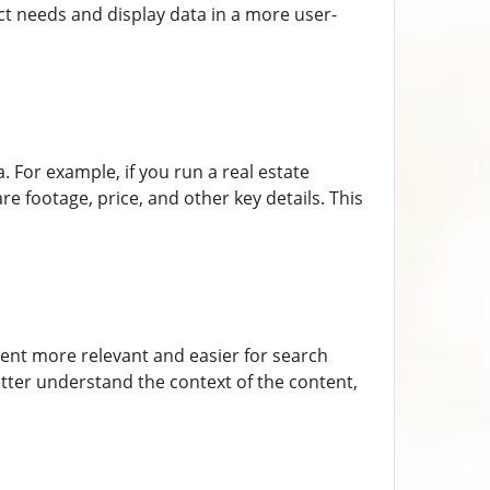
act needs and display data in a more user-
 For example, if you run a real estate
e footage, price, and other key details. This
nt more relevant and easier for search
tter understand the context of the content,