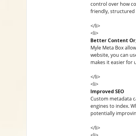
control over how con
friendly, structure
</li>
<li>
Better Content Or
Myle Meta Box allow
website, you can use
makes it easier for 
</li>
<li>
Improved SEO
Custom metadata ca
engines to index. W
potentially improvi
</li>
<li>