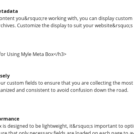
etadata
ntent you&rsquo;re working with, you can display custom m
chives. Customize the display to suit your website&rsquo;s 
 for Using Myle Meta Box</h3>
isely
ur custom fields to ensure that you are collecting the most
ganized and consistent to avoid confusion down the road.
formance
 is designed to be lightweight, it&rsquo;s important to opt
re that only necessary fields are loaded on each page to a