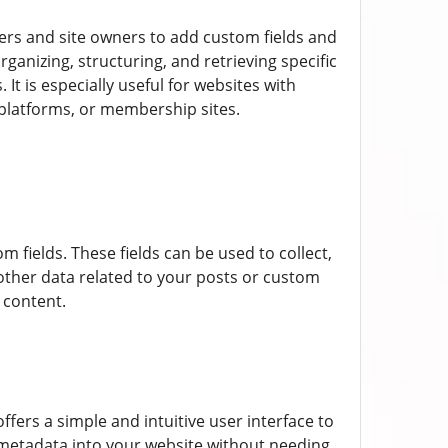
ers and site owners to add custom fields and
ganizing, structuring, and retrieving specific
t is especially useful for websites with
 platforms, or membership sites.
om fields. These fields can be used to collect,
y other data related to your posts or custom
 content.
fers a simple and intuitive user interface to
 metadata into your website without needing