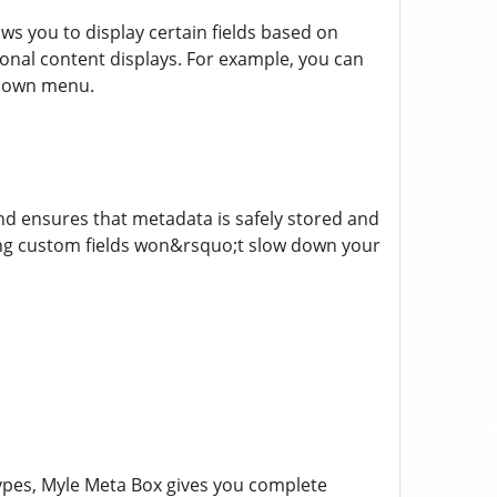
ows you to display certain fields based on
tional content displays. For example, you can
opdown menu.
nd ensures that metadata is safely stored and
ding custom fields won&rsquo;t slow down your
pes, Myle Meta Box gives you complete