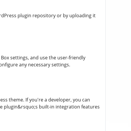
rdPress plugin repository or by uploading it
 Box settings, and use the user-friendly
 configure any necessary settings.
ress theme. If you're a developer, you can
 plugin&rsquo;s built-in integration features