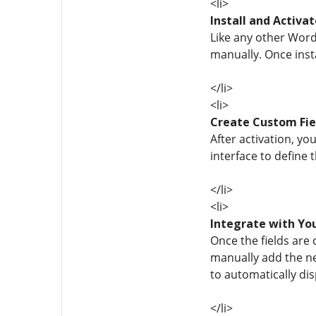
<li>
Install and Activat
Like any other Word
manually. Once insta
</li>
<li>
Create Custom Fie
After activation, yo
interface to define 
</li>
<li>
Integrate with Y
Once the fields are 
manually add the ne
to automatically disp
</li>