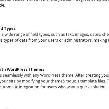
de.
eld Types
a wide range of field types, such as text, images, dates, ch
us types of data from your users or administrators, making it
with WordPress Themes
 seamlessly with any WordPress theme. After creating your 
 your site by modifying your theme&rsquo;s template files.
automatic integration for users who want a quick solution.