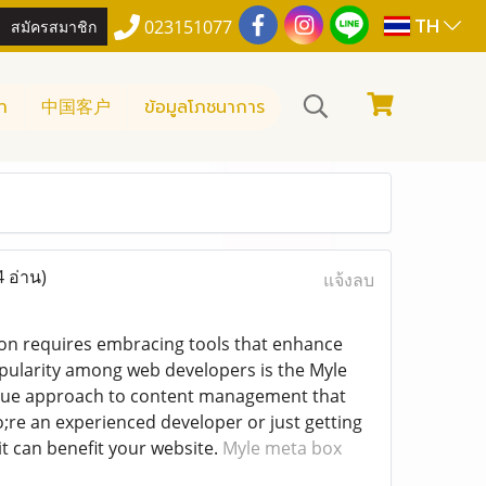
TH
สมัครสมาชิก
023151077
า
中国客户
ข้อมูลโภชนาการ
4 อ่าน)
แจ้งลบ
ion requires embracing tools that enhance
opularity among web developers is the Myle
ique approach to content management that
;re an experienced developer or just getting
t can benefit your website.
Myle meta box