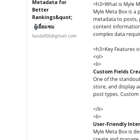
Metadata for
<h3>What is Myle M
Better
Myle Meta Box is a 
Rankings&quot;
metadata to posts, p
ผู้เยี่ยมชม
content information 
complex data requir
kasdof00@gmail.com
<h3>Key Features o
<ol>
<li>
Custom Fields Cre
One of the standout 
store, and display a
post types. Custom f
</li>
<li>
User-Friendly Inte
Myle Meta Box is des
create and manage c