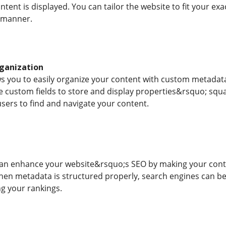
tent is displayed. You can tailor the website to fit your ex
d manner.
ganization
s you to easily organize your content with custom metadata.
 custom fields to store and display properties&rsquo; squar
users to find and navigate your content.
n enhance your website&rsquo;s SEO by making your conte
hen metadata is structured properly, search engines can be
ng your rankings.