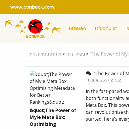
www.bonback.com
หน้าหลัก
เกี่ยวกับเรา
ผ
กระดานสนทนา
>
ถาม-ตอบ
>
"The Power of Myl
"The Power of My
10 ธ.ค. 2567 21:32
In the fast-paced w
both functionality 
Meta Box. This pow
&quot;The Power of
can revolutionize t
Myle Meta Box:
started, here's eve
Optimizing