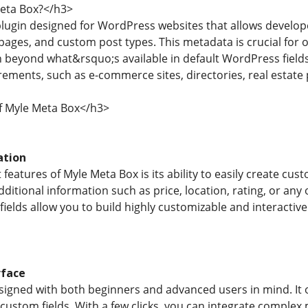
eta Box?</h3>
plugin designed for WordPress websites that allows develop
ages, and custom post types. This metadata is crucial for or
beyond what&rsquo;s available in default WordPress fields. I
ements, such as e-commerce sites, directories, real estate
f Myle Meta Box</h3>
ation
features of Myle Meta Box is its ability to easily create cust
dditional information such as price, location, rating, or an
ields allow you to build highly customizable and interactive
rface
igned with both beginners and advanced users in mind. It of
ustom fields. With a few clicks, you can integrate complex