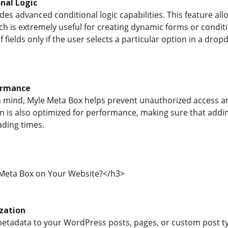
nal Logic
es advanced conditional logic capabilities. This feature all
hich is extremely useful for creating dynamic forms or condi
f fields only if the user selects a particular option in a dr
ormance
 in mind, Myle Meta Box helps prevent unauthorized access a
in is also optimized for performance, making sure that ad
ding times.
Meta Box on Your Website?</h3>
zation
etadata to your WordPress posts, pages, or custom post ty