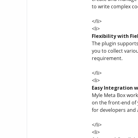
to write complex co
</li>
<li>
Flexibility with Fi
The plugin supports 
you to collect vario
requirement.
</li>
<li>
Easy Integration 
Myle Meta Box works
on the front-end of
for developers and 
</li>
<li>