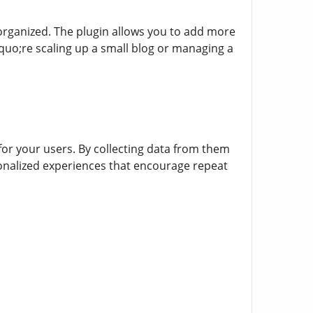
organized. The plugin allows you to add more
o;re scaling up a small blog or managing a
or your users. By collecting data from them
ersonalized experiences that encourage repeat