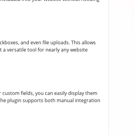
eckboxes, and even file uploads. This allows
 a versatile tool for nearly any website
custom fields, you can easily display them
 The plugin supports both manual integration