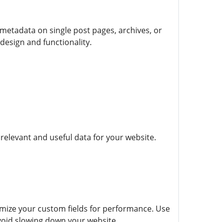
etadata on single post pages, archives, or
design and functionality.
 relevant and useful data for your website.
imize your custom fields for performance. Use
void slowing down your website.