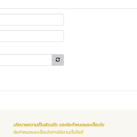
นโยบายความเป็นส่วนตัว และข้อกำหนดและเงื่อนไข
ข้อกำหนดและเงื่อนไขการใช้งานเว็บไซต์