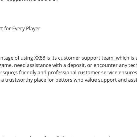
t for Every Player
tage of using XX88 is its customer support team, which is 
game, need assistance with a deposit, or encounter any tech
rsquo;s friendly and professional customer service ensure
it a trustworthy place for bettors who value support and ass