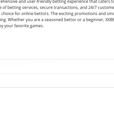
hensive and user-friendly betting experience that caters to a
e of betting services, secure transactions, and 24/7 custome
choice for online bettors. The exciting promotions and smo
ing. Whether you are a seasoned bettor or a beginner, XX88
y your favorite games.