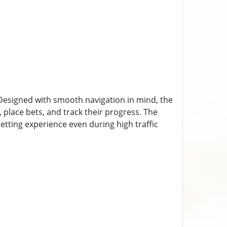
 Designed with smooth navigation in mind, the
 place bets, and track their progress. The
tting experience even during high traffic