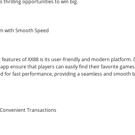
s thrilling opportunities to win big.
rm with Smooth Speed
 features of XX88 is its user-friendly and modern platform.
pp ensure that players can easily find their favorite games,
ed for fast performance, providing a seamless and smooth be
d Convenient Transactions