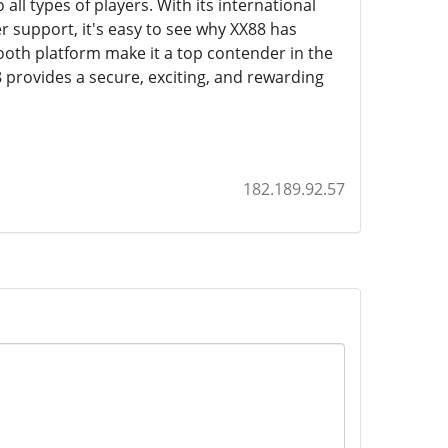
ll types of players. With its international
r support, it's easy to see why XX88 has
oth platform make it a top contender in the
 provides a secure, exciting, and rewarding
182.189.92.57