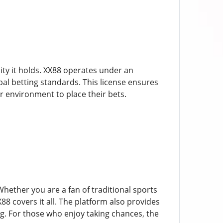
ity it holds. XX88 operates under an
bal betting standards. This license ensures
ir environment to place their bets.
 Whether you are a fan of traditional sports
X88 covers it all. The platform also provides
ng. For those who enjoy taking chances, the