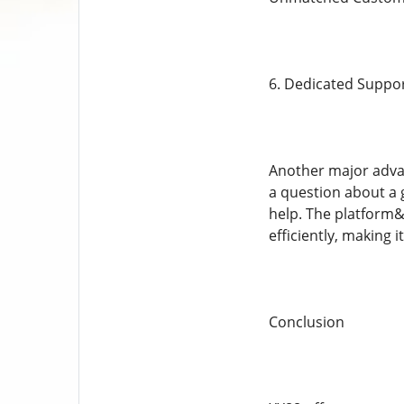
6. Dedicated Suppor
Another major advan
a question about a 
help. The platform&
efficiently, making 
Conclusion