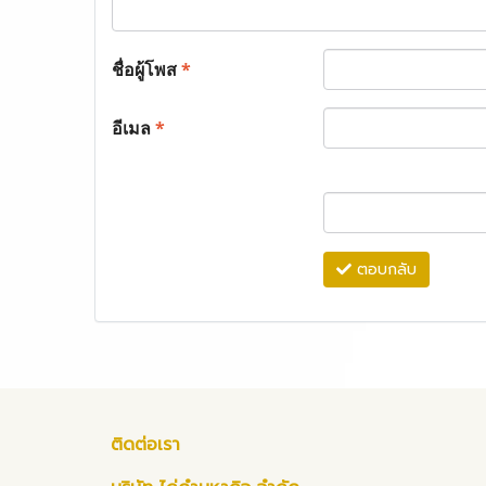
ชื่อผู้โพส
*
อีเมล
*
ตอบกลับ
ติดต่อเรา