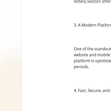
lottery section offer
3. A Modern Platfo
One of the standout
website and mobile a
platform is optimiz
periods.
4. Fast, Secure, an