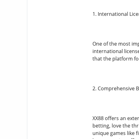
1. International Lic
One of the most impo
international licens
that the platform fo
2. Comprehensive B
XX88 offers an exten
betting, love the th
unique games like f