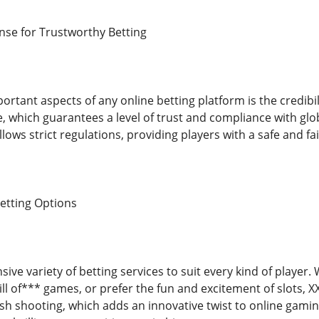
ense for Trustworthy Betting
rtant aspects of any online betting platform is the credibil
e, which guarantees a level of trust and compliance with glo
llows strict regulations, providing players with a safe and fa
etting Options
sive variety of betting services to suit every kind of player.
rill of*** games, or prefer the fun and excitement of slots, X
ish shooting, which adds an innovative twist to online gami