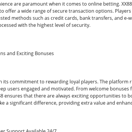
ience are paramount when it comes to online betting. XX8
o offer a wide range of secure transaction options. Player
usted methods such as credit cards, bank transfers, and e-wal
cessed with the highest level of security.
ons and Exciting Bonuses
h its commitment to rewarding loyal players. The platform 
 keep users engaged and motivated. From welcome bonuses
88 ensures that there are always exciting opportunities to 
 a significant difference, providing extra value and enhan
 Support Available 24/7