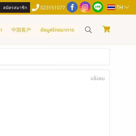
TH
สมัครสมาชิก
023151077
า
中国客户
ข้อมูลโภชนาการ
แจ้งลบ