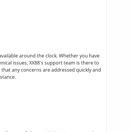
available around the clock. Whether you have
nical issues, XX88's support team is there to
s that any concerns are addressed quickly and
istance.