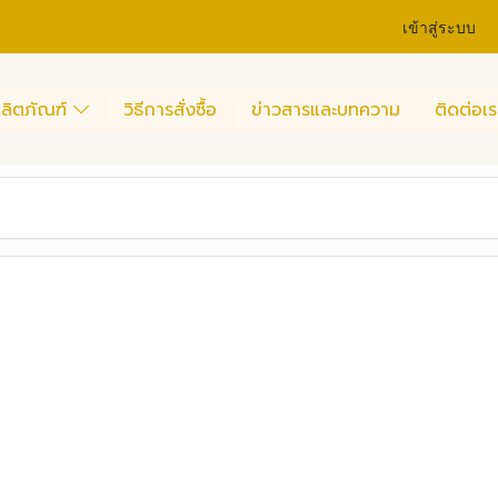
เข้าสู่ระบบ
ลิตภัณฑ์
วิธีการสั่งซื้อ
ข่าวสารและบทความ
ติดต่อเร