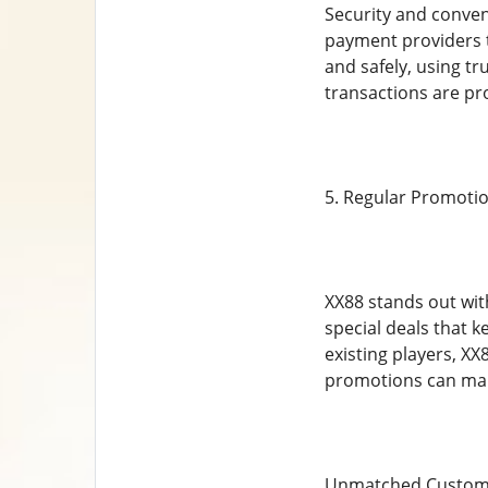
Security and conven
payment providers t
and safely, using tr
transactions are pro
5. Regular Promoti
XX88 stands out wit
special deals that
existing players, XX
promotions can make
Unmatched Customer