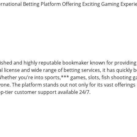
ernational Betting Platform Offering Exciting Gaming Experi
blished and highly reputable bookmaker known for providing 
al license and wide range of betting services, it has quickly 
hether you're into sports,*** games, slots, fish shooting g
ne. The platform stands out not only for its vast offerings 
op-tier customer support available 24/7.