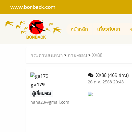
www.bonback.com
หน้าหลัก
เกี่ยวกับเรา
ผ
กระดานสนทนา
>
ถาม-ตอบ
>
XX88
XX88
(469 อ่าน)
26 ต.ค. 2568 20:48
ga179
ผู้เยี่ยมชม
haha23@gmail.com