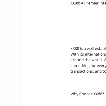
XX88: A Premier Int
XX88 is a well-esta
With its internation
around the world. W
something for everyo
transactions, and t
Why Choose XX88?