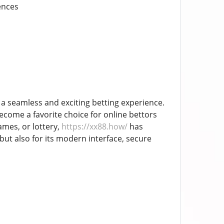
ences
a seamless and exciting betting experience.
become a favorite choice for online bettors
ames, or lottery,
https://xx88.how/
has
but also for its modern interface, secure