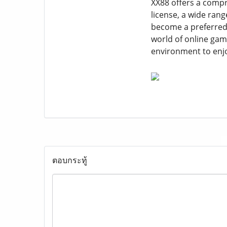
XX88 offers a compre
license, a wide rang
become a preferred 
world of online gam
environment to enjo
ตอบกระทู้