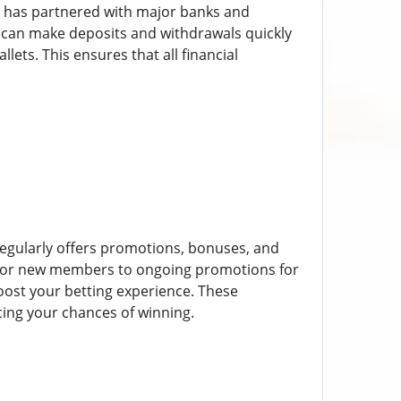
8 has partnered with major banks and
s can make deposits and withdrawals quickly
lets. This ensures that all financial
regularly offers promotions, bonuses, and
 for new members to ongoing promotions for
boost your betting experience. These
cing your chances of winning.