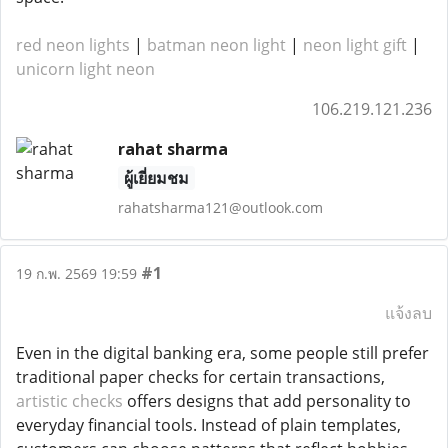
red neon lights
|
batman neon light
|
neon light gift
|
unicorn light neon
106.219.121.236
rahat sharma
ผู้เยี่ยมชม
rahatsharma121@outlook.com
#1
19 ก.พ. 2569 19:59
แจ้งลบ
Even in the digital banking era, some people still prefer
traditional paper checks for certain transactions,
artistic checks
offers designs that add personality to
everyday financial tools. Instead of plain templates,