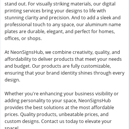
stand out. For visually striking materials, our digital
printing services bring your designs to life with
stunning clarity and precision. And to add a sleek and
professional touch to any space, our aluminum name
plates are durable, elegant, and perfect for homes,
offices, or shops.
At NeonSignsHub, we combine creativity, quality, and
affordability to deliver products that meet your needs
and budget. Our products are fully customizable,
ensuring that your brand identity shines through every
design.
Whether you're enhancing your business visibility or
adding personality to your space, NeonSignsHub
provides the best solutions at the most affordable
prices. Quality products, unbeatable prices, and
custom designs. Contact us today to elevate your
space!