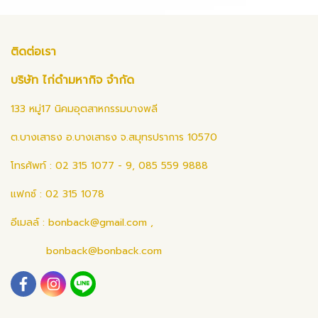
ติดต่อเรา
บริษัท ไก่ดำมหากิจ จำกัด
133 หมู่17 นิคมอุตสาหกรรมบางพลี
ต.บางเสาธง อ.บางเสาธง จ.สมุทรปราการ 10570
โทรศัพท์ : 02 315 1077 - 9, 085 559 9888
แฟกซ์ : 02 315 1078
อีเมลล์ :
bonback@gmail.com
,
bonback@bonback.com