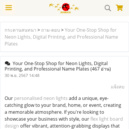
กระดานสนทนา
>
ถาม-ตอบ
>
Your One-Stop Shop for
Neon Lights, Digital Printing, and Professional Name
Plates
Your One-Stop Shop for Neon Lights, Digital
Printing, and Professional Name Plates
(467 อ่าน)
30 พ.ย. 2567 14:48
แจ้งลบ
Our
personalised neon lights
add a unique, eye-
catching glow to your brand, home, or event, creating
a memorable atmosphere. If you're looking to
showcase your business with style, our
flex light board
design
offer vibrant, attention-grabbing displays that