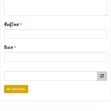
ชื่อผู้โพส
*
อีเมล
*
ตอบกลับ