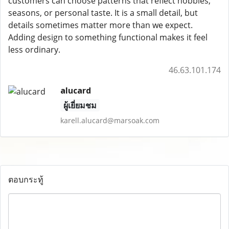
customers can choose patterns that reflect hobbies,
seasons, or personal taste. It is a small detail, but
details sometimes matter more than we expect.
Adding design to something functional makes it feel
less ordinary.
46.63.101.174
alucard
ผู้เยี่ยมชม
karell.alucard@marsoak.com
ตอบกระทู้