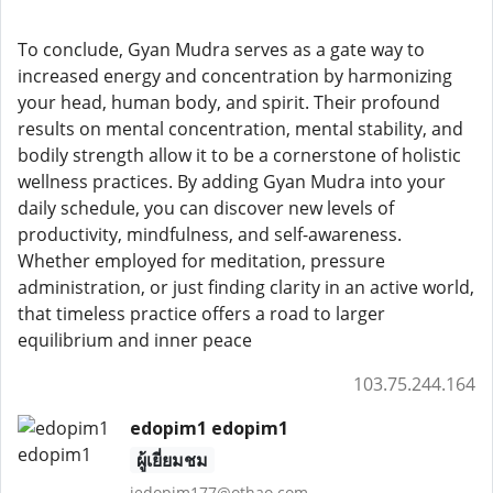
To conclude, Gyan Mudra serves as a gate way to
increased energy and concentration by harmonizing
your head, human body, and spirit. Their profound
results on mental concentration, mental stability, and
bodily strength allow it to be a cornerstone of holistic
wellness practices. By adding Gyan Mudra into your
daily schedule, you can discover new levels of
productivity, mindfulness, and self-awareness.
Whether employed for meditation, pressure
administration, or just finding clarity in an active world,
that timeless practice offers a road to larger
equilibrium and inner peace
103.75.244.164
edopim1 edopim1
ผู้เยี่ยมชม
jedopim177@othao.com