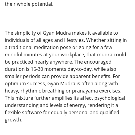
their whole potential.
The simplicity of Gyan Mudra makes it available to
individuals of all ages and lifestyles. Whether sitting in
a traditional meditation pose or going for a few
mindful minutes at your workplace, that mudra could
be practiced nearly anywhere. The encouraged
duration is 15-30 moments day-to-day, while also
smaller periods can provide apparent benefits. For
optimum success, Gyan Mudra is often along with
heavy, rhythmic breathing or pranayama exercises.
This mixture further amplifies its affect psychological
understanding and levels of energy, rendering it a
flexible software for equally personal and qualified
growth.