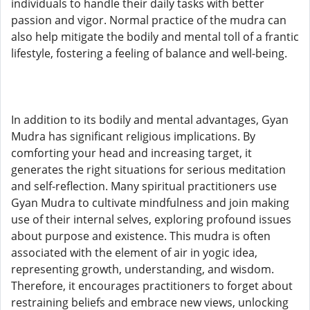
individuals to handle their daily tasks with better
passion and vigor. Normal practice of the mudra can
also help mitigate the bodily and mental toll of a frantic
lifestyle, fostering a feeling of balance and well-being.
In addition to its bodily and mental advantages, Gyan
Mudra has significant religious implications. By
comforting your head and increasing target, it
generates the right situations for serious meditation
and self-reflection. Many spiritual practitioners use
Gyan Mudra to cultivate mindfulness and join making
use of their internal selves, exploring profound issues
about purpose and existence. This mudra is often
associated with the element of air in yogic idea,
representing growth, understanding, and wisdom.
Therefore, it encourages practitioners to forget about
restraining beliefs and embrace new views, unlocking