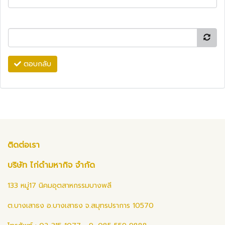
ตอบกลับ
ติดต่อเรา
บริษัท ไก่ดำมหากิจ จำกัด
133 หมู่17 นิคมอุตสาหกรรมบางพลี
ต.บางเสาธง อ.บางเสาธง จ.สมุทรปราการ 10570