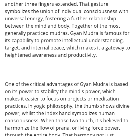
another three fingers extended. That gesture
symbolizes the union of individual consciousness with
universal energy, fostering a further relationship
between the mind and body. Together of the most
generally practiced mudras, Gyan Mudra is famous for
its capability to promote intellectual understanding,
target, and internal peace, which makes it a gateway to
heightened awareness and productivity.
One of the critical advantages of Gyan Mudra is based
on its power to stability the mind's power, which
makes it easier to focus on projects or meditation
practices. In yogic philosophy, the thumb shows divine
power, whilst the index hand symbolizes human
consciousness. When those two touch, it's believed to
harmonize the flow of prana, or living force power,
through the entire body. That harmony not just