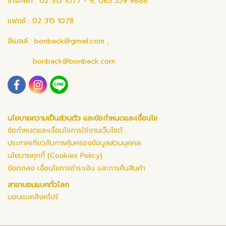
โทรศัพท์ : 02 315 1077 - 9, 085 559 9888
แฟกซ์ : 02 315 1078
อีเมลล์ :
bonback@gmail.com
,
bonback@bonback.com
นโยบายความเป็นส่วนตัว และข้อกำหนดและเงื่อนไข
ข้อกำหนดและเงื่อนไขการใช้งานเว็บไซต์
ประกาศเกี่ยวกับการคุ้มครองข้อมูลส่วนบุคคล
นโยบายคุกกี้ (Cookies Policy)
ข้อตกลง เงื่อนไขการชำระเงิน และการคืนสินค้า
สาขาบอนแบคทั่วโลก
บอนแบคสิงคโปร์