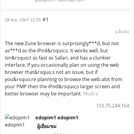
#1
28 พ.ย. 2567 22:55
แจ้งลบ
The new Zune browser is surprisingly***d, but not
as***d as the iPod&rsquo;s. It works well, but
isn&rsquo;t as fast as Safari, and has a clunkier
interface. If you occasionally plan on using the web
browser that&rsquo;s not an issue, but if
you&rsquo;re planning to browse the web alot from
your PMP then the iPod&rsquo;s larger screen and
better browser may be important.
Mudra
103.75.244.164
edopim1 edopim1
ผู้เยี่ยมชม