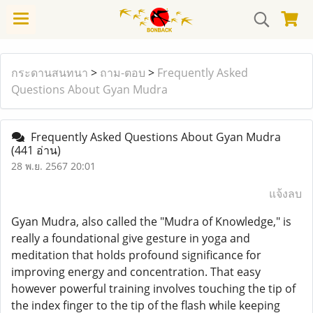
กระดานสนทนา
>
ถาม-ตอบ
>
Frequently Asked
Questions About Gyan Mudra
Frequently Asked Questions About Gyan Mudra
(441 อ่าน)
28 พ.ย. 2567 20:01
แจ้งลบ
Gyan Mudra, also called the "Mudra of Knowledge," is
really a foundational give gesture in yoga and
meditation that holds profound significance for
improving energy and concentration. That easy
however powerful training involves touching the tip of
the index finger to the tip of the flash while keeping