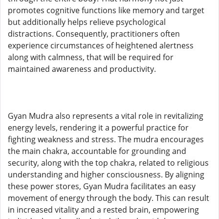
promotes cognitive functions like memory and target
but additionally helps relieve psychological
distractions. Consequently, practitioners often
experience circumstances of heightened alertness
along with calmness, that will be required for
maintained awareness and productivity.
Gyan Mudra also represents a vital role in revitalizing
energy levels, rendering it a powerful practice for
fighting weakness and stress. The mudra encourages
the main chakra, accountable for grounding and
security, along with the top chakra, related to religious
understanding and higher consciousness. By aligning
these power stores, Gyan Mudra facilitates an easy
movement of energy through the body. This can result
in increased vitality and a rested brain, empowering