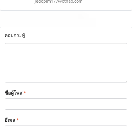
jedopim177@othao.com
ตอบกระทู้
ชื่อผู้โพส
*
อีเมล
*