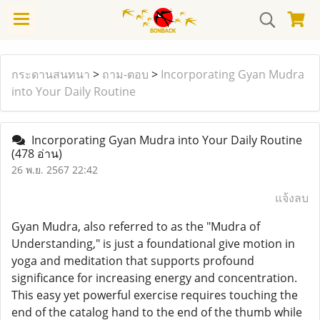
กระดานสนทนา
>
ถาม-ตอบ
>
Incorporating Gyan Mudra
into Your Daily Routine
Incorporating Gyan Mudra into Your Daily Routine
(478 อ่าน)
26 พ.ย. 2567 22:42
แจ้งลบ
Gyan Mudra, also referred to as the "Mudra of
Understanding," is just a foundational give motion in
yoga and meditation that supports profound
significance for increasing energy and concentration.
This easy yet powerful exercise requires touching the
end of the catalog hand to the end of the thumb while