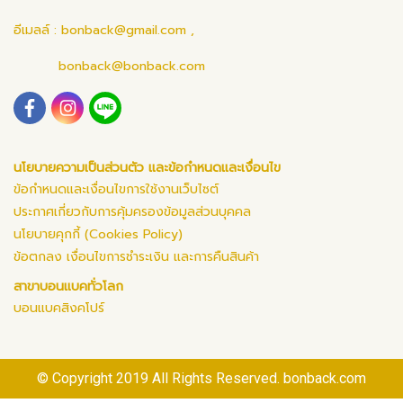
อีเมลล์ :
bonback@gmail.com
,
bonback@bonback.com
นโยบายความเป็นส่วนตัว และข้อกำหนดและเงื่อนไข
ข้อกำหนดและเงื่อนไขการใช้งานเว็บไซต์
ประกาศเกี่ยวกับการคุ้มครองข้อมูลส่วนบุคคล
นโยบายคุกกี้ (Cookies Policy)
ข้อตกลง เงื่อนไขการชำระเงิน และการคืนสินค้า
สาขาบอนแบคทั่วโลก
บอนแบคสิงคโปร์
© Copyright 2019 All Rights Reserved. bonback.com