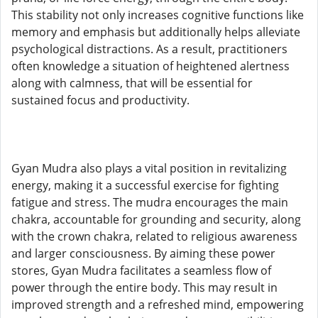
This stability not only increases cognitive functions like
memory and emphasis but additionally helps alleviate
psychological distractions. As a result, practitioners
often knowledge a situation of heightened alertness
along with calmness, that will be essential for
sustained focus and productivity.
Gyan Mudra also plays a vital position in revitalizing
energy, making it a successful exercise for fighting
fatigue and stress. The mudra encourages the main
chakra, accountable for grounding and security, along
with the crown chakra, related to religious awareness
and larger consciousness. By aiming these power
stores, Gyan Mudra facilitates a seamless flow of
power through the entire body. This may result in
improved strength and a refreshed mind, empowering