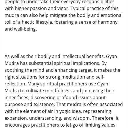
people to undertake their everyday responsibilities
with higher passion and vigor. Typical practice of this
mudra can also help mitigate the bodily and emotional
toll of a hectic lifestyle, fostering a sense of harmony
and well-being.
As well as their bodily and intellectual benefits, Gyan
Mudra has substantial spiritual implications. By
soothing the mind and enhancing target, it makes the
right situations for strong meditation and self-
reflection. Many spiritual practitioners use Gyan
Mudra to cultivate mindfulness and join using their
inner faces, discovering profound issues about
purpose and existence. That mudra is often associated
with the element of air in yogic idea, representing
expansion, understanding, and wisdom. Therefore, it
encourages practitioners to let go of limiting values