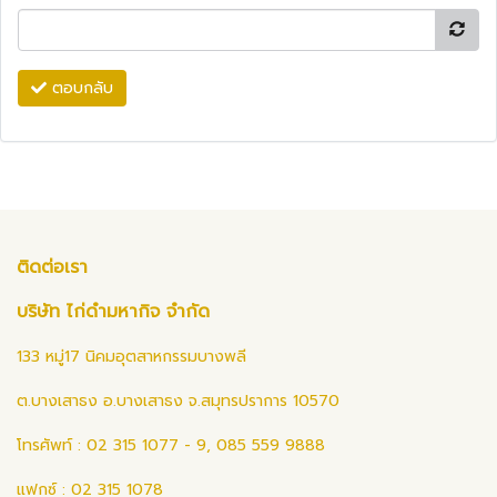
ตอบกลับ
ติดต่อเรา
บริษัท ไก่ดำมหากิจ จำกัด
133 หมู่17 นิคมอุตสาหกรรมบางพลี
ต.บางเสาธง อ.บางเสาธง จ.สมุทรปราการ 10570
โทรศัพท์ : 02 315 1077 - 9, 085 559 9888
แฟกซ์ : 02 315 1078