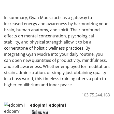
In summary, Gyan Mudra acts as a gateway to
increased energy and awareness by harmonizing your
brain, human anatomy, and spirit. Their profound
effects on mental concentration, psychological
stability, and physical strength allow it to be a
cornerstone of holistic wellness practices. By
integrating Gyan Mudra into your daily routine, you
can open new quantities of productivity, mindfulness,
and self-awareness. Whether employed for meditation,
strain administration, or simply just obtaining quality
in a busy world, this timeless training offers a path to
higher equilibrium and inner peace
103.75.244.163
edopim1 edopim1
ผู้เยี่ยมชม