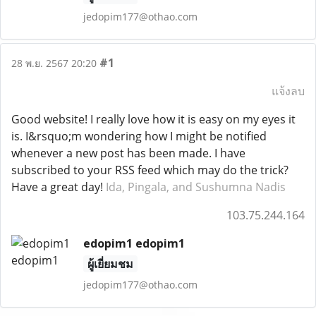
jedopim177@othao.com
#1
28 พ.ย. 2567 20:20
แจ้งลบ
Good website! I really love how it is easy on my eyes it
is. I&rsquo;m wondering how I might be notified
whenever a new post has been made. I have
subscribed to your RSS feed which may do the trick?
Have a great day!
Ida, Pingala, and Sushumna Nadis
103.75.244.164
edopim1 edopim1
ผู้เยี่ยมชม
jedopim177@othao.com