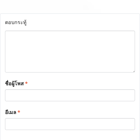
ตอบกระทู้
ชื่อผู้โพส
*
อีเมล
*