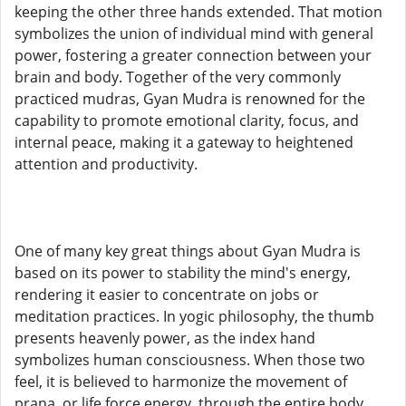
keeping the other three hands extended. That motion
symbolizes the union of individual mind with general
power, fostering a greater connection between your
brain and body. Together of the very commonly
practiced mudras, Gyan Mudra is renowned for the
capability to promote emotional clarity, focus, and
internal peace, making it a gateway to heightened
attention and productivity.
One of many key great things about Gyan Mudra is
based on its power to stability the mind's energy,
rendering it easier to concentrate on jobs or
meditation practices. In yogic philosophy, the thumb
presents heavenly power, as the index hand
symbolizes human consciousness. When those two
feel, it is believed to harmonize the movement of
prana, or life force energy, through the entire body.