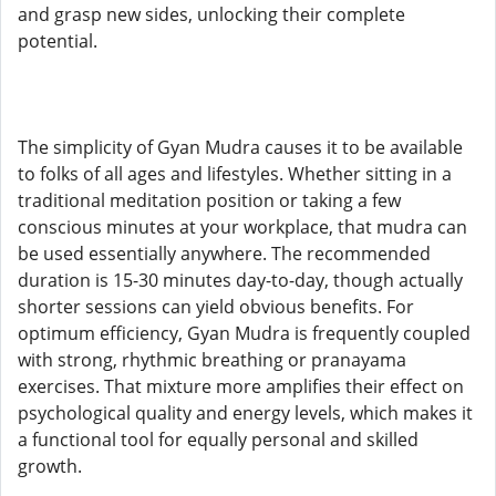
and grasp new sides, unlocking their complete
potential.
The simplicity of Gyan Mudra causes it to be available
to folks of all ages and lifestyles. Whether sitting in a
traditional meditation position or taking a few
conscious minutes at your workplace, that mudra can
be used essentially anywhere. The recommended
duration is 15-30 minutes day-to-day, though actually
shorter sessions can yield obvious benefits. For
optimum efficiency, Gyan Mudra is frequently coupled
with strong, rhythmic breathing or pranayama
exercises. That mixture more amplifies their effect on
psychological quality and energy levels, which makes it
a functional tool for equally personal and skilled
growth.