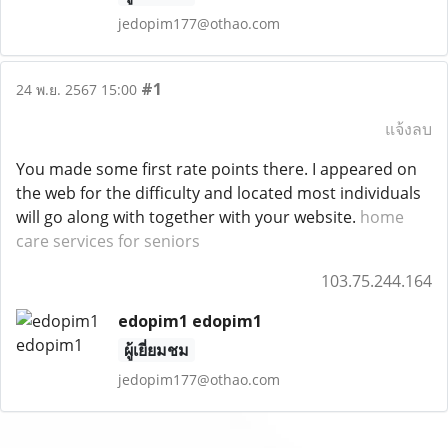
jedopim177@othao.com
#1
24 พ.ย. 2567 15:00
แจ้งลบ
You made some first rate points there. I appeared on
the web for the difficulty and located most individuals
will go along with together with your website.
home
care services for seniors
103.75.244.164
edopim1 edopim1
ผู้เยี่ยมชม
jedopim177@othao.com