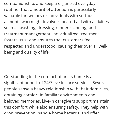
companionship, and keep a organized everyday
routine. That amount of attention is particularly
valuable for seniors or individuals with serious
ailments who might involve repeated aid with activities
such as washing, dressing, dinner planning, and
treatment management. Individualized treatment
fosters trust and ensures that customers feel
respected and understood, causing their over all well-
being and quality of life.
Outstanding in the comfort of one's home is a
significant benefit of 24/7 live-in care services. Several
people sense a heavy relationship with their domiciles,
obtaining comfort in familiar environments and
beloved memories. Live-in caregivers support maintain
this comfort while also ensuring safety. They help with
drop prevention, handle home hazards, and offer