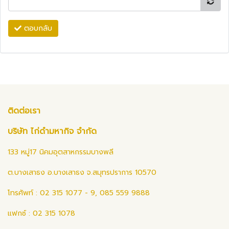
ตอบกลับ
ติดต่อเรา
บริษัท ไก่ดำมหากิจ จำกัด
133 หมู่17 นิคมอุตสาหกรรมบางพลี
ต.บางเสาธง อ.บางเสาธง จ.สมุทรปราการ 10570
โทรศัพท์ : 02 315 1077 - 9, 085 559 9888
แฟกซ์ : 02 315 1078