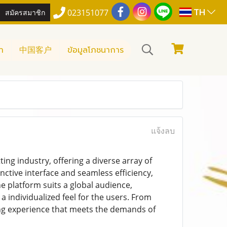
TH
สมัครสมาชิก
023151077
า
中国客户
ข้อมูลโภชนาการ
แจ้งลบ
ing industry, offering a diverse array of
inctive interface and seamless efficiency,
 platform suits a global audience,
 individualized feel for the users. From
ng experience that meets the demands of