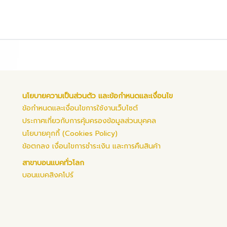
นโยบายความเป็นส่วนตัว และข้อกำหนดและเงื่อนไข
ข้อกำหนดและเงื่อนไขการใช้งานเว็บไซต์
ประกาศเกี่ยวกับการคุ้มครองข้อมูลส่วนบุคคล
นโยบายคุกกี้ (Cookies Policy)
ข้อตกลง เงื่อนไขการชำระเงิน และการคืนสินค้า
สาขาบอนแบคทั่วโลก
บอนแบคสิงคโปร์