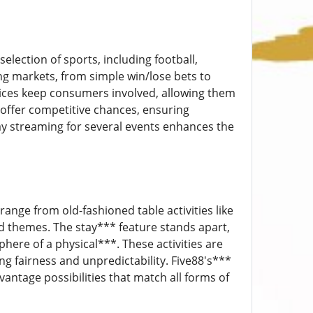
selection of sports, including football,
ing markets, from simple win/lose bets to
ices keep consumers involved, allowing them
o offer competitive chances, ensuring
stay streaming for several events enhances the
 range from old-fashioned table activities like
d themes. The stay*** feature stands apart,
sphere of a physical***. These activities are
 fairness and unpredictability. Five88's***
vantage possibilities that match all forms of