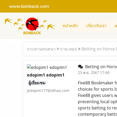
www.bonback.com
หน้าหลัก
เกี่ยวกับเรา
ผ
กระดานสนทนา
>
ถาม-ตอบ
>
Betting on Horse 
Betting on Horse
23 พ.ย. 2567 17:49
edopim1 edopim1
ผู้เยี่ยมชม
Five88 Bookmaker has
choices for sports l
jedopim177@othao.com
Five88 gives users 
presenting local opt
sports betting to 
contemporary betto