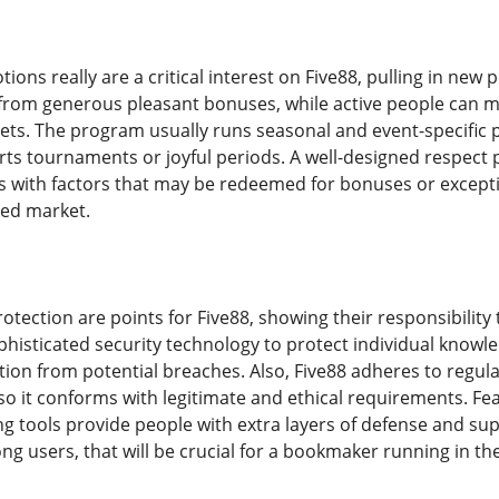
ons really are a critical interest on Five88, pulling in new
 from generous pleasant bonuses, while active people can 
ets. The program usually runs seasonal and event-specific 
ts tournaments or joyful periods. A well-designed respect
s with factors that may be redeemed for bonuses or exceptio
ked market.
rotection are points for Five88, showing their responsibilit
histicated security technology to protect individual knowle
ion from potential breaches. Also, Five88 adheres to regulato
o it conforms with legitimate and ethical requirements. Feat
g tools provide people with extra layers of defense and sup
g users, that will be crucial for a bookmaker running in the