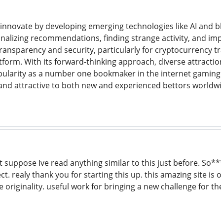
 innovate by developing emerging technologies like AI and b
alizing recommendations, finding strange activity, and imp
transparency and security, particularly for cryptocurrency 
orm. With its forward-thinking approach, diverse attraction
popularity as a number one bookmaker in the internet gaming
 and attractive to both new and experienced bettors worldw
nt suppose Ive read anything similar to this just before. So
ct. realy thank you for starting this up. this amazing site is
originality. useful work for bringing a new challenge for t