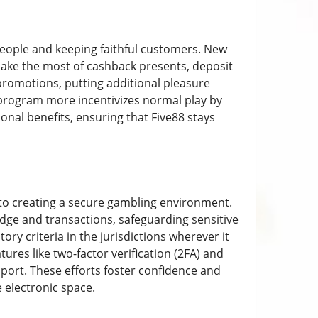
 people and keeping faithful customers. New
make the most of cashback presents, deposit
promotions, putting additional pleasure
 program more incentivizes normal play by
nal benefits, ensuring that Five88 stays
y to creating a secure gambling environment.
dge and transactions, safeguarding sensitive
ry criteria in the jurisdictions wherever it
ures like two-factor verification (2FA) and
port. These efforts foster confidence and
 electronic space.