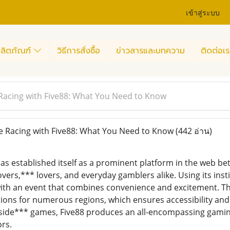
เข้าสู่ระบบ
ลิตภัณฑ์
วิธีการสั่งซื้อ
ข่าวสารและบทความ
ติดต่อเร
Racing with Five88: What You Need to Know
 Racing with Five88: What You Need to Know
(442 อ่าน)
 established itself as a prominent platform in the web bett
overs,*** lovers, and everyday gamblers alike. Using its inst
with an event that combines convenience and excitement. The
ions for numerous regions, which ensures accessibility and a
reside*** games, Five88 produces an all-encompassing gami
rs.