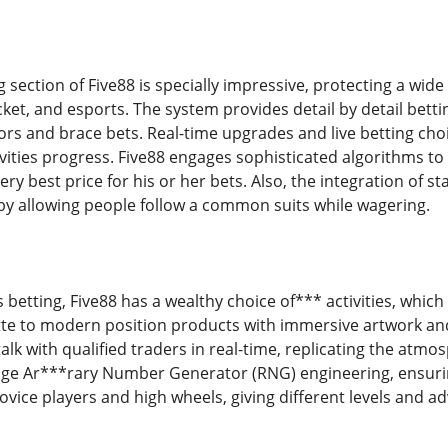
g section of Five88 is specially impressive, protecting a wide 
icket, and esports. The system provides detail by detail bett
s and brace bets. Real-time upgrades and live betting cho
ivities progress. Five88 engages sophisticated algorithms t
ry best price for his or her bets. Also, the integration of 
y allowing people follow a common suits while wagering.
s betting, Five88 has a wealthy choice of*** activities, which
tte to modern position products with immersive artwork an
talk with qualified traders in real-time, replicating the atmo
dge Ar***rary Number Generator (RNG) engineering, ensuring
ovice players and high wheels, giving different levels and ad