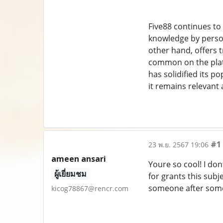
Five88 continues to
knowledge by person
other hand, offers 
common on the platf
has solidified its 
it remains relevant
#1
23 พ.ย. 2567 19:06
ameen ansari
Youre so cool! I do
ผู้เยี่ยมชม
for grants this subje
someone after some 
kicog78867@rencr.com