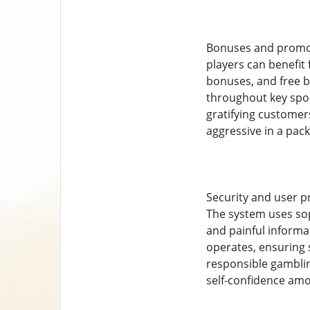
Bonuses and promoti
players can benefit
bonuses, and free b
throughout key spor
gratifying customer
aggressive in a pac
Security and user p
The system uses sop
and painful informat
operates, ensuring s
responsible gamblin
self-confidence amon