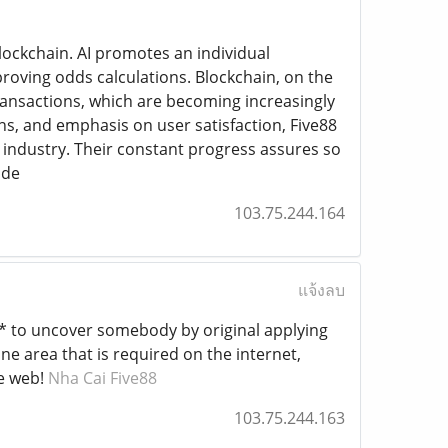
lockchain. AI promotes an individual
roving odds calculations. Blockchain, on the
transactions, which are becoming increasingly
s, and emphasis on user satisfaction, Five88
 industry. Their constant progress assures so
ide
103.75.244.164
แจ้งลบ
*** to uncover somebody by original applying
 one area that is required on the internet,
he web!
Nha Cai Five88
103.75.244.163