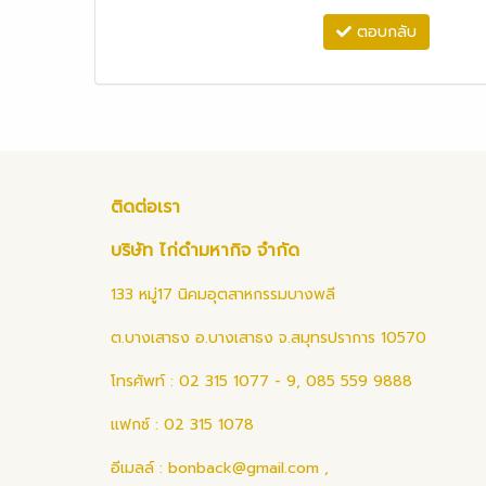
ตอบกลับ
ติดต่อเรา
บริษัท ไก่ดำมหากิจ จำกัด
133 หมู่17 นิคมอุตสาหกรรมบางพลี
ต.บางเสาธง อ.บางเสาธง จ.สมุทรปราการ 10570
โทรศัพท์ : 02 315 1077 - 9, 085 559 9888
แฟกซ์ : 02 315 1078
อีเมลล์ :
bonback@gmail.com
,