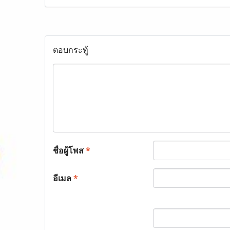
ตอบกระทู้
ชื่อผู้โพส
*
อีเมล
*