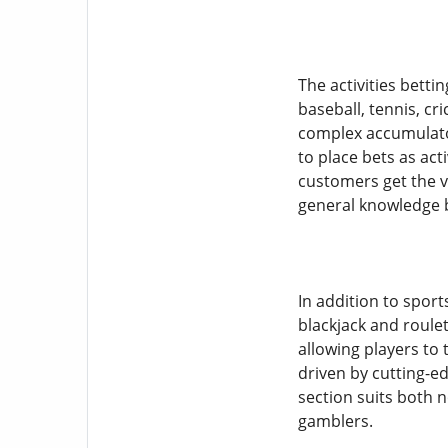
The activities bettin
baseball, tennis, cr
complex accumulator
to place bets as act
customers get the ve
general knowledge b
In addition to sport
blackjack and roule
allowing players to 
driven by cutting-e
section suits both n
gamblers.