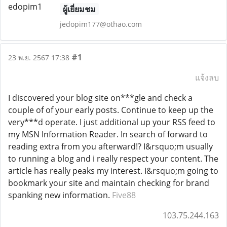
ผู้เยี่ยมชม
jedopim177@othao.com
#1
23 พ.ย. 2567 17:38
แจ้งลบ
I discovered your blog site on***gle and check a
couple of of your early posts. Continue to keep up the
very***d operate. I just additional up your RSS feed to
my MSN Information Reader. In search of forward to
reading extra from you afterward!? I&rsquo;m usually
to running a blog and i really respect your content. The
article has really peaks my interest. I&rsquo;m going to
bookmark your site and maintain checking for brand
spanking new information.
Five88
103.75.244.163