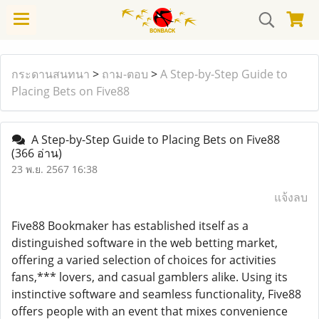
กระดานสนทนา
>
ถาม-ตอบ
>
A Step-by-Step Guide to
Placing Bets on Five88
A Step-by-Step Guide to Placing Bets on Five88
(366 อ่าน)
23 พ.ย. 2567 16:38
แจ้งลบ
Five88 Bookmaker has established itself as a
distinguished software in the web betting market,
offering a varied selection of choices for activities
fans,*** lovers, and casual gamblers alike. Using its
instinctive software and seamless functionality, Five88
offers people with an event that mixes convenience