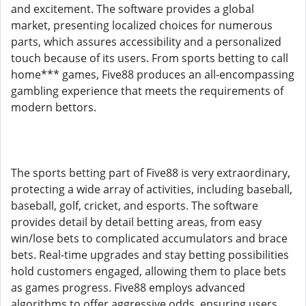
and excitement. The software provides a global
market, presenting localized choices for numerous
parts, which assures accessibility and a personalized
touch because of its users. From sports betting to call
home*** games, Five88 produces an all-encompassing
gambling experience that meets the requirements of
modern bettors.
The sports betting part of Five88 is very extraordinary,
protecting a wide array of activities, including baseball,
baseball, golf, cricket, and esports. The software
provides detail by detail betting areas, from easy
win/lose bets to complicated accumulators and brace
bets. Real-time upgrades and stay betting possibilities
hold customers engaged, allowing them to place bets
as games progress. Five88 employs advanced
algorithms to offer aggressive odds, ensuring users