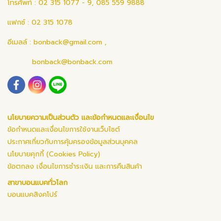
โทรศัพท์ : 02 315 1077 - 9, 085 559 9888
แฟกซ์ : 02 315 1078
อีเมลล์ :
bonback@gmail.com
,
bonback@bonback.com
นโยบายความเป็นส่วนตัว และข้อกำหนดและเงื่อนไข
ข้อกำหนดและเงื่อนไขการใช้งานเว็บไซต์
ประกาศเกี่ยวกับการคุ้มครองข้อมูลส่วนบุคคล
นโยบายคุกกี้ (Cookies Policy)
ข้อตกลง เงื่อนไขการชำระเงิน และการคืนสินค้า
สาขาบอนแบคทั่วโลก
บอนแบคสิงคโปร์