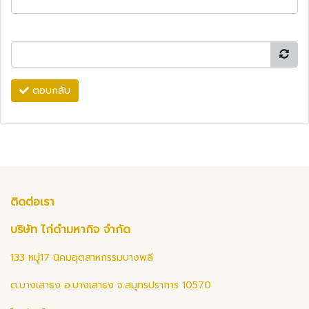
ตอบกลับ
ติดต่อเรา
บริษัท ไก่ดำมหากิจ จำกัด
133 หมู่17 นิคมอุตสาหกรรมบางพลี
ต.บางเสาธง อ.บางเสาธง จ.สมุทรปราการ 10570