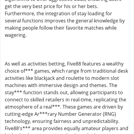
get the very best price for his or her bets.
Furthermore, the integration of stay loading for
several functions improves the general knowledge by
making people follow their favorite matches while
wagering.
As well as activities betting, Five88 features a wealthy
choice of*** games, which range from traditional desk
activities like blackjack and roulette to modern slot
machines with immersive design and themes. The
stay*** function stands out, allowing participants to
connect to skilled retailers in real-time, replicating the
atmosphere of a real***. These games are driven by
cutting-edge Ar***rary Number Generator (RNG)
technology, ensuring fairness and unpredictability.
Five88's*** area provides equally amateur players and