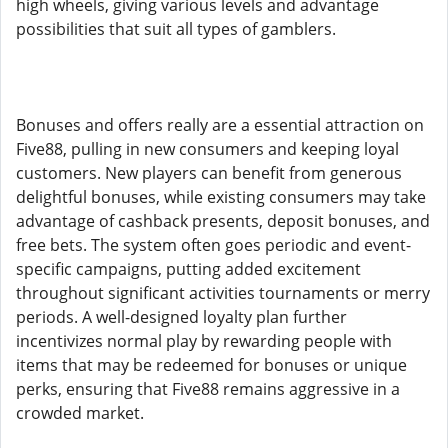
high wheels, giving various levels and advantage
possibilities that suit all types of gamblers.
Bonuses and offers really are a essential attraction on
Five88, pulling in new consumers and keeping loyal
customers. New players can benefit from generous
delightful bonuses, while existing consumers may take
advantage of cashback presents, deposit bonuses, and
free bets. The system often goes periodic and event-
specific campaigns, putting added excitement
throughout significant activities tournaments or merry
periods. A well-designed loyalty plan further
incentivizes normal play by rewarding people with
items that may be redeemed for bonuses or unique
perks, ensuring that Five88 remains aggressive in a
crowded market.