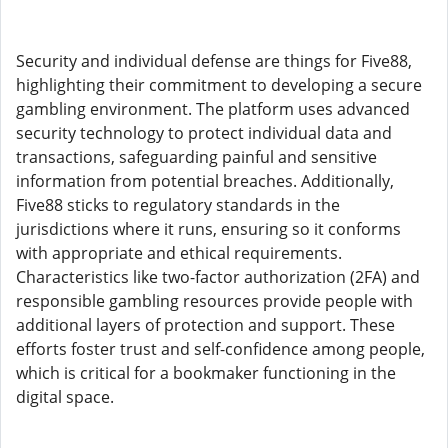
Security and individual defense are things for Five88,
highlighting their commitment to developing a secure
gambling environment. The platform uses advanced
security technology to protect individual data and
transactions, safeguarding painful and sensitive
information from potential breaches. Additionally,
Five88 sticks to regulatory standards in the
jurisdictions where it runs, ensuring so it conforms
with appropriate and ethical requirements.
Characteristics like two-factor authorization (2FA) and
responsible gambling resources provide people with
additional layers of protection and support. These
efforts foster trust and self-confidence among people,
which is critical for a bookmaker functioning in the
digital space.