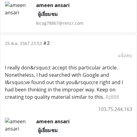
ameen ansari
ผู้เยี่ยมชม
kicog78867@rencr.com
#2
25 พ.ย. 2567 23:53
แจ้งลบ
I really don&rsquo;t accept this particular article.
Nonetheless, I had searched with Google and
I&rsquo;ve found out that you&rsquo;re right and I
had been thinking in the improper way. Keep on
creating top quality material similar to this.
Az888
103.75.244.163
ameen ansari
ผู้เยี่ยมชม