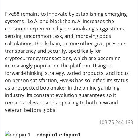
Five88 remains to innovate by establishing emerging
systems like AI and blockchain. AI increases the
consumer experience by personalizing suggestions,
sensing uncommon task, and improving odds
calculations. Blockchain, on one other give, presents
transparency and security, specifically for
cryptocurrency transactions, which are becoming
increasingly popular on the platform. Using its
forward-thinking strategy, varied products, and focus
on person satisfaction, Five88 has solidified its status
as a respected bookmaker in the online gambling
industry. Its constant evolution guarantees so it
remains relevant and appealing to both new and
veteran bettors global
103.75.244.163
edopim1 edopim1