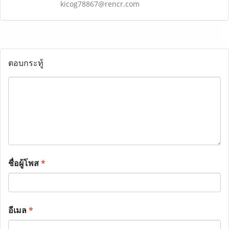
kicog78867@rencr.com
ตอบกระทู้
ชื่อผู้โพส
*
อีเมล
*