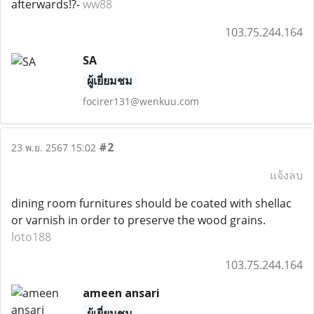
afterwards!?-
ww88
103.75.244.164
SA
ผู้เยี่ยมชม
focirer131@wenkuu.com
#2
23 พ.ย. 2567 15:02
แจ้งลบ
dining room furnitures should be coated with shellac
or varnish in order to preserve the wood grains.
loto188
103.75.244.164
ameen ansari
ผู้เยี่ยมชม