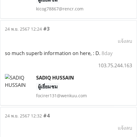
kicog78867@rencr.com
#3
24 พ.ย. 2567 12:24
แจ้งลบ
so much superb information on here, : D.
8day
103.75.244.163
SADIQ HUSSAIN
ผู้เยี่ยมชม
focirer131@wenkuu.com
#4
24 พ.ย. 2567 12:32
แจ้งลบ