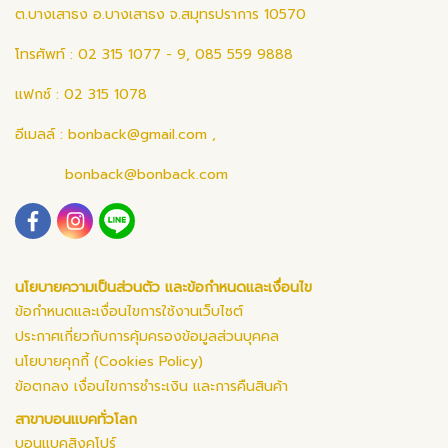
ต.บางเสาธง อ.บางเสาธง จ.สมุทรปราการ 10570
โทรศัพท์ : 02 315 1077 - 9, 085 559 9888
แฟกซ์ : 02 315 1078
อีเมลล์ :
bonback@gmail.com
,
bonback@bonback.com
นโยบายความเป็นส่วนตัว และข้อกำหนดและเงื่อนไข
ข้อกำหนดและเงื่อนไขการใช้งานเว็บไซต์
ประกาศเกี่ยวกับการคุ้มครองข้อมูลส่วนบุคคล
นโยบายคุกกี้ (Cookies Policy)
ข้อตกลง เงื่อนไขการชำระเงิน และการคืนสินค้า
สาขาบอนแบคทั่วโลก
บอนแบคสิงคโปร์