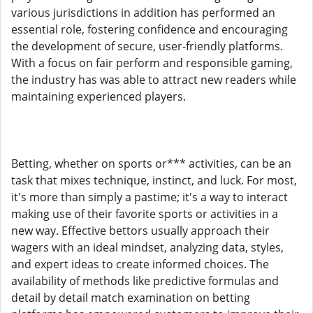
various jurisdictions in addition has performed an
essential role, fostering confidence and encouraging
the development of secure, user-friendly platforms.
With a focus on fair perform and responsible gaming,
the industry has was able to attract new readers while
maintaining experienced players.
Betting, whether on sports or*** activities, can be an
task that mixes technique, instinct, and luck. For most,
it's more than simply a pastime; it's a way to interact
making use of their favorite sports or activities in a
new way. Effective bettors usually approach their
wagers with an ideal mindset, analyzing data, styles,
and expert ideas to create informed choices. The
availability of methods like predictive formulas and
detail by detail match examination on betting