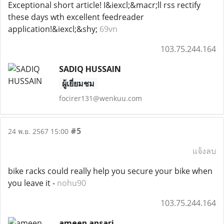
Exceptional short article! I&iexcl;&macr;ll rss rectify
these days wth excellent feedreader
application!&iexcl;&shy;
69vn
103.75.244.164
SADIQ HUSSAIN
ผู้เยี่ยมชม
focirer131@wenkuu.com
#5
24 พ.ย. 2567 15:00
แจ้งลบ
bike racks could really help you secure your bike when
you leave it -
nohu90
103.75.244.164
ameen ansari