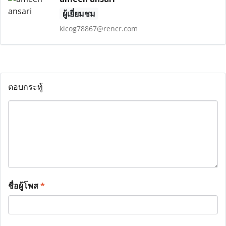
ผู้เยี่ยมชม
kicog78867@rencr.com
ตอบกระทู้
ชื่อผู้โพส
*