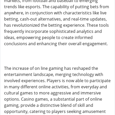
markets, from football and baseball to emerging
trends like esports. The capability of putting bets from
anywhere, in conjunction with characteristics like live
betting, cash-out alternatives, and real-time updates,
has revolutionized the betting experience. These tools
frequently incorporate sophisticated analytics and
ideas, empowering people to create informed
conclusions and enhancing their overall engagement.
The increase of on line gaming has reshaped the
entertainment landscape, merging technology with
involved experiences. Players is now able to participate
in many different online activities, from everyday and
cultural games to more aggressive and immersive
options. Casino games, a substantial part of online
gaming, provide a distinctive blend of skill and
opportunity, catering to players seeking amusement