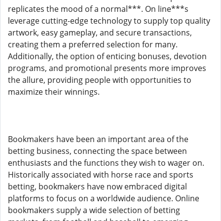
replicates the mood of a normal***. On line***s
leverage cutting-edge technology to supply top quality
artwork, easy gameplay, and secure transactions,
creating them a preferred selection for many.
Additionally, the option of enticing bonuses, devotion
programs, and promotional presents more improves
the allure, providing people with opportunities to
maximize their winnings.
Bookmakers have been an important area of the
betting business, connecting the space between
enthusiasts and the functions they wish to wager on.
Historically associated with horse race and sports
betting, bookmakers have now embraced digital
platforms to focus on a worldwide audience. Online
bookmakers supply a wide selection of betting