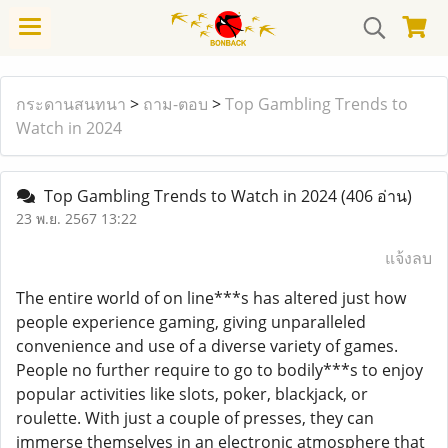
กระดานสนทนา
>
ถาม-ตอบ
>
Top Gambling Trends to
Watch in 2024
Top Gambling Trends to Watch in 2024
(406 อ่าน)
23 พ.ย. 2567 13:22
แจ้งลบ
The entire world of on line***s has altered just how
people experience gaming, giving unparalleled
convenience and use of a diverse variety of games.
People no further require to go to bodily***s to enjoy
popular activities like slots, poker, blackjack, or
roulette. With just a couple of presses, they can
immerse themselves in an electronic atmosphere that