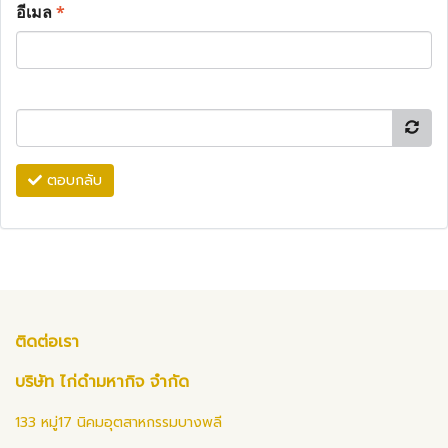
อีเมล
*
ตอบกลับ
ติดต่อเรา
บริษัท ไก่ดำมหากิจ จำกัด
133 หมู่17 นิคมอุตสาหกรรมบางพลี