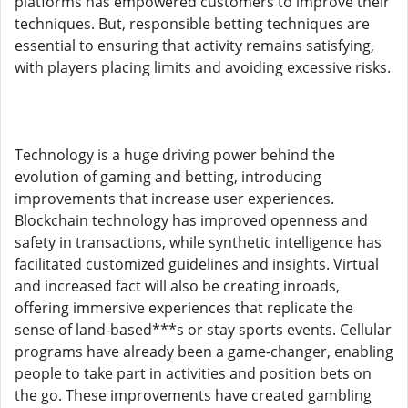
platforms has empowered customers to improve their
techniques. But, responsible betting techniques are
essential to ensuring that activity remains satisfying,
with players placing limits and avoiding excessive risks.
Technology is a huge driving power behind the
evolution of gaming and betting, introducing
improvements that increase user experiences.
Blockchain technology has improved openness and
safety in transactions, while synthetic intelligence has
facilitated customized guidelines and insights. Virtual
and increased fact will also be creating inroads,
offering immersive experiences that replicate the
sense of land-based***s or stay sports events. Cellular
programs have already been a game-changer, enabling
people to take part in activities and position bets on
the go. These improvements have created gambling