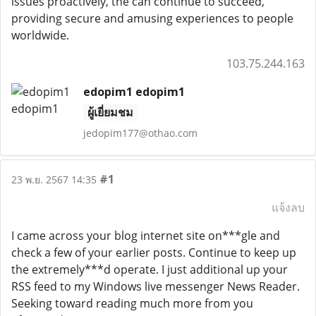
issues proactively, the can continue to succeed,
providing secure and amusing experiences to people
worldwide.
103.75.244.163
edopim1 edopim1
ผู้เยี่ยมชม
jedopim177@othao.com
#1
23 พ.ย. 2567 14:35
แจ้งลบ
I came across your blog internet site on***gle and
check a few of your earlier posts. Continue to keep up
the extremely***d operate. I just additional up your
RSS feed to my Windows live messenger News Reader.
Seeking toward reading much more from you