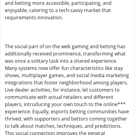
and betting more accessible, participating, and
enjoyable, catering to a tech-savvy market that
requirements innovation.
The social part of on the web gaming and betting has
additionally received prominence, transforming what
was once a solitary task into a shared experience.
Many systems now offer fun characteristics like stay
shows, multiplayer games, and social media marketing
integrations that foster neighborhood among players.
Live dealer activities, for instance, let customers to
communicate with actual retailers and different
players, introducing your own touch to the online***
experience. Equally, esports betting communities have
thrived, with supporters and bettors coming together
to talk about matches, techniques, and predictions.
This social connection improves the general