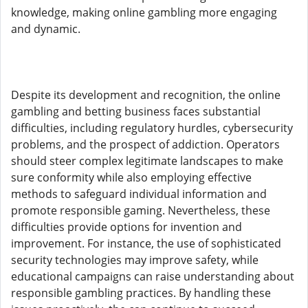
knowledge, making online gambling more engaging
and dynamic.
Despite its development and recognition, the online
gambling and betting business faces substantial
difficulties, including regulatory hurdles, cybersecurity
problems, and the prospect of addiction. Operators
should steer complex legitimate landscapes to make
sure conformity while also employing effective
methods to safeguard individual information and
promote responsible gaming. Nevertheless, these
difficulties provide options for invention and
improvement. For instance, the use of sophisticated
security technologies may improve safety, while
educational campaigns can raise understanding about
responsible gambling practices. By handling these