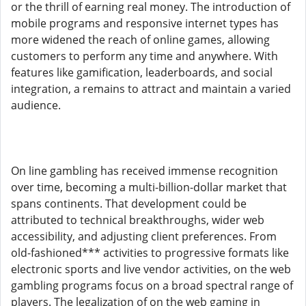
or the thrill of earning real money. The introduction of
mobile programs and responsive internet types has
more widened the reach of online games, allowing
customers to perform any time and anywhere. With
features like gamification, leaderboards, and social
integration, a remains to attract and maintain a varied
audience.
On line gambling has received immense recognition
over time, becoming a multi-billion-dollar market that
spans continents. That development could be
attributed to technical breakthroughs, wider web
accessibility, and adjusting client preferences. From
old-fashioned*** activities to progressive formats like
electronic sports and live vendor activities, on the web
gambling programs focus on a broad spectral range of
players. The legalization of on the web gaming in