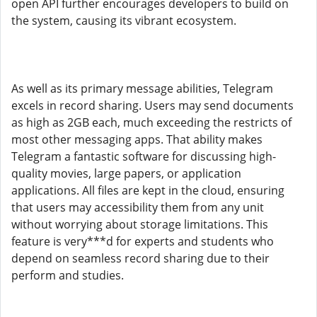
open API further encourages developers to build on
the system, causing its vibrant ecosystem.
As well as its primary message abilities, Telegram
excels in record sharing. Users may send documents
as high as 2GB each, much exceeding the restricts of
most other messaging apps. That ability makes
Telegram a fantastic software for discussing high-
quality movies, large papers, or application
applications. All files are kept in the cloud, ensuring
that users may accessibility them from any unit
without worrying about storage limitations. This
feature is very***d for experts and students who
depend on seamless record sharing due to their
perform and studies.