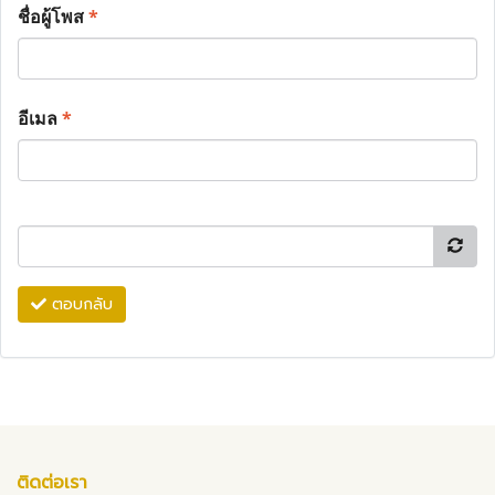
ชื่อผู้โพส
*
อีเมล
*
ตอบกลับ
ติดต่อเรา