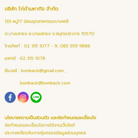
บริษัท ไก่ดำมหากิจ จำกัด
133 หมู่17 นิคมอุตสาหกรรมบางพลี
ต.บางเสาธง อ.บางเสาธง จ.สมุทรปราการ 10570
โทรศัพท์ : 02 315 1077 - 9, 085 559 9888
แฟกซ์ : 02 315 1078
อีเมลล์ :
bonback@gmail.com
,
bonback@bonback.com
นโยบายความเป็นส่วนตัว และข้อกำหนดและเงื่อนไข
ข้อกำหนดและเงื่อนไขการใช้งานเว็บไซต์
ประกาศเกี่ยวกับการคุ้มครองข้อมูลส่วนบุคคล