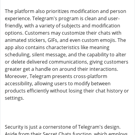
The platform also prioritizes modification and person
experience. Telegram's program is clean and user-
friendly, with a variety of subjects and modification
options. Customers may customize their chats with
animated stickers, GIFs, and even custom emojis. The
app also contains characteristics like meaning
scheduling, silent message, and the capability to alter
or delete delivered communications, giving customers
greater get a handle on around their interactions.
Moreover, Telegram presents cross-platform
accessibility, allowing users to modify between
products efficiently without losing their chat history or
settings.
Security is just a cornerstone of Telegram's design.
Aside from their Secret Chats function, which employs