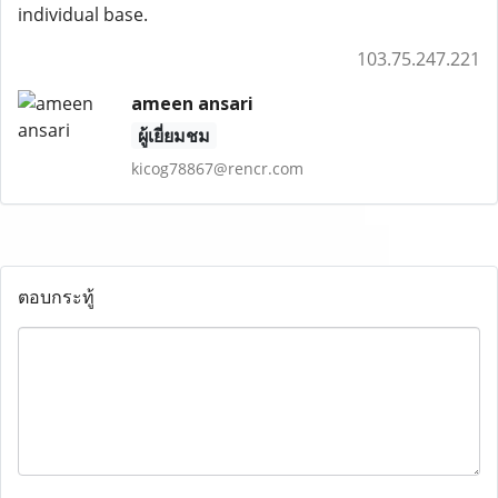
individual base.
103.75.247.221
ameen ansari
ผู้เยี่ยมชม
kicog78867@rencr.com
ตอบกระทู้