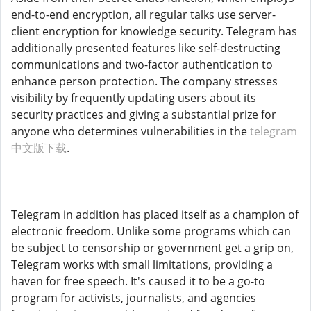
end-to-end encryption, all regular talks use server-
client encryption for knowledge security. Telegram has
additionally presented features like self-destructing
communications and two-factor authentication to
enhance person protection. The company stresses
visibility by frequently updating users about its
security practices and giving a substantial prize for
anyone who determines vulnerabilities in the
telegram
中文版下载
.
Telegram in addition has placed itself as a champion of
electronic freedom. Unlike some programs which can
be subject to censorship or government get a grip on,
Telegram works with small limitations, providing a
haven for free speech. It's caused it to be a go-to
program for activists, journalists, and agencies