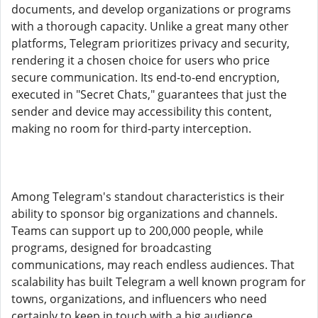
documents, and develop organizations or programs
with a thorough capacity. Unlike a great many other
platforms, Telegram prioritizes privacy and security,
rendering it a chosen choice for users who price
secure communication. Its end-to-end encryption,
executed in "Secret Chats," guarantees that just the
sender and device may accessibility this content,
making no room for third-party interception.
Among Telegram's standout characteristics is their
ability to sponsor big organizations and channels.
Teams can support up to 200,000 people, while
programs, designed for broadcasting
communications, may reach endless audiences. That
scalability has built Telegram a well known program for
towns, organizations, and influencers who need
certainly to keep in touch with a big audience.