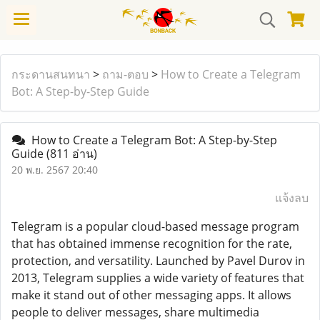
กระดานสนทนา
>
ถาม-ตอบ
>
How to Create a Telegram
Bot: A Step-by-Step Guide
How to Create a Telegram Bot: A Step-by-Step
Guide
(811 อ่าน)
20 พ.ย. 2567 20:40
แจ้งลบ
Telegram is a popular cloud-based message program
that has obtained immense recognition for the rate,
protection, and versatility. Launched by Pavel Durov in
2013, Telegram supplies a wide variety of features that
make it stand out of other messaging apps. It allows
people to deliver messages, share multimedia