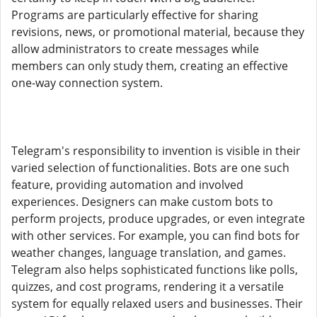
Programs are particularly effective for sharing
revisions, news, or promotional material, because they
allow administrators to create messages while
members can only study them, creating an effective
one-way connection system.
Telegram's responsibility to invention is visible in their
varied selection of functionalities. Bots are one such
feature, providing automation and involved
experiences. Designers can make custom bots to
perform projects, produce upgrades, or even integrate
with other services. For example, you can find bots for
weather changes, language translation, and games.
Telegram also helps sophisticated functions like polls,
quizzes, and cost programs, rendering it a versatile
system for equally relaxed users and businesses. Their