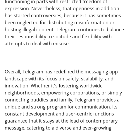
functioning in parts with restricted freedom of
expression. Nevertheless, that openness in addition
has started controversies, because it has sometimes
been neglected for distributing misinformation or
hosting illegal content. Telegram continues to balance
their responsibility to solitude and flexibility with
attempts to deal with misuse.
Overall, Telegram has redefined the messaging app
landscape with its focus on safety, scalability, and
innovation. Whether it's fostering worldwide
neighborhoods, empowering corporations, or simply
connecting buddies and family, Telegram provides a
unique and strong program for communication. Its
constant development and user-centric functions
guarantee that it stays at the lead of contemporary
message, catering to a diverse and ever-growing