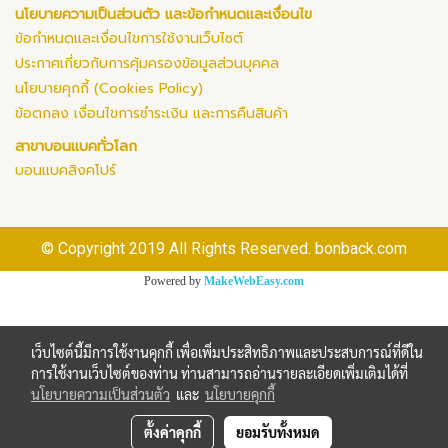
นโยบายความเป็นส่วนตัว และข้อกำหนดและเงื่อนไข
ข้อกำหนดและเงื่อนไขการใช้งานเว็บไซต์
ประกาศเกี่ยวกับการคุ้มครองข้อมูลส่วนบุคคล
นโยบายคุกกี้ (Cookies Policy)
ข้อตกลง เงื่อนไขการชำระเงิน และการคืนสินค้า
สาขาบอนแบคทั่วโลก
บอนแบคสิงคโปร์
© Copyright 2019 All Rights Reserved. bonback.com
Powered by
MakeWebEasy.com
เว็บไซต์นี้มีการใช้งานคุกกี้ เพื่อเพิ่มประสิทธิภาพและประสบการณ์ที่ดีใน
การใช้งานเว็บไซต์ของท่าน ท่านสามารถอ่านรายละเอียดเพิ่มเติมได้ที่
นโยบายความเป็นส่วนตัว
และ
นโยบายคุกกี้
ตั้งค่าคุกกี้
ยอมรับทั้งหมด