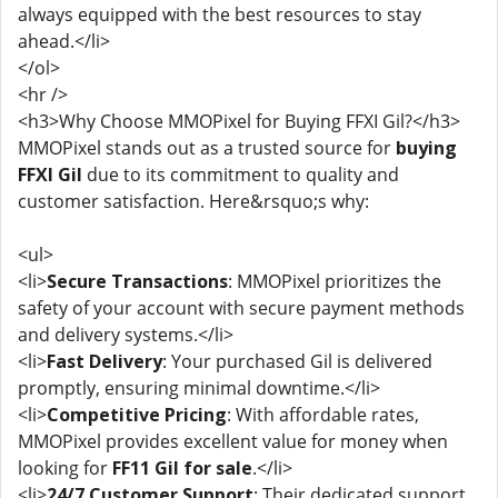
always equipped with the best resources to stay
ahead.</li>
</ol>
<hr />
<h3>Why Choose MMOPixel for Buying FFXI Gil?</h3>
MMOPixel stands out as a trusted source for
buying
FFXI Gil
due to its commitment to quality and
customer satisfaction. Here&rsquo;s why:
<ul>
<li>
Secure Transactions
: MMOPixel prioritizes the
safety of your account with secure payment methods
and delivery systems.</li>
<li>
Fast Delivery
: Your purchased Gil is delivered
promptly, ensuring minimal downtime.</li>
<li>
Competitive Pricing
: With affordable rates,
MMOPixel provides excellent value for money when
looking for
FF11 Gil for sale
.</li>
<li>
24/7 Customer Support
: Their dedicated support