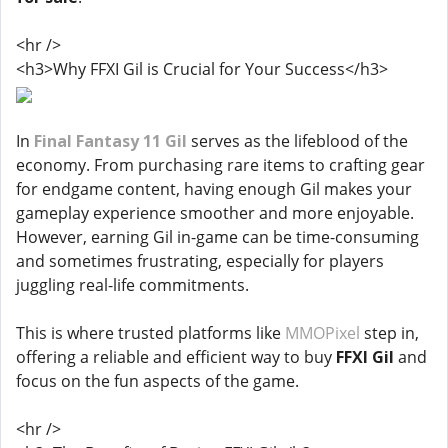
<hr />
<h3>Why FFXI Gil is Crucial for Your Success</h3>
In
Final Fantasy 11 Gil
serves as the lifeblood of the
economy. From purchasing rare items to crafting gear
for endgame content, having enough Gil makes your
gameplay experience smoother and more enjoyable.
However, earning Gil in-game can be time-consuming
and sometimes frustrating, especially for players
juggling real-life commitments.
This is where trusted platforms like
MMOPixel
step in,
offering a reliable and efficient way to buy
FFXI Gil
and
focus on the fun aspects of the game.
<hr />