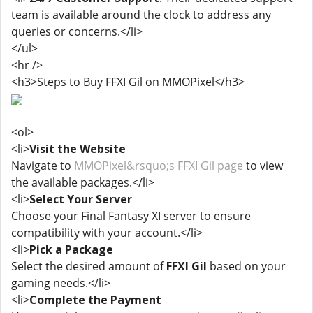
team is available around the clock to address any
queries or concerns.</li>
</ul>
<hr />
<h3>Steps to Buy FFXI Gil on MMOPixel</h3>
<ol>
<li>
Visit the Website
Navigate to
MMOPixel&rsquo;s FFXI Gil page
to view
the available packages.</li>
<li>
Select Your Server
Choose your Final Fantasy XI server to ensure
compatibility with your account.</li>
<li>
Pick a Package
Select the desired amount of
FFXI Gil
based on your
gaming needs.</li>
<li>
Complete the Payment