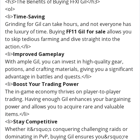
<h3>The Benefits of Buying FFXI Gil</h3>
<ol>
<li>
Time-Saving
Grinding for Gil can take hours, and not everyone has
the luxury of time. Buying
FF11 Gil for sale
allows you
to skip tedious farming and dive straight into the
action.</li>
<li>
Improved Gameplay
With ample Gil, you can invest in high-quality gear,
potions, and crafting materials, giving you a significant
advantage in battles and quests.</li>
<li>
Boost Your Trading Power
The in-game economy thrives on player-to-player
trading. Having enough Gil enhances your bargaining
power and allows you to acquire rare and valuable
items.</li>
<li>
Stay Competitive
Whether it&rsquo;s conquering challenging raids or
dominating in PvP, buying Gil ensures you&rsquo;re