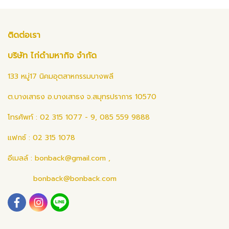
ติดต่อเรา
บริษัท ไก่ดำมหากิจ จำกัด
133 หมู่17 นิคมอุตสาหกรรมบางพลี
ต.บางเสาธง อ.บางเสาธง จ.สมุทรปราการ 10570
โทรศัพท์ : 02 315 1077 - 9, 085 559 9888
แฟกซ์ : 02 315 1078
อีเมลล์ :
bonback@gmail.com
,
bonback@bonback.com