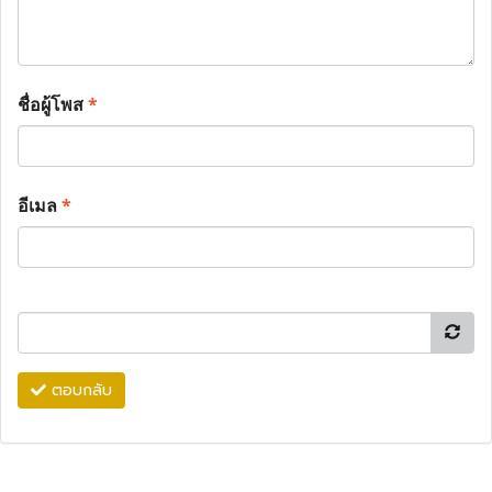
ชื่อผู้โพส
*
อีเมล
*
ตอบกลับ