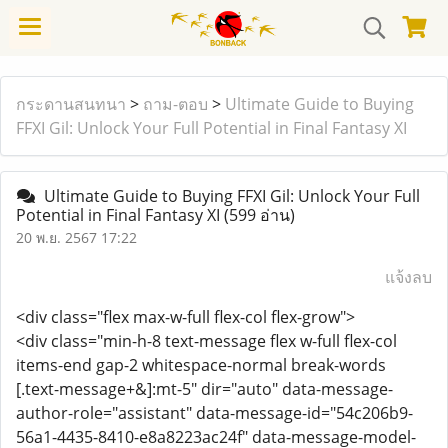
กระดานสนทนา
>
ถาม-ตอบ
>
Ultimate Guide to Buying
FFXI Gil: Unlock Your Full Potential in Final Fantasy XI
Ultimate Guide to Buying FFXI Gil: Unlock Your Full
Potential in Final Fantasy XI
(599 อ่าน)
20 พ.ย. 2567 17:22
แจ้งลบ
<div class="flex max-w-full flex-col flex-grow">
<div class="min-h-8 text-message flex w-full flex-col
items-end gap-2 whitespace-normal break-words
[.text-message+&]:mt-5" dir="auto" data-message-
author-role="assistant" data-message-id="54c206b9-
56a1-4435-8410-e8a8223ac24f" data-message-model-