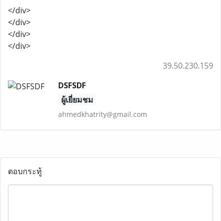
</div>
</div>
</div>
</div>
39.50.230.159
DSFSDF
ผู้เยี่ยมชม
ahmedkhatrity@gmail.com
ตอบกระทู้