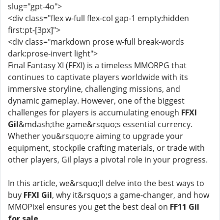
slug="gpt-4o">
<div class="flex w-full flex-col gap-1 empty:hidden
first:pt-[3px]">
<div class="markdown prose w-full break-words
dark:prose-invert light">
Final Fantasy XI (FFXI) is a timeless MMORPG that
continues to captivate players worldwide with its
immersive storyline, challenging missions, and
dynamic gameplay. However, one of the biggest
challenges for players is accumulating enough
FFXI
Gil
&mdash;the game&rsquo;s essential currency.
Whether you&rsquo;re aiming to upgrade your
equipment, stockpile crafting materials, or trade with
other players, Gil plays a pivotal role in your progress.
In this article, we&rsquo;ll delve into the best ways to
buy
FFXI Gil
, why it&rsquo;s a game-changer, and how
MMOPixel ensures you get the best deal on
FF11 Gil
for sale
.