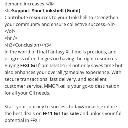
demand increases.</li>
<li>
Support Your Linkshell (Guild)
Contribute resources to your Linkshell to strengthen
your community and ensure collective success.</li>
</ol>
<hr />
<h3>Conclusion</h3>
In the world of Final Fantasy XI, time is precious, and
progress often hinges on having the right resources.
Buying
FFXI Gil
from
MMOPixel
not only saves time but
also enhances your overall gameplay experience. With
secure transactions, fast delivery, and excellent
customer service, MMOPixel is your go-to destination
for all your Gil needs.
Start your journey to success today&mdash;explore
the best deals on
FF11 Gil for sale
and unlock your full
potential in FFXI!