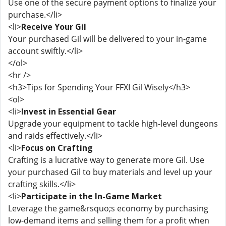
Use one of the secure payment options to finalize your
purchase.</li>
<li>
Receive Your Gil
Your purchased Gil will be delivered to your in-game
account swiftly.</li>
</ol>
<hr />
<h3>Tips for Spending Your FFXI Gil Wisely</h3>
<ol>
<li>
Invest in Essential Gear
Upgrade your equipment to tackle high-level dungeons
and raids effectively.</li>
<li>
Focus on Crafting
Crafting is a lucrative way to generate more Gil. Use
your purchased Gil to buy materials and level up your
crafting skills.</li>
<li>
Participate in the In-Game Market
Leverage the game&rsquo;s economy by purchasing
low-demand items and selling them for a profit when