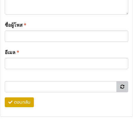
ชื่อผู้โพส
*
อีเมล
*
ตอบกลับ