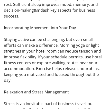
rest. Sufficient sleep improves mood, memory, and
decision-making&mdash;key aspects for business
success.
Incorporating Movement into Your Day
Staying active can be challenging, but even small
efforts can make a difference. Morning yoga or light
stretches in your hotel room can reduce tension and
improve flexibility. If your schedule permits, use hotel
fitness centers or explore walking routes near your
accommodation. Exercise helps release endorphins,
keeping you motivated and focused throughout the
day.
Relaxation and Stress Management
Stress is an inevitable part of business travel, but