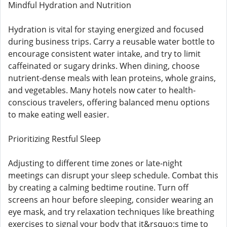
Mindful Hydration and Nutrition
Hydration is vital for staying energized and focused
during business trips. Carry a reusable water bottle to
encourage consistent water intake, and try to limit
caffeinated or sugary drinks. When dining, choose
nutrient-dense meals with lean proteins, whole grains,
and vegetables. Many hotels now cater to health-
conscious travelers, offering balanced menu options
to make eating well easier.
Prioritizing Restful Sleep
Adjusting to different time zones or late-night
meetings can disrupt your sleep schedule. Combat this
by creating a calming bedtime routine. Turn off
screens an hour before sleeping, consider wearing an
eye mask, and try relaxation techniques like breathing
exercises to signal your body that it&rsquo;s time to