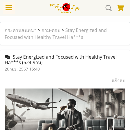
กระดานสนทนา
>
ถาม-ตอบ
>
Stay Energized and
Focused with Healthy Travel Ha***s
Stay Energized and Focused with Healthy Travel
Ha***s
(524 อ่าน)
20 พ.ย. 2567 15:40
แจ้งลบ