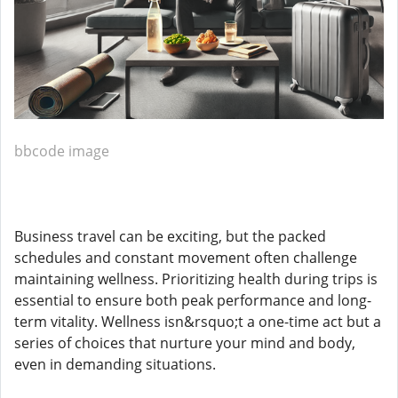
bbcode image
Business travel can be exciting, but the packed
schedules and constant movement often challenge
maintaining wellness. Prioritizing health during trips is
essential to ensure both peak performance and long-
term vitality. Wellness isn&rsquo;t a one-time act but a
series of choices that nurture your mind and body,
even in demanding situations.