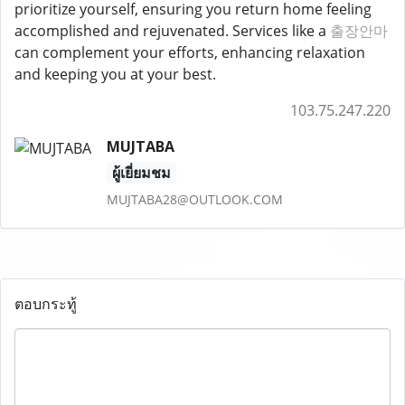
prioritize yourself, ensuring you return home feeling
accomplished and rejuvenated. Services like a
출장안마
can complement your efforts, enhancing relaxation
and keeping you at your best.
103.75.247.220
MUJTABA
ผู้เยี่ยมชม
MUJTABA28@OUTLOOK.COM
ตอบกระทู้