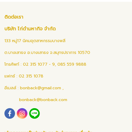
ติดต่อเรา
บริษัท ไก่ดำมหากิจ จำกัด
133 หมู่17 นิคมอุตสาหกรรมบางพลี
ต.บางเสาธง อ.บางเสาธง จ.สมุทรปราการ 10570
โทรศัพท์ : 02 315 1077 - 9, 085 559 9888
แฟกซ์ : 02 315 1078
อีเมลล์ :
bonback@gmail.com
,
bonback@bonback.com