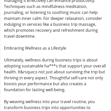
managing it effectively can enhance productivity.
Techniques such as mindfulness meditation,
journaling, or listening to soothing music can help
maintain inner calm. For deeper relaxation, consider
indulging in services like a business trip massage,
which promotes recovery and refreshment during
travel downtime.
Embracing Wellness as a Lifestyle
Ultimately, wellness during business trips is about
adopting sustainable ha***s that support your overall
health. It&rsquo;s not just about surviving the trip but
thriving in every aspect. Thoughtful self-care not only
boosts your performance but also creates a
foundation for lasting well-being.
By weaving wellness into your travel routine, you
transform business trips into opportunities to