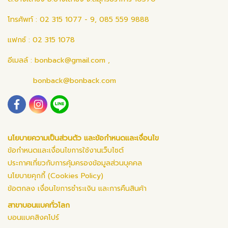
โทรศัพท์ : 02 315 1077 - 9, 085 559 9888
แฟกซ์ : 02 315 1078
อีเมลล์ :
bonback@gmail.com
,
bonback@bonback.com
นโยบายความเป็นส่วนตัว และข้อกำหนดและเงื่อนไข
ข้อกำหนดและเงื่อนไขการใช้งานเว็บไซต์
ประกาศเกี่ยวกับการคุ้มครองข้อมูลส่วนบุคคล
นโยบายคุกกี้ (Cookies Policy)
ข้อตกลง เงื่อนไขการชำระเงิน และการคืนสินค้า
สาขาบอนแบคทั่วโลก
บอนแบคสิงคโปร์