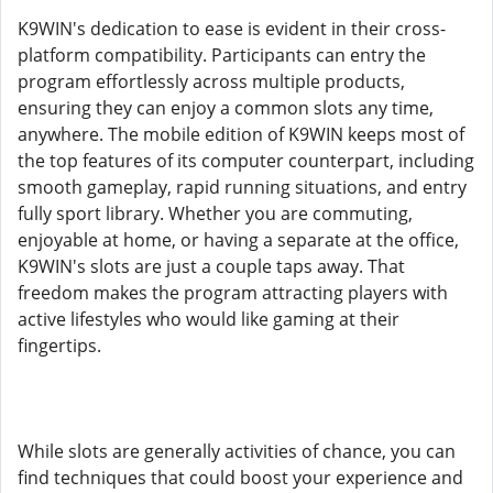
K9WIN's dedication to ease is evident in their cross-
platform compatibility. Participants can entry the
program effortlessly across multiple products,
ensuring they can enjoy a common slots any time,
anywhere. The mobile edition of K9WIN keeps most of
the top features of its computer counterpart, including
smooth gameplay, rapid running situations, and entry
fully sport library. Whether you are commuting,
enjoyable at home, or having a separate at the office,
K9WIN's slots are just a couple taps away. That
freedom makes the program attracting players with
active lifestyles who would like gaming at their
fingertips.
While slots are generally activities of chance, you can
find techniques that could boost your experience and