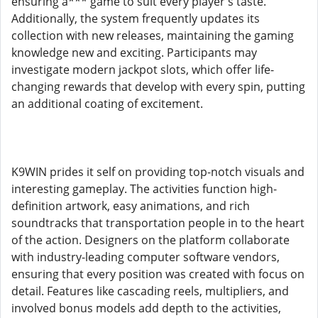
ensuring a*** game to suit every player's taste.
Additionally, the system frequently updates its
collection with new releases, maintaining the gaming
knowledge new and exciting. Participants may
investigate modern jackpot slots, which offer life-
changing rewards that develop with every spin, putting
an additional coating of excitement.
K9WIN prides it self on providing top-notch visuals and
interesting gameplay. The activities function high-
definition artwork, easy animations, and rich
soundtracks that transportation people in to the heart
of the action. Designers on the platform collaborate
with industry-leading computer software vendors,
ensuring that every position was created with focus on
detail. Features like cascading reels, multipliers, and
involved bonus models add depth to the activities,