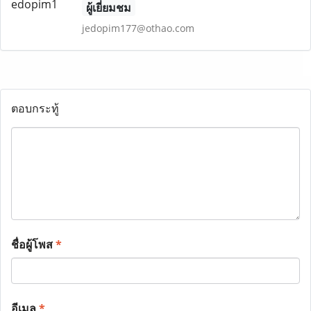
ผู้เยี่ยมชม
jedopim177@othao.com
ตอบกระทู้
ชื่อผู้โพส
*
อีเมล
*