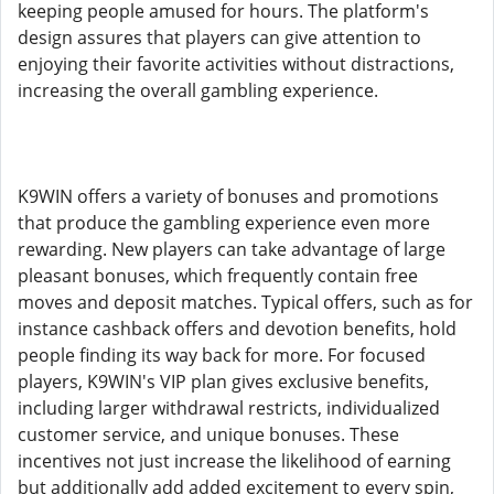
keeping people amused for hours. The platform's
design assures that players can give attention to
enjoying their favorite activities without distractions,
increasing the overall gambling experience.
K9WIN offers a variety of bonuses and promotions
that produce the gambling experience even more
rewarding. New players can take advantage of large
pleasant bonuses, which frequently contain free
moves and deposit matches. Typical offers, such as for
instance cashback offers and devotion benefits, hold
people finding its way back for more. For focused
players, K9WIN's VIP plan gives exclusive benefits,
including larger withdrawal restricts, individualized
customer service, and unique bonuses. These
incentives not just increase the likelihood of earning
but additionally add added excitement to every spin,