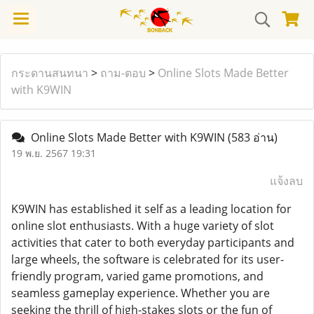
กระดานสนทนา
>
ถาม-ตอบ
>
Online Slots Made Better
with K9WIN
Online Slots Made Better with K9WIN
(583 อ่าน)
19 พ.ย. 2567 19:31
แจ้งลบ
K9WIN has established it self as a leading location for
online slot enthusiasts. With a huge variety of slot
activities that cater to both everyday participants and
large wheels, the software is celebrated for its user-
friendly program, varied game promotions, and
seamless gameplay experience. Whether you are
seeking the thrill of high-stakes slots or the fun of