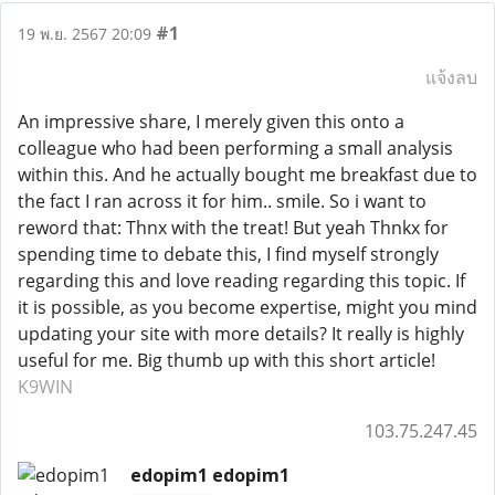
#1
19 พ.ย. 2567 20:09
แจ้งลบ
An impressive share, I merely given this onto a
colleague who had been performing a small analysis
within this. And he actually bought me breakfast due to
the fact I ran across it for him.. smile. So i want to
reword that: Thnx with the treat! But yeah Thnkx for
spending time to debate this, I find myself strongly
regarding this and love reading regarding this topic. If
it is possible, as you become expertise, might you mind
updating your site with more details? It really is highly
useful for me. Big thumb up with this short article!
K9WIN
103.75.247.45
edopim1 edopim1