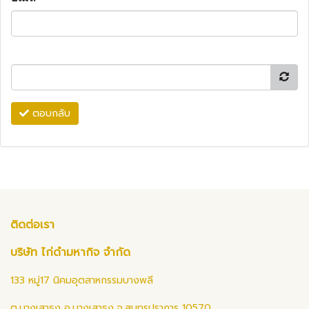
ตอบกลับ
ติดต่อเรา
บริษัท ไก่ดำมหากิจ จำกัด
133 หมู่17 นิคมอุตสาหกรรมบางพลี
ต.บางเสาธง อ.บางเสาธง จ.สมุทรปราการ 10570