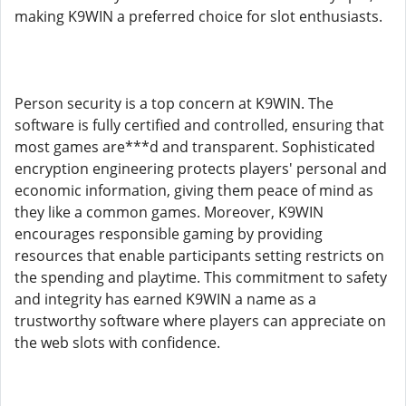
making K9WIN a preferred choice for slot enthusiasts.
Person security is a top concern at K9WIN. The
software is fully certified and controlled, ensuring that
most games are***d and transparent. Sophisticated
encryption engineering protects players' personal and
economic information, giving them peace of mind as
they like a common games. Moreover, K9WIN
encourages responsible gaming by providing
resources that enable participants setting restricts on
the spending and playtime. This commitment to safety
and integrity has earned K9WIN a name as a
trustworthy software where players can appreciate on
the web slots with confidence.