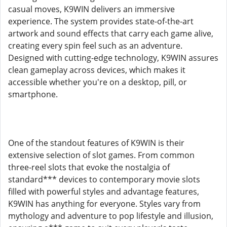
casual moves, K9WIN delivers an immersive
experience. The system provides state-of-the-art
artwork and sound effects that carry each game alive,
creating every spin feel such as an adventure.
Designed with cutting-edge technology, K9WIN assures
clean gameplay across devices, which makes it
accessible whether you're on a desktop, pill, or
smartphone.
One of the standout features of K9WIN is their
extensive selection of slot games. From common
three-reel slots that evoke the nostalgia of
standard*** devices to contemporary movie slots
filled with powerful styles and advantage features,
K9WIN has anything for everyone. Styles vary from
mythology and adventure to pop lifestyle and illusion,