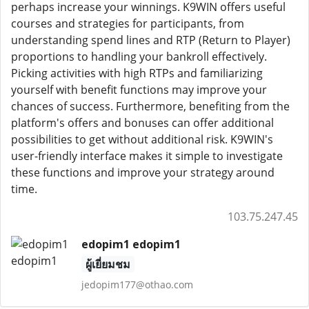
perhaps increase your winnings. K9WIN offers useful
courses and strategies for participants, from
understanding spend lines and RTP (Return to Player)
proportions to handling your bankroll effectively.
Picking activities with high RTPs and familiarizing
yourself with benefit functions may improve your
chances of success. Furthermore, benefiting from the
platform's offers and bonuses can offer additional
possibilities to get without additional risk. K9WIN's
user-friendly interface makes it simple to investigate
these functions and improve your strategy around
time.
103.75.247.45
edopim1 edopim1
ผู้เยี่ยมชม
jedopim177@othao.com