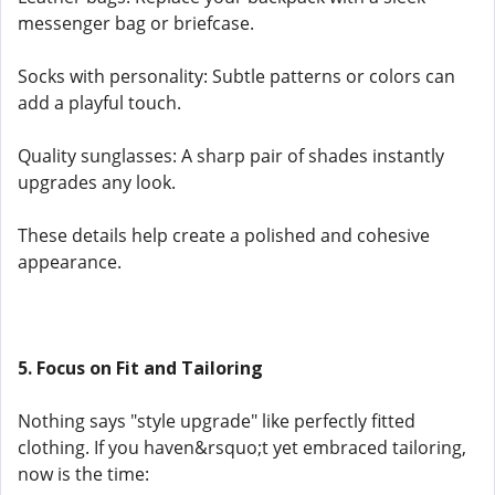
messenger bag or briefcase.
Socks with personality: Subtle patterns or colors can
add a playful touch.
Quality sunglasses: A sharp pair of shades instantly
upgrades any look.
These details help create a polished and cohesive
appearance.
5. Focus on Fit and Tailoring
Nothing says "style upgrade" like perfectly fitted
clothing. If you haven&rsquo;t yet embraced tailoring,
now is the time: