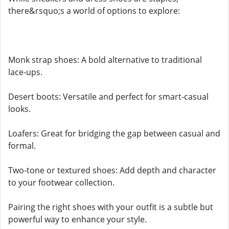
there&rsquo;s a world of options to explore:
Monk strap shoes: A bold alternative to traditional
lace-ups.
Desert boots: Versatile and perfect for smart-casual
looks.
Loafers: Great for bridging the gap between casual and
formal.
Two-tone or textured shoes: Add depth and character
to your footwear collection.
Pairing the right shoes with your outfit is a subtle but
powerful way to enhance your style.