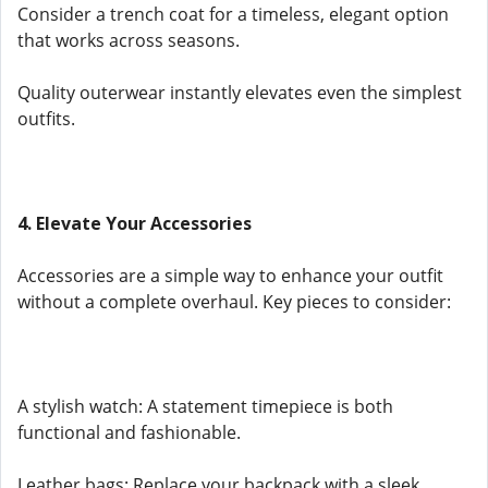
Consider a trench coat for a timeless, elegant option
that works across seasons.
Quality outerwear instantly elevates even the simplest
outfits.
4. Elevate Your Accessories
Accessories are a simple way to enhance your outfit
without a complete overhaul. Key pieces to consider:
A stylish watch: A statement timepiece is both
functional and fashionable.
Leather bags: Replace your backpack with a sleek