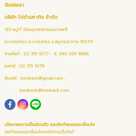
ติดต่อเรา
บริษัท ไก่ดำมหากิจ จำกัด
133 หมู่17 นิคมอุตสาหกรรมบางพลี
ต.บางเสาธง อ.บางเสาธง จ.สมุทรปราการ 10570
โทรศัพท์ : 02 315 1077 - 9, 085 559 9888
แฟกซ์ : 02 315 1078
อีเมลล์ :
bonback@gmail.com
,
bonback@bonback.com
นโยบายความเป็นส่วนตัว และข้อกำหนดและเงื่อนไข
ข้อกำหนดและเงื่อนไขการใช้งานเว็บไซต์