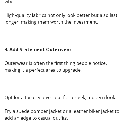
vibe.
High-quality fabrics not only look better but also last
longer, making them worth the investment.
3. Add Statement Outerwear
Outerwear is often the first thing people notice,
making it a perfect area to upgrade.
Opt for a tailored overcoat for a sleek, modern look.
Try a suede bomber jacket or a leather biker jacket to
add an edge to casual outfits.