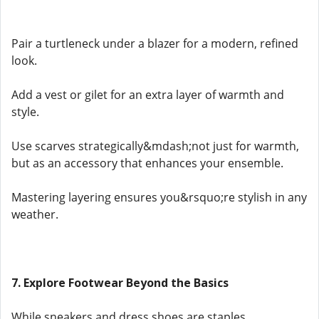
Pair a turtleneck under a blazer for a modern, refined
look.
Add a vest or gilet for an extra layer of warmth and
style.
Use scarves strategically&mdash;not just for warmth,
but as an accessory that enhances your ensemble.
Mastering layering ensures you&rsquo;re stylish in any
weather.
7. Explore Footwear Beyond the Basics
While sneakers and dress shoes are staples,