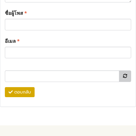
ชื่อผู้โพส
*
อีเมล
*
ตอบกลับ