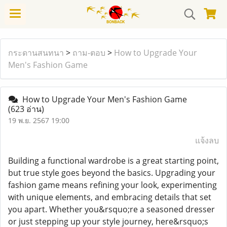
กระดานสนทนา
>
ถาม-ตอบ
>
How to Upgrade Your
Men's Fashion Game
How to Upgrade Your Men's Fashion Game
(623 อ่าน)
19 พ.ย. 2567 19:00
แจ้งลบ
Building a functional wardrobe is a great starting point,
but true style goes beyond the basics. Upgrading your
fashion game means refining your look, experimenting
with unique elements, and embracing details that set
you apart. Whether you&rsquo;re a seasoned dresser
or just stepping up your style journey, here&rsquo;s