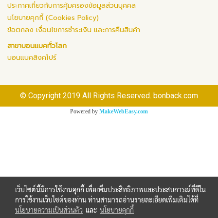
ประกาศเกี่ยวกับการคุ้มครองข้อมูลส่วนบุคคล
นโยบายคุกกี้ (Cookies Policy)
ข้อตกลง เงื่อนไขการชำระเงิน และการคืนสินค้า
สาขาบอนแบคทั่วโลก
บอนแบคสิงคโปร์
© Copyright 2019 All Rights Reserved. bonback.com
Powered by
MakeWebEasy.com
เว็บไซต์นี้มีการใช้งานคุกกี้ เพื่อเพิ่มประสิทธิภาพและประสบการณ์ที่ดีใน
การใช้งานเว็บไซต์ของท่าน ท่านสามารถอ่านรายละเอียดเพิ่มเติมได้ที่
นโยบายความเป็นส่วนตัว
และ
นโยบายคุกกี้