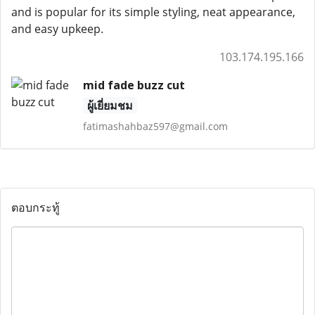
and is popular for its simple styling, neat appearance,
and easy upkeep.
103.174.195.166
mid fade buzz cut
ผู้เยี่ยมชม
fatimashahbaz597@gmail.com
ตอบกระทู้