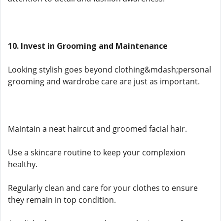
10. Invest in Grooming and Maintenance
Looking stylish goes beyond clothing&mdash;personal
grooming and wardrobe care are just as important.
Maintain a neat haircut and groomed facial hair.
Use a skincare routine to keep your complexion
healthy.
Regularly clean and care for your clothes to ensure
they remain in top condition.