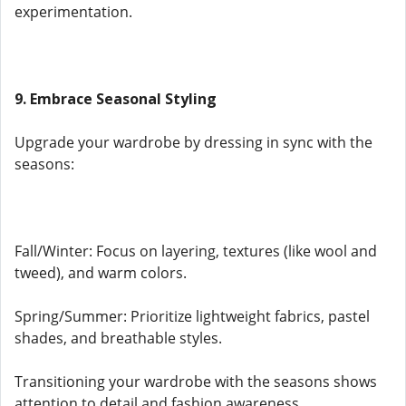
experimentation.
9. Embrace Seasonal Styling
Upgrade your wardrobe by dressing in sync with the
seasons:
Fall/Winter: Focus on layering, textures (like wool and
tweed), and warm colors.
Spring/Summer: Prioritize lightweight fabrics, pastel
shades, and breathable styles.
Transitioning your wardrobe with the seasons shows
attention to detail and fashion awareness.