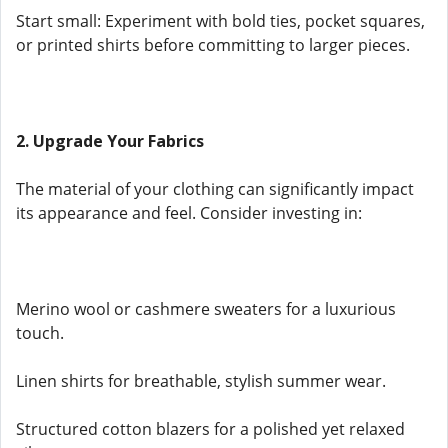
Start small: Experiment with bold ties, pocket squares,
or printed shirts before committing to larger pieces.
2. Upgrade Your Fabrics
The material of your clothing can significantly impact
its appearance and feel. Consider investing in:
Merino wool or cashmere sweaters for a luxurious
touch.
Linen shirts for breathable, stylish summer wear.
Structured cotton blazers for a polished yet relaxed