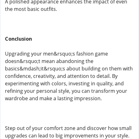
A polished appearance enhances the impact of even
the most basic outfits.
Conclusion
Upgrading your men&rsquo;s fashion game
doesn&rsquo;t mean abandoning the
basics&mdash;it&rsquo;s about building on them with
confidence, creativity, and attention to detail. By
experimenting with colors, investing in quality, and
refining your personal style, you can transform your
wardrobe and make a lasting impression.
Step out of your comfort zone and discover how small
upgrades can lead to big improvements in your style.