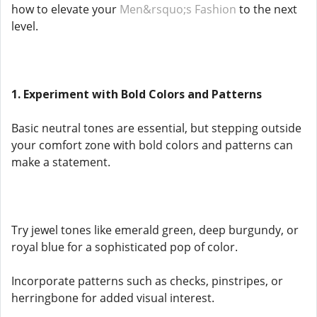
how to elevate your
Men&rsquo;s Fashion
to the next
level.
1. Experiment with Bold Colors and Patterns
Basic neutral tones are essential, but stepping outside
your comfort zone with bold colors and patterns can
make a statement.
Try jewel tones like emerald green, deep burgundy, or
royal blue for a sophisticated pop of color.
Incorporate patterns such as checks, pinstripes, or
herringbone for added visual interest.