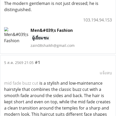
The modern gentleman is not just dressed; he is
distinguished.
103.194.94.153
Men&#039;s Fashion
ผู้เยี่ยมชม
zain08shaikh@gmail.com
#1
5 ส.ค. 2569 21:05
แจ้งลบ
mid fade buzz cut
is a stylish and low-maintenance
hairstyle that combines the classic buzz cut with a
smooth fade around the sides and back. The hair is
kept short and even on top, while the mid fade creates
a clean transition around the temples for a sharp and
modern look. This haircut suits different face shapes