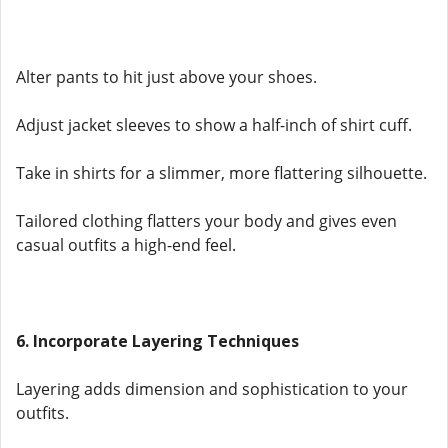
Alter pants to hit just above your shoes.
Adjust jacket sleeves to show a half-inch of shirt cuff.
Take in shirts for a slimmer, more flattering silhouette.
Tailored clothing flatters your body and gives even
casual outfits a high-end feel.
6. Incorporate Layering Techniques
Layering adds dimension and sophistication to your
outfits.