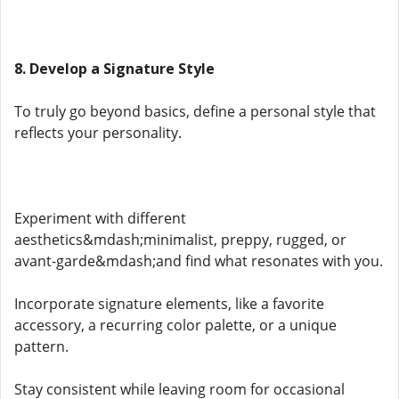
8. Develop a Signature Style
To truly go beyond basics, define a personal style that
reflects your personality.
Experiment with different
aesthetics&mdash;minimalist, preppy, rugged, or
avant-garde&mdash;and find what resonates with you.
Incorporate signature elements, like a favorite
accessory, a recurring color palette, or a unique
pattern.
Stay consistent while leaving room for occasional