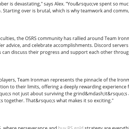
er is devastating," says Alex. "You&rsquo;ve spent so mu
. Starting over is brutal, which is why teamwork and commun
ficulties, the OSRS community has rallied around Team Iro
ffer advice, and celebrate accomplishments. Discord server
 can discuss their progress and support each other throu
layers, Team Ironman represents the pinnacle of the Ironman
on to their limits, offering a deeply rewarding experience f
rsquo;s not just about surviving the grind&mdash;it&rsquo;
s together. That&rsquo;s what makes it so exciting."
RS, where perseverance and
buy RS gold
strategy are everyth