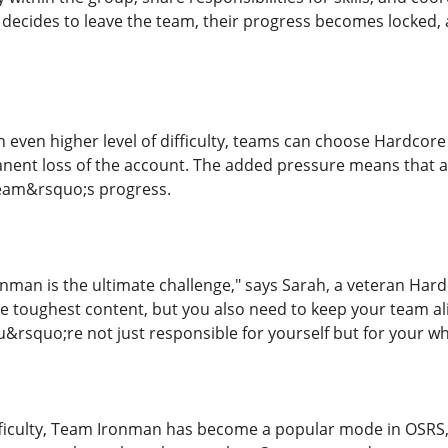
r decides to leave the team, their progress becomes locked
n even higher level of difficulty, teams can choose Hardcore
anent loss of the account. The added pressure means that 
team&rsquo;s progress.
man is the ultimate challenge," says Sarah, a veteran Har
e toughest content, but you also need to keep your team ali
squo;re not just responsible for yourself but for your wh
fficulty, Team Ironman has become a popular mode in OSRS, 