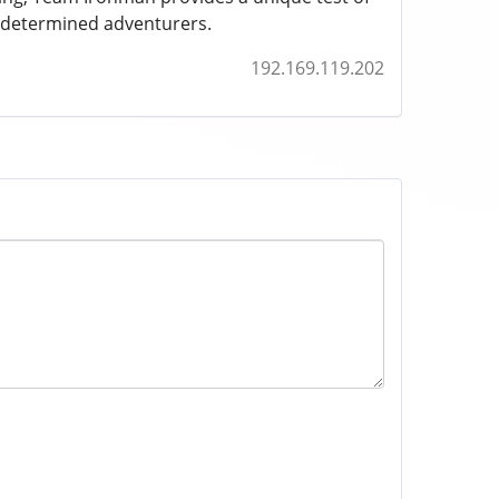
t determined adventurers.
192.169.119.202