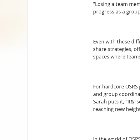
"Losing a team memb
progress as a group
Even with these dif
share strategies, o
spaces where teams
For hardcore OSRS p
and group coordinati
Sarah puts it, "It&
reaching new height
In the world of OS