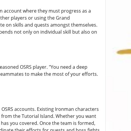
man account where they must progress as a
ther players or using the Grand
e on skills and quests amongst themselves.
ends not only on individual skill but also on
 seasoned OSRS player. "You need a deep
teammates to make the most of your efforts.
h OSRS accounts. Existing Ironman characters
from the Tutorial Island. Whether you want
 has you covered. Once the team is formed,
dinate their efforts for quests and boss fights.