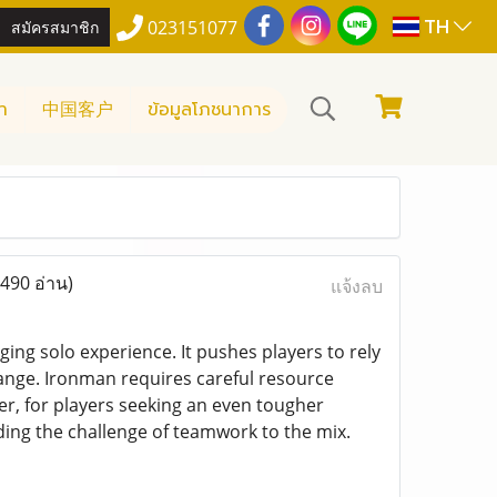
TH
สมัครสมาชิก
023151077
า
中国客户
ข้อมูลโภชนาการ
(490 อ่าน)
แจ้งลบ
ng solo experience. It pushes players to rely
hange. Ironman requires careful resource
, for players seeking an even tougher
ing the challenge of teamwork to the mix.