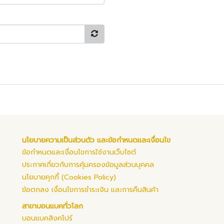
นโยบายความเป็นส่วนตัว และข้อกำหนดและเงื่อนไข
ข้อกำหนดและเงื่อนไขการใช้งานเว็บไซต์
ประกาศเกี่ยวกับการคุ้มครองข้อมูลส่วนบุคคล
นโยบายคุกกี้ (Cookies Policy)
ข้อตกลง เงื่อนไขการชำระเงิน และการคืนสินค้า
สาขาบอนแบคทั่วโลก
บอนแบคสิงคโปร์