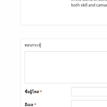
both skill and cama
ตอบกระทู้
ชื่อผู้โพส
*
อีเมล
*