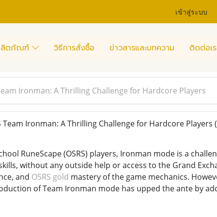
เข้าสู่ระบบ
ลิตภัณฑ์
วิธีการสั่งซื้อ
ข่าวสารและบทความ
ติดต่อเร
eam Ironman: A Thrilling Challenge for Hardcore Players
Team Ironman: A Thrilling Challenge for Hardcore Players
chool RuneScape (OSRS) players, Ironman mode is a challengi
 skills, without any outside help or access to the Grand Exc
nce, and
OSRS gold
mastery of the game mechanics. However
roduction of Team Ironman mode has upped the ante by add