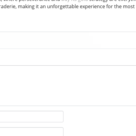
raderie, making it an unforgettable experience for the mos