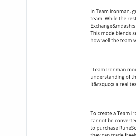
In Team Ironman, gr
team. While the res
Exchange&mdash;sti
This mode blends sel
how well the team w
"Team Ironman mode 
understanding of th
It&rsquo;s a real t
To create a Team Ir
cannot be converted
to purchase RuneSca
they can trade freel