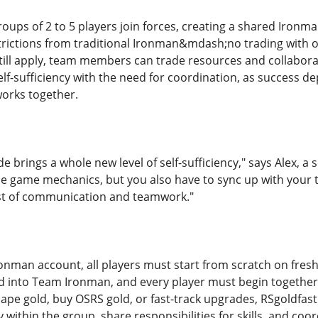
oups of 2 to 5 players join forces, creating a shared Iron
trictions from traditional Ironman&mdash;no trading with o
ll apply, team members can trade resources and collaborat
f-sufficiency with the need for coordination, as success dep
orks together.
brings a whole new level of self-sufficiency," says Alex, a
e game mechanics, but you also have to sync up with your 
est of communication and teamwork."
onman account, all players must start from scratch on fres
 into Team Ironman, and every player must begin together 
pe gold, buy OSRS gold, or fast-track upgrades, RSgoldfast
y within the group, share responsibilities for skills, and coor