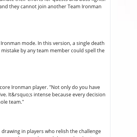
, and they cannot join another Team Ironman
 Ironman mode. In this version, a single death
a mistake by any team member could spell the
dcore Ironman player. "Not only do you have
ve. It&rsquo;s intense because every decision
ole team."
drawing in players who relish the challenge