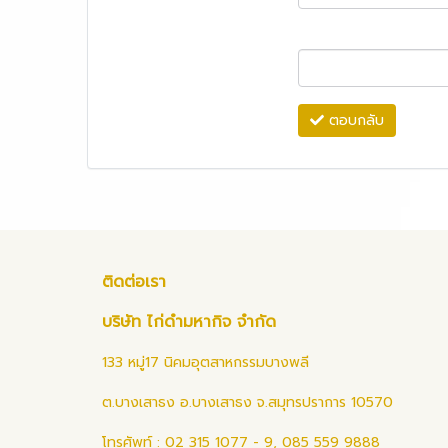
ตอบกลับ
ติดต่อเรา
บริษัท ไก่ดำมหากิจ จำกัด
133 หมู่17 นิคมอุตสาหกรรมบางพลี
ต.บางเสาธง อ.บางเสาธง จ.สมุทรปราการ 10570
โทรศัพท์ : 02 315 1077 - 9, 085 559 9888