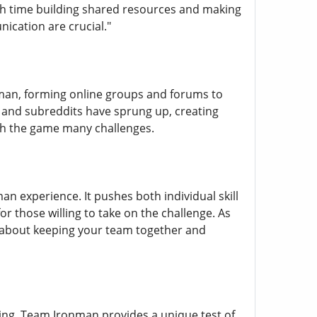
ch time building shared resources and making
ication are crucial."
nman, forming online groups and forums to
s and subreddits have sprung up, creating
gh the game many challenges.
 experience. It pushes both individual skill
or those willing to take on the challenge. As
s about keeping your team together and
ing, Team Ironman provides a unique test of