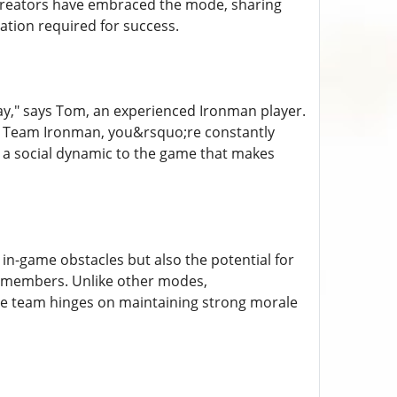
creators have embraced the mode, sharing
ation required for success.
ay," says Tom, an experienced Ironman player.
 in Team Ironman, you&rsquo;re constantly
s a social dynamic to the game that makes
in-game obstacles but also the potential for
 members. Unlike other modes,
he team hinges on maintaining strong morale