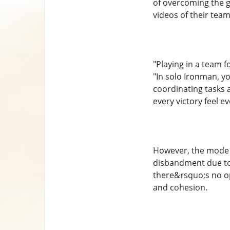
of overcoming the 
videos of their team
"Playing in a team 
"In solo Ironman, y
coordinating tasks 
every victory feel 
However, the mode i
disbandment due to
there&rsquo;s no op
and cohesion.