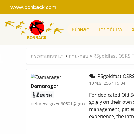
www.bonback.com
หน้าหลัก
เกี่ยวกับเรา
ผ
กระดานสนทนา
>
ถาม-ตอบ
>
RSgoldfast OSRS T
RSgoldfast OSRS 
19 พ.ย. 2567 15:34
Damarager
ผู้เยี่ยมชม
For dedicated Old S
solely on their own
detorewegrzyn90501@gmail.com
management, patie
experience, the int