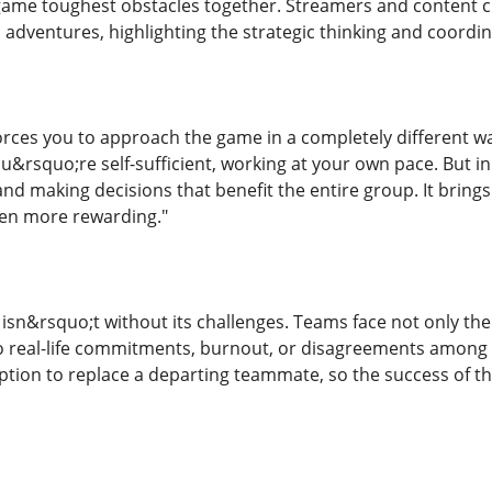
game toughest obstacles together. Streamers and content 
 adventures, highlighting the strategic thinking and coordin
forces you to approach the game in a completely different w
ou&rsquo;re self-sufficient, working at your own pace. But
and making decisions that benefit the entire group. It bring
even more rewarding."
sn&rsquo;t without its challenges. Teams face not only the 
 real-life commitments, burnout, or disagreements among
tion to replace a departing teammate, so the success of t