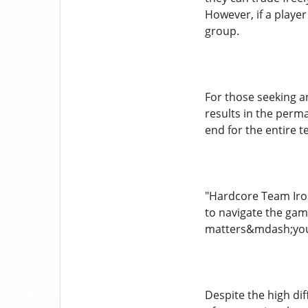
However, if a playe
group.
For those seeking a
results in the perm
end for the entire 
"Hardcore Team Iron
to navigate the gam
matters&mdash;you&r
Despite the high di