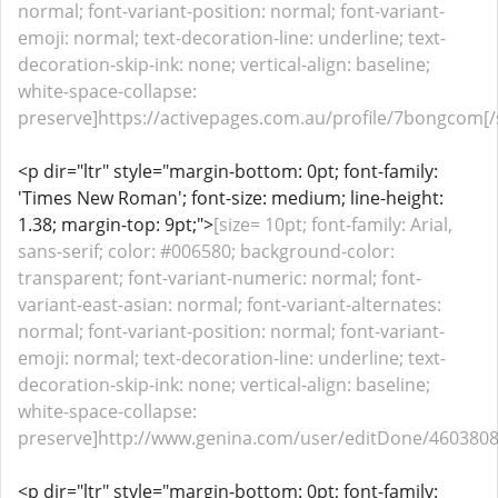
normal; font-variant-position: normal; font-variant-
emoji: normal; text-decoration-line: underline; text-
decoration-skip-ink: none; vertical-align: baseline;
white-space-collapse:
preserve]https://activepages.com.au/profile/7bongcom[/s
<p dir="ltr" style="margin-bottom: 0pt; font-family:
'Times New Roman'; font-size: medium; line-height:
1.38; margin-top: 9pt;">
[size= 10pt; font-family: Arial,
sans-serif; color: #006580; background-color:
transparent; font-variant-numeric: normal; font-
variant-east-asian: normal; font-variant-alternates:
normal; font-variant-position: normal; font-variant-
emoji: normal; text-decoration-line: underline; text-
decoration-skip-ink: none; vertical-align: baseline;
white-space-collapse:
preserve]http://www.genina.com/user/editDone/4603808.
<p dir="ltr" style="margin-bottom: 0pt; font-family: