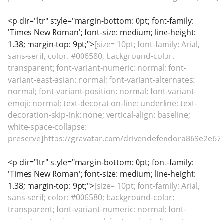
<p dir="ltr" style="margin-bottom: 0pt; font-family:
'Times New Roman'; font-size: medium; line-height:
1.38; margin-top: 9pt;">
[size= 10pt; font-family: Arial,
sans-serif; color: #006580; background-color:
transparent; font-variant-numeric: normal; font-
variant-east-asian: normal; font-variant-alternates:
normal; font-variant-position: normal; font-variant-
emoji: normal; text-decoration-line: underline; text-
decoration-skip-ink: none; vertical-align: baseline;
white-space-collapse:
preserve]https://gravatar.com/drivendefendora869e2e67b
<p dir="ltr" style="margin-bottom: 0pt; font-family:
'Times New Roman'; font-size: medium; line-height:
1.38; margin-top: 9pt;">
[size= 10pt; font-family: Arial,
sans-serif; color: #006580; background-color:
transparent; font-variant-numeric: normal; font-