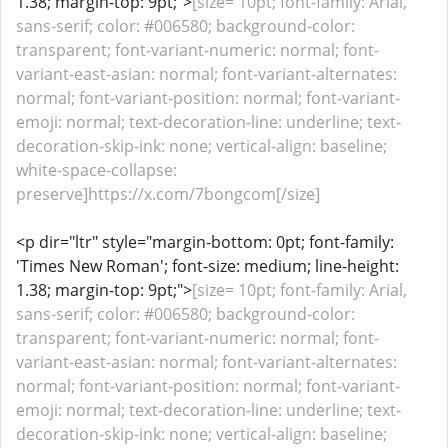
1.38; margin-top: 9pt;">
[size= 10pt; font-family: Arial,
sans-serif; color: #006580; background-color:
transparent; font-variant-numeric: normal; font-
variant-east-asian: normal; font-variant-alternates:
normal; font-variant-position: normal; font-variant-
emoji: normal; text-decoration-line: underline; text-
decoration-skip-ink: none; vertical-align: baseline;
white-space-collapse:
preserve]https://x.com/7bongcom[/size]
<p dir="ltr" style="margin-bottom: 0pt; font-family:
'Times New Roman'; font-size: medium; line-height:
1.38; margin-top: 9pt;">
[size= 10pt; font-family: Arial,
sans-serif; color: #006580; background-color:
transparent; font-variant-numeric: normal; font-
variant-east-asian: normal; font-variant-alternates:
normal; font-variant-position: normal; font-variant-
emoji: normal; text-decoration-line: underline; text-
decoration-skip-ink: none; vertical-align: baseline;