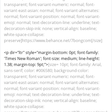
transparent; font-variant-numeric: normal; font-
variant-east-asian: normal; font-variant-alternates:
normal; font-variant-position: normal; font-variant-
emoji: normal; text-decoration-line: underline; text-
decoration-skip-ink: none; vertical-align: baseline;
white-space-collapse:
preserve]https://www.behance.net/7bongcom[/size]
<p dir="ltr" style="margin-bottom: 0pt; font-family:
'Times New Roman'; font-size: medium; line-height:
1.38; margin-top: 9pt;">
[size= 10pt; font-family: Arial,
sans-serif; color: #006580; background-color:
transparent; font-variant-numeric: normal; font-
variant-east-asian: normal; font-variant-alternates:
normal; font-variant-position: normal; font-variant-
emoji: normal; text-decoration-line: underline; text-
decoration-skip-ink: none; vertical-align: baseline;
white-space-collapse: