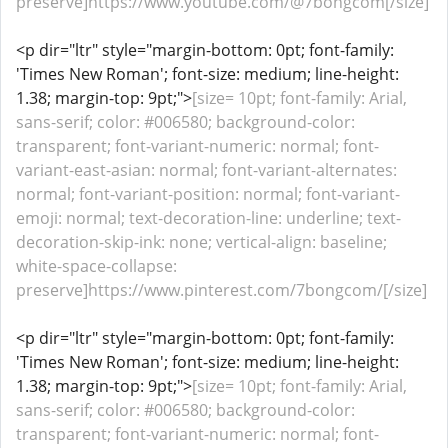
preserve]https://www.youtube.com/@7bongcom[/size]
<p dir="ltr" style="margin-bottom: 0pt; font-family:
'Times New Roman'; font-size: medium; line-height:
1.38; margin-top: 9pt;">
[size= 10pt; font-family: Arial,
sans-serif; color: #006580; background-color:
transparent; font-variant-numeric: normal; font-
variant-east-asian: normal; font-variant-alternates:
normal; font-variant-position: normal; font-variant-
emoji: normal; text-decoration-line: underline; text-
decoration-skip-ink: none; vertical-align: baseline;
white-space-collapse:
preserve]https://www.pinterest.com/7bongcom/[/size]
<p dir="ltr" style="margin-bottom: 0pt; font-family:
'Times New Roman'; font-size: medium; line-height:
1.38; margin-top: 9pt;">
[size= 10pt; font-family: Arial,
sans-serif; color: #006580; background-color:
transparent; font-variant-numeric: normal; font-