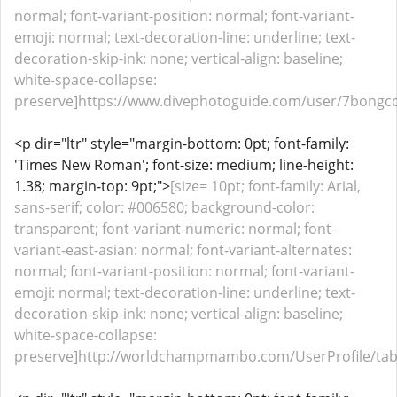
normal; font-variant-position: normal; font-variant-
emoji: normal; text-decoration-line: underline; text-
decoration-skip-ink: none; vertical-align: baseline;
white-space-collapse:
preserve]https://www.divephotoguide.com/user/7bongco
<p dir="ltr" style="margin-bottom: 0pt; font-family:
'Times New Roman'; font-size: medium; line-height:
1.38; margin-top: 9pt;">
[size= 10pt; font-family: Arial,
sans-serif; color: #006580; background-color:
transparent; font-variant-numeric: normal; font-
variant-east-asian: normal; font-variant-alternates:
normal; font-variant-position: normal; font-variant-
emoji: normal; text-decoration-line: underline; text-
decoration-skip-ink: none; vertical-align: baseline;
white-space-collapse:
preserve]http://worldchampmambo.com/UserProfile/tabid