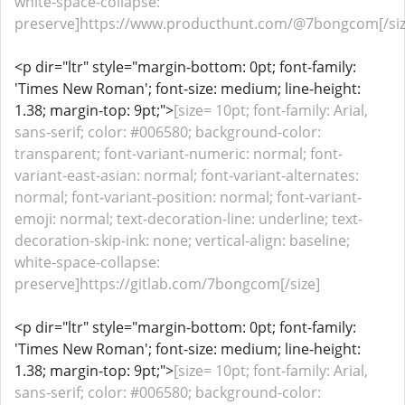
white-space-collapse:
preserve]https://www.producthunt.com/@7bongcom[/siz
<p dir="ltr" style="margin-bottom: 0pt; font-family:
'Times New Roman'; font-size: medium; line-height:
1.38; margin-top: 9pt;">
[size= 10pt; font-family: Arial,
sans-serif; color: #006580; background-color:
transparent; font-variant-numeric: normal; font-
variant-east-asian: normal; font-variant-alternates:
normal; font-variant-position: normal; font-variant-
emoji: normal; text-decoration-line: underline; text-
decoration-skip-ink: none; vertical-align: baseline;
white-space-collapse:
preserve]https://gitlab.com/7bongcom[/size]
<p dir="ltr" style="margin-bottom: 0pt; font-family:
'Times New Roman'; font-size: medium; line-height:
1.38; margin-top: 9pt;">
[size= 10pt; font-family: Arial,
sans-serif; color: #006580; background-color: