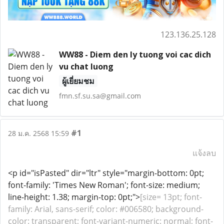
123.136.25.128
WW88 - Diem den ly tuong voi cac dich
vu chat luong
ผู้เยี่ยมชม
fmn.sf.su.sa@gmail.com
#1
28 ม.ค. 2568 15:59
แจ้งลบ
<p id="isPasted" dir="ltr" style="margin-bottom: 0pt;
font-family: 'Times New Roman'; font-size: medium;
line-height: 1.38; margin-top: 0pt;">
[size= 13pt; font-
family: Arial, sans-serif; color: #006580; background-
color: transparent; font-variant-numeric: normal; font-