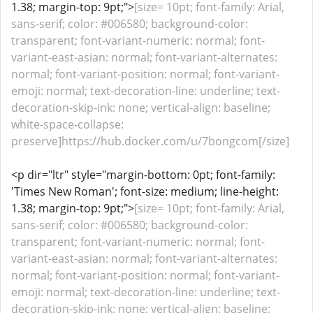
1.38; margin-top: 9pt;">
[size= 10pt; font-family: Arial,
sans-serif; color: #006580; background-color:
transparent; font-variant-numeric: normal; font-
variant-east-asian: normal; font-variant-alternates:
normal; font-variant-position: normal; font-variant-
emoji: normal; text-decoration-line: underline; text-
decoration-skip-ink: none; vertical-align: baseline;
white-space-collapse:
preserve]https://hub.docker.com/u/7bongcom[/size]
<p dir="ltr" style="margin-bottom: 0pt; font-family:
'Times New Roman'; font-size: medium; line-height:
1.38; margin-top: 9pt;">
[size= 10pt; font-family: Arial,
sans-serif; color: #006580; background-color:
transparent; font-variant-numeric: normal; font-
variant-east-asian: normal; font-variant-alternates:
normal; font-variant-position: normal; font-variant-
emoji: normal; text-decoration-line: underline; text-
decoration-skip-ink: none; vertical-align: baseline;