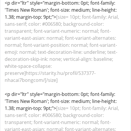
<p dir="ltr" style="margin-bottom: 0pt; font-family:
'Times New Roman'; font-size: medium; line-height:
1.38; margin-top: 9pt;">
[size= 10pt; font-family: Arial,
sans-serif; color: #006580; background-color:
transparent; font-variant-numeric: normal; font-
variant-east-asian: normal; font-variant-alternates:
normal; font-variant-position: normal; font-variant-
emoji: normal; text-decoration-line: underline; text-
decoration-skip-ink: none; vertical-align: baseline;
white-space-collapse:
preserve]https://starity.hu/profil/537377-
nhacai7bongcom/[/size]
<p dir="ltr" style="margin-bottom: 0pt; font-family:
'Times New Roman'; font-size: medium; line-height:
1.38; margin-top: 9pt;">
[size= 10pt; font-family: Arial,
sans-serif; color: #006580; background-color:
transparent; font-variant-numeric: normal; font-
variant-east-asian: normal; font-variant-alternates: