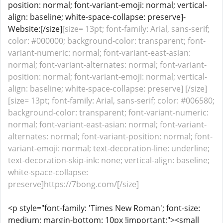
position: normal; font-variant-emoji: normal; vertical-
align: baseline; white-space-collapse: preserve]-
Website:[/size]
[size= 13pt; font-family: Arial, sans-serif;
color: #000000; background-color: transparent; font-
variant-numeric: normal; font-variant-east-asian:
normal; font-variant-alternates: normal; font-variant-
position: normal; font-variant-emoji: normal; vertical-
align: baseline; white-space-collapse: preserve] [/size]
[size= 13pt; font-family: Arial, sans-serif; color: #006580;
background-color: transparent; font-variant-numeric:
normal; font-variant-east-asian: normal; font-variant-
alternates: normal; font-variant-position: normal; font-
variant-emoji: normal; text-decoration-line: underline;
text-decoration-skip-ink: none; vertical-align: baseline;
white-space-collapse:
preserve]https://7bong.com/[/size]
<p style="font-family: 'Times New Roman'; font-size:
medium; margin-bottom: 10px !important;"><small