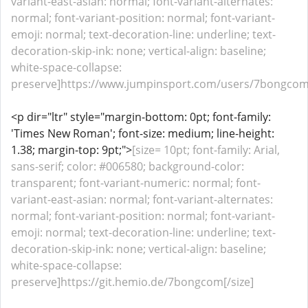
variant-east-asian: normal; font-variant-alternates:
normal; font-variant-position: normal; font-variant-
emoji: normal; text-decoration-line: underline; text-
decoration-skip-ink: none; vertical-align: baseline;
white-space-collapse:
preserve]https://www.jumpinsport.com/users/7bongcom[
<p dir="ltr" style="margin-bottom: 0pt; font-family:
'Times New Roman'; font-size: medium; line-height:
1.38; margin-top: 9pt;">
[size= 10pt; font-family: Arial,
sans-serif; color: #006580; background-color:
transparent; font-variant-numeric: normal; font-
variant-east-asian: normal; font-variant-alternates:
normal; font-variant-position: normal; font-variant-
emoji: normal; text-decoration-line: underline; text-
decoration-skip-ink: none; vertical-align: baseline;
white-space-collapse:
preserve]https://git.hemio.de/7bongcom[/size]