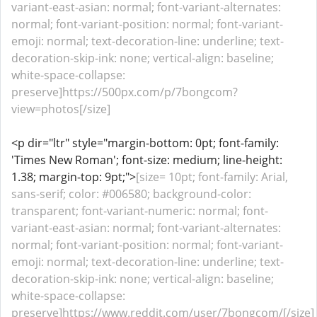
variant-east-asian: normal; font-variant-alternates:
normal; font-variant-position: normal; font-variant-
emoji: normal; text-decoration-line: underline; text-
decoration-skip-ink: none; vertical-align: baseline;
white-space-collapse:
preserve]https://500px.com/p/7bongcom?
view=photos[/size]
<p dir="ltr" style="margin-bottom: 0pt; font-family:
'Times New Roman'; font-size: medium; line-height:
1.38; margin-top: 9pt;">
[size= 10pt; font-family: Arial,
sans-serif; color: #006580; background-color:
transparent; font-variant-numeric: normal; font-
variant-east-asian: normal; font-variant-alternates:
normal; font-variant-position: normal; font-variant-
emoji: normal; text-decoration-line: underline; text-
decoration-skip-ink: none; vertical-align: baseline;
white-space-collapse:
preserve]https://www.reddit.com/user/7bongcom/[/size]