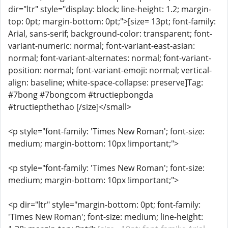
dir="ltr" style="display: block; line-height: 1.2; margin-
top: 0pt; margin-bottom: 0pt;">[size= 13pt; font-family:
Arial, sans-serif; background-color: transparent; font-
variant-numeric: normal; font-variant-east-asian:
normal; font-variant-alternates: normal; font-variant-
position: normal; font-variant-emoji: normal; vertical-
align: baseline; white-space-collapse: preserve]Tag:
#7bong #7bongcom #tructiepbongda
#tructiepthethao [/size]</small>
<p style="font-family: 'Times New Roman'; font-size:
medium; margin-bottom: 10px !important;">
<p style="font-family: 'Times New Roman'; font-size:
medium; margin-bottom: 10px !important;">
<p dir="ltr" style="margin-bottom: 0pt; font-family:
'Times New Roman'; font-size: medium; line-height: