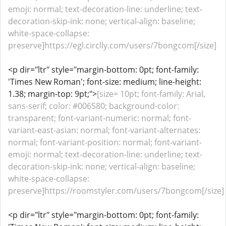
emoji: normal; text-decoration-line: underline; text-
decoration-skip-ink: none; vertical-align: baseline;
white-space-collapse:
preserve]https://egl.circlly.com/users/7bongcom[/size]
<p dir="ltr" style="margin-bottom: 0pt; font-family:
'Times New Roman'; font-size: medium; line-height:
1.38; margin-top: 9pt;">
[size= 10pt; font-family: Arial,
sans-serif; color: #006580; background-color:
transparent; font-variant-numeric: normal; font-
variant-east-asian: normal; font-variant-alternates:
normal; font-variant-position: normal; font-variant-
emoji: normal; text-decoration-line: underline; text-
decoration-skip-ink: none; vertical-align: baseline;
white-space-collapse:
preserve]https://roomstyler.com/users/7bongcom[/size]
<p dir="ltr" style="margin-bottom: 0pt; font-family: