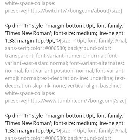
white-space-collapse:
preserve]https://twitch.tv/7bongcom/about[/size]
<p dir="ltr" style="margin-bottom: 0pt; font-family:
'Times New Roman'; font-size: medium; line-height:
1.38; margin-top: 9pt;">
[size= 10pt; font-family: Arial,
sans-serif; color: #006580; background-color:
transparent; font-variant-numeric: normal; font-
variant-east-asian: normal; font-variant-alternates:
normal; font-variant-position: normal; font-variant-
emoji: normal; text-decoration-line: underline; text-
decoration-skip-ink: none; vertical-align: baseline;
white-space-collapse:
preserve]https://www.tumblr.com/7bongcom[/size]
<p dir="ltr" style="margin-bottom: 0pt; font-family:
'Times New Roman'; font-size: medium; line-height:
1.38; margin-top: 9pt;">
[size= 10pt; font-family: Arial,
sans-serif; color: #006580; background-color: