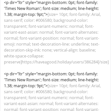
<p dir="ltr" style="margin-bottom: 0pt; font-family:
'Times New Roman'; font-size: medium; line-height:
1.38; margin-top: 9pt;">
[size= 10pt; font-family: Arial,
sans-serif; color: #006580; background-color:
transparent; font-variant-numeric: normal; font-
variant-east-asian: normal; font-variant-alternates:
normal; font-variant-position: normal; font-variant-
emoji: normal; text-decoration-line: underline; text-
decoration-skip-ink: none; vertical-align: baseline;
white-space-collapse:
preserve]https://haveagood.holiday/users/386284[/size]
<p dir="ltr" style="margin-bottom: 0pt; font-family:
'Times New Roman'; font-size: medium; line-height:
1.38; margin-top: 9pt;">
[size= 10pt; font-family: Arial,
sans-serif; color: #006580; background-color:
transparent; font-variant-numeric: normal; font-
variant-east-asian: normal; font-variant-alternates:
normal; font-variant-position: normal; font-variant-