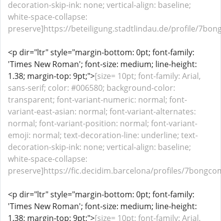
decoration-skip-ink: none; vertical-align: baseline;
white-space-collapse:
preserve]https://beteiligung.stadtlindau.de/profile/7bon
<p dir="ltr" style="margin-bottom: 0pt; font-family:
'Times New Roman'; font-size: medium; line-height:
1.38; margin-top: 9pt;">
[size= 10pt; font-family: Arial,
sans-serif; color: #006580; background-color:
transparent; font-variant-numeric: normal; font-
variant-east-asian: normal; font-variant-alternates:
normal; font-variant-position: normal; font-variant-
emoji: normal; text-decoration-line: underline; text-
decoration-skip-ink: none; vertical-align: baseline;
white-space-collapse:
preserve]https://fic.decidim.barcelona/profiles/7bongcom
<p dir="ltr" style="margin-bottom: 0pt; font-family:
'Times New Roman'; font-size: medium; line-height:
1.38; margin-top: 9pt;">
[size= 10pt; font-family: Arial,