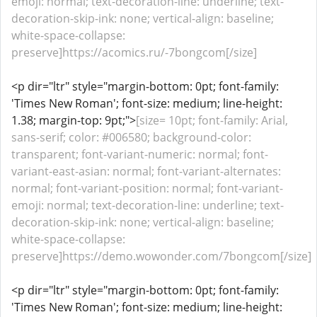
emoji: normal; text-decoration-line: underline; text-
decoration-skip-ink: none; vertical-align: baseline;
white-space-collapse:
preserve]https://acomics.ru/-7bongcom[/size]
<p dir="ltr" style="margin-bottom: 0pt; font-family:
'Times New Roman'; font-size: medium; line-height:
1.38; margin-top: 9pt;">
[size= 10pt; font-family: Arial,
sans-serif; color: #006580; background-color:
transparent; font-variant-numeric: normal; font-
variant-east-asian: normal; font-variant-alternates:
normal; font-variant-position: normal; font-variant-
emoji: normal; text-decoration-line: underline; text-
decoration-skip-ink: none; vertical-align: baseline;
white-space-collapse:
preserve]https://demo.wowonder.com/7bongcom[/size]
<p dir="ltr" style="margin-bottom: 0pt; font-family:
'Times New Roman'; font-size: medium; line-height: