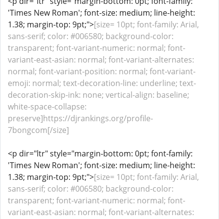
<p dir="ltr" style="margin-bottom: 0pt; font-family:
'Times New Roman'; font-size: medium; line-height:
1.38; margin-top: 9pt;">
[size= 10pt; font-family: Arial,
sans-serif; color: #006580; background-color:
transparent; font-variant-numeric: normal; font-
variant-east-asian: normal; font-variant-alternates:
normal; font-variant-position: normal; font-variant-
emoji: normal; text-decoration-line: underline; text-
decoration-skip-ink: none; vertical-align: baseline;
white-space-collapse:
preserve]https://djrankings.org/profile-
7bongcom[/size]
<p dir="ltr" style="margin-bottom: 0pt; font-family:
'Times New Roman'; font-size: medium; line-height:
1.38; margin-top: 9pt;">
[size= 10pt; font-family: Arial,
sans-serif; color: #006580; background-color:
transparent; font-variant-numeric: normal; font-
variant-east-asian: normal; font-variant-alternates: