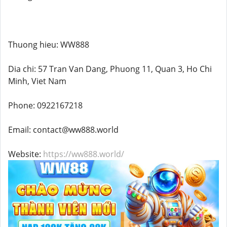
Thuong hieu: WW888
Dia chi: 57 Tran Van Dang, Phuong 11, Quan 3, Ho Chi
Minh, Viet Nam
Phone: 0922167218
Email: contact@ww888.world
Website:
https://ww888.world/