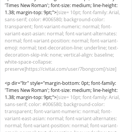
'Times New Roman'; font-size: medium; line-height:
1.38; margin-top: 9pt;">
[size= 10pt; font-family: Arial,
sans-serif; color: #006580; background-color:
transparent; font-variant-numeric: normal; font-
variant-east-asian: normal; font-variant-alternates:
normal; font-variant-position: normal; font-variant-
emoji: normal; text-decoration-line: underline; text-
decoration-skip-ink: none; vertical-align: baseline;
white-space-collapse:
preserve]https://civitai.com/user/7bongcom[/size]
<p dir="ltr" style="margin-bottom: 0pt; font-family:
'Times New Roman'; font-size: medium; line-height:
1.38; margin-top: 9pt;">
[size= 10pt; font-family: Arial,
sans-serif; color: #006580; background-color:
transparent; font-variant-numeric: normal; font-
variant-east-asian: normal; font-variant-alternates:
normal; font-variant-position: normal; font-variant-