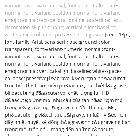
variant-east-asian: normal; font-variant-alternates:
normal; font-variant-position: normal; font-variant-
emoji: normal; text-decoration-line: underline; text-
decoration-skip-ink: none; vertical-align: baseline;
white-space-collapse: preserve]7bong[/size]
[size= 13pt;
font-family: Arial, sans-serif; background-color:
transparent; font-variant-numeric: normal; font-
variant-east-asian: normal; font-variant-alternates:
normal; font-variant-position: normal; font-variant-
emoji: normal; vertical-align: baseline; white-space-
collapse: preserve] l&agrave; k&ecirc;nh ph&aacute;t
trực tiếp thể thao miễn ph&iacute;, đặc biệt l&agrave;
b&oacute;ng đ&aacute; với chất lượng full HD,
đ&aacute;p ứng mọi nhu cầu của fan h&acirc;m mộ
trong v&agrave; ngo&agrave;i nước. Đội ngũ MC,
ph&oacute;ng vi&ecirc;n, b&igrave;nh luận vi&ecirc;n
đầy nhiệt huyết sẽ đồng h&agrave;nh c&ugrave;ng bạn
trong mỗi trận đấu, mang đến những c&aacute;i