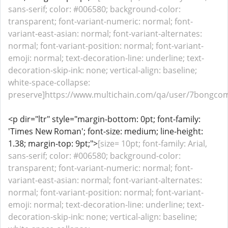
sans-serif; color: #006580; background-color:
transparent; font-variant-numeric: normal; font-
variant-east-asian: normal; font-variant-alternates:
normal; font-variant-position: normal; font-variant-
emoji: normal; text-decoration-line: underline; text-
decoration-skip-ink: none; vertical-align: baseline;
white-space-collapse:
preserve]https://www.multichain.com/qa/user/7bongcom
<p dir="ltr" style="margin-bottom: 0pt; font-family:
'Times New Roman'; font-size: medium; line-height:
1.38; margin-top: 9pt;">
[size= 10pt; font-family: Arial,
sans-serif; color: #006580; background-color:
transparent; font-variant-numeric: normal; font-
variant-east-asian: normal; font-variant-alternates:
normal; font-variant-position: normal; font-variant-
emoji: normal; text-decoration-line: underline; text-
decoration-skip-ink: none; vertical-align: baseline;