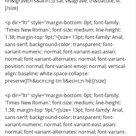
nh&igrave;n s&acirc;u sắc v&agrave; th&uacute; vị.
[/size]
<p dir="ltr" style="margin-bottom: 0pt; font-family:
'Times New Roman'; font-size: medium; line-height:
1.38; margin-top: 9pt;">[size= 13pt; font-family: Arial,
sans-serif; background-color: transparent; font-
variant-numeric: normal; font-variant-east-asian:
normal; font-variant-alternates: normal; font-variant-
position: normal; font-variant-emoji: normal; vertical-
align: baseline; white-space-collapse:
preserve]Th&ocirc;ng tin li&ecirc;n hệ:[/size]
<p dir="ltr" style="margin-bottom: 0pt; font-family:
'Times New Roman'; font-size: medium; line-height:
1.38; margin-top: 9pt;">[size= 13pt; font-family: Arial,
sans-serif; background-color: transparent; font-
variant-numeric: normal; font-variant-east-asian:
normal; font-variant-alternates: normal; font-variant-