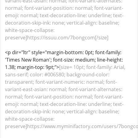
variant-east-asian: normal; font-variant-alternates:
normal; font-variant-position: normal; font-variant-
emoji: normal; text-decoration-line: underline; text-
decoration-skip-ink: none; vertical-align: baseline;
white-space-collapse:
preserve]https://issuu.com/7bongcom[/size]
<p dir="ltr" style="margin-bottom: 0pt; font-family:
'Times New Roman'; font-size: medium; line-height:
1.38; margin-top: 9pt;">
[size= 10pt; font-family: Arial,
sans-serif; color: #006580; background-color:
transparent; font-variant-numeric: normal; font-
variant-east-asian: normal; font-variant-alternates:
normal; font-variant-position: normal; font-variant-
emoji: normal; text-decoration-line: underline; text-
decoration-skip-ink: none; vertical-align: baseline;
white-space-collapse:
preserve]https://www.myminifactory.com/users/7bongco