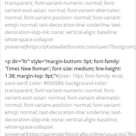
transparent; font-variant-numeric: normal; font-
variant-east-asian: normal; font-variant-alternates:
normal; font-variant-position: normal; font-variant-
emoji: normal; text-decoration-line: underline; text-
decoration-skip-ink: none; vertical-align: baseline;
white-space-collapse:
preserve]https://phatwalletforums.com/user/7bongcom[/
<p dir="ltr" style="margin-bottom: 0pt; font-family:
'Times New Roman'; font-size: medium; line-height:
1.38; margin-top: 9pt;">
[size= 10pt; font-family: Arial,
sans-serif; color: #006580; background-color:
transparent; font-variant-numeric: normal; font-
variant-east-asian: normal; font-variant-alternates:
normal; font-variant-position: normal; font-variant-
emoji: normal; text-decoration-line: underline; text-
decoration-skip-ink: none; vertical-align: baseline;
white-space-collapse:
preserve]https://aprenderfotografia.online/usuarios/7bo