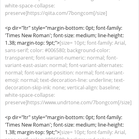
white-space-collapse:
preserve]https://qiita.com/7bongcom[/size]
<p dir="ltr" style="margin-bottom: 0pt; font-family:
'Times New Roman'; font-size: medium; line-height:
1.38; margin-top: 9pt;">
[size= 10pt; font-family: Arial,
sans-serif; color: #006580; background-color:
transparent; font-variant-numeric: normal; font-
variant-east-asian: normal; font-variant-alternates:
normal; font-variant-position: normal; font-variant-
emoji: normal; text-decoration-line: underline; text-
decoration-skip-ink: none; vertical-align: baseline;
white-space-collapse:
preserve]https://www.undrtone.com/7bongcom[/size]
<p dir="ltr" style="margin-bottom: 0pt; font-family:
'Times New Roman'; font-size: medium; line-height:
1.38; margin-top: 9pt;">
[size= 10pt; font-family: Arial,