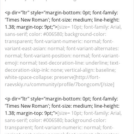
<p dir="ltr" style="margin-bottom: 0pt; font-family:
'Times New Roman'; font-size: medium; line-height:
1.38; margin-top: 9pt;">
[size= 10pt; font-family: Arial,
sans-serif; color: #006580; background-color:
transparent; font-variant-numeric: normal; font-
variant-east-asian: normal; font-variant-alternates:
normal; font-variant-position: normal; font-variant-
emoji: normal; text-decoration-line: underline; text-
decoration-skip-ink: none; vertical-align: baseline;
white-space-collapse: preserve]http://fort-
raevskiy.ru/community/profile/7bongcom/[/size]
<p dir="ltr" style="margin-bottom: 0pt; font-family:
'Times New Roman'; font-size: medium; line-height:
1.38; margin-top: 9pt;">
[size= 10pt; font-family: Arial,
sans-serif; color: #006580; background-color:
transparent; font-variant-numeric: normal; font-