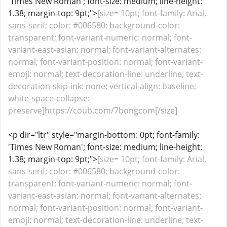
'Times New Roman'; font-size: medium; line-height:
1.38; margin-top: 9pt;">
[size= 10pt; font-family: Arial,
sans-serif; color: #006580; background-color:
transparent; font-variant-numeric: normal; font-
variant-east-asian: normal; font-variant-alternates:
normal; font-variant-position: normal; font-variant-
emoji: normal; text-decoration-line: underline; text-
decoration-skip-ink: none; vertical-align: baseline;
white-space-collapse:
preserve]https://coub.com/7bongcom[/size]
<p dir="ltr" style="margin-bottom: 0pt; font-family:
'Times New Roman'; font-size: medium; line-height:
1.38; margin-top: 9pt;">
[size= 10pt; font-family: Arial,
sans-serif; color: #006580; background-color:
transparent; font-variant-numeric: normal; font-
variant-east-asian: normal; font-variant-alternates:
normal; font-variant-position: normal; font-variant-
emoji: normal; text-decoration-line: underline; text-