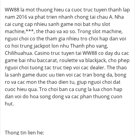
WW88 la mot thuong hieu ca cuoc truc tuyen thanh lap
nam 2016 va phat trien nhanh chong tai chau A. Nha
cai cung cap nhieu sanh game noi bat nhu slot
machine,***, the thao va xo so. Trong slot machine,
nguoi choi co the tham gia nhieu tro choi hap dan voi
co hoi trung jackpot lon nhu Thanh pho vang,
Chilihuahua. Casino truc tuyen tai WW88 co day du cac
game bai nhu baccarat, roulette va blackjack, cho phep
nguoi choi tuong tac truc tiep voi cac dealer. The thao
la sanh game duoc uu tien voi cac tran bong da, bong
ro va cac mon the thao dien tu, giup nguoi choi dat
cuoc hieu qua. Tro choi ban ca cung la lua chon hap
dan voi do hoa song dong va cac phan thuong cuon
hut.
Thong tin lien he: