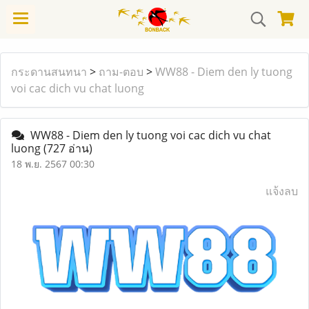
กระดานสนทนา
>
ถาม-ตอบ
>
WW88 - Diem den ly tuong
voi cac dich vu chat luong
WW88 - Diem den ly tuong voi cac dich vu chat
luong
(727 อ่าน)
18 พ.ย. 2567 00:30
แจ้งลบ